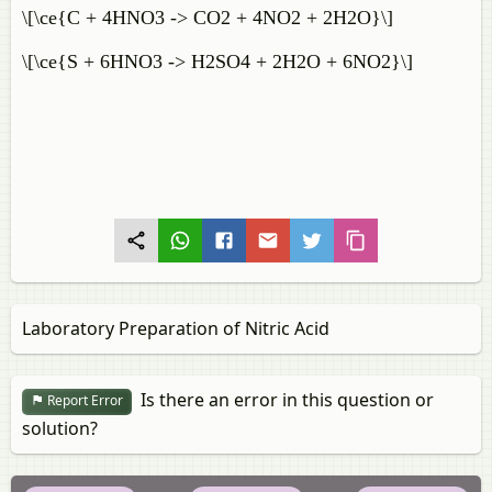
\[\ce{C + 4HNO3 -> CO2 + 4NO2 + 2H2O}\]
\[\ce{S + 6HNO3 -> H2SO4 + 2H2O + 6NO2}\]
Laboratory Preparation of Nitric Acid
Is there an error in this question or
Report Error
solution?