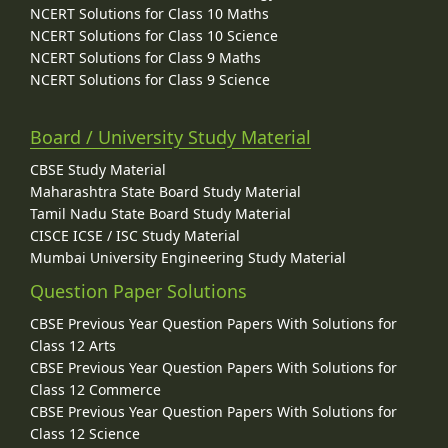
NCERT Solutions for Class 10 Maths
NCERT Solutions for Class 10 Science
NCERT Solutions for Class 9 Maths
NCERT Solutions for Class 9 Science
Board / University Study Material
CBSE Study Material
Maharashtra State Board Study Material
Tamil Nadu State Board Study Material
CISCE ICSE / ISC Study Material
Mumbai University Engineering Study Material
Question Paper Solutions
CBSE Previous Year Question Papers With Solutions for
Class 12 Arts
CBSE Previous Year Question Papers With Solutions for
Class 12 Commerce
CBSE Previous Year Question Papers With Solutions for
Class 12 Science