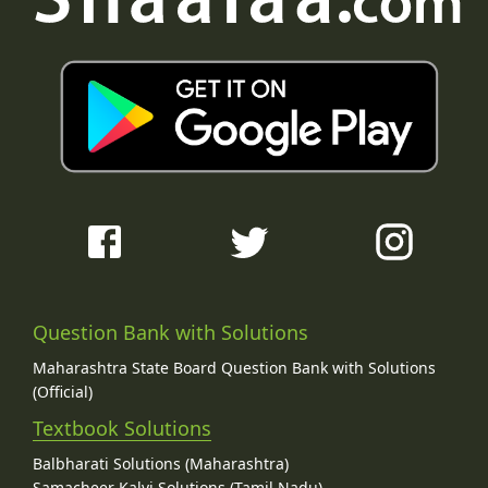
Question Bank with Solutions
Maharashtra State Board Question Bank with Solutions
(Official)
Textbook Solutions
Balbharati Solutions (Maharashtra)
Samacheer Kalvi Solutions (Tamil Nadu)