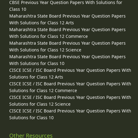
CBSE Previous Year Question Papers With Solutions for
Class 10
Maharashtra State Board Previous Year Question Papers
With Solutions for Class 12 Arts
Maharashtra State Board Previous Year Question Papers
With Solutions for Class 12 Commerce
Maharashtra State Board Previous Year Question Papers
With Solutions for Class 12 Science
Maharashtra State Board Previous Year Question Papers
With Solutions for Class 10
CISCE ICSE / ISC Board Previous Year Question Papers With
Solutions for Class 12 Arts
CISCE ICSE / ISC Board Previous Year Question Papers With
Solutions for Class 12 Commerce
CISCE ICSE / ISC Board Previous Year Question Papers With
Solutions for Class 12 Science
CISCE ICSE / ISC Board Previous Year Question Papers With
Solutions for Class 10
Other Resources