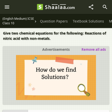
(English Medium) ICSE
Question Papers
Textbook Solutions
M
Class 10
Give two chemical equations for the following: Reactions of
nitric acid with non-metals.
Advertisements
Remove all ads