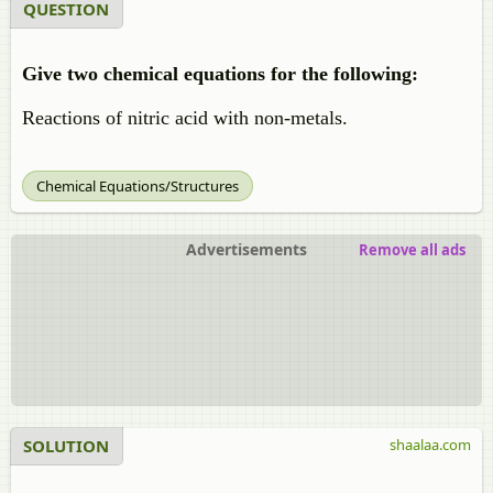
QUESTION
Give two chemical equations for the following:
Reactions of nitric acid with non-metals.
Chemical Equations/Structures
Advertisements
Remove all ads
SOLUTION
shaalaa.com