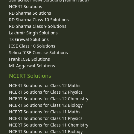
NCERT Solutions
RD Sharma Solutions
RD Sharma Class 10 Solutions
RD Sharma Class 9 Solutions
Lakhmir Singh Solutions
TS Grewal Solutions
ICSE Class 10 Solutions
Selina ICSE Concise Solutions
Frank ICSE Solutions
ML Aggarwal Solutions
NCERT Solutions
NCERT Solutions for Class 12 Maths
NCERT Solutions for Class 12 Physics
NCERT Solutions for Class 12 Chemistry
NCERT Solutions for Class 12 Biology
NCERT Solutions for Class 11 Maths
NCERT Solutions for Class 11 Physics
NCERT Solutions for Class 11 Chemistry
NCERT Solutions for Class 11 Biology