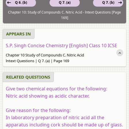
Q 6. (b)
Q 7. (a)
Q 7. (b)
Chapter 10: Study of Compounds C. Nitric Acid - lntext Questions [Page
169]
APPEARS IN
S.P. Singh Concise Chemistry [English] Class 10 ICSE
Chapter 10 Study of Compounds C. Nitric Acid
lntext Questions | Q 7. (a) | Page 169
RELATED QUESTIONS
Give two chemical equations for the following:
Nitric acid showing as acidic character.
Give reason for the following:
In laboratory preparation of nitric acid all the
apparatus including cork should be made up of glass.