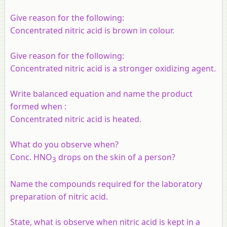
Give reason for the following:
Concentrated nitric acid is brown in colour.
Give reason for the following:
Concentrated nitric acid is a stronger oxidizing agent.
Write balanced equation and name the product
formed when
:
Concentrated nitric acid is heated.
What do you observe when?
Conc. HNO
drops on the skin of a person?
3
Name the compounds required for the laboratory
preparation of nitric acid.
State, what is observe when nitric acid is kept in a