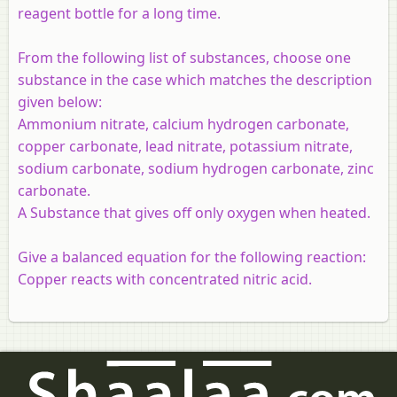
reagent bottle for a long time.
From the following list of substances, choose one
substance in the case which matches the description
given below:
Ammonium nitrate, calcium hydrogen carbonate,
copper carbonate, lead nitrate, potassium nitrate,
sodium carbonate, sodium hydrogen carbonate, zinc
carbonate.
A Substance that gives off only oxygen when heated.
Give a balanced equation for the following reaction:
Copper reacts with concentrated nitric acid.