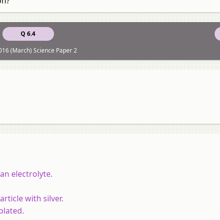
on?
Q 6.4
16 (March) Science Paper 2
 an electrolyte.
rticle with silver.
plated.