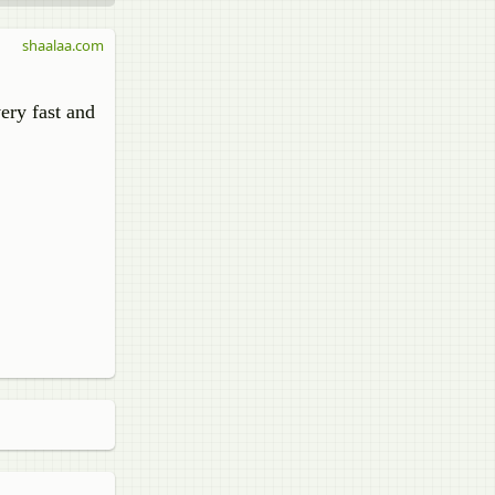
shaalaa.com
very fast and