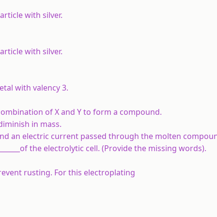
rticle with silver.
rticle with silver.
etal with valency 3.
ct combination of X and Y to form a compound.
 diminish in mass.
and an electric current passed through the molten compoun
______of the electrolytic cell. (Provide the missing words).
event rusting. For this electroplating