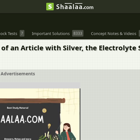
ock Tests
7
Important Solutions
8333
Concept Notes & Videos
of an Article with Silver, the Electrolyt
Advertisements