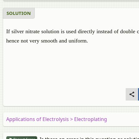
SOLUTION
If silver nitrate solution is used directly instead of double
hence not very smooth and uniform.
Applications of Electrolysis > Electroplating