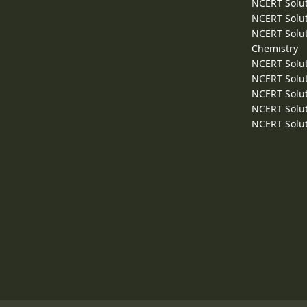
NCERT Solut
NCERT Solut
NCERT Solut
Chemistry
NCERT Solut
NCERT Solut
NCERT Solut
NCERT Solut
NCERT Solut