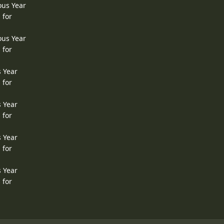
ous Year
 for
ous Year
 for
s Year
 for
s Year
 for
s Year
 for
s Year
 for