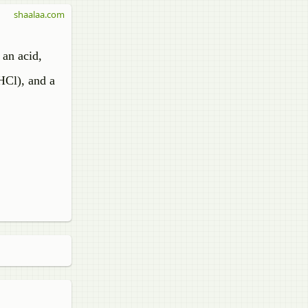
shaalaa.com
 an acid,
HCl), and a