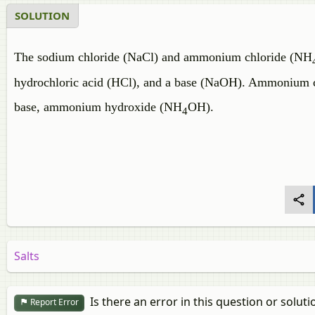
SOLUTION
The sodium chloride (NaCl) and ammonium chloride (NH
hydrochloric acid (HCl), and a base (NaOH). Ammonium 
base, ammonium hydroxide (NH
OH).
4
Salts
Is there an error in this question or soluti
Report Error