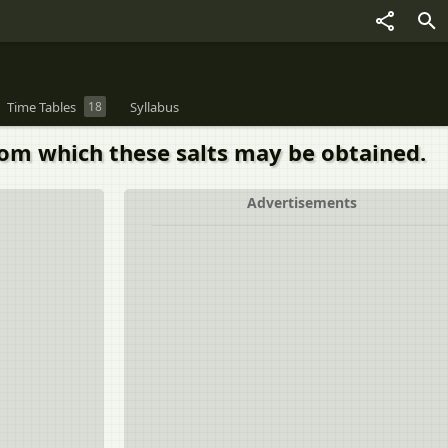
Time Tables
18
Syllabus
rom which these salts may be obtained.
Advertisements