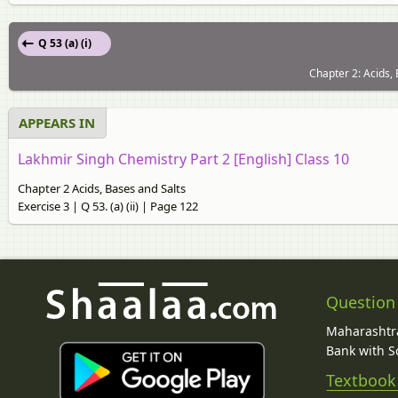
Q 53 (a) (i)
Chapter 2: Acids, 
APPEARS IN
Lakhmir Singh Chemistry Part 2 [English] Class 10
Chapter 2 Acids, Bases and Salts
Exercise 3 | Q 53. (a) (ii) | Page 122
Question
Maharashtra
Bank with So
Textbook