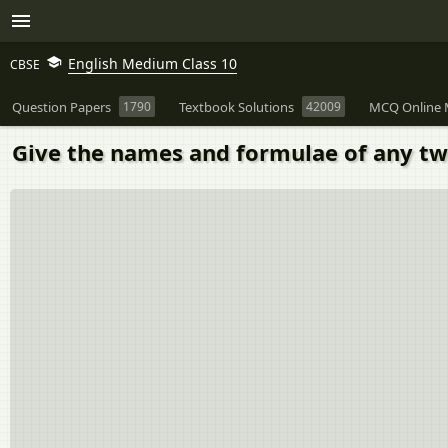
English Medium Class 10
CBSE
Question Papers
1790
Textbook Solutions
42009
MCQ Online 
Give the names and formulae of any two