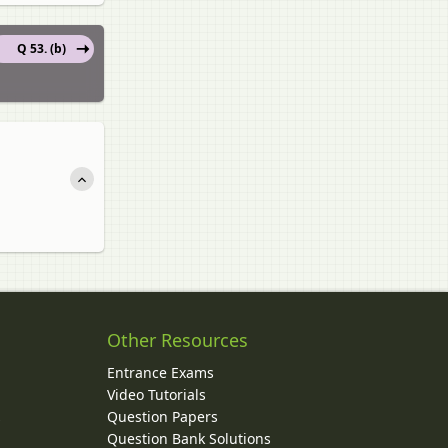
Q 53. (b)
Other Resources
Entrance Exams
Video Tutorials
Question Papers
y
Question Bank Solutions