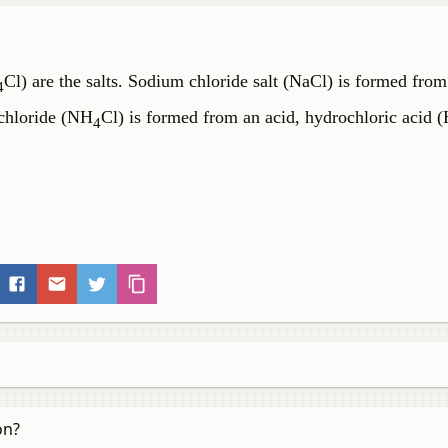
Cl) are the salts. Sodium chloride salt (NaCl) is formed from
4
chloride (NH
Cl) is formed from an acid, hydrochloric acid (
4
on?