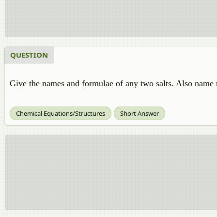
QUESTION
Give the names and formulae of any two salts. Also name t
Chemical Equations/Structures
Short Answer