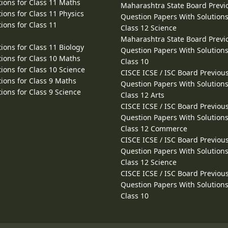
ions for Class 11 Maths
Maharashtra State Board Previ
ions for Class 11 Physics
Question Papers With Solutions
ions for Class 11
Class 12 Science
Maharashtra State Board Previ
ions for Class 11 Biology
Question Papers With Solutions
ions for Class 10 Maths
Class 10
ions for Class 10 Science
CISCE ICSE / ISC Board Previou
ions for Class 9 Maths
Question Papers With Solutions
ions for Class 9 Science
Class 12 Arts
CISCE ICSE / ISC Board Previou
Question Papers With Solutions
Class 12 Commerce
CISCE ICSE / ISC Board Previou
Question Papers With Solutions
Class 12 Science
CISCE ICSE / ISC Board Previou
Question Papers With Solutions
Class 10