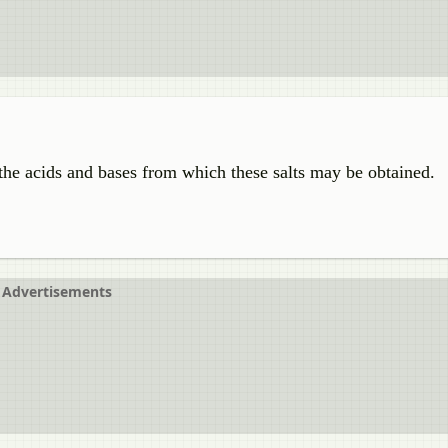
he acids and bases from which these salts may be obtained.
Advertisements