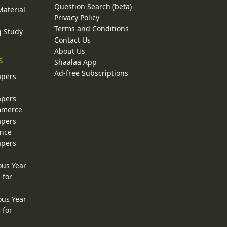
Question Search (beta)
Material
Privacy Policy
Terms and Conditions
g Study
Contact Us
About Us
s
Shaalaa App
Ad-free Subscriptions
apers
apers
ommerce
apers
ence
apers
ous Year
 for
ous Year
 for