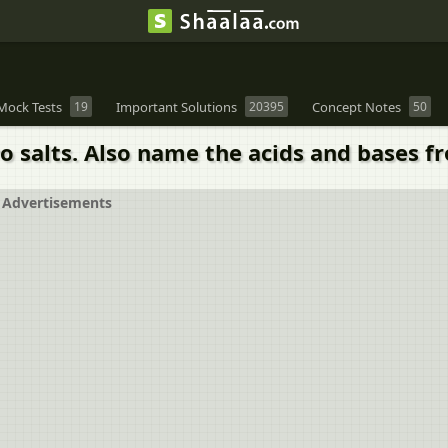
Mock Tests
19
Important Solutions
20395
Concept Notes
50
 salts. Also name the acids and bases f
Advertisements