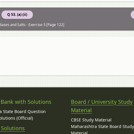
Q 53. (a) (ii)
Bases and Salts - Exercise 3 [Page 122]
 Bank with Solutions
Board / University Study
Material
 State Board Question
lutions (Official)
CBSE Study Material
Maharashtra State Board Stud
 Solutions
Material