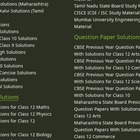
Solutions (Maharashtra)
Tamil Nadu State Board Study 
alvi Solutions (Tamil
CISCE ICSE / ISC Study Material
Mumbai University Engineerin
tions
Material
Solutions
Question Paper Solution
lass 10 Solutions
lass 9 Solutions
CBSE Previous Year Question P
gh Solutions
With Solutions for Class 12 Arts
olutions
CBSE Previous Year Question P
10 Solutions
With Solutions for Class 12 C
 Concise Solutions
CBSE Previous Year Question P
Solutions
With Solutions for Class 12 Sci
l Solutions
CBSE Previous Year Question P
With Solutions for Class 10
lutions
Maharashtra State Board Previ
ions for Class 12 Maths
Question Papers With Solutions
ions for Class 12 Physics
Class 12 Arts
ions for Class 12
Maharashtra State Board Previ
Question Papers With Solutions
ions for Class 12 Biology
Class 12 Commerce