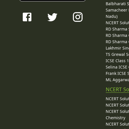
Balbharati 
Samacheer K
Nadu)
NCERT Solu
RD Sharma 
RD Sharma C
RD Sharma C
Lakhmir Sin
TS Grewal S
ICSE Class 
Selina ICSE
Frank ICSE 
ML Aggarwa
NCERT So
NCERT Solut
NCERT Solut
NCERT Solut
Chemistry
NCERT Solut