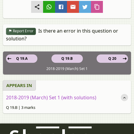
Is there an error in this question or
Report Error
solution?
Q 19.A
Q 19.B
Q 20
2018-2019 (March) Set 1
APPEARS IN
2018-2019 (March) Set 1 (with solutions)
Q 19.B | 3 marks