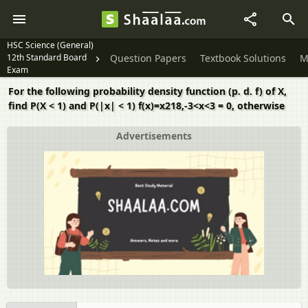
HSC Science (General)
12th Standard Board
Question Papers
Textbook Solutions
M
Exam
For the following probability density function (p. d. f) of X,
find P(X < 1) and P(|x| < 1) f(x)=x218,-3<x<3 = 0, otherwise
Advertisements