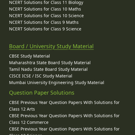
NCERT Solutions for Class 11 Biology
NCERT Solutions for Class 10 Maths
NCERT Solutions for Class 10 Science
NCERT Solutions for Class 9 Maths
NCERT Solutions for Class 9 Science
Board / University Study Material
CBSE Study Material
Maharashtra State Board Study Material
Tamil Nadu State Board Study Material
CISCE ICSE / ISC Study Material
Mumbai University Engineering Study Material
Question Paper Solutions
CBSE Previous Year Question Papers With Solutions for
Class 12 Arts
CBSE Previous Year Question Papers With Solutions for
Class 12 Commerce
CBSE Previous Year Question Papers With Solutions for