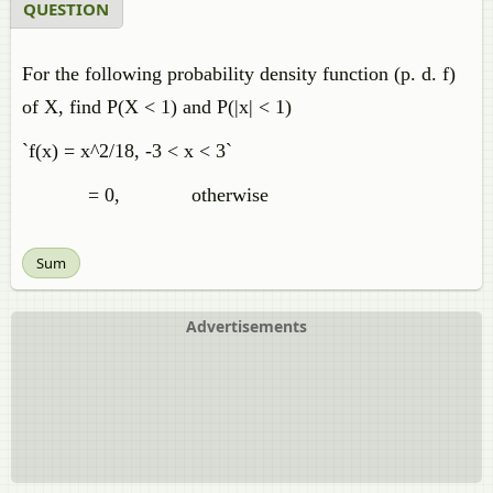
QUESTION
For the following probability density function (p. d. f)
of X, find P(X < 1) and P(|x| < 1)
`f(x) = x^2/18, -3 < x < 3`
= 0, otherwise
Sum
Advertisements