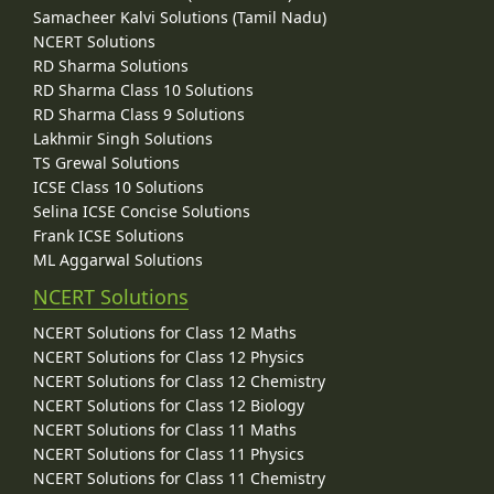
Samacheer Kalvi Solutions (Tamil Nadu)
NCERT Solutions
RD Sharma Solutions
RD Sharma Class 10 Solutions
RD Sharma Class 9 Solutions
Lakhmir Singh Solutions
TS Grewal Solutions
ICSE Class 10 Solutions
Selina ICSE Concise Solutions
Frank ICSE Solutions
ML Aggarwal Solutions
NCERT Solutions
NCERT Solutions for Class 12 Maths
NCERT Solutions for Class 12 Physics
NCERT Solutions for Class 12 Chemistry
NCERT Solutions for Class 12 Biology
NCERT Solutions for Class 11 Maths
NCERT Solutions for Class 11 Physics
NCERT Solutions for Class 11 Chemistry