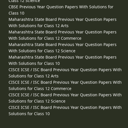
Class 12 Science
CBSE Previous Year Question Papers With Solutions for
Class 10
Maharashtra State Board Previous Year Question Papers
With Solutions for Class 12 Arts
Maharashtra State Board Previous Year Question Papers
With Solutions for Class 12 Commerce
Maharashtra State Board Previous Year Question Papers
With Solutions for Class 12 Science
Maharashtra State Board Previous Year Question Papers
With Solutions for Class 10
CISCE ICSE / ISC Board Previous Year Question Papers With
Solutions for Class 12 Arts
CISCE ICSE / ISC Board Previous Year Question Papers With
Solutions for Class 12 Commerce
CISCE ICSE / ISC Board Previous Year Question Papers With
Solutions for Class 12 Science
CISCE ICSE / ISC Board Previous Year Question Papers With
Solutions for Class 10