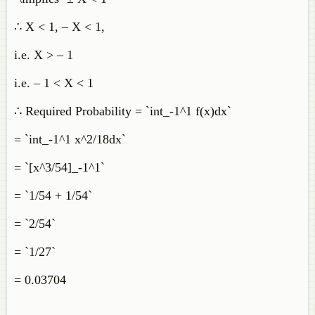
∴ X < 1, – X < 1,
i.e. X > – 1
i.e. – 1 < X < 1
∴ Required Probability = `int_-1^1 f(x)dx`
= `int_-1^1 x^2/18dx`
= `[x^3/54]_-1^1`
= `1/54 + 1/54`
= `2/54`
= `1/27`
= 0.03704