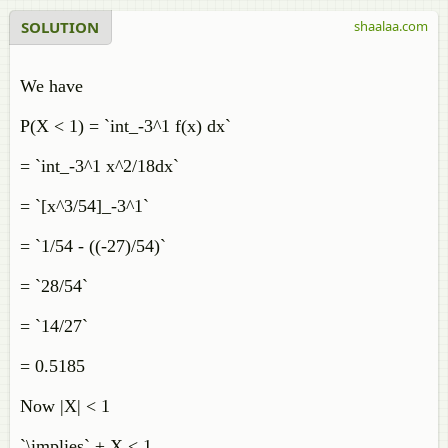
SOLUTION
shaalaa.com
We have
P(X < 1) = `int_-3^1 f(x) dx`
= `int_-3^1 x^2/18dx`
= `[x^3/54]_-3^1`
= `1/54 - ((-27)/54)`
= `28/54`
= `14/27`
= 0.5185
Now |X| < 1
`\implies` ± X < 1