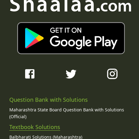
Question Bank with Solutions
Maharashtra State Board Question Bank with Solutions
(Official)
Textbook Solutions
Balbharati Solutions (Maharashtra)