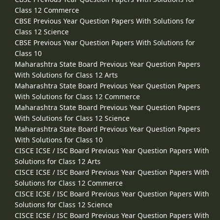
Class 12 Commerce
CBSE Previous Year Question Papers With Solutions for
Class 12 Science
CBSE Previous Year Question Papers With Solutions for
Class 10
Maharashtra State Board Previous Year Question Papers
With Solutions for Class 12 Arts
Maharashtra State Board Previous Year Question Papers
With Solutions for Class 12 Commerce
Maharashtra State Board Previous Year Question Papers
With Solutions for Class 12 Science
Maharashtra State Board Previous Year Question Papers
With Solutions for Class 10
CISCE ICSE / ISC Board Previous Year Question Papers With
Solutions for Class 12 Arts
CISCE ICSE / ISC Board Previous Year Question Papers With
Solutions for Class 12 Commerce
CISCE ICSE / ISC Board Previous Year Question Papers With
Solutions for Class 12 Science
CISCE ICSE / ISC Board Previous Year Question Papers With