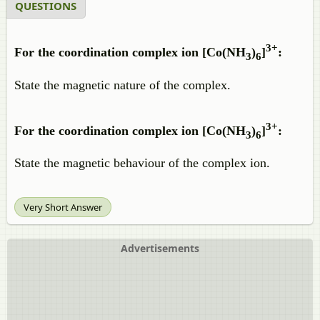
QUESTIONS
3+
For the coordination complex ion [Co(NH
)
]
:
3
6
State the magnetic nature of the complex.
3+
For the coordination complex ion [Co(NH
)
]
:
3
6
State the magnetic behaviour of the complex ion.
Very Short Answer
Advertisements