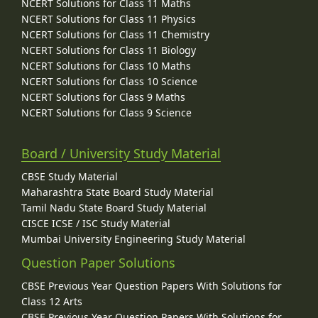
NCERT Solutions for Class 11 Maths
NCERT Solutions for Class 11 Physics
NCERT Solutions for Class 11 Chemistry
NCERT Solutions for Class 11 Biology
NCERT Solutions for Class 10 Maths
NCERT Solutions for Class 10 Science
NCERT Solutions for Class 9 Maths
NCERT Solutions for Class 9 Science
Board / University Study Material
CBSE Study Material
Maharashtra State Board Study Material
Tamil Nadu State Board Study Material
CISCE ICSE / ISC Study Material
Mumbai University Engineering Study Material
Question Paper Solutions
CBSE Previous Year Question Papers With Solutions for
Class 12 Arts
CBSE Previous Year Question Papers With Solutions for