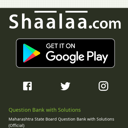
Question Bank with Solutions
Maharashtra State Board Question Bank with Solutions
(Official)