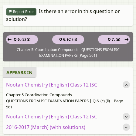
Is there an error in this question or
Report Error
solution?
Q 6. (c) (i)
Q 6. (c) (ii)
Q 7. (a)
Chapter 5: Coordination Compounds - QUESTIONS FROM ISC
EXAMINATION PAPERS [Page 561]
APPEARS IN
Nootan Chemistry [English] Class 12 ISC
Chapter 5 Coordination Compounds
QUESTIONS FROM ISC EXAMINATION PAPERS | Q 6. (c) (ii) | Page
561
Nootan Chemistry [English] Class 12 ISC
2016-2017 (March) (with solutions)