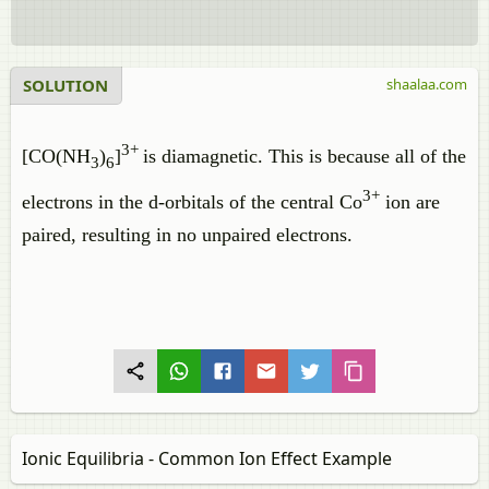
SOLUTION
shaalaa.com
3+
[CO(NH
)
]
is diamagnetic. This is because all of the
3
6
3+
electrons in the d-orbitals of the central Co
ion are
paired, resulting in no unpaired electrons.
Ionic Equilibria - Common Ion Effect Example