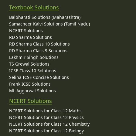
Textbook Solutions
Balbharati Solutions (Maharashtra)
Samacheer Kalvi Solutions (Tamil Nadu)
NCERT Solutions
RD Sharma Solutions
RD Sharma Class 10 Solutions
RD Sharma Class 9 Solutions
Lakhmir Singh Solutions
TS Grewal Solutions
ICSE Class 10 Solutions
Selina ICSE Concise Solutions
Frank ICSE Solutions
ML Aggarwal Solutions
NCERT Solutions
NCERT Solutions for Class 12 Maths
NCERT Solutions for Class 12 Physics
NCERT Solutions for Class 12 Chemistry
NCERT Solutions for Class 12 Biology