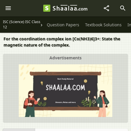
ISC (Science) ISC Class
Question Papers
Textbook Solutions
I
12
For the coordination complex ion [Co(NH3)6]3+: State the
magnetic nature of the complex.
Advertisements