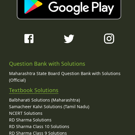
Question Bank with Solutions
Maharashtra State Board Question Bank with Solutions
(Official)
Textbook Solutions
Balbharati Solutions (Maharashtra)
Samacheer Kalvi Solutions (Tamil Nadu)
NCERT Solutions
RD Sharma Solutions
RD Sharma Class 10 Solutions
RD Sharma Class 9 Solutions