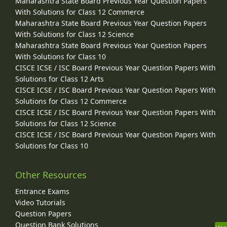
Maharashtra State Board Previous Year Question Papers
With Solutions for Class 12 Commerce
Maharashtra State Board Previous Year Question Papers
With Solutions for Class 12 Science
Maharashtra State Board Previous Year Question Papers
With Solutions for Class 10
CISCE ICSE / ISC Board Previous Year Question Papers With
Solutions for Class 12 Arts
CISCE ICSE / ISC Board Previous Year Question Papers With
Solutions for Class 12 Commerce
CISCE ICSE / ISC Board Previous Year Question Papers With
Solutions for Class 12 Science
CISCE ICSE / ISC Board Previous Year Question Papers With
Solutions for Class 10
Other Resources
Entrance Exams
Video Tutorials
Question Papers
Question Bank Solutions