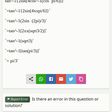
tan^-1{2sin[4cos^-1(cos pi/6)]}`
`=tan^-1{2sin[4xxpi/6]}`
`=tan^-1(2sin (2pi)/3)`
`=tan^-1[2xx(sqrt3/2)]`
`=tan^-1(sqrt3)`
`=tan^-1[tan(pi/3)]`
`= pi/3`
Is there an error in this question or
Report Error
solution?