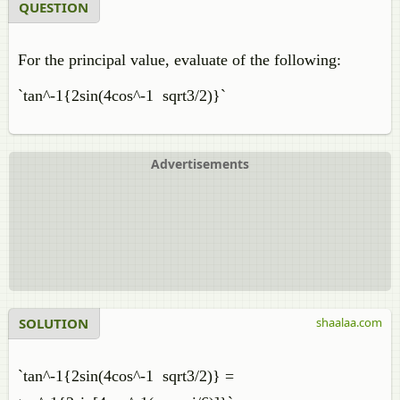
QUESTION
For the principal value, evaluate of the following:
`tan^-1{2sin(4cos^-1 sqrt3/2)}`
Advertisements
SOLUTION
shaalaa.com
`tan^-1{2sin(4cos^-1 sqrt3/2)} =