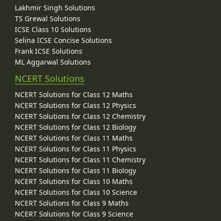
Lakhmir Singh Solutions
TS Grewal Solutions
ICSE Class 10 Solutions
Selina ICSE Concise Solutions
Frank ICSE Solutions
ML Aggarwal Solutions
NCERT Solutions
NCERT Solutions for Class 12 Maths
NCERT Solutions for Class 12 Physics
NCERT Solutions for Class 12 Chemistry
NCERT Solutions for Class 12 Biology
NCERT Solutions for Class 11 Maths
NCERT Solutions for Class 11 Physics
NCERT Solutions for Class 11 Chemistry
NCERT Solutions for Class 11 Biology
NCERT Solutions for Class 10 Maths
NCERT Solutions for Class 10 Science
NCERT Solutions for Class 9 Maths
NCERT Solutions for Class 9 Science