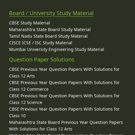
Board / University Study Material
CBSE Study Material
Maharashtra State Board Study Material
Tamil Nadu State Board Study Material
CISCE ICSE / ISC Study Material
Mumbai University Engineering Study Material
Question Paper Solutions
CBSE Previous Year Question Papers With Solutions for
Class 12 Arts
CBSE Previous Year Question Papers With Solutions for
Class 12 Commerce
CBSE Previous Year Question Papers With Solutions for
Class 12 Science
CBSE Previous Year Question Papers With Solutions for
Class 10
Maharashtra State Board Previous Year Question Papers
With Solutions for Class 12 Arts