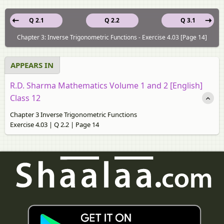
Q 2.1
Q 2.2
Q 3.1
Chapter 3: Inverse Trigonometric Functions - Exercise 4.03 [Page 14]
APPEARS IN
R.D. Sharma Mathematics Volume 1 and 2 [English]
Class 12
Chapter 3 Inverse Trigonometric Functions
Exercise 4.03 | Q 2.2 | Page 14