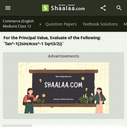
Commerce (English
Question Papers
Textbook Solutions
M
Medium) Class 12
For the Principal Value, Evaluate of the Following:
`Tan^-1{2sin(4cos^-1 Sqrt3/2)}`
Advertisements