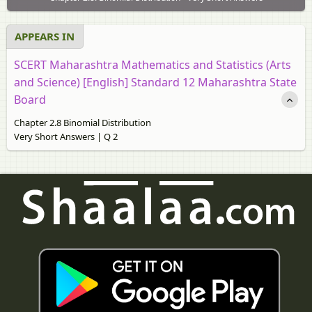
APPEARS IN
SCERT Maharashtra Mathematics and Statistics (Arts
and Science) [English] Standard 12 Maharashtra State
Board
Chapter 2.8 Binomial Distribution
Very Short Answers | Q 2