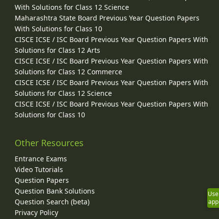
With Solutions for Class 12 Science
Maharashtra State Board Previous Year Question Papers
With Solutions for Class 10
CISCE ICSE / ISC Board Previous Year Question Papers With
Solutions for Class 12 Arts
CISCE ICSE / ISC Board Previous Year Question Papers With
Solutions for Class 12 Commerce
CISCE ICSE / ISC Board Previous Year Question Papers With
Solutions for Class 12 Science
CISCE ICSE / ISC Board Previous Year Question Papers With
Solutions for Class 10
Other Resources
Entrance Exams
Video Tutorials
Question Papers
Question Bank Solutions
Use
Question Search (beta)
app
Privacy Policy