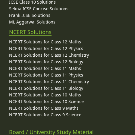
ICSE Class 10 Solutions
Selina ICSE Concise Solutions
Frank ICSE Solutions
ML Aggarwal Solutions
NCERT Solutions
NCERT Solutions for Class 12 Maths
NCERT Solutions for Class 12 Physics
NCERT Solutions for Class 12 Chemistry
NCERT Solutions for Class 12 Biology
NCERT Solutions for Class 11 Maths
NCERT Solutions for Class 11 Physics
NCERT Solutions for Class 11 Chemistry
NCERT Solutions for Class 11 Biology
NCERT Solutions for Class 10 Maths
NCERT Solutions for Class 10 Science
NCERT Solutions for Class 9 Maths
NCERT Solutions for Class 9 Science
Board / University Study Material