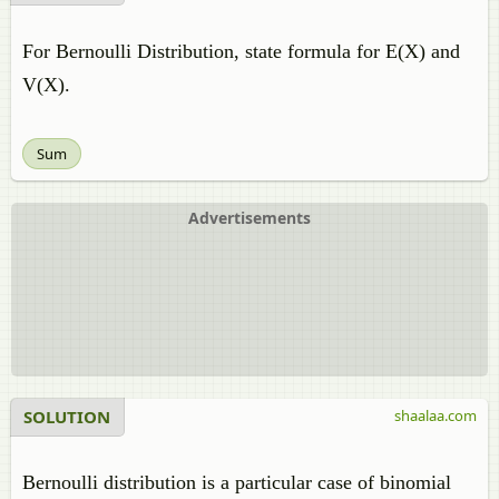
For Bernoulli Distribution, state formula for E(X) and
V(X).
Sum
Advertisements
SOLUTION
shaalaa.com
Bernoulli distribution is a particular case of binomial