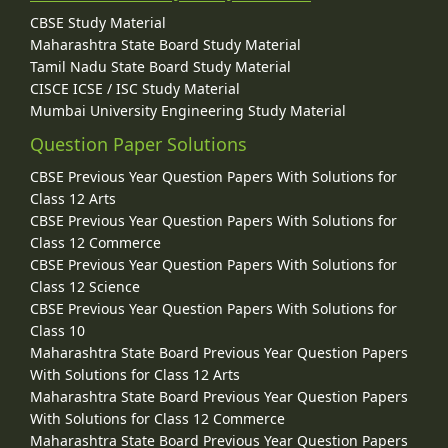
CBSE Study Material
Maharashtra State Board Study Material
Tamil Nadu State Board Study Material
CISCE ICSE / ISC Study Material
Mumbai University Engineering Study Material
Question Paper Solutions
CBSE Previous Year Question Papers With Solutions for
Class 12 Arts
CBSE Previous Year Question Papers With Solutions for
Class 12 Commerce
CBSE Previous Year Question Papers With Solutions for
Class 12 Science
CBSE Previous Year Question Papers With Solutions for
Class 10
Maharashtra State Board Previous Year Question Papers
With Solutions for Class 12 Arts
Maharashtra State Board Previous Year Question Papers
With Solutions for Class 12 Commerce
Maharashtra State Board Previous Year Question Papers