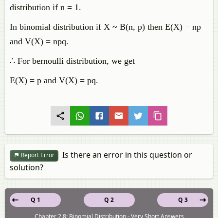
distribution if n = 1.
In binomial distribution if X ~ B(n, p) then E(X) = np
and V(X) = npq.
∴ For bernoulli distribution, we get
E(X) = p and V(X) = pq.
Is there an error in this question or
Report Error
solution?
Q 1
Q 2
Q 3
Chapter 2.8: Binomial Distribution - Very Short Answers