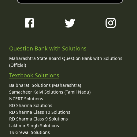
Question Bank with Solutions
Maharashtra State Board Question Bank with Solutions
(Official)
Textbook Solutions
Balbharati Solutions (Maharashtra)
Samacheer Kalvi Solutions (Tamil Nadu)
NCERT Solutions
RD Sharma Solutions
RD Sharma Class 10 Solutions
RD Sharma Class 9 Solutions
Lakhmir Singh Solutions
TS Grewal Solutions