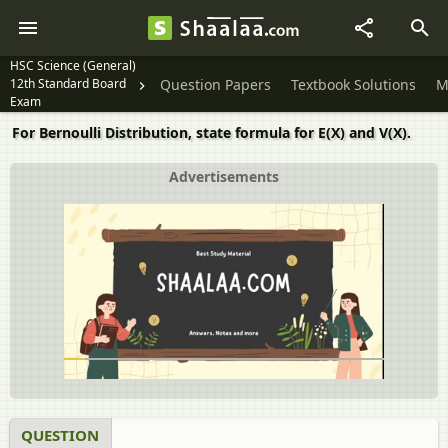
HSC Science (General)
12th Standard Board
Question Papers
Textbook Solutions
M
Exam
For Bernoulli Distribution, state formula for E(X) and V(X).
Advertisements
QUESTION