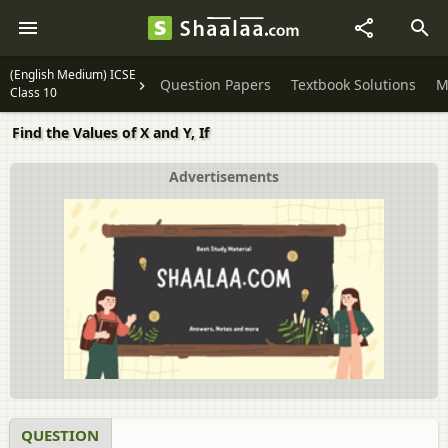
(English Medium) ICSE
Question Papers
Textbook Solutions
M
Class 10
Find the Values of X and Y, If
Advertisements
QUESTION