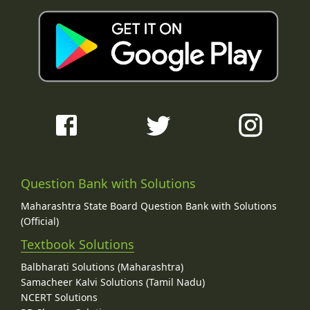
Question Bank with Solutions
Maharashtra State Board Question Bank with Solutions
(Official)
Textbook Solutions
Balbharati Solutions (Maharashtra)
Samacheer Kalvi Solutions (Tamil Nadu)
NCERT Solutions