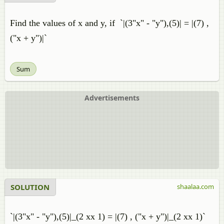
Find the values of x and y, if `|(3"x" - "y"),(5)| = |(7) ,
("x + y")|`
Sum
Advertisements
SOLUTION
shaalaa.com
`|(3"x" - "y"),(5)|_(2 xx 1) = |(7) , ("x + y")|_(2 xx 1)`