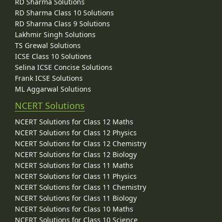
RD Sharma Solutions
RD Sharma Class 10 Solutions
RD Sharma Class 9 Solutions
Lakhmir Singh Solutions
TS Grewal Solutions
ICSE Class 10 Solutions
Selina ICSE Concise Solutions
Frank ICSE Solutions
ML Aggarwal Solutions
NCERT Solutions
NCERT Solutions for Class 12 Maths
NCERT Solutions for Class 12 Physics
NCERT Solutions for Class 12 Chemistry
NCERT Solutions for Class 12 Biology
NCERT Solutions for Class 11 Maths
NCERT Solutions for Class 11 Physics
NCERT Solutions for Class 11 Chemistry
NCERT Solutions for Class 11 Biology
NCERT Solutions for Class 10 Maths
NCERT Solutions for Class 10 Science