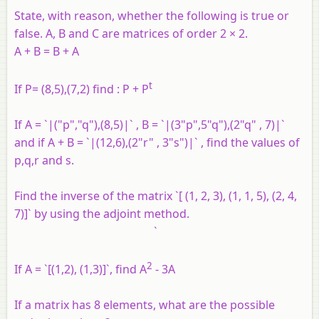
State, with reason, whether the following is true or
false. A, B and C are matrices of order 2 × 2.
A + B = B + A
t
If P= (8,5),(7,2) find : P + P
If A = `|("p","q"),(8,5)|` , B = `|(3"p",5"q"),(2"q" , 7)|`
and if A + B = `|(12,6),(2"r" , 3"s")|` , find the values of
p,q,r and s.
Find the inverse of the matrix `[ (1, 2, 3), (1, 1, 5), (2, 4,
7)]` by using the adjoint method.
`
2
If A = `[(1,2), (1,3)]`, find A
- 3A
If a matrix has 8 elements, what are the possible