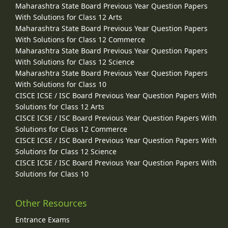
Maharashtra State Board Previous Year Question Papers
With Solutions for Class 12 Arts
Maharashtra State Board Previous Year Question Papers
With Solutions for Class 12 Commerce
Maharashtra State Board Previous Year Question Papers
With Solutions for Class 12 Science
Maharashtra State Board Previous Year Question Papers
With Solutions for Class 10
CISCE ICSE / ISC Board Previous Year Question Papers With
Solutions for Class 12 Arts
CISCE ICSE / ISC Board Previous Year Question Papers With
Solutions for Class 12 Commerce
CISCE ICSE / ISC Board Previous Year Question Papers With
Solutions for Class 12 Science
CISCE ICSE / ISC Board Previous Year Question Papers With
Solutions for Class 10
Other Resources
Entrance Exams