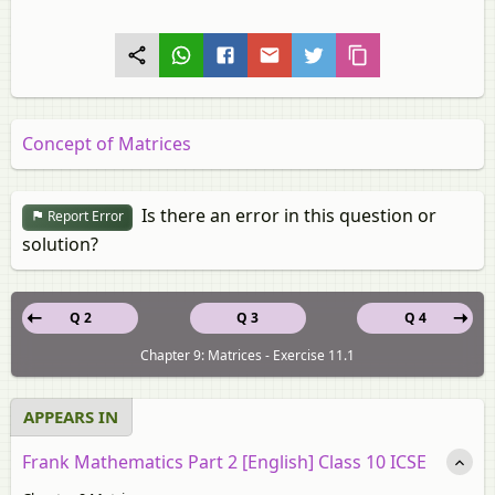
Concept of Matrices
Is there an error in this question or
Report Error
solution?
Q 2
Q 3
Q 4
Chapter 9: Matrices - Exercise 11.1
APPEARS IN
Frank Mathematics Part 2 [English] Class 10 ICSE