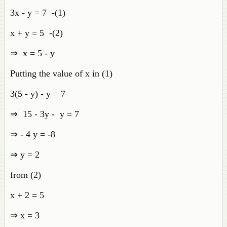
3x - y = 7 -(1)
x + y = 5 -(2)
⇒ x = 5 - y
Putting the value of x in (1)
3(5 - y) - y = 7
⇒ 15 - 3y - y = 7
⇒ - 4 y = -8
⇒ y = 2
from (2)
x + 2 = 5
⇒ x = 3