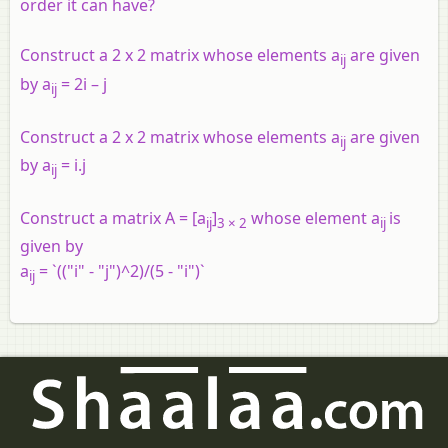
order it can have?
Construct a 2 x 2 matrix whose elements a
are given
ij
by a
= 2i – j
ij
Construct a 2 x 2 matrix whose elements a
are given
ij
by a
= i.j
ij
Construct a matrix A = [a
]
whose element a
is
ij
3 × 2
ij
given by
a
= `(("i" - "j")^2)/(5 - "i")`
ij