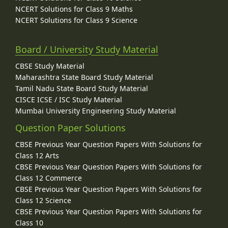
NCERT Solutions for Class 9 Maths
NCERT Solutions for Class 9 Science
Board / University Study Material
CBSE Study Material
Maharashtra State Board Study Material
Tamil Nadu State Board Study Material
CISCE ICSE / ISC Study Material
Mumbai University Engineering Study Material
Question Paper Solutions
CBSE Previous Year Question Papers With Solutions for
Class 12 Arts
CBSE Previous Year Question Papers With Solutions for
Class 12 Commerce
CBSE Previous Year Question Papers With Solutions for
Class 12 Science
CBSE Previous Year Question Papers With Solutions for
Class 10