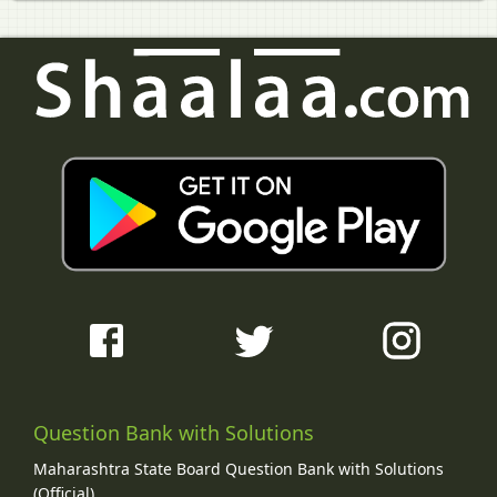
Question Bank with Solutions
Maharashtra State Board Question Bank with Solutions
(Official)