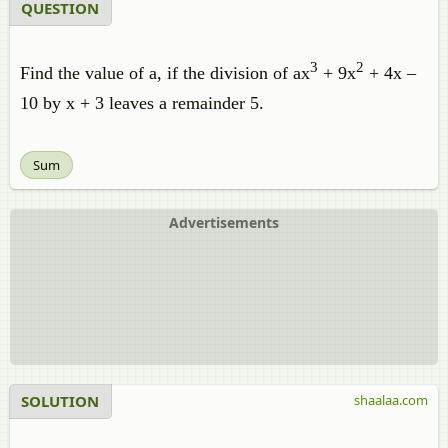
QUESTION
3
2
Find the value of a, if the division of ax
+ 9x
+ 4x –
10 by x + 3 leaves a remainder 5.
Sum
Advertisements
SOLUTION
shaalaa.com