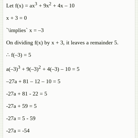
3
2
Let f(x) = ax
+ 9x
+ 4x – 10
x + 3 = 0
`\implies` x = –3
On dividing f(x) by x + 3, it leaves a remainder 5.
∴ f(–3) = 5
3
2
a(–3)
+ 9(–3)
+ 4(–3) – 10 = 5
–27a + 81 – 12 – 10 = 5
-27a + 81 - 22 = 5
-27a + 59 = 5
-27a = 5 - 59
-27a = -54