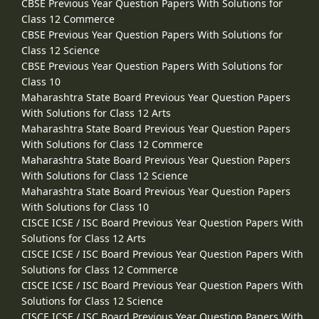
CBSE Previous Year Question Papers With Solutions for
Class 12 Commerce
CBSE Previous Year Question Papers With Solutions for
Class 12 Science
CBSE Previous Year Question Papers With Solutions for
Class 10
Maharashtra State Board Previous Year Question Papers
With Solutions for Class 12 Arts
Maharashtra State Board Previous Year Question Papers
With Solutions for Class 12 Commerce
Maharashtra State Board Previous Year Question Papers
With Solutions for Class 12 Science
Maharashtra State Board Previous Year Question Papers
With Solutions for Class 10
CISCE ICSE / ISC Board Previous Year Question Papers With
Solutions for Class 12 Arts
CISCE ICSE / ISC Board Previous Year Question Papers With
Solutions for Class 12 Commerce
CISCE ICSE / ISC Board Previous Year Question Papers With
Solutions for Class 12 Science
CISCE ICSE / ISC Board Previous Year Question Papers With