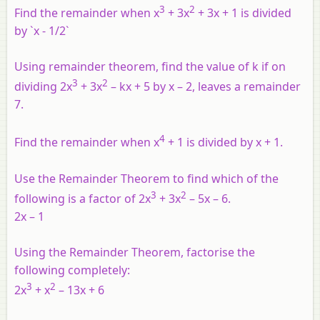
3
2
Find the remainder when x
+ 3x
+ 3x + 1 is divided
by `x - 1/2`
Using remainder theorem, find the value of k if on
3
2
dividing 2x
+ 3x
– kx + 5 by x – 2, leaves a remainder
7.
4
Find the remainder when x
+ 1 is divided by x + 1.
Use the Remainder Theorem to find which of the
3
2
following is a factor of 2x
+ 3x
– 5x – 6.
2x – 1
Using the Remainder Theorem, factorise the
following completely:
3
2
2x
+ x
– 13x + 6