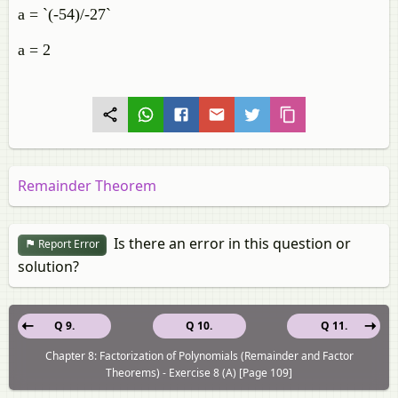
a = `(-54)/-27`
a = 2
Remainder Theorem
Is there an error in this question or
Report Error
solution?
Q 9.
Q 10.
Q 11.
Chapter 8: Factorization of Polynomials (Remainder and Factor
Theorems) - Exercise 8 (A) [Page 109]