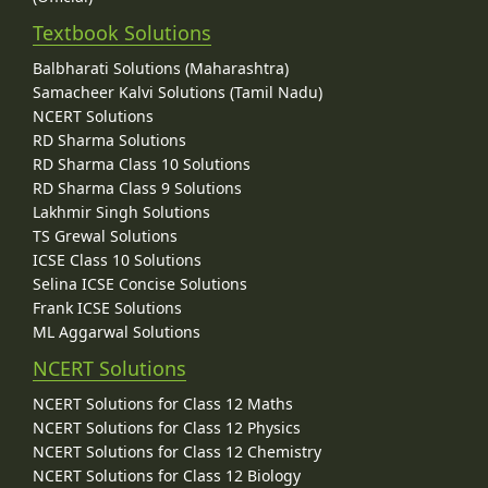
Textbook Solutions
Balbharati Solutions (Maharashtra)
Samacheer Kalvi Solutions (Tamil Nadu)
NCERT Solutions
RD Sharma Solutions
RD Sharma Class 10 Solutions
RD Sharma Class 9 Solutions
Lakhmir Singh Solutions
TS Grewal Solutions
ICSE Class 10 Solutions
Selina ICSE Concise Solutions
Frank ICSE Solutions
ML Aggarwal Solutions
NCERT Solutions
NCERT Solutions for Class 12 Maths
NCERT Solutions for Class 12 Physics
NCERT Solutions for Class 12 Chemistry
NCERT Solutions for Class 12 Biology