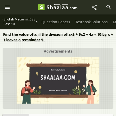
(English Medium) ICSE
Question Papers
Textbook Solutions
M
Class 10
Find the value of a, if the division of ax3 + 9x2 + 4x – 10 by x +
3 leaves a remainder 5.
Advertisements