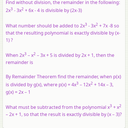
Find without division, the remainder in the following:
3
2
2x
- 3x
+ 6x - 4 is divisible by (2x-3)
3
2
What number should be added to 2x
- 3x
+ 7x -8 so
that the resulting polynomial is exactly divisible by (x-
1) ?
3
2
When 2x
– x
– 3x + 5 is divided by 2x + 1, then the
remainder is
By Remainder Theorem find the remainder, when p(x)
3
2
is divided by g(x), where p(x) = 4x
– 12x
+ 14x – 3,
g(x) = 2x – 1
3
2
What must be subtracted from the polynomial x
+ x
– 2x + 1, so that the result is exactly divisible by (x – 3)?