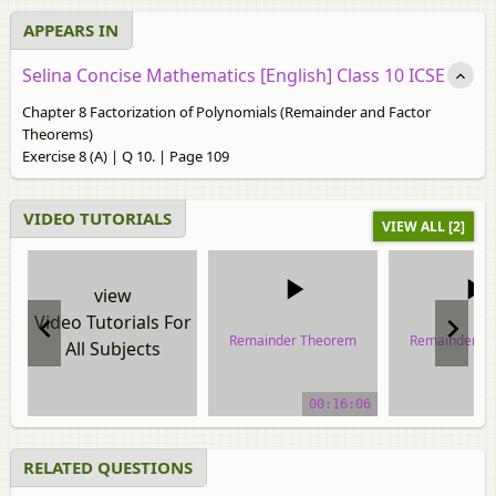
APPEARS IN
Selina Concise Mathematics [English] Class 10 ICSE
Chapter 8 Factorization of Polynomials (Remainder and Factor
Theorems)
Exercise 8 (A) | Q 10. | Page 109
VIDEO TUTORIALS
VIEW ALL [2]
view
Video Tutorials For
Remainder Theorem
Remainder T
All Subjects
video tutorial
video tuto
00:16:06
RELATED QUESTIONS