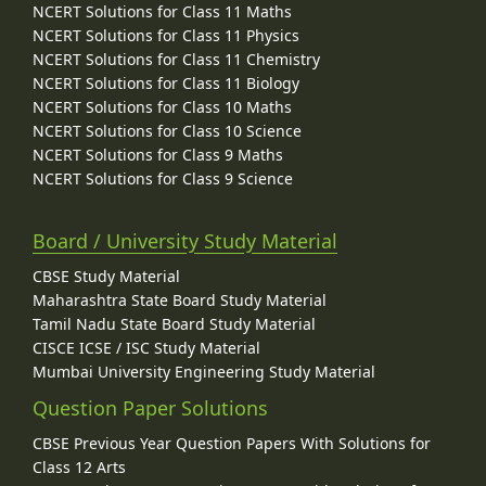
NCERT Solutions for Class 11 Maths
NCERT Solutions for Class 11 Physics
NCERT Solutions for Class 11 Chemistry
NCERT Solutions for Class 11 Biology
NCERT Solutions for Class 10 Maths
NCERT Solutions for Class 10 Science
NCERT Solutions for Class 9 Maths
NCERT Solutions for Class 9 Science
Board / University Study Material
CBSE Study Material
Maharashtra State Board Study Material
Tamil Nadu State Board Study Material
CISCE ICSE / ISC Study Material
Mumbai University Engineering Study Material
Question Paper Solutions
CBSE Previous Year Question Papers With Solutions for
Class 12 Arts