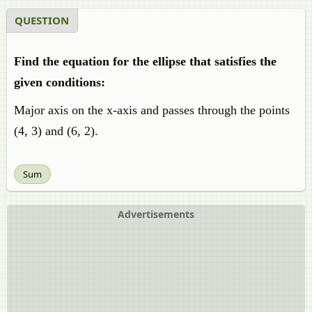
QUESTION
Find the equation for the ellipse that satisfies the
given conditions:
Major axis on the x-axis and passes through the points
(4, 3) and (6, 2).
Sum
Advertisements