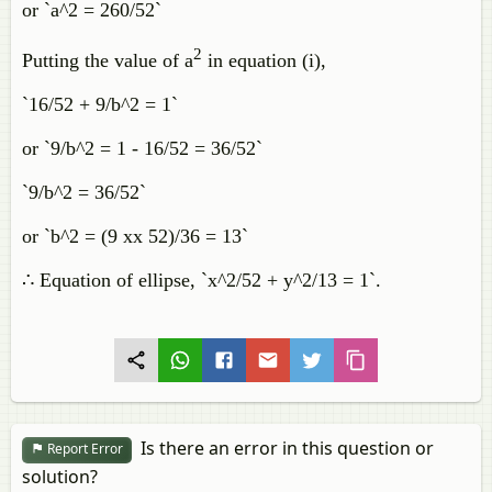
or `a^2 = 260/52`
2
Putting the value of a
in equation (i),
`16/52 + 9/b^2 = 1`
or `9/b^2 = 1 - 16/52 = 36/52`
`9/b^2 = 36/52`
or `b^2 = (9 xx 52)/36 = 13`
∴ Equation of ellipse, `x^2/52 + y^2/13 = 1`.
Is there an error in this question or
Report Error
solution?