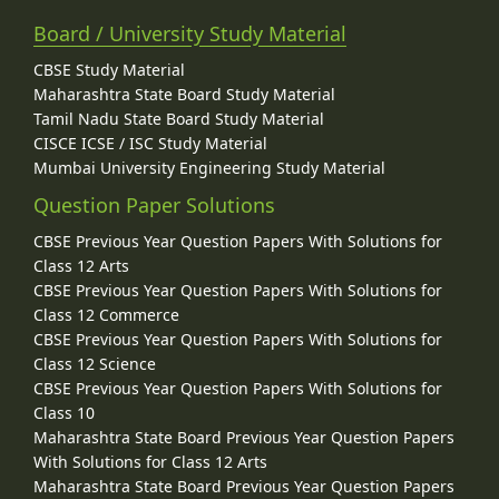
Board / University Study Material
CBSE Study Material
Maharashtra State Board Study Material
Tamil Nadu State Board Study Material
CISCE ICSE / ISC Study Material
Mumbai University Engineering Study Material
Question Paper Solutions
CBSE Previous Year Question Papers With Solutions for
Class 12 Arts
CBSE Previous Year Question Papers With Solutions for
Class 12 Commerce
CBSE Previous Year Question Papers With Solutions for
Class 12 Science
CBSE Previous Year Question Papers With Solutions for
Class 10
Maharashtra State Board Previous Year Question Papers
With Solutions for Class 12 Arts
Maharashtra State Board Previous Year Question Papers