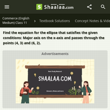
Commerce (English
Textbook Solutions
Concept Notes & Vid
Medium) Class 11
Find the equation for the ellipse that satisfies the given
conditions: Major axis on the x-axis and passes through the
points (4, 3) and (6, 2).
Advertisements