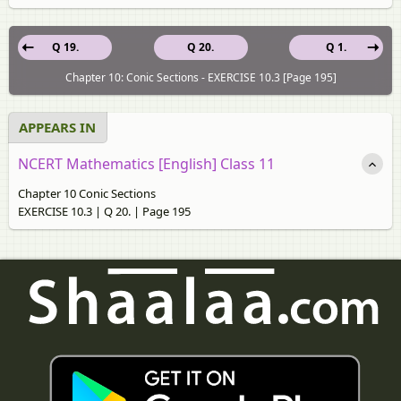
Q 19.
Q 20.
Q 1.
Chapter 10: Conic Sections - EXERCISE 10.3 [Page 195]
APPEARS IN
NCERT Mathematics [English] Class 11
Chapter 10 Conic Sections
EXERCISE 10.3 | Q 20. | Page 195