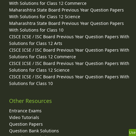
With Solutions for Class 12 Commerce
Maharashtra State Board Previous Year Question Papers
With Solutions for Class 12 Science
Maharashtra State Board Previous Year Question Papers
With Solutions for Class 10
CISCE ICSE / ISC Board Previous Year Question Papers With
Solutions for Class 12 Arts
CISCE ICSE / ISC Board Previous Year Question Papers With
Solutions for Class 12 Commerce
CISCE ICSE / ISC Board Previous Year Question Papers With
Solutions for Class 12 Science
CISCE ICSE / ISC Board Previous Year Question Papers With
Solutions for Class 10
Other Resources
Entrance Exams
Video Tutorials
Question Papers
Question Bank Solutions
Use