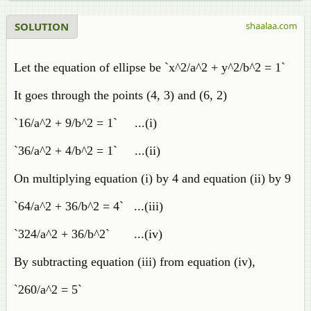
SOLUTION
shaalaa.com
Let the equation of ellipse be `x^2/a^2 + y^2/b^2 = 1`
It goes through the points (4, 3) and (6, 2)
`16/a^2 + 9/b^2 = 1` ...(i)
`36/a^2 + 4/b^2 = 1` ...(ii)
On multiplying equation (i) by 4 and equation (ii) by 9
`64/a^2 + 36/b^2 = 4` ...(iii)
`324/a^2 + 36/b^2` ...(iv)
By subtracting equation (iii) from equation (iv),
`260/a^2 = 5`