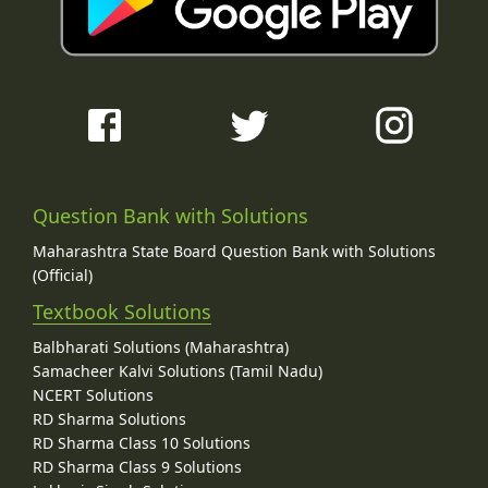
Question Bank with Solutions
Maharashtra State Board Question Bank with Solutions
(Official)
Textbook Solutions
Balbharati Solutions (Maharashtra)
Samacheer Kalvi Solutions (Tamil Nadu)
NCERT Solutions
RD Sharma Solutions
RD Sharma Class 10 Solutions
RD Sharma Class 9 Solutions