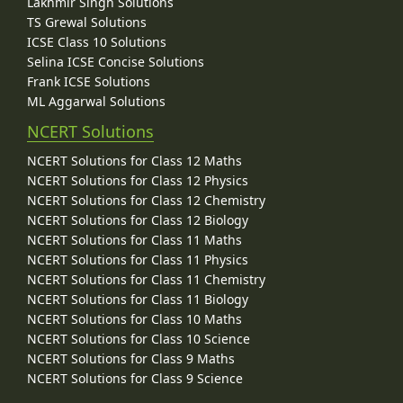
Lakhmir Singh Solutions
TS Grewal Solutions
ICSE Class 10 Solutions
Selina ICSE Concise Solutions
Frank ICSE Solutions
ML Aggarwal Solutions
NCERT Solutions
NCERT Solutions for Class 12 Maths
NCERT Solutions for Class 12 Physics
NCERT Solutions for Class 12 Chemistry
NCERT Solutions for Class 12 Biology
NCERT Solutions for Class 11 Maths
NCERT Solutions for Class 11 Physics
NCERT Solutions for Class 11 Chemistry
NCERT Solutions for Class 11 Biology
NCERT Solutions for Class 10 Maths
NCERT Solutions for Class 10 Science
NCERT Solutions for Class 9 Maths
NCERT Solutions for Class 9 Science