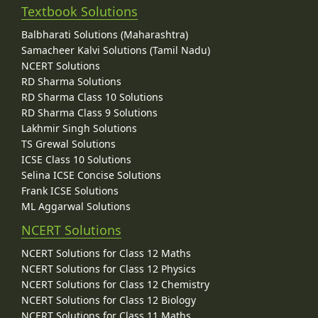
Textbook Solutions
Balbharati Solutions (Maharashtra)
Samacheer Kalvi Solutions (Tamil Nadu)
NCERT Solutions
RD Sharma Solutions
RD Sharma Class 10 Solutions
RD Sharma Class 9 Solutions
Lakhmir Singh Solutions
TS Grewal Solutions
ICSE Class 10 Solutions
Selina ICSE Concise Solutions
Frank ICSE Solutions
ML Aggarwal Solutions
NCERT Solutions
NCERT Solutions for Class 12 Maths
NCERT Solutions for Class 12 Physics
NCERT Solutions for Class 12 Chemistry
NCERT Solutions for Class 12 Biology
NCERT Solutions for Class 11 Maths