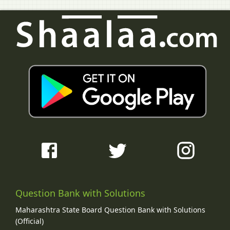
Question Bank with Solutions
Maharashtra State Board Question Bank with Solutions
(Official)