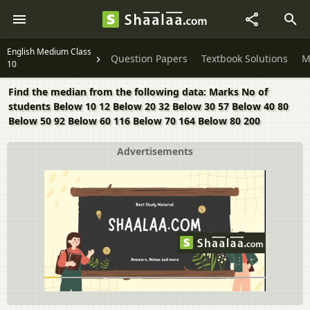
English Medium Class
Question Papers
Textbook Solutions
M
10
Find the median from the following data: Marks No of
students Below 10 12 Below 20 32 Below 30 57 Below 40 80
Below 50 92 Below 60 116 Below 70 164 Below 80 200
Advertisements