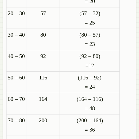
= 20
20 – 30
57
(57 – 32)
= 25
30 – 40
80
(80 – 57)
= 23
40 – 50
92
(92 – 80)
=12
50 – 60
116
(116 – 92)
= 24
60 – 70
164
(164 – 116)
= 48
70 – 80
200
(200 – 164)
= 36