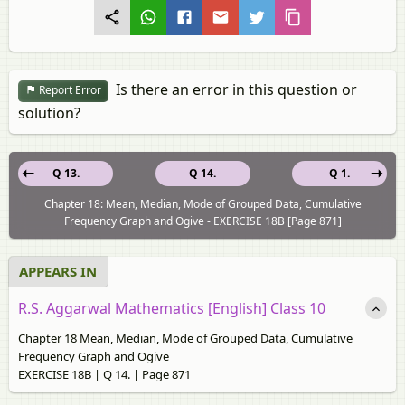
Is there an error in this question or
Report Error
solution?
Q 13.
Q 14.
Q 1.
Chapter 18: Mean, Median, Mode of Grouped Data, Cumulative
Frequency Graph and Ogive - EXERCISE 18В [Page 871]
APPEARS IN
R.S. Aggarwal Mathematics [English] Class 10
Chapter 18 Mean, Median, Mode of Grouped Data, Cumulative
Frequency Graph and Ogive
EXERCISE 18В | Q 14. | Page 871