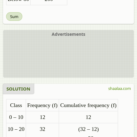
Sum
Advertisements
SOLUTION
shaalaa.com
Class
Frequency (f)
Cumulative frequency (f)
0 – 10
12
12
10 – 20
32
(32 – 12)