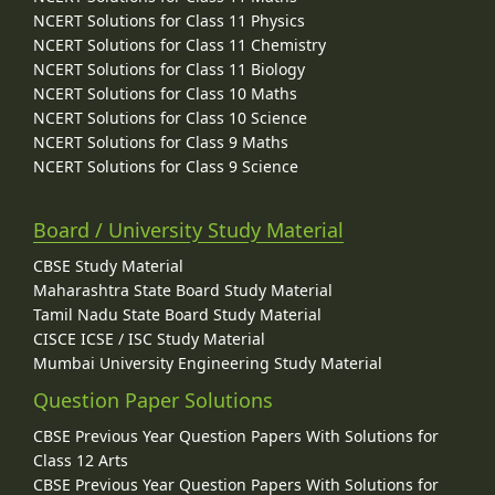
NCERT Solutions for Class 11 Physics
NCERT Solutions for Class 11 Chemistry
NCERT Solutions for Class 11 Biology
NCERT Solutions for Class 10 Maths
NCERT Solutions for Class 10 Science
NCERT Solutions for Class 9 Maths
NCERT Solutions for Class 9 Science
Board / University Study Material
CBSE Study Material
Maharashtra State Board Study Material
Tamil Nadu State Board Study Material
CISCE ICSE / ISC Study Material
Mumbai University Engineering Study Material
Question Paper Solutions
CBSE Previous Year Question Papers With Solutions for
Class 12 Arts
CBSE Previous Year Question Papers With Solutions for