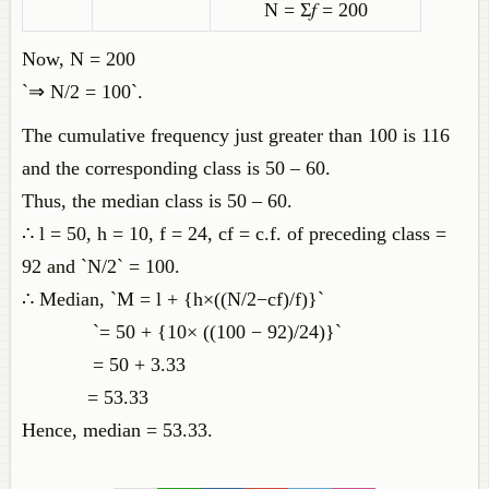
N = Σ𝑓 = 200
Now, N = 200
`⇒ N/2 = 100`.
The cumulative frequency just greater than 100 is 116
and the corresponding class is 50 – 60.
Thus, the median class is 50 – 60.
∴ l = 50, h = 10, f = 24, cf = c.f. of preceding class =
92 and `N/2` = 100.
∴ Median, `M = l + {h×((N/2−cf)/f)}`
`= 50 + {10× ((100 − 92)/24)}`
= 50 + 3.33
= 53.33
Hence, median = 53.33.