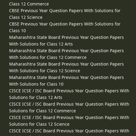
Class 12 Commerce
CBSE Previous Year Question Papers With Solutions for
Class 12 Science
CBSE Previous Year Question Papers With Solutions for
Class 10
Maharashtra State Board Previous Year Question Papers
With Solutions for Class 12 Arts
Maharashtra State Board Previous Year Question Papers
With Solutions for Class 12 Commerce
Maharashtra State Board Previous Year Question Papers
With Solutions for Class 12 Science
Maharashtra State Board Previous Year Question Papers
With Solutions for Class 10
CISCE ICSE / ISC Board Previous Year Question Papers With
Solutions for Class 12 Arts
CISCE ICSE / ISC Board Previous Year Question Papers With
Solutions for Class 12 Commerce
CISCE ICSE / ISC Board Previous Year Question Papers With
Solutions for Class 12 Science
CISCE ICSE / ISC Board Previous Year Question Papers With