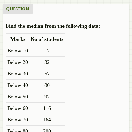
QUESTION
Find the median from the following data:
Marks
No of students
Below 10
12
Below 20
32
Below 30
57
Below 40
80
Below 50
92
Below 60
116
Below 70
164
Below 80
200