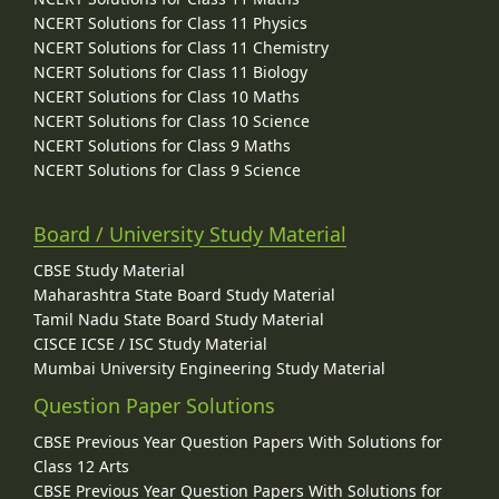
NCERT Solutions for Class 11 Physics
NCERT Solutions for Class 11 Chemistry
NCERT Solutions for Class 11 Biology
NCERT Solutions for Class 10 Maths
NCERT Solutions for Class 10 Science
NCERT Solutions for Class 9 Maths
NCERT Solutions for Class 9 Science
Board / University Study Material
CBSE Study Material
Maharashtra State Board Study Material
Tamil Nadu State Board Study Material
CISCE ICSE / ISC Study Material
Mumbai University Engineering Study Material
Question Paper Solutions
CBSE Previous Year Question Papers With Solutions for
Class 12 Arts
CBSE Previous Year Question Papers With Solutions for