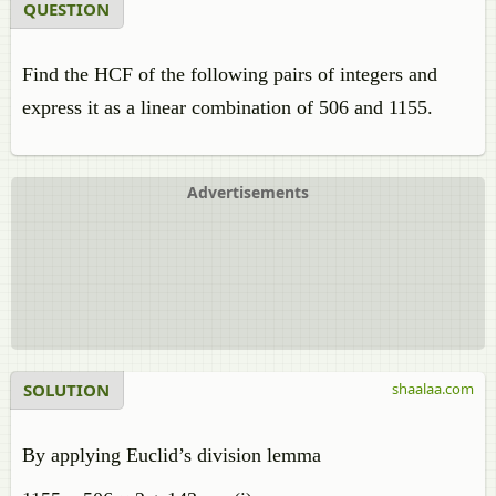
QUESTION
Find the HCF of the following pairs of integers and
express it as a linear combination of 506 and 1155.
Advertisements
SOLUTION
shaalaa.com
By applying Euclid’s division lemma