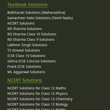
Textbook Solutions
Balbharati Solutions (Maharashtra)
Samacheer Kalvi Solutions (Tamil Nadu)
NCERT Solutions
RD Sharma Solutions
RD Sharma Class 10 Solutions
RD Sharma Class 9 Solutions
Lakhmir Singh Solutions
TS Grewal Solutions
ICSE Class 10 Solutions
Selina ICSE Concise Solutions
Frank ICSE Solutions
ML Aggarwal Solutions
NCERT Solutions
NCERT Solutions for Class 12 Maths
NCERT Solutions for Class 12 Physics
NCERT Solutions for Class 12 Chemistry
NCERT Solutions for Class 12 Biology
NCERT Solutions for Class 11 Maths