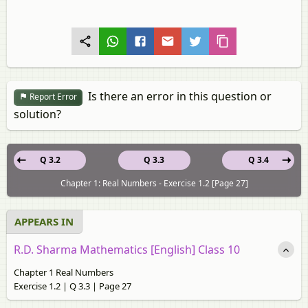
Is there an error in this question or
Report Error
solution?
Q 3.2
Q 3.3
Q 3.4
Chapter 1: Real Numbers - Exercise 1.2 [Page 27]
APPEARS IN
R.D. Sharma Mathematics [English] Class 10
Chapter 1 Real Numbers
Exercise 1.2 | Q 3.3 | Page 27