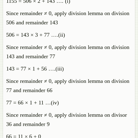
1155 = 506 × 2 + 143 …. (i)
Since remainder ≠ 0, apply division lemma on division
506 and remainder 143
506 = 143 × 3 + 77 ….(ii)
Since remainder ≠ 0, apply division lemma on division
143 and remainder 77
143 = 77 × 1 + 56 ….(iii)
Since remainder ≠ 0, apply division lemma on division
77 and remainder 66
77 = 66 × 1 + 11 …(iv)
Since remainder ≠ 0, apply division lemma on divisor
36 and remainder 9
66 = 11 × 6 + 0