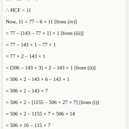
∴ HCF = 11
Now, 11 = 77 – 6 × 11 [from (iv)]
= 77 – [143 – 77 × 1] × 1 [from (iii)]
= 77 – 143 × 1 – 77 × 1
= 77 × 2 – 143 × 1
= [506 – 143 × 3] × 2 – 143 × 1 [from (ii)]
= 506 × 2 – 143 × 6 – 143 × 1
= 506 × 2 – 143 × 7
= 506 × 2 – [1155 – 506 × 27 × 7] [from (i)]
= 506 × 2 – 1155 × 7 + 506 × 14
= 506 × 16 – 115 × 7