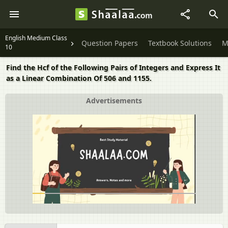
English Medium Class
Question Papers
Textbook Solutions
M
10
Find the Hcf of the Following Pairs of Integers and Express It
as a Linear Combination Of 506 and 1155.
Advertisements