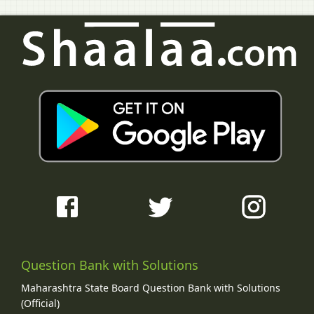
Question Bank with Solutions
Maharashtra State Board Question Bank with Solutions
(Official)