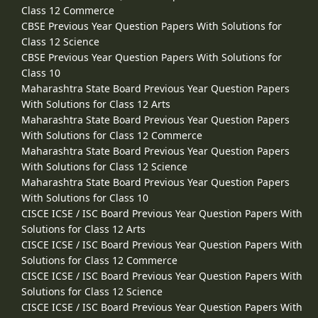
Class 12 Commerce
CBSE Previous Year Question Papers With Solutions for
Class 12 Science
CBSE Previous Year Question Papers With Solutions for
Class 10
Maharashtra State Board Previous Year Question Papers
With Solutions for Class 12 Arts
Maharashtra State Board Previous Year Question Papers
With Solutions for Class 12 Commerce
Maharashtra State Board Previous Year Question Papers
With Solutions for Class 12 Science
Maharashtra State Board Previous Year Question Papers
With Solutions for Class 10
CISCE ICSE / ISC Board Previous Year Question Papers With
Solutions for Class 12 Arts
CISCE ICSE / ISC Board Previous Year Question Papers With
Solutions for Class 12 Commerce
CISCE ICSE / ISC Board Previous Year Question Papers With
Solutions for Class 12 Science
CISCE ICSE / ISC Board Previous Year Question Papers With