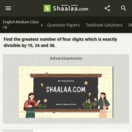
English Medium Class
Question Papers
Textbook Solutions
M
10
Find the greatest number of four digits which is exactly
divisible by 15, 24 and 36.
Advertisements