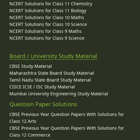
NCERT Solutions for Class 11 Chemistry
NCERT Solutions for Class 11 Biology
NCERT Solutions for Class 10 Maths
NCERT Solutions for Class 10 Science
NCERT Solutions for Class 9 Maths
NCERT Solutions for Class 9 Science
Board / University Study Material
CBSE Study Material
Maharashtra State Board Study Material
Tamil Nadu State Board Study Material
CISCE ICSE / ISC Study Material
Mumbai University Engineering Study Material
Question Paper Solutions
CBSE Previous Year Question Papers With Solutions for
Class 12 Arts
CBSE Previous Year Question Papers With Solutions for
Class 12 Commerce