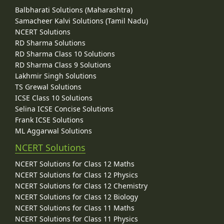
Balbharati Solutions (Maharashtra)
Samacheer Kalvi Solutions (Tamil Nadu)
NCERT Solutions
RD Sharma Solutions
RD Sharma Class 10 Solutions
RD Sharma Class 9 Solutions
Lakhmir Singh Solutions
TS Grewal Solutions
ICSE Class 10 Solutions
Selina ICSE Concise Solutions
Frank ICSE Solutions
ML Aggarwal Solutions
NCERT Solutions
NCERT Solutions for Class 12 Maths
NCERT Solutions for Class 12 Physics
NCERT Solutions for Class 12 Chemistry
NCERT Solutions for Class 12 Biology
NCERT Solutions for Class 11 Maths
NCERT Solutions for Class 11 Physics