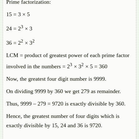
Prime factorization:
15 = 3 × 5
3
24 = 2
× 3
2
2
36 = 2
× 3
LCM = product of greatest power of each prime factor
3
2
involved in the numbers = 2
× 3
× 5 = 360
Now, the greatest four digit number is 9999.
On dividing 9999 by 360 we get 279 as remainder.
Thus, 9999 – 279 = 9720 is exactly divisible by 360.
Hence, the greatest number of four digits which is
exactly divisible by 15, 24 and 36 is 9720.