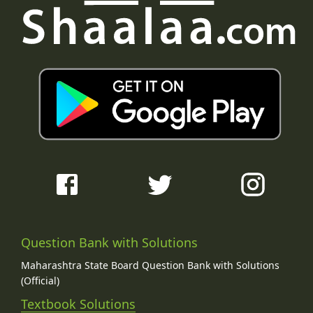
Question Bank with Solutions
Maharashtra State Board Question Bank with Solutions
(Official)
Textbook Solutions