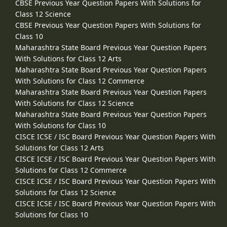
CBSE Previous Year Question Papers With Solutions for
Class 12 Science
CBSE Previous Year Question Papers With Solutions for
Class 10
Maharashtra State Board Previous Year Question Papers
With Solutions for Class 12 Arts
Maharashtra State Board Previous Year Question Papers
With Solutions for Class 12 Commerce
Maharashtra State Board Previous Year Question Papers
With Solutions for Class 12 Science
Maharashtra State Board Previous Year Question Papers
With Solutions for Class 10
CISCE ICSE / ISC Board Previous Year Question Papers With
Solutions for Class 12 Arts
CISCE ICSE / ISC Board Previous Year Question Papers With
Solutions for Class 12 Commerce
CISCE ICSE / ISC Board Previous Year Question Papers With
Solutions for Class 12 Science
CISCE ICSE / ISC Board Previous Year Question Papers With
Solutions for Class 10