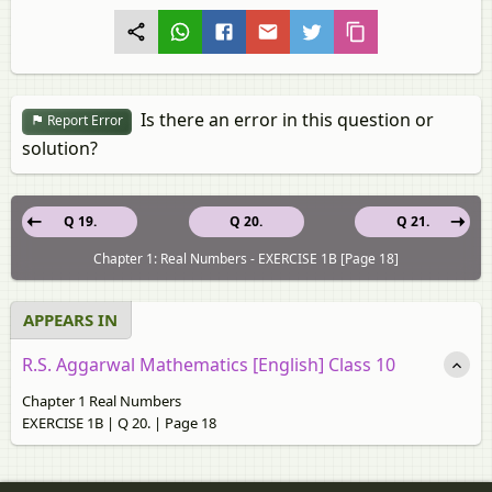
Is there an error in this question or
Report Error
solution?
Q 19.
Q 20.
Q 21.
Chapter 1: Real Numbers - EXERCISE 1B [Page 18]
APPEARS IN
R.S. Aggarwal Mathematics [English] Class 10
Chapter 1 Real Numbers
EXERCISE 1B | Q 20. | Page 18