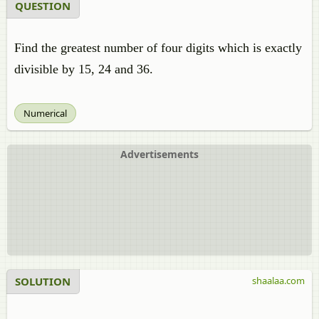
QUESTION
Find the greatest number of four digits which is exactly
divisible by 15, 24 and 36.
Numerical
Advertisements
SOLUTION
shaalaa.com