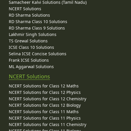
Samacheer Kalvi Solutions (Tamil Nadu)
NCERT Solutions
RD Sharma Solutions
RD Sharma Class 10 Solutions
RD Sharma Class 9 Solutions
Lakhmir Singh Solutions
TS Grewal Solutions
ICSE Class 10 Solutions
Selina ICSE Concise Solutions
Frank ICSE Solutions
ML Aggarwal Solutions
NCERT Solutions
NCERT Solutions for Class 12 Maths
NCERT Solutions for Class 12 Physics
NCERT Solutions for Class 12 Chemistry
NCERT Solutions for Class 12 Biology
NCERT Solutions for Class 11 Maths
NCERT Solutions for Class 11 Physics
NCERT Solutions for Class 11 Chemistry
NCERT Solutions for Class 11 Biology