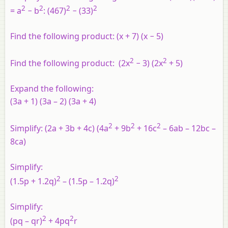
2
2
2
2
= a
− b
: (467)
− (33)
Find the following product: (x + 7) (x − 5)
2
2
Find the following product: (2x
− 3) (2x
+ 5)
Expand the following:
(3a + 1) (3a – 2) (3a + 4)
2
2
2
Simplify: (2a + 3b + 4c) (4a
+ 9b
+ 16c
– 6ab – 12bc –
8ca)
Simplify:
2
2
(1.5p + 1.2q)
– (1.5p – 1.2q)
Simplify:
2
2
(pq – qr)
+ 4pq
r