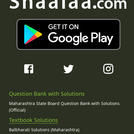
Question Bank with Solutions
Maharashtra State Board Question Bank with Solutions
(Official)
Textbook Solutions
Balbharati Solutions (Maharashtra)