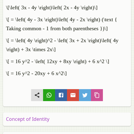
\[\left( 3x - 4y \right)\left( 2x - 4y \right)\]
\[ = \left( 4y - 3x \right)\left( 4y - 2x \right) (\text {
Taking common - 1 from both parentheses })\]
\[ = \left( 4y \right)^2 - \left( 3x + 2x \right)\left( 4y
\right) + 3x \times 2x\]
\[ = 16 y^2 - \left( 12xy + 8xy \right) + 6 x^2 \]
\[ = 16 y^2 - 20xy + 6 x^2\]
Concept of Identity