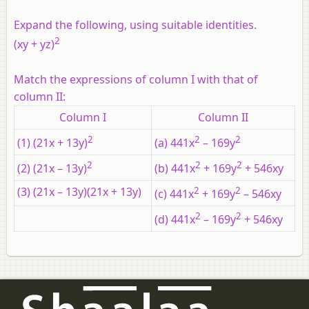
Expand the following, using suitable identities.
2
(xy + yz)
Match the expressions of column I with that of
column II:
Column I
Column II
2
2
2
(1) (21x + 13y)
(a) 441x
– 169y
2
2
2
(2) (21x – 13y)
(b) 441x
+ 169y
+ 546xy
(3) (21x – 13y)(21x + 13y)
2
2
(c) 441x
+ 169y
– 546xy
2
2
(d) 441x
– 169y
+ 546xy