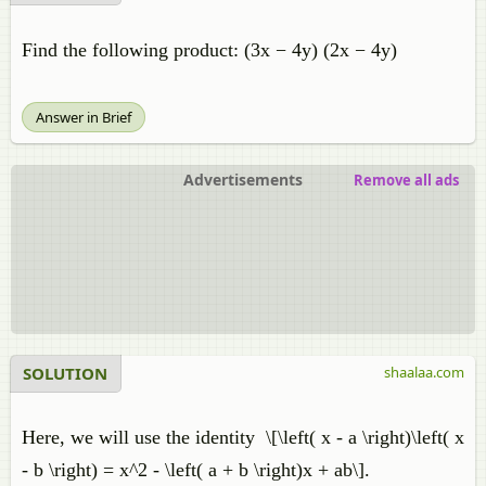
Find the following product: (3x − 4y) (2x − 4y)
Answer in Brief
Advertisements
Remove all ads
SOLUTION
shaalaa.com
Here, we will use the identity​ \[\left( x - a \right)\left( x
- b \right) = x^2 - \left( a + b \right)x + ab\].