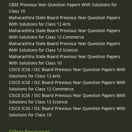
CBSE Previous Year Question Papers With Solutions for
Class 10
Maharashtra State Board Previous Year Question Papers
With Solutions for Class 12 Arts
Maharashtra State Board Previous Year Question Papers
With Solutions for Class 12 Commerce
Maharashtra State Board Previous Year Question Papers
With Solutions for Class 12 Science
Maharashtra State Board Previous Year Question Papers
With Solutions for Class 10
CISCE ICSE / ISC Board Previous Year Question Papers With
Solutions for Class 12 Arts
CISCE ICSE / ISC Board Previous Year Question Papers With
Solutions for Class 12 Commerce
CISCE ICSE / ISC Board Previous Year Question Papers With
Solutions for Class 12 Science
CISCE ICSE / ISC Board Previous Year Question Papers With
Solutions for Class 10
Other Resources