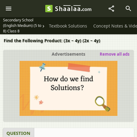
Secondary School
(English Medium) (5 to
Textbook Solutions
Concept Notes & Vid
8) Class 8
Find the Following Product: (3x − 4y) (2x − 4y)
Advertisements
Remove all ads
QUESTION