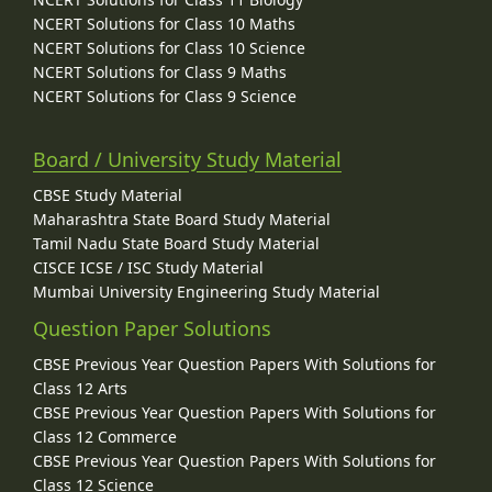
NCERT Solutions for Class 10 Maths
NCERT Solutions for Class 10 Science
NCERT Solutions for Class 9 Maths
NCERT Solutions for Class 9 Science
Board / University Study Material
CBSE Study Material
Maharashtra State Board Study Material
Tamil Nadu State Board Study Material
CISCE ICSE / ISC Study Material
Mumbai University Engineering Study Material
Question Paper Solutions
CBSE Previous Year Question Papers With Solutions for
Class 12 Arts
CBSE Previous Year Question Papers With Solutions for
Class 12 Commerce
CBSE Previous Year Question Papers With Solutions for
Class 12 Science