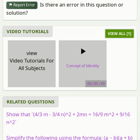
Is there an error in this question or
Report Error
solution?
VIDEO TUTORIALS
VIEW ALL [1]
view
Video Tutorials For
Concept of Identity
All Subjects
video tutorial
00:05:49
RELATED QUESTIONS
Show that `(4/3 m - 3/4 n)^2 + 2mn = 16/9 m^2 + 9/16
n^2`
Simplify the following using the formula: (a − b)(a + b)