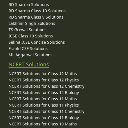
RD Sharma Solutions
RD Sharma Class 10 Solutions
RD Sharma Class 9 Solutions
Lakhmir Singh Solutions
TS Grewal Solutions
ICSE Class 10 Solutions
Selina ICSE Concise Solutions
Frank ICSE Solutions
ML Aggarwal Solutions
NCERT Solutions
NCERT Solutions for Class 12 Maths
NCERT Solutions for Class 12 Physics
NCERT Solutions for Class 12 Chemistry
NCERT Solutions for Class 12 Biology
NCERT Solutions for Class 11 Maths
NCERT Solutions for Class 11 Physics
NCERT Solutions for Class 11 Chemistry
NCERT Solutions for Class 11 Biology
NCERT Solutions for Class 10 Maths