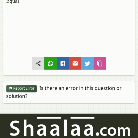
Equal
Is there an error in this question or
Report Error
solution?