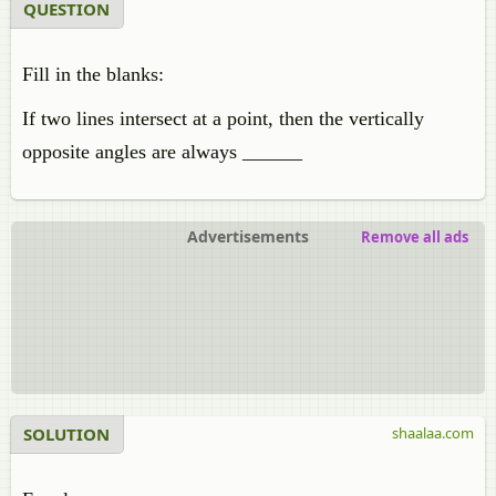
QUESTION
Fill in the blanks:
If two lines intersect at a point, then the vertically
opposite angles are always ______
Advertisements
Remove all ads
SOLUTION
shaalaa.com