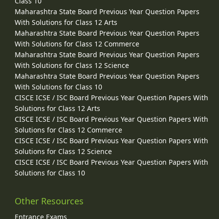
Class 10
Maharashtra State Board Previous Year Question Papers
With Solutions for Class 12 Arts
Maharashtra State Board Previous Year Question Papers
With Solutions for Class 12 Commerce
Maharashtra State Board Previous Year Question Papers
With Solutions for Class 12 Science
Maharashtra State Board Previous Year Question Papers
With Solutions for Class 10
CISCE ICSE / ISC Board Previous Year Question Papers With
Solutions for Class 12 Arts
CISCE ICSE / ISC Board Previous Year Question Papers With
Solutions for Class 12 Commerce
CISCE ICSE / ISC Board Previous Year Question Papers With
Solutions for Class 12 Science
CISCE ICSE / ISC Board Previous Year Question Papers With
Solutions for Class 10
Other Resources
Entrance Exams