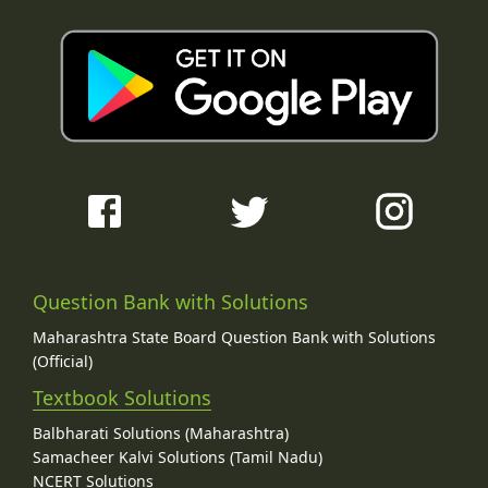
Question Bank with Solutions
Maharashtra State Board Question Bank with Solutions
(Official)
Textbook Solutions
Balbharati Solutions (Maharashtra)
Samacheer Kalvi Solutions (Tamil Nadu)
NCERT Solutions