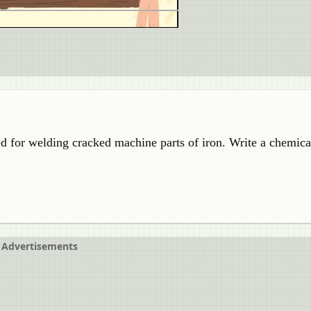
d for welding cracked machine parts of iron. Write a chemica
Advertisements