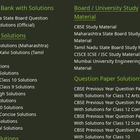
 Bank with Solutions
Board / University Study
Material
 State Board Question
lutions (Official)
CBSE Study Material
Maharashtra State Board Stud
 Solutions
Material
Solutions (Maharashtra)
Tamil Nadu State Board Study 
alvi Solutions (Tamil
CISCE ICSE / ISC Study Material
Mumbai University Engineerin
tions
Material
Solutions
Question Paper Solution
lass 10 Solutions
lass 9 Solutions
CBSE Previous Year Question P
gh Solutions
With Solutions for Class 12 Arts
olutions
CBSE Previous Year Question P
10 Solutions
With Solutions for Class 12 C
 Concise Solutions
CBSE Previous Year Question P
Solutions
With Solutions for Class 12 Sci
l Solutions
CBSE Previous Year Question P
With Solutions for Class 10
lutions