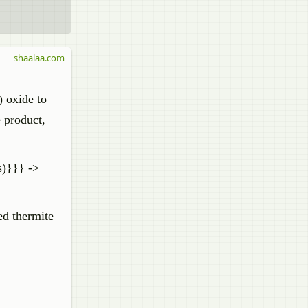
shaalaa.com
) oxide to
e product,
s)}}} ->
ed thermite