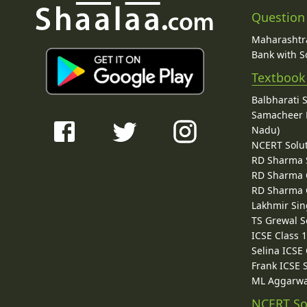
Question
Maharashtra
Bank with So
Textbook
Balbharati 
Samacheer K
Nadu)
NCERT Solu
RD Sharma 
RD Sharma C
RD Sharma C
Lakhmir Sin
TS Grewal S
ICSE Class 
Selina ICSE
Frank ICSE 
ML Aggarwa
NCERT So