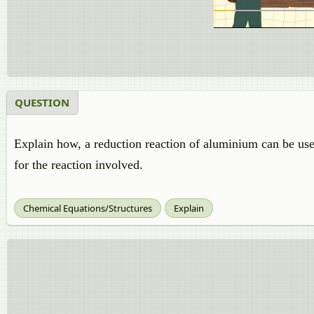
QUESTION
Explain how, a reduction reaction of aluminium can be use
for the reaction involved.
Chemical Equations/Structures
Explain