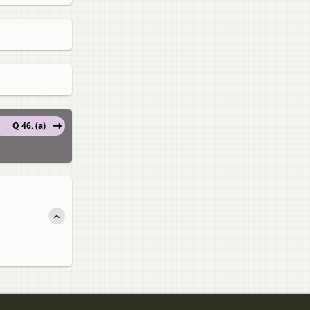
Q 46. (a)