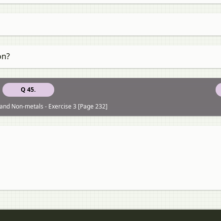
on?
Q 45.
and Non-metals - Exercise 3 [Page 232]