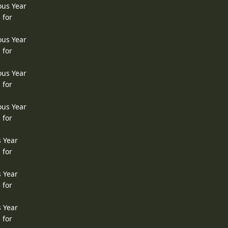
ous Year
 for
ous Year
 for
ous Year
 for
ous Year
 for
s Year
 for
s Year
 for
s Year
 for