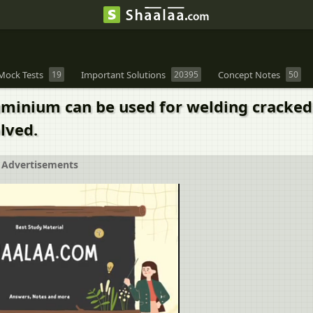
Mock Tests
19
Important Solutions
20395
Concept Notes
50
luminium can be used for welding cracked 
lved.
Advertisements