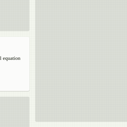
l equation