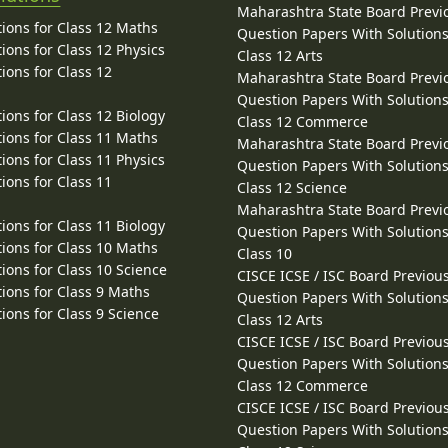
Maharashtra State Board Previ
ions for Class 12 Maths
Question Papers With Solutions
ions for Class 12 Physics
Class 12 Arts
ions for Class 12
Maharashtra State Board Previ
Question Papers With Solutions
ions for Class 12 Biology
Class 12 Commerce
ions for Class 11 Maths
Maharashtra State Board Previ
ions for Class 11 Physics
Question Papers With Solutions
ions for Class 11
Class 12 Science
Maharashtra State Board Previ
ions for Class 11 Biology
Question Papers With Solutions
ions for Class 10 Maths
Class 10
ions for Class 10 Science
CISCE ICSE / ISC Board Previou
ions for Class 9 Maths
Question Papers With Solutions
ions for Class 9 Science
Class 12 Arts
CISCE ICSE / ISC Board Previou
Question Papers With Solutions
Class 12 Commerce
CISCE ICSE / ISC Board Previou
Question Papers With Solutions