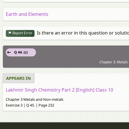
Earth and Elements
Is there an error in this question or soluti
Report Error
Q 44. (c)
Chapter 3: Metals 
APPEARS IN
Lakhmir Singh Chemistry Part 2 [English] Class 10
Chapter 3 Metals and Non-metals
Exercise 3 | Q 45. | Page 232