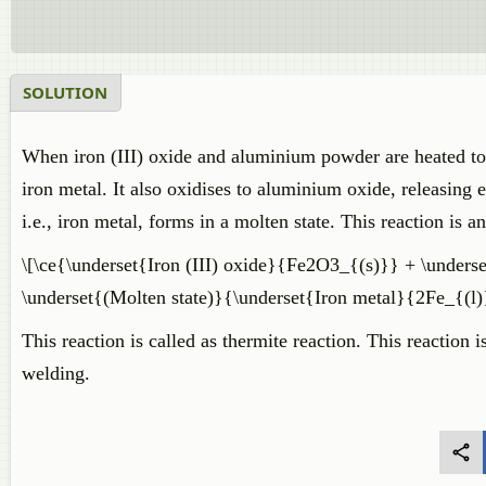
SOLUTION
When iron (III) oxide and aluminium powder are heated toge
iron metal. It also oxidises to aluminium oxide, releasing e
i.e., iron metal, forms in a molten state. This reaction is a
\[\ce{\underset{Iron (III) oxide}{Fe2O3_{(s)}} + \unde
\underset{(Molten state)}{\underset{Iron metal}{2Fe_{(
This reaction is called as thermite reaction. This reaction 
welding.