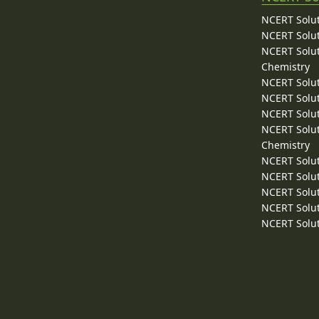
NCERT Solut
NCERT Solut
NCERT Solut
Chemistry
NCERT Solut
NCERT Solut
NCERT Solut
NCERT Solut
Chemistry
NCERT Solut
NCERT Solut
NCERT Solut
NCERT Solut
NCERT Solut