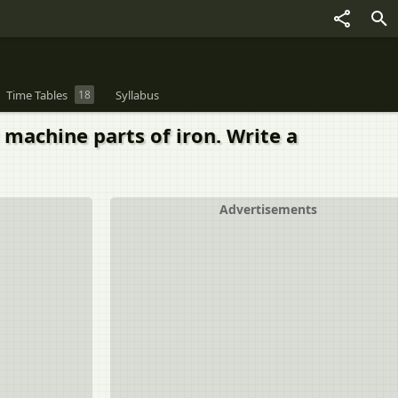
Time Tables
18
Syllabus
machine parts of iron. Write a
Advertisements