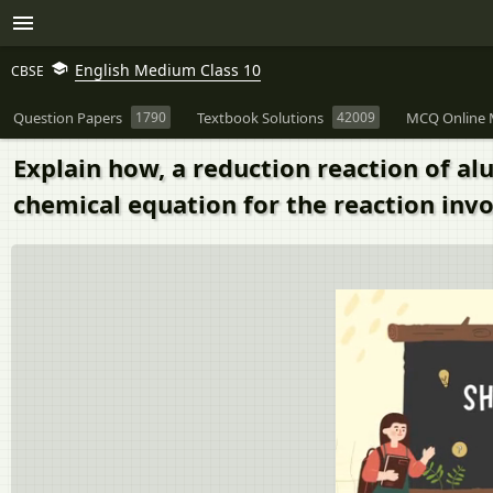
English Medium Class 10
CBSE
Question Papers
1790
Textbook Solutions
42009
MCQ Online 
Explain how, a reduction reaction of a
chemical equation for the reaction invo