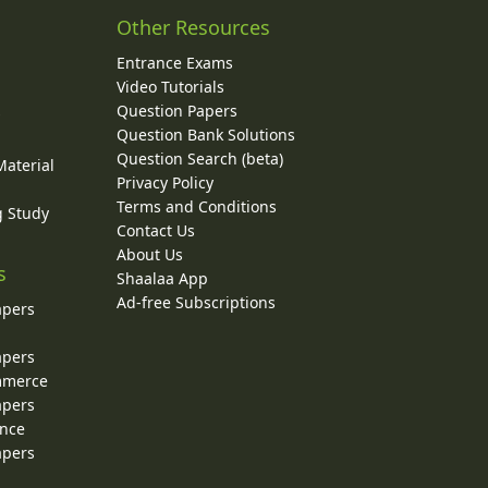
Other Resources
Entrance Exams
Video Tutorials
Question Papers
y
Question Bank Solutions
Question Search (beta)
Material
Privacy Policy
Terms and Conditions
g Study
Contact Us
About Us
s
Shaalaa App
Ad-free Subscriptions
apers
apers
ommerce
apers
ence
apers