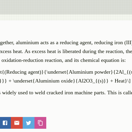
ther, aluminium acts as a reducing agent, reducing iron (III
xcess heat. As excess heat is liberated during the reaction, th
n oxidation-reduction reaction, and its chemical equation is:
rset{(Reducing agent)}{\underset{Aluminium powder}{2Al_{(
l)}}} + \underset{Aluminium oxide}{Al2O3_{(s)}} + Heat}\]
is widely used to weld cracked iron machine parts. This is call