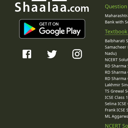
Question
Maharashtra
Bank with So
Textbook
Balbharati 
Samacheer K
Nadu)
NCERT Solu
RD Sharma 
RD Sharma C
RD Sharma C
Lakhmir Sin
TS Grewal S
ICSE Class 
Selina ICSE
Frank ICSE 
ML Aggarwa
NCERT So