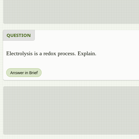
QUESTION
Electrolysis is a redox process. Explain.
Answer in Brief