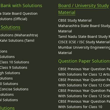
 Bank with Solutions
Board / University Study
Material
 State Board Question
lutions (Official)
CBSE Study Material
Maharashtra State Board Stud
 Solutions
Material
Solutions (Maharashtra)
Tamil Nadu State Board Study 
alvi Solutions (Tamil
CISCE ICSE / ISC Study Material
Mumbai University Engineerin
tions
Material
Solutions
Question Paper Solution
lass 10 Solutions
lass 9 Solutions
CBSE Previous Year Question P
gh Solutions
With Solutions for Class 12 Arts
olutions
CBSE Previous Year Question P
10 Solutions
With Solutions for Class 12 C
 Concise Solutions
CBSE Previous Year Question P
Solutions
With Solutions for Class 12 Sci
l Solutions
CBSE Previous Year Question P
With Solutions for Class 10
lutions