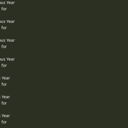
ous Year
 for
ous Year
 for
ous Year
 for
ous Year
 for
s Year
 for
s Year
 for
s Year
 for