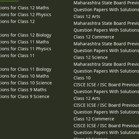
Maharashtra State Board Previ
ions for Class 12 Maths
Question Papers With Solutions
ions for Class 12 Physics
Class 12 Arts
ions for Class 12
Maharashtra State Board Previ
Question Papers With Solutions
ions for Class 12 Biology
Class 12 Commerce
ions for Class 11 Maths
Maharashtra State Board Previ
ions for Class 11 Physics
Question Papers With Solutions
ions for Class 11
Class 12 Science
Maharashtra State Board Previ
ions for Class 11 Biology
Question Papers With Solutions
ions for Class 10 Maths
Class 10
ions for Class 10 Science
CISCE ICSE / ISC Board Previou
ions for Class 9 Maths
Question Papers With Solutions
ions for Class 9 Science
Class 12 Arts
CISCE ICSE / ISC Board Previou
Question Papers With Solutions
Class 12 Commerce
CISCE ICSE / ISC Board Previou
Question Papers With Solutions