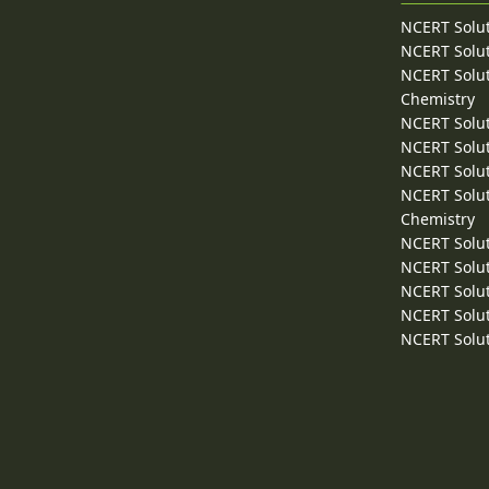
NCERT Solut
NCERT Solut
NCERT Solut
Chemistry
NCERT Solut
NCERT Solut
NCERT Solut
NCERT Solut
Chemistry
NCERT Solut
NCERT Solut
NCERT Solut
NCERT Solut
NCERT Solut