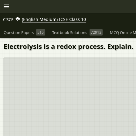
(English Medium) ICSE Class 10
CISCE
Question Papers
515
Textbook Solutions
72913
MCQ Online M
Electrolysis is a redox process. Explain.