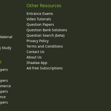
Other Resources
Entrance Exams
Video Tutorials
Question Papers
y
Question Bank Solutions
Question Search (beta)
Material
Privacy Policy
Terms and Conditions
g Study
Contact Us
About Us
s
Shaalaa App
Ad-free Subscriptions
apers
apers
ommerce
apers
ence
apers