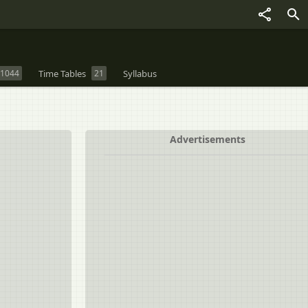
1044
Time Tables
21
Syllabus
Advertisements