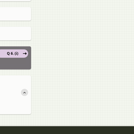
Q 6. (i)