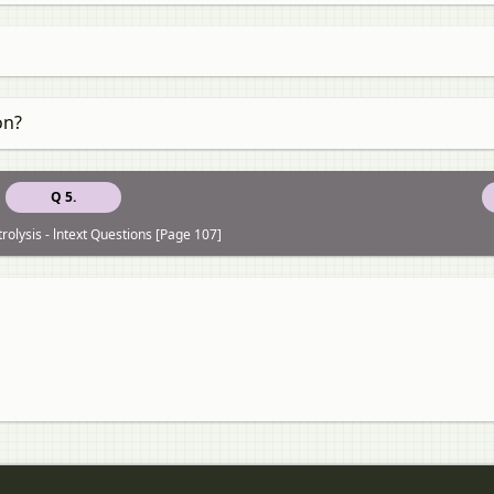
on?
Q 5.
trolysis - lntext Questions [Page 107]