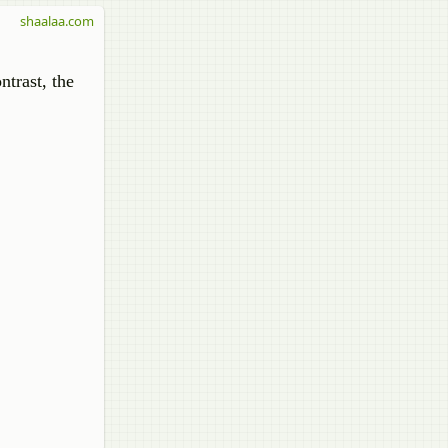
shaalaa.com
ntrast, the