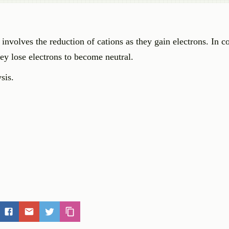
 involves the reduction of cations as they gain electrons. In co
hey lose electrons to become neutral.
sis.