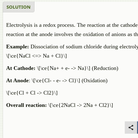
SOLUTION
Electrolysis is a redox process. The reaction at the cathode
reaction at the anode involves the oxidation of anions as t
Example:
Dissociation of sodium chloride during electroly
\[\ce{NaCl <=> Na + Cl}\]
At Cathode:
\[\ce{Na+ + e- -> Na}\] (Reduction)
At Anode
: \[\ce{Cl- - e- -> Cl}\] (Oxidation)
\[\ce{Cl + Cl -> Cl2}\]
Overall reaction:
\[\ce{2NaCl -> 2Na + Cl2}\]