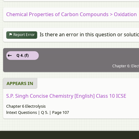
Chemical Properties of Carbon Compounds > Oxidation
Is there an error in this question or soluti
Report Error
Q 4. (f)
Chapter 6: Elec
APPEARS IN
S.P. Singh Concise Chemistry [English] Class 10 ICSE
Chapter 6 Electrolysis
lntext Questions | Q 5. | Page 107