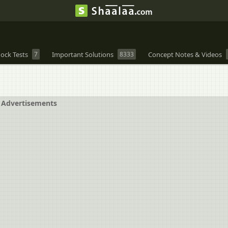
ock Tests
7
Important Solutions
8333
Concept Notes & Videos
Advertisements