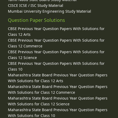
CISCE ICSE / ISC Study Material
Mumbai University Engineering Study Material
Question Paper Solutions
CBSE Previous Year Question Papers With Solutions for
Class 12 Arts
CBSE Previous Year Question Papers With Solutions for
Class 12 Commerce
CBSE Previous Year Question Papers With Solutions for
Class 12 Science
CBSE Previous Year Question Papers With Solutions for
Class 10
Maharashtra State Board Previous Year Question Papers
With Solutions for Class 12 Arts
Maharashtra State Board Previous Year Question Papers
With Solutions for Class 12 Commerce
Maharashtra State Board Previous Year Question Papers
With Solutions for Class 12 Science
Maharashtra State Board Previous Year Question Papers
With Solutions for Class 10