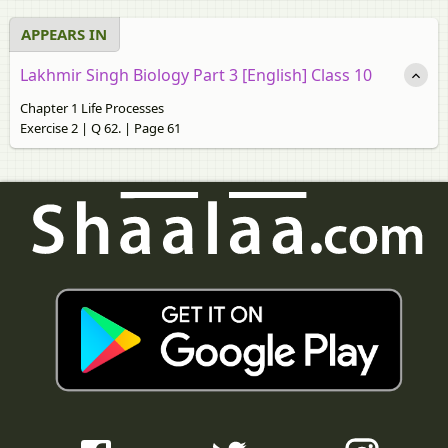
APPEARS IN
Lakhmir Singh Biology Part 3 [English] Class 10
Chapter 1 Life Processes
Exercise 2 | Q 62. | Page 61