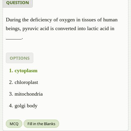
QUESTION
During the deficiency of oxygen in tissues of human
beings, pyruvic acid is converted into lactic acid in
______.
OPTIONS
cytoplasm
chloroplast
mitochondria
golgi body
MCQ
Fill in the Blanks