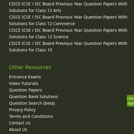
CISCE ICSE / ISC Board Previous Year Question Papers With
Solutions for Class 12 Arts
CISCE ICSE / ISC Board Previous Year Question Papers With
Solutions for Class 12 Commerce
CISCE ICSE / ISC Board Previous Year Question Papers With
Solutions for Class 12 Science
CISCE ICSE / ISC Board Previous Year Question Papers With
Solutions for Class 10
Other Resources
Entrance Exams
Video Tutorials
Question Papers
Question Bank Solutions
Use
Question Search (beta)
app
Privacy Policy
Terms and Conditions
Contact Us
About Us