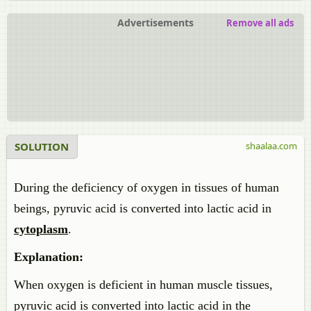
Advertisements
Remove all ads
SOLUTION
shaalaa.com
During the deficiency of oxygen in tissues of human
beings, pyruvic acid is converted into lactic acid in
cytoplasm
.
Explanation:
When oxygen is deficient in human muscle tissues,
pyruvic acid is converted into lactic acid in the