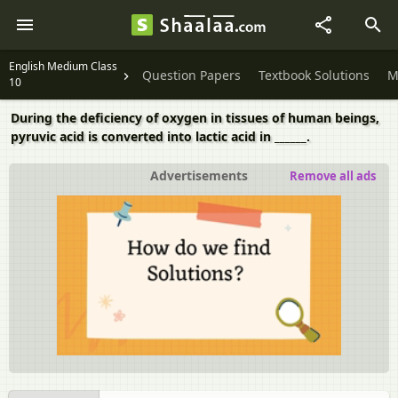
English Medium Class
Question Papers
Textbook Solutions
M
10
During the deficiency of oxygen in tissues of human beings,
pyruvic acid is converted into lactic acid in ______.
Advertisements
Remove all ads