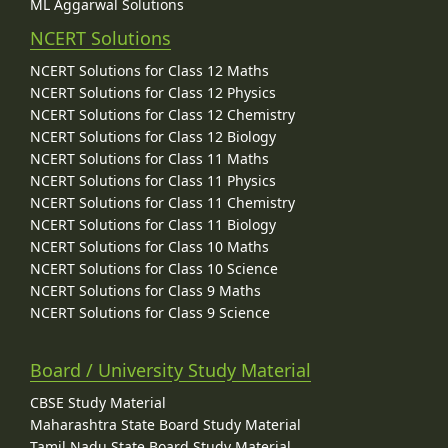
ML Aggarwal Solutions
NCERT Solutions
NCERT Solutions for Class 12 Maths
NCERT Solutions for Class 12 Physics
NCERT Solutions for Class 12 Chemistry
NCERT Solutions for Class 12 Biology
NCERT Solutions for Class 11 Maths
NCERT Solutions for Class 11 Physics
NCERT Solutions for Class 11 Chemistry
NCERT Solutions for Class 11 Biology
NCERT Solutions for Class 10 Maths
NCERT Solutions for Class 10 Science
NCERT Solutions for Class 9 Maths
NCERT Solutions for Class 9 Science
Board / University Study Material
CBSE Study Material
Maharashtra State Board Study Material
Tamil Nadu State Board Study Material