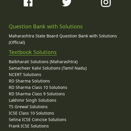
Question Bank with Solutions
Maharashtra State Board Question Bank with Solutions
(Official)
Textbook Solutions
Balbharati Solutions (Maharashtra)
Samacheer Kalvi Solutions (Tamil Nadu)
NCERT Solutions
RD Sharma Solutions
RD Sharma Class 10 Solutions
RD Sharma Class 9 Solutions
Lakhmir Singh Solutions
TS Grewal Solutions
ICSE Class 10 Solutions
Selina ICSE Concise Solutions
Frank ICSE Solutions