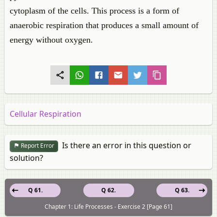
cytoplasm of the cells. This process is a form of
anaerobic respiration that produces a small amount of
energy without oxygen.
Cellular Respiration
Is there an error in this question or
Report Error
solution?
Q 61.
Q 62.
Q 63.
Chapter 1: Life Processes - Exercise 2 [Page 61]