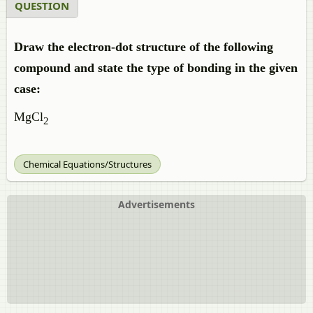
QUESTION
Draw the electron-dot structure of the following
compound and state the type of bonding in the given
case:
MgCl
2
Chemical Equations/Structures
Advertisements