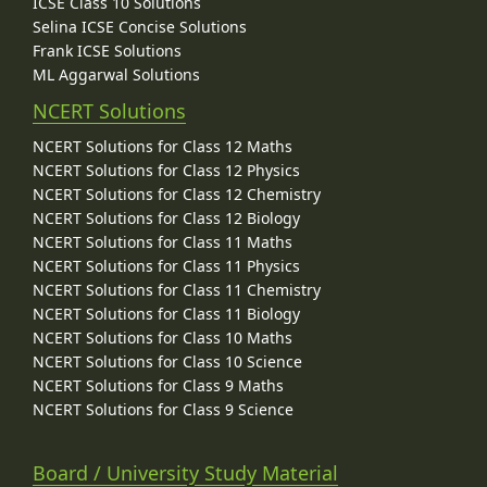
ICSE Class 10 Solutions
Selina ICSE Concise Solutions
Frank ICSE Solutions
ML Aggarwal Solutions
NCERT Solutions
NCERT Solutions for Class 12 Maths
NCERT Solutions for Class 12 Physics
NCERT Solutions for Class 12 Chemistry
NCERT Solutions for Class 12 Biology
NCERT Solutions for Class 11 Maths
NCERT Solutions for Class 11 Physics
NCERT Solutions for Class 11 Chemistry
NCERT Solutions for Class 11 Biology
NCERT Solutions for Class 10 Maths
NCERT Solutions for Class 10 Science
NCERT Solutions for Class 9 Maths
NCERT Solutions for Class 9 Science
Board / University Study Material