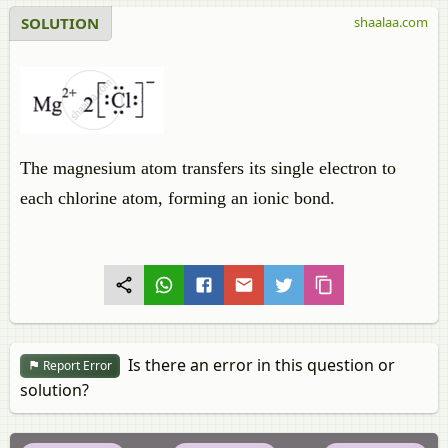
SOLUTION
shaalaa.com
The magnesium atom transfers its single electron to
each chlorine atom, forming an ionic bond.
Is there an error in this question or
Report Error
solution?