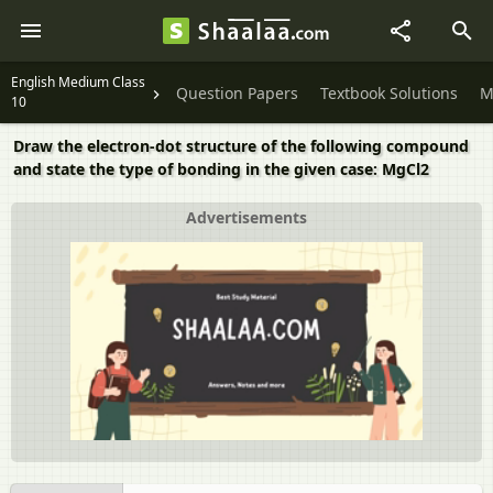
English Medium Class
Question Papers
Textbook Solutions
M
10
Draw the electron-dot structure of the following compound
and state the type of bonding in the given case: MgCl2
Advertisements