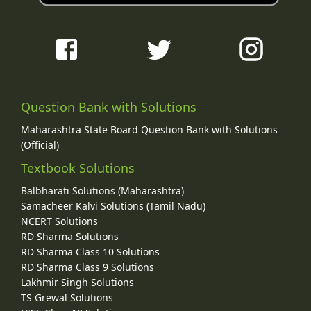
Question Bank with Solutions
Maharashtra State Board Question Bank with Solutions
(Official)
Textbook Solutions
Balbharati Solutions (Maharashtra)
Samacheer Kalvi Solutions (Tamil Nadu)
NCERT Solutions
RD Sharma Solutions
RD Sharma Class 10 Solutions
RD Sharma Class 9 Solutions
Lakhmir Singh Solutions
TS Grewal Solutions