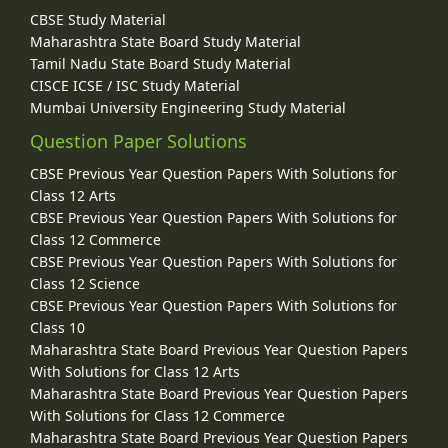
CBSE Study Material
Maharashtra State Board Study Material
Tamil Nadu State Board Study Material
CISCE ICSE / ISC Study Material
Mumbai University Engineering Study Material
Question Paper Solutions
CBSE Previous Year Question Papers With Solutions for
Class 12 Arts
CBSE Previous Year Question Papers With Solutions for
Class 12 Commerce
CBSE Previous Year Question Papers With Solutions for
Class 12 Science
CBSE Previous Year Question Papers With Solutions for
Class 10
Maharashtra State Board Previous Year Question Papers
With Solutions for Class 12 Arts
Maharashtra State Board Previous Year Question Papers
With Solutions for Class 12 Commerce
Maharashtra State Board Previous Year Question Papers