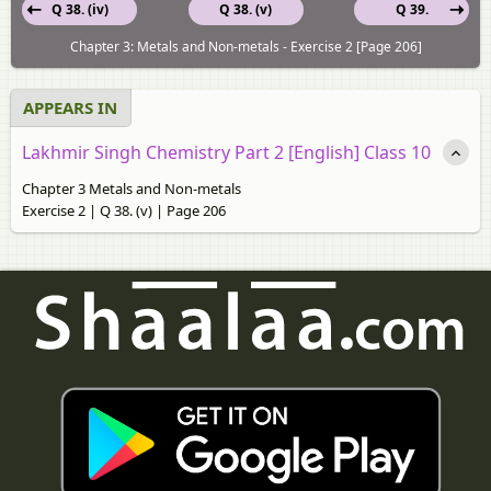
Q 38. (iv)
Q 38. (v)
Q 39.
Chapter 3: Metals and Non-metals - Exercise 2 [Page 206]
APPEARS IN
Lakhmir Singh Chemistry Part 2 [English] Class 10
Chapter 3 Metals and Non-metals
Exercise 2 | Q 38. (v) | Page 206