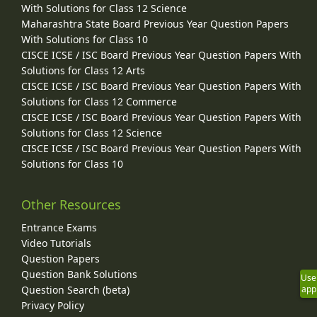
With Solutions for Class 12 Science
Maharashtra State Board Previous Year Question Papers
With Solutions for Class 10
CISCE ICSE / ISC Board Previous Year Question Papers With
Solutions for Class 12 Arts
CISCE ICSE / ISC Board Previous Year Question Papers With
Solutions for Class 12 Commerce
CISCE ICSE / ISC Board Previous Year Question Papers With
Solutions for Class 12 Science
CISCE ICSE / ISC Board Previous Year Question Papers With
Solutions for Class 10
Other Resources
Entrance Exams
Video Tutorials
Question Papers
Question Bank Solutions
Use
Question Search (beta)
app
Privacy Policy