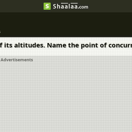
s
 its altitudes. Name the point of concurr
Advertisements