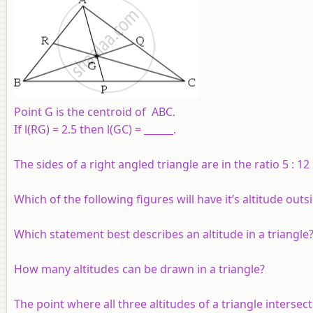
Point G is the centroid of ABC.
If l(RG) = 2.5 then l(GC) = ______.
The sides of a right angled triangle are in the ratio 5 : 12
Which of the following figures will have it’s altitude outs
Which statement best describes an altitude in a triangle
How many altitudes can be drawn in a triangle?
The point where all three altitudes of a triangle intersec