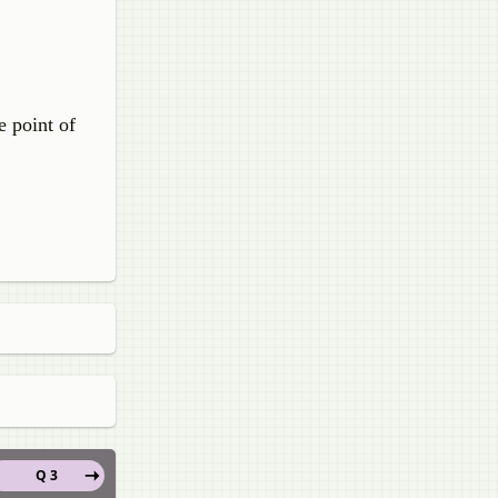
e point of
Q 3