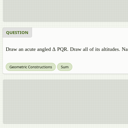
QUESTION
Draw an acute angled Δ PQR. Draw all of its altitudes. Na
Geometric Constructions
Sum