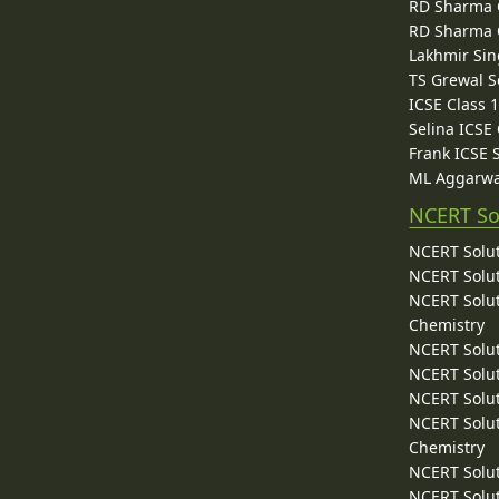
RD Sharma C
RD Sharma C
Lakhmir Sin
TS Grewal S
ICSE Class 
Selina ICSE
Frank ICSE 
ML Aggarwa
NCERT So
NCERT Solut
NCERT Solut
NCERT Solut
Chemistry
NCERT Solut
NCERT Solut
NCERT Solut
NCERT Solut
Chemistry
NCERT Solut
NCERT Solut