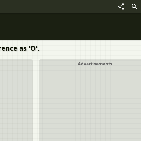
ence as ‘O’.
Advertisements