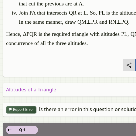
that cut the previous arc at A.
Join PA that intersects QR at L. So, PL is the altitud
In the same manner, draw QM⊥PR and RN⊥PQ.
Hence, ∆PQR is the required triangle with altitudes PL, 
concurrence of all the three altitudes.
Altitudes of a Triangle
Is there an error in this question or soluti
Report Error
Q 1