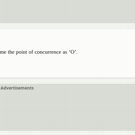
me the point of concurrence as ‘O’.
Advertisements