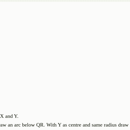
 X and Y.
raw an arc below QR. With Y as centre and same radius draw 