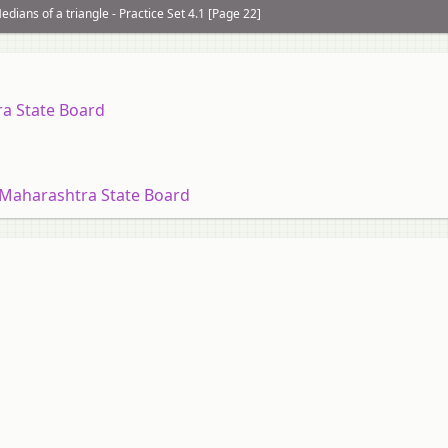
edians of a triangle - Practice Set 4.1 [Page 22]
ra State Board
 Maharashtra State Board