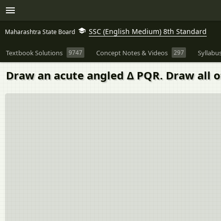
SSC (English Medium) 8th Standard
Maharashtra State Board
Textbook Solutions
9747
Concept Notes & Videos
297
Syllabu
Draw an acute angled Δ PQR. Draw all of