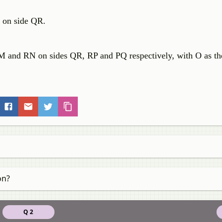
e on side QR.
QM and RN on sides QR, RP and PQ respectively, with O as th
on?
Q 2