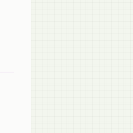
_______