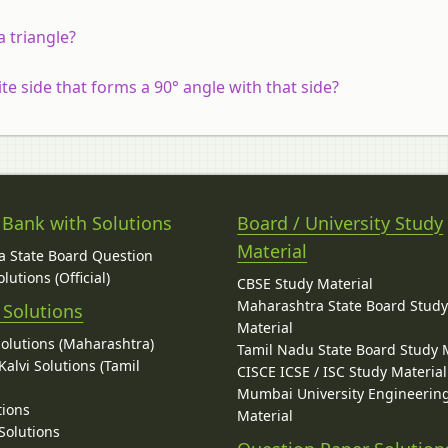
a triangle?
e side that forms a 90° angle with that side?
 Bank with Solutions
Board / University Study
Material
 State Board Question
lutions (Official)
CBSE Study Material
Maharashtra State Board Stud
 Solutions
Material
Solutions (Maharashtra)
Tamil Nadu State Board Study 
alvi Solutions (Tamil
CISCE ICSE / ISC Study Material
Mumbai University Engineerin
tions
Material
Solutions