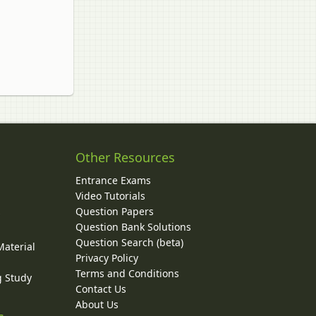
Other Resources
Entrance Exams
Video Tutorials
Question Papers
y
Question Bank Solutions
Question Search (beta)
Material
Privacy Policy
Terms and Conditions
g Study
Contact Us
About Us