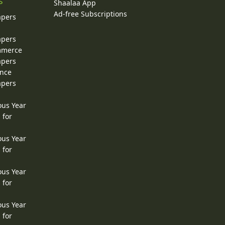
s
Shaalaa App
Ad-free Subscriptions
apers
apers
ommerce
apers
ence
apers
ous Year
 for
ous Year
 for
ous Year
 for
ous Year
 for