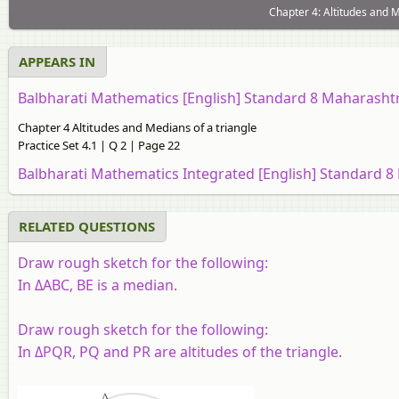
Chapter 4: Altitudes and M
APPEARS IN
Balbharati Mathematics [English] Standard 8 Maharasht
Chapter 4 Altitudes and Medians of a triangle
Practice Set 4.1 | Q 2 | Page 22
Balbharati Mathematics Integrated [English] Standard 8
RELATED QUESTIONS
Draw rough sketch for the following:
In ΔABC, BE is a median.
Draw rough sketch for the following:
In ΔPQR, PQ and PR are altitudes of the triangle.