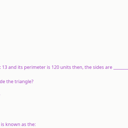
 : 13 and its perimeter is 120 units then, the sides are _______
ide the triangle?
?
t is known as the: