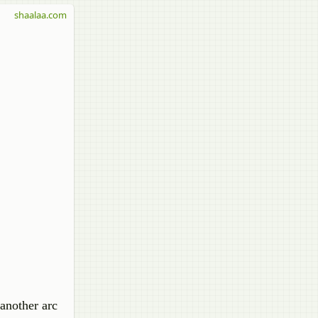
shaalaa.com
another arc