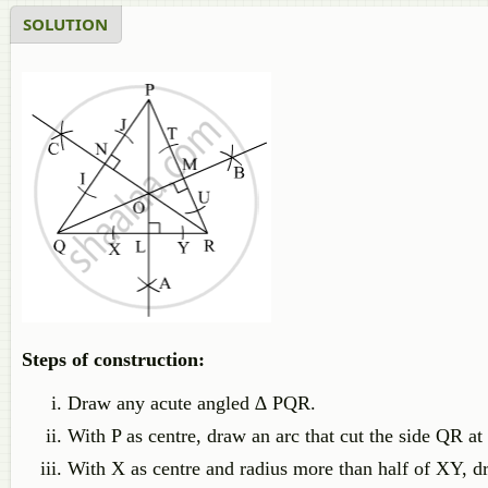
SOLUTION
Steps of construction:
Draw any acute angled ∆ PQR.
With P as centre, draw an arc that cut the side QR at
With X as centre and radius more than half of XY, d