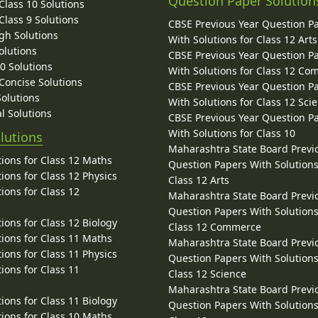
Question Paper Solution
lass 10 Solutions
lass 9 Solutions
CBSE Previous Year Question P
gh Solutions
With Solutions for Class 12 Arts
olutions
CBSE Previous Year Question P
10 Solutions
With Solutions for Class 12 C
 Concise Solutions
CBSE Previous Year Question P
Solutions
With Solutions for Class 12 Sci
l Solutions
CBSE Previous Year Question P
With Solutions for Class 10
lutions
Maharashtra State Board Previ
ions for Class 12 Maths
Question Papers With Solutions
ions for Class 12 Physics
Class 12 Arts
ions for Class 12
Maharashtra State Board Previ
Question Papers With Solutions
ions for Class 12 Biology
Class 12 Commerce
ions for Class 11 Maths
Maharashtra State Board Previ
ions for Class 11 Physics
Question Papers With Solutions
ions for Class 11
Class 12 Science
Maharashtra State Board Previ
ions for Class 11 Biology
Question Papers With Solutions
ions for Class 10 Maths