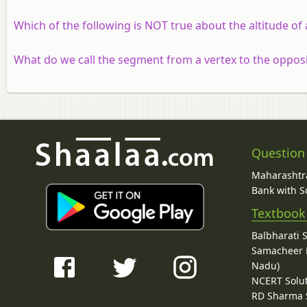
Which of the following is NOT true about the altitude of 
What do we call the segment from a vertex to the opposit
Question
Maharashtra
Bank with So
Textbook
Balbharati 
Samacheer K
Nadu)
NCERT Solu
RD Sharma 