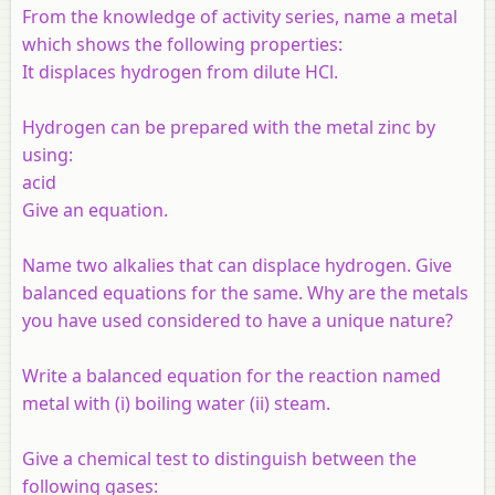
From the knowledge of activity series, name a metal
which shows the following properties:
It displaces hydrogen from dilute HCl.
Hydrogen can be prepared with the metal zinc by
using:
acid
Give an equation.
Name two
alkalies
that can displace hydrogen. Give
balanced equations for the same. Why
are the metals
you have used
considered to have a unique nature?
Write a balanced equation for the reaction named
metal with (i) boiling water (ii) steam.
Give a chemical test to distinguish between the
following gases: