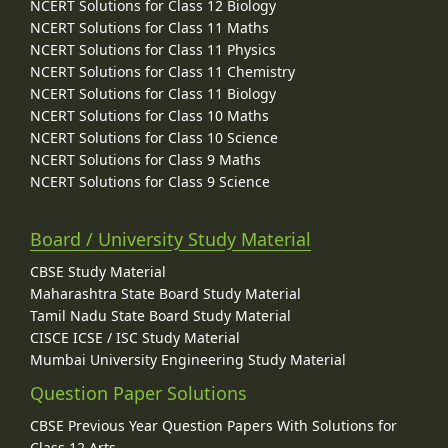
NCERT Solutions for Class 12 Biology
NCERT Solutions for Class 11 Maths
NCERT Solutions for Class 11 Physics
NCERT Solutions for Class 11 Chemistry
NCERT Solutions for Class 11 Biology
NCERT Solutions for Class 10 Maths
NCERT Solutions for Class 10 Science
NCERT Solutions for Class 9 Maths
NCERT Solutions for Class 9 Science
Board / University Study Material
CBSE Study Material
Maharashtra State Board Study Material
Tamil Nadu State Board Study Material
CISCE ICSE / ISC Study Material
Mumbai University Engineering Study Material
Question Paper Solutions
CBSE Previous Year Question Papers With Solutions for
Class 12 Arts