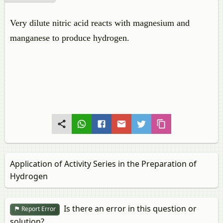
Very dilute nitric acid reacts with magnesium and
manganese to produce hydrogen.
Application of Activity Series in the Preparation of
Hydrogen
Is there an error in this question or
Report Error
solution?