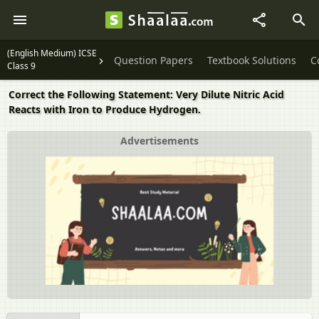
(English Medium) ICSE
Question Papers
Textbook Solutions
C
Class 9
Correct the Following Statement: Very Dilute Nitric Acid
Reacts with Iron to Produce Hydrogen.
Advertisements