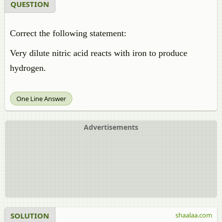
QUESTION
Correct the following statement:
Very dilute nitric acid reacts with iron to produce
hydrogen.
One Line Answer
Advertisements
SOLUTION
shaalaa.com