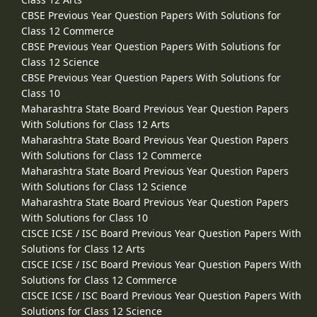
CBSE Previous Year Question Papers With Solutions for
Class 12 Commerce
CBSE Previous Year Question Papers With Solutions for
Class 12 Science
CBSE Previous Year Question Papers With Solutions for
Class 10
Maharashtra State Board Previous Year Question Papers
With Solutions for Class 12 Arts
Maharashtra State Board Previous Year Question Papers
With Solutions for Class 12 Commerce
Maharashtra State Board Previous Year Question Papers
With Solutions for Class 12 Science
Maharashtra State Board Previous Year Question Papers
With Solutions for Class 10
CISCE ICSE / ISC Board Previous Year Question Papers With
Solutions for Class 12 Arts
CISCE ICSE / ISC Board Previous Year Question Papers With
Solutions for Class 12 Commerce
CISCE ICSE / ISC Board Previous Year Question Papers With
Solutions for Class 12 Science