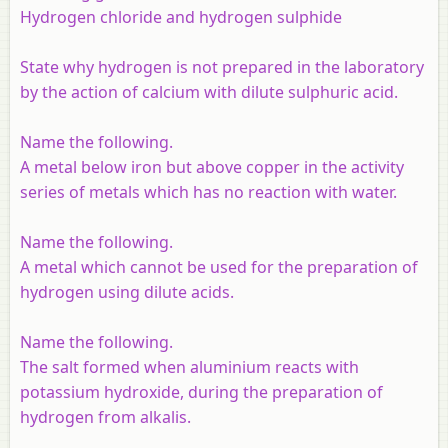
Hydrogen chloride and hydrogen sulphide
State why hydrogen is not prepared in the laboratory
by the action of calcium with dilute sulphuric acid.
Name the following.
A metal below iron but above copper in the activity
series of metals which has no reaction with water.
Name the following.
A metal which cannot be used for the preparation of
hydrogen using dilute acids.
Name the following.
The salt formed when aluminium reacts with
potassium hydroxide, during the preparation of
hydrogen from alkalis.