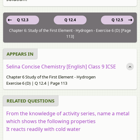
Q 12.3
Q 12.4
Q 12.5
Chapter 6: Study of the First Element - Hydrogen - Exercise 6 (D) [Page
113]
APPEARS IN
Selina Concise Chemistry [English] Class 9 ICSE
Chapter 6 Study of the First Element - Hydrogen
Exercise 6 (D) | Q 12.4 | Page 113
RELATED QUESTIONS
From the knowledge of activity series, name a metal
which shows the following properties
It reacts readily with cold water