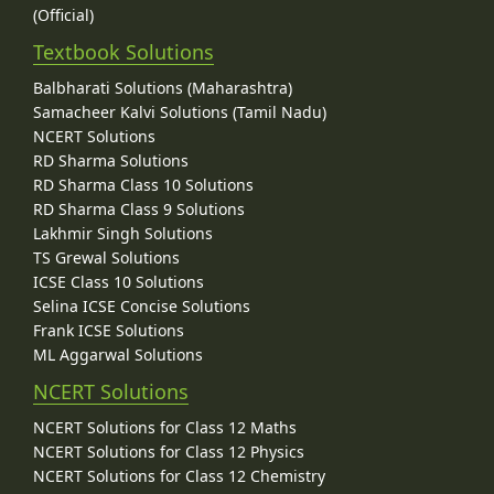
(Official)
Textbook Solutions
Balbharati Solutions (Maharashtra)
Samacheer Kalvi Solutions (Tamil Nadu)
NCERT Solutions
RD Sharma Solutions
RD Sharma Class 10 Solutions
RD Sharma Class 9 Solutions
Lakhmir Singh Solutions
TS Grewal Solutions
ICSE Class 10 Solutions
Selina ICSE Concise Solutions
Frank ICSE Solutions
ML Aggarwal Solutions
NCERT Solutions
NCERT Solutions for Class 12 Maths
NCERT Solutions for Class 12 Physics
NCERT Solutions for Class 12 Chemistry