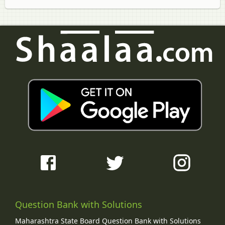
Question Bank with Solutions
Maharashtra State Board Question Bank with Solutions