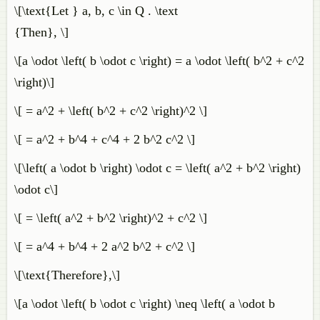
\[\text{Let } a, b, c \in Q . \text
{Then}, \]
\[a \odot \left( b \odot c \right) = a \odot \left( b^2 + c^2
\right)\]
\[ = a^2 + \left( b^2 + c^2 \right)^2 \]
\[ = a^2 + b^4 + c^4 + 2 b^2 c^2 \]
\[\left( a \odot b \right) \odot c = \left( a^2 + b^2 \right)
\odot c\]
\[ = \left( a^2 + b^2 \right)^2 + c^2 \]
\[ = a^4 + b^4 + 2 a^2 b^2 + c^2 \]
\[\text{Therefore},\]
\[a \odot \left( b \odot c \right) \neq \left( a \odot b