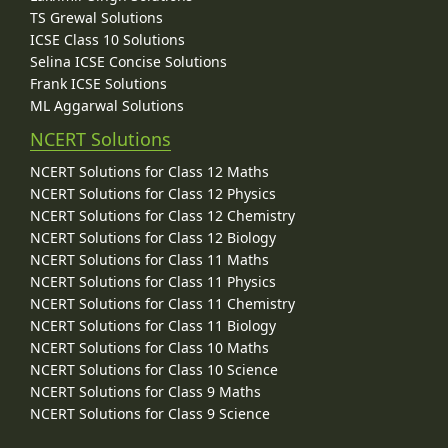
TS Grewal Solutions
ICSE Class 10 Solutions
Selina ICSE Concise Solutions
Frank ICSE Solutions
ML Aggarwal Solutions
NCERT Solutions
NCERT Solutions for Class 12 Maths
NCERT Solutions for Class 12 Physics
NCERT Solutions for Class 12 Chemistry
NCERT Solutions for Class 12 Biology
NCERT Solutions for Class 11 Maths
NCERT Solutions for Class 11 Physics
NCERT Solutions for Class 11 Chemistry
NCERT Solutions for Class 11 Biology
NCERT Solutions for Class 10 Maths
NCERT Solutions for Class 10 Science
NCERT Solutions for Class 9 Maths
NCERT Solutions for Class 9 Science