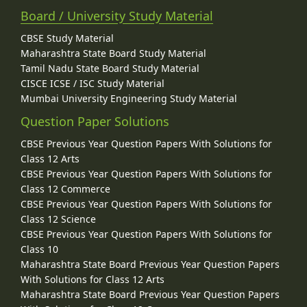
Board / University Study Material
CBSE Study Material
Maharashtra State Board Study Material
Tamil Nadu State Board Study Material
CISCE ICSE / ISC Study Material
Mumbai University Engineering Study Material
Question Paper Solutions
CBSE Previous Year Question Papers With Solutions for
Class 12 Arts
CBSE Previous Year Question Papers With Solutions for
Class 12 Commerce
CBSE Previous Year Question Papers With Solutions for
Class 12 Science
CBSE Previous Year Question Papers With Solutions for
Class 10
Maharashtra State Board Previous Year Question Papers
With Solutions for Class 12 Arts
Maharashtra State Board Previous Year Question Papers