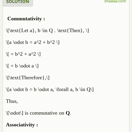
SOLUTION
shaalaa.com
Commutativity :
\[\text{Let a}, b \in Q . \text{Then}, \]
\[a \odot b = a^2 + b^2 \]
\[ = b^2 + a^2 \]
\[ = b \odot a \]
\[\text{Therefore},\]
\[a \odot b = b \odot a, \forall a, b \in Q\]
Thus,
\[\odot\] is commutative on
Q
.
Associativity :