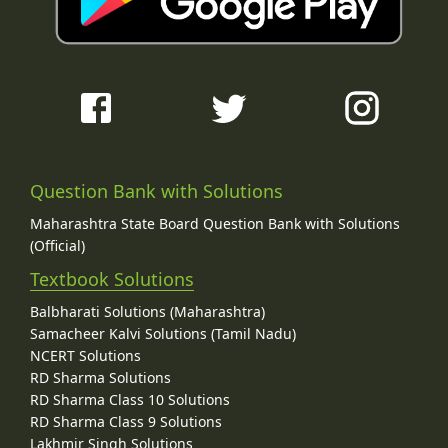
Question Bank with Solutions
Maharashtra State Board Question Bank with Solutions
(Official)
Textbook Solutions
Balbharati Solutions (Maharashtra)
Samacheer Kalvi Solutions (Tamil Nadu)
NCERT Solutions
RD Sharma Solutions
RD Sharma Class 10 Solutions
RD Sharma Class 9 Solutions
Lakhmir Singh Solutions