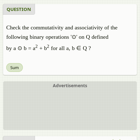
QUESTION
Check the commutativity and associativity of the
following binary operations '⊙' on Q defined
2
2
by a ⊙ b = a
+ b
for all a, b ∈ Q ?
Sum
Advertisements