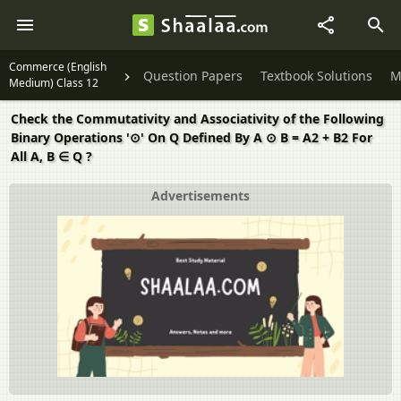
Commerce (English
Question Papers
Textbook Solutions
M
Medium) Class 12
Check the Commutativity and Associativity of the Following
Binary Operations '⊙' On Q Defined By A ⊙ B = A2 + B2 For
All A, B ∈ Q ?
Advertisements