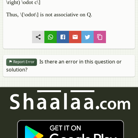
\right) \odot c\]
Thus, \[\odot\] is not associative on Q
.
Is there an error in this question or
Report Error
solution?