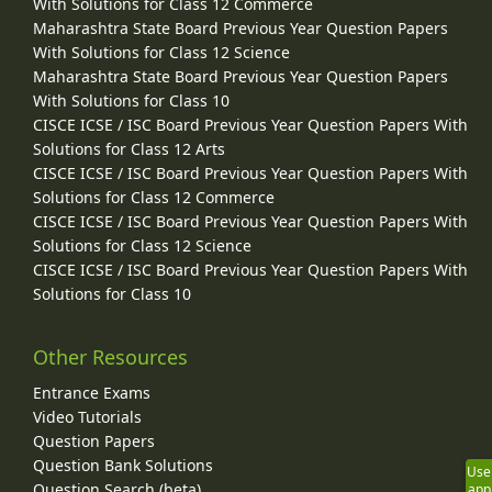
With Solutions for Class 12 Commerce
Maharashtra State Board Previous Year Question Papers
With Solutions for Class 12 Science
Maharashtra State Board Previous Year Question Papers
With Solutions for Class 10
CISCE ICSE / ISC Board Previous Year Question Papers With
Solutions for Class 12 Arts
CISCE ICSE / ISC Board Previous Year Question Papers With
Solutions for Class 12 Commerce
CISCE ICSE / ISC Board Previous Year Question Papers With
Solutions for Class 12 Science
CISCE ICSE / ISC Board Previous Year Question Papers With
Solutions for Class 10
Other Resources
Entrance Exams
Video Tutorials
Question Papers
Question Bank Solutions
Use
Question Search (beta)
app