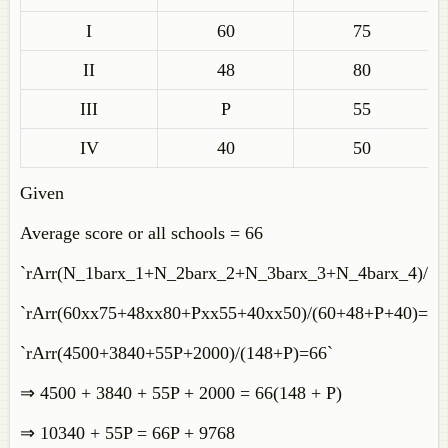
I
60
75
II
48
80
III
P
55
IV
40
50
Given
Average score or all schools = 66
`rArr(N_1barx_1+N_2barx_2+N_3barx_3+N_4barx_4)/
`rArr(60xx75+48xx80+Pxx55+40xx50)/(60+48+P+40)=66
`rArr(4500+3840+55P+2000)/(148+P)=66`
⇒ 4500 + 3840 + 55P + 2000 = 66(148 + P)
⇒ 10340 + 55P = 66P + 9768