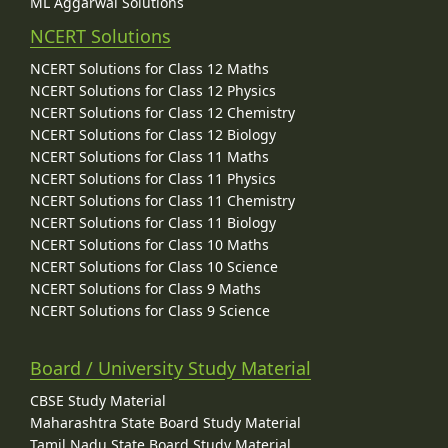
ML Aggarwal Solutions
NCERT Solutions
NCERT Solutions for Class 12 Maths
NCERT Solutions for Class 12 Physics
NCERT Solutions for Class 12 Chemistry
NCERT Solutions for Class 12 Biology
NCERT Solutions for Class 11 Maths
NCERT Solutions for Class 11 Physics
NCERT Solutions for Class 11 Chemistry
NCERT Solutions for Class 11 Biology
NCERT Solutions for Class 10 Maths
NCERT Solutions for Class 10 Science
NCERT Solutions for Class 9 Maths
NCERT Solutions for Class 9 Science
Board / University Study Material
CBSE Study Material
Maharashtra State Board Study Material
Tamil Nadu State Board Study Material