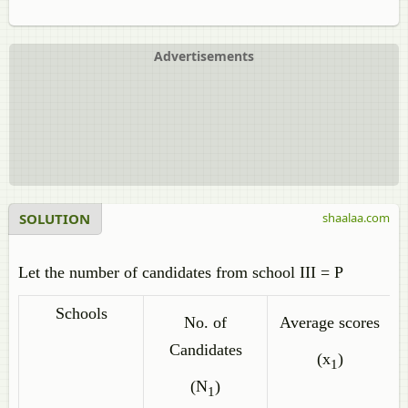
Advertisements
SOLUTION
shaalaa.com
Let the number of candidates from school III = P
Schools
No. of
Average scores
Candidates
(x
)
1
(N
)
1