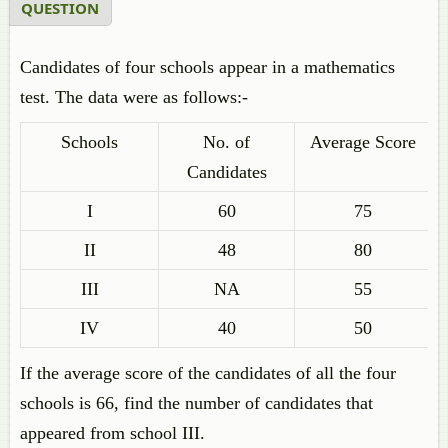
QUESTION
Candidates of four schools appear in a mathematics
test. The data were as follows:-
Schools
No. of
Average Score
Candidates
I
60
75
II
48
80
III
NA
55
IV
40
50
If the average score of the candidates of all the four
schools is 66, find the number of candidates that
appeared from school III.