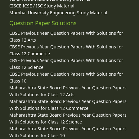
CISCE ICSE / ISC Study Material
Mumbai University Engineering Study Material
Question Paper Solutions
CBSE Previous Year Question Papers With Solutions for
Class 12 Arts
CBSE Previous Year Question Papers With Solutions for
Class 12 Commerce
CBSE Previous Year Question Papers With Solutions for
Class 12 Science
CBSE Previous Year Question Papers With Solutions for
Class 10
Maharashtra State Board Previous Year Question Papers
With Solutions for Class 12 Arts
Maharashtra State Board Previous Year Question Papers
With Solutions for Class 12 Commerce
Maharashtra State Board Previous Year Question Papers
With Solutions for Class 12 Science
Maharashtra State Board Previous Year Question Papers
With Solutions for Class 10