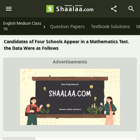
English Medium Class
Question Papers
Textbook Solutions
M
10
Candidates of Four Schools Appear in a Mathematics Test.
the Data Were as Follows
Advertisements