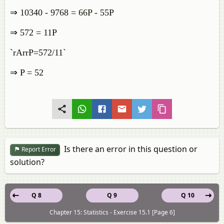
⇒ 10340 - 9768 = 66P - 55P
⇒ 572 = 11P
`rArrP=572/11`
⇒ P = 52
Is there an error in this question or
Report Error
solution?
Q 8
Q 9
Q 10
Chapter 15: Statistics - Exercise 15.1 [Page 6]