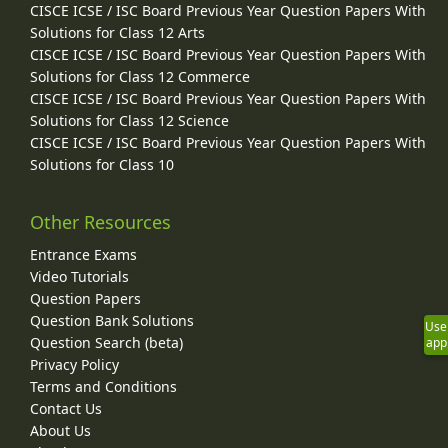
CISCE ICSE / ISC Board Previous Year Question Papers With
Solutions for Class 12 Arts
CISCE ICSE / ISC Board Previous Year Question Papers With
Solutions for Class 12 Commerce
CISCE ICSE / ISC Board Previous Year Question Papers With
Solutions for Class 12 Science
CISCE ICSE / ISC Board Previous Year Question Papers With
Solutions for Class 10
Other Resources
Entrance Exams
Video Tutorials
Question Papers
Question Bank Solutions
Use
Question Search (beta)
app
Privacy Policy
Terms and Conditions
Contact Us
About Us