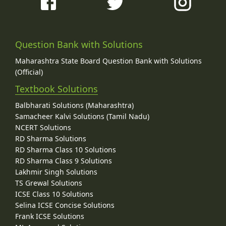
Question Bank with Solutions
Maharashtra State Board Question Bank with Solutions
(Official)
Textbook Solutions
Balbharati Solutions (Maharashtra)
Samacheer Kalvi Solutions (Tamil Nadu)
NCERT Solutions
RD Sharma Solutions
RD Sharma Class 10 Solutions
RD Sharma Class 9 Solutions
Lakhmir Singh Solutions
TS Grewal Solutions
ICSE Class 10 Solutions
Selina ICSE Concise Solutions
Frank ICSE Solutions