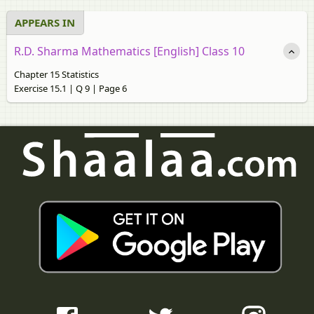
APPEARS IN
R.D. Sharma Mathematics [English] Class 10
Chapter 15 Statistics
Exercise 15.1 | Q 9 | Page 6