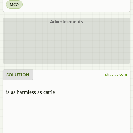
MCQ
Advertisements
SOLUTION
shaalaa.com
is as harmless as cattle