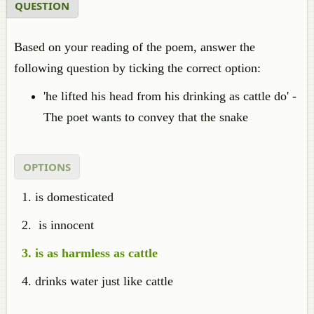
QUESTION
Based on your reading of the poem, answer the
following question by ticking the correct option:
'he lifted his head from his drinking as cattle do' -
The poet wants to convey that the snake
OPTIONS
is domesticated
is innocent
is as harmless as cattle
drinks water just like cattle