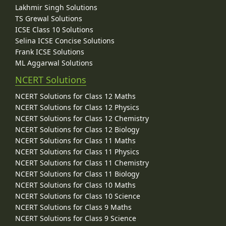
Lakhmir Singh Solutions
TS Grewal Solutions
ICSE Class 10 Solutions
Selina ICSE Concise Solutions
Frank ICSE Solutions
ML Aggarwal Solutions
NCERT Solutions
NCERT Solutions for Class 12 Maths
NCERT Solutions for Class 12 Physics
NCERT Solutions for Class 12 Chemistry
NCERT Solutions for Class 12 Biology
NCERT Solutions for Class 11 Maths
NCERT Solutions for Class 11 Physics
NCERT Solutions for Class 11 Chemistry
NCERT Solutions for Class 11 Biology
NCERT Solutions for Class 10 Maths
NCERT Solutions for Class 10 Science
NCERT Solutions for Class 9 Maths
NCERT Solutions for Class 9 Science