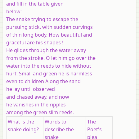
and fill in the table given
below:
The snake trying to escape the
pursuing stick, with sudden curvings
of thin long body. How beautiful and
graceful are his shapes !
He glides through the water away
from the stroke. O let him go over the
water into the reeds to hide without
hurt. Small and green he is harmless
even to children Along the sand
he lay until observed
and chased away, and now
he vanishes in the ripples
among the green slim reeds.
What is the
Words to
The
snake doing?
describe the
Poet's
snake
plea