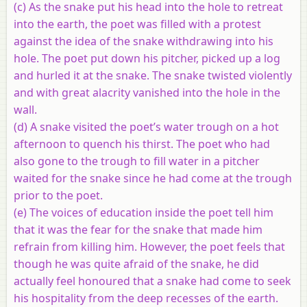
(c) As the snake put his head into the hole to retreat
into the earth, the poet was filled with a protest
against the idea of the snake withdrawing into his
hole. The poet put down his pitcher, picked up a log
and hurled it at the snake. The snake twisted violently
and with great alacrity vanished into the hole in the
wall.
(d) A snake visited the poet’s water trough on a hot
afternoon to quench his thirst. The poet who had
also gone to the trough to fill water in a pitcher
waited for the snake since he had come at the trough
prior to the poet.
(e) The voices of education inside the poet tell him
that it was the fear for the snake that made him
refrain from killing him. However, the poet feels that
though he was quite afraid of the snake, he did
actually feel honoured that a snake had come to seek
his hospitality from the deep recesses of the earth.