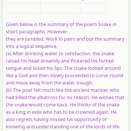
Given below is the summary of the poem Snake in
short paragraphs. However
they are jumbled. Work in pairs and put the summary
into a logical sequence.
(a) After drinking water to satisfaction, the snake
raised his head dreamily and flickered his forked
tongue and licked his lips. The snake looked around
like a God and then slowly proceeded to curve round
and move away from the water trough.
(b) The poet felt much like the ancient mariner who
had killed the albatross for no reason. He wishes that
the snake would come back. He thinks of the snake
as a king in exile who has to be crowned again. He
also regrets having missed his opportunity of
knowing and understanding one of the lords of life.