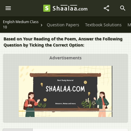
English Medium Class
Question Papers
Textbook Solutions
M
10
Based on Your Reading of the Poem, Answer the Following
Question by Ticking the Correct Option:
Advertisements