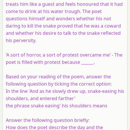
treats him like a guest and feels honoured that it had
come to drink at his water trough. The poet
questions himself and wonders whether his not
daring to kill the snake proved that he was a coward
and whether his desire to talk to the snake reflected
his perversity.
‘A sort of horror, a sort of protest overcame me’ - The
poet is filled with protest because ______.
Based on your reading of the poem, answer the
following question by ticking the correct option:
In the line 'And as he slowly drew up, snake-easing his
shoulders, and entered farther'
the phrase snake easing' his shoulders means
Answer the following question briefly:
How does the poet describe the day and the