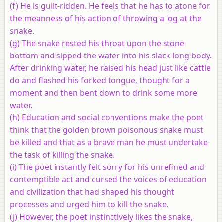
(f) He is guilt-ridden. He feels that he has to atone for
the meanness of his action of throwing a log at the
snake.
(g) The snake rested his throat upon the stone
bottom and sipped the water into his slack long body.
After drinking water, he raised his head just like cattle
do and flashed his forked tongue, thought for a
moment and then bent down to drink some more
water.
(h) Education and social conventions make the poet
think that the golden brown poisonous snake must
be killed and that as a brave man he must undertake
the task of killing the snake.
(i) The poet instantly felt sorry for his unrefined and
contemptible act and cursed the voices of education
and civilization that had shaped his thought
processes and urged him to kill the snake.
(j) However, the poet instinctively likes the snake,