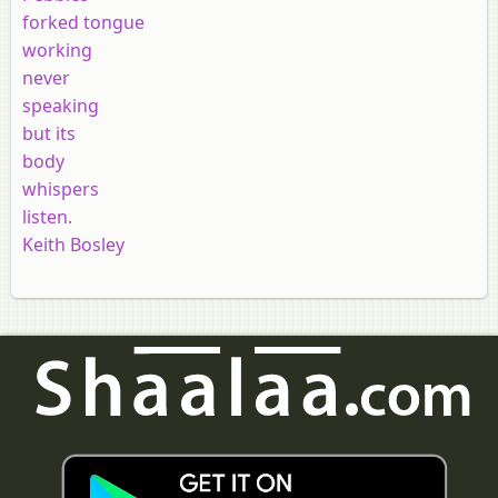
forked tongue
working
never
speaking
but its
body
whispers
listen.
Keith Bosley