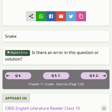
Snake
Is there an error in this question or
Report Error
solution?
Q 4.
Q 5. 1.
Q 5. 2.
Chapter 11: Snake - Exercise [Page 129]
APPEARS IN
CBSE English Literature Reader Class 10