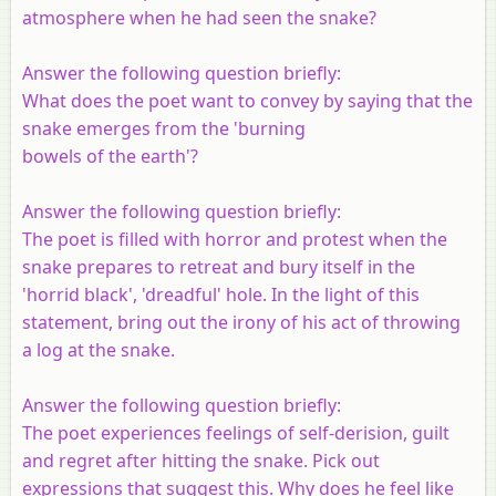
atmosphere when he had seen the snake?
Answer the following question briefly:
What does the poet want to convey by saying that the
snake emerges from the 'burning
bowels of the earth'?
Answer the following question briefly:
The poet is filled with horror and protest when the
snake prepares to retreat and bury itself in the
'horrid black', 'dreadful' hole. In the light of this
statement, bring out the irony of his act of throwing
a log at the snake.
Answer the following question briefly:
The poet experiences feelings of self-derision, guilt
and regret after hitting the snake. Pick out
expressions that suggest this. Why does he feel like