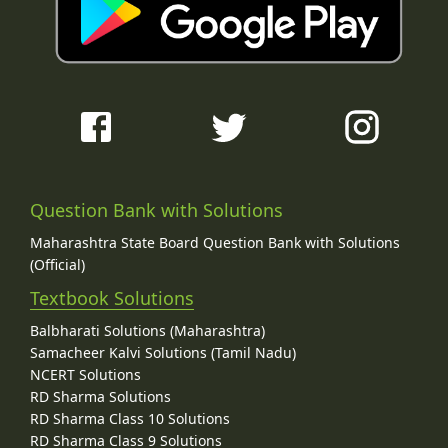
Question Bank with Solutions
Maharashtra State Board Question Bank with Solutions
(Official)
Textbook Solutions
Balbharati Solutions (Maharashtra)
Samacheer Kalvi Solutions (Tamil Nadu)
NCERT Solutions
RD Sharma Solutions
RD Sharma Class 10 Solutions
RD Sharma Class 9 Solutions