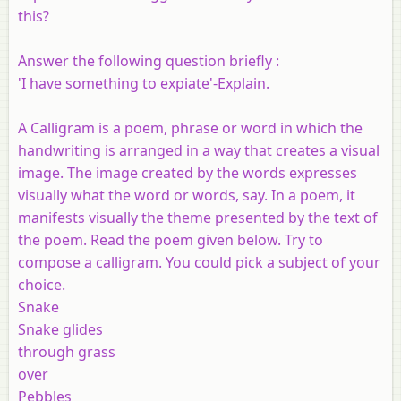
this?
Answer the following question briefly :
'I have something to expiate'-Explain.
A Calligram is a poem, phrase or word in which the
handwriting is arranged in a way that creates a visual
image. The image created by the words expresses
visually what the word or words, say. In a poem, it
manifests visually the theme presented by the text of
the poem. Read the poem given below. Try to
compose a calligram. You could pick a subject of your
choice.
Snake
Snake glides
through grass
over
Pebbles