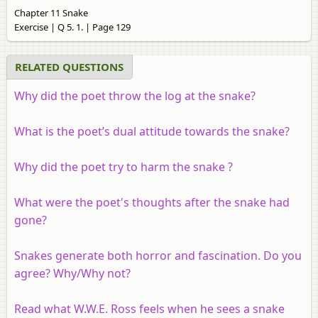
Chapter 11 Snake
Exercise | Q 5. 1. | Page 129
RELATED QUESTIONS
Why did the poet throw the log at the snake?
What is the poet’s dual attitude towards the snake?
Why did the poet try to harm the snake ?
What were the poet's thoughts after the snake had
gone?
Snakes generate both horror and fascination. Do you
agree? Why/Why not?
Read what W.W.E. Ross feels when he sees a snake