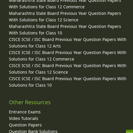
Maharashtra State Board Previous Year Question Papers
With Solutions for Class 12 Commerce
Maharashtra State Board Previous Year Question Papers
With Solutions for Class 12 Science
Maharashtra State Board Previous Year Question Papers
With Solutions for Class 10
CISCE ICSE / ISC Board Previous Year Question Papers With
Solutions for Class 12 Arts
CISCE ICSE / ISC Board Previous Year Question Papers With
Solutions for Class 12 Commerce
CISCE ICSE / ISC Board Previous Year Question Papers With
Solutions for Class 12 Science
CISCE ICSE / ISC Board Previous Year Question Papers With
Solutions for Class 10
Other Resources
Entrance Exams
Video Tutorials
Question Papers
Question Bank Solutions