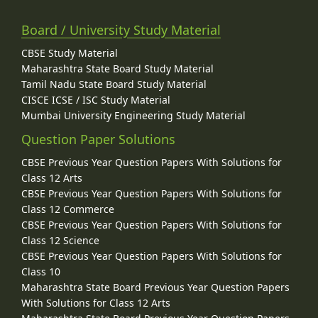
Board / University Study Material
CBSE Study Material
Maharashtra State Board Study Material
Tamil Nadu State Board Study Material
CISCE ICSE / ISC Study Material
Mumbai University Engineering Study Material
Question Paper Solutions
CBSE Previous Year Question Papers With Solutions for
Class 12 Arts
CBSE Previous Year Question Papers With Solutions for
Class 12 Commerce
CBSE Previous Year Question Papers With Solutions for
Class 12 Science
CBSE Previous Year Question Papers With Solutions for
Class 10
Maharashtra State Board Previous Year Question Papers
With Solutions for Class 12 Arts