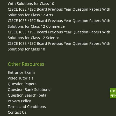
With Solutions for Class 10
CISCE ICSE / ISC Board Previous Year Question Papers With
Solutions for Class 12 Arts
CISCE ICSE / ISC Board Previous Year Question Papers With
Solutions for Class 12 Commerce
CISCE ICSE / ISC Board Previous Year Question Papers With
Solutions for Class 12 Science
CISCE ICSE / ISC Board Previous Year Question Papers With
Solutions for Class 10
Other Resources
Entrance Exams
Video Tutorials
Question Papers
Question Bank Solutions
Use
Question Search (beta)
app
Privacy Policy
Terms and Conditions
Contact Us