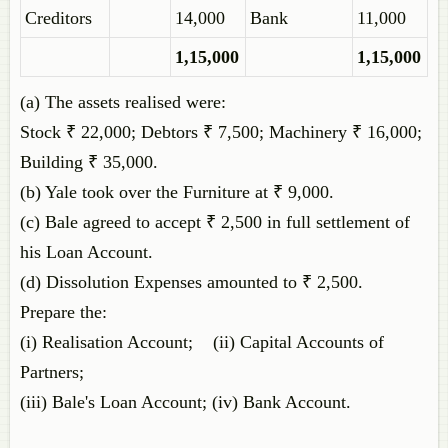
Creditors
14,000
Bank
11,000
1,15,000
1,15,000
(a) The assets realised were:
Stock ₹ 22,000; Debtors ₹ 7,500; Machinery ₹ 16,000;
Building ₹ 35,000.
(b) Yale took over the Furniture at ₹ 9,000.
(c) Bale agreed to accept ₹ 2,500 in full settlement of
his Loan Account.
(d) Dissolution Expenses amounted to ₹ 2,500.
Prepare the:
(i) Realisation Account; (ii) Capital Accounts of
Partners;
(iii) Bale's Loan Account; (iv) Bank Account.