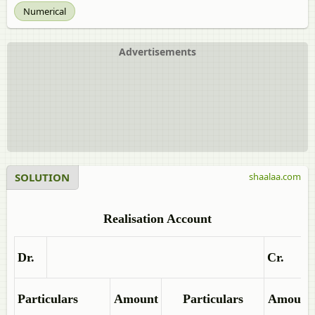
Numerical
Advertisements
SOLUTION
shaalaa.com
Realisation Account
Dr.
Cr.
Particulars
Amount
Particulars
Amount