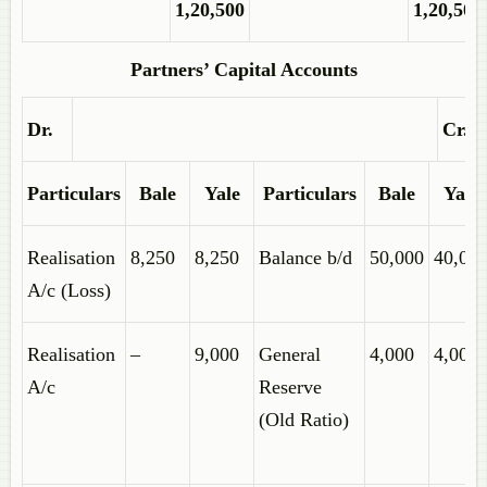
1,20,500
1,20,500
Partners’ Capital Accounts
Dr.
Cr.
Particulars
Bale
Yale
Particulars
Bale
Yale
Realisation
8,250
8,250
Balance b/d
50,000
40,00
A/c (Loss)
Realisation
–
9,000
General
4,000
4,000
A/c
Reserve
(Old Ratio)