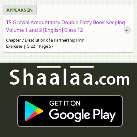
APPEARS IN
TS Grewal Accountancy Double Entry Book Keeping
Volume 1 and 2 [English] Class 12
Chapter 7 Dissolution of a Partnership Firm
Exercises | Q 22 | Page 57