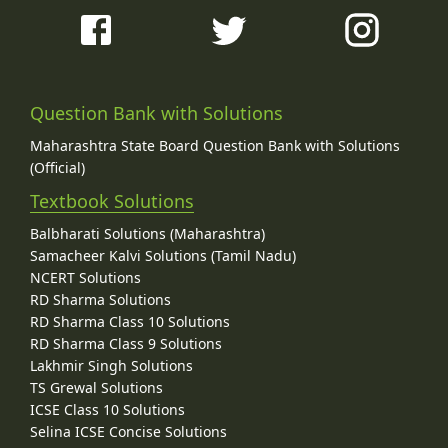
Question Bank with Solutions
Maharashtra State Board Question Bank with Solutions
(Official)
Textbook Solutions
Balbharati Solutions (Maharashtra)
Samacheer Kalvi Solutions (Tamil Nadu)
NCERT Solutions
RD Sharma Solutions
RD Sharma Class 10 Solutions
RD Sharma Class 9 Solutions
Lakhmir Singh Solutions
TS Grewal Solutions
ICSE Class 10 Solutions
Selina ICSE Concise Solutions