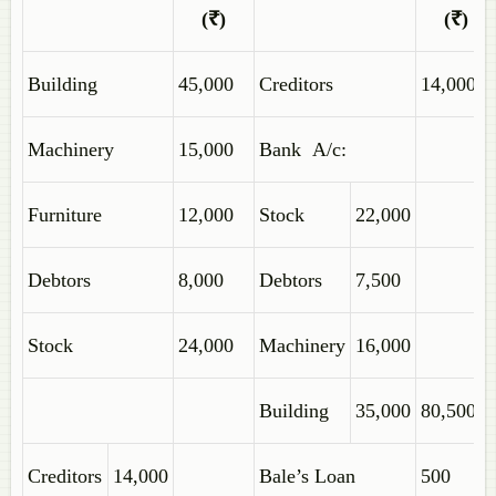
(₹)
(₹)
Building
45,000
Creditors
14,000
Machinery
15,000
Bank A/c:
Furniture
12,000
Stock
22,000
Debtors
8,000
Debtors
7,500
Stock
24,000
Machinery
16,000
Building
35,000
80,500
Creditors
14,000
Bale’s Loan
500