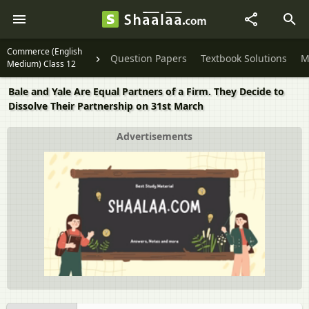
Commerce (English
Question Papers
Textbook Solutions
M
Medium) Class 12
Bale and Yale Are Equal Partners of a Firm. They Decide to
Dissolve Their Partnership on 31st March
Advertisements