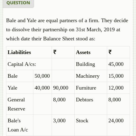
QUESTION
Bale and Yale are equal partners of a firm. They decide
to dissolve their partnership on 31st March, 2019 at
which date their Balance Sheet stood as:
Liabilities
₹
Assets
₹
Capital A/cs:
Building
45,000
Bale
50,000
Machinery
15,000
Yale
40,000
90,000
Furniture
12,000
General
8,000
Debtors
8,000
Reserve
Bale's
3,000
Stock
24,000
Loan A/c