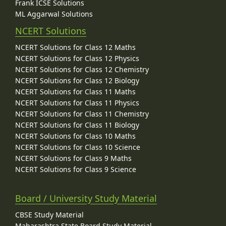
Frank ICSE Solutions
ML Aggarwal Solutions
NCERT Solutions
NCERT Solutions for Class 12 Maths
NCERT Solutions for Class 12 Physics
NCERT Solutions for Class 12 Chemistry
NCERT Solutions for Class 12 Biology
NCERT Solutions for Class 11 Maths
NCERT Solutions for Class 11 Physics
NCERT Solutions for Class 11 Chemistry
NCERT Solutions for Class 11 Biology
NCERT Solutions for Class 10 Maths
NCERT Solutions for Class 10 Science
NCERT Solutions for Class 9 Maths
NCERT Solutions for Class 9 Science
Board / University Study Material
CBSE Study Material
Maharashtra State Board Study Material