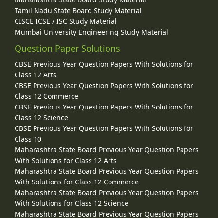
Tamil Nadu State Board Study Material
CISCE ICSE / ISC Study Material
Mumbai University Engineering Study Material
Question Paper Solutions
CBSE Previous Year Question Papers With Solutions for
Class 12 Arts
CBSE Previous Year Question Papers With Solutions for
Class 12 Commerce
CBSE Previous Year Question Papers With Solutions for
Class 12 Science
CBSE Previous Year Question Papers With Solutions for
Class 10
Maharashtra State Board Previous Year Question Papers
With Solutions for Class 12 Arts
Maharashtra State Board Previous Year Question Papers
With Solutions for Class 12 Commerce
Maharashtra State Board Previous Year Question Papers
With Solutions for Class 12 Science
Maharashtra State Board Previous Year Question Papers