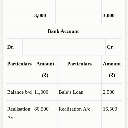
3,000
3,000
Bank Account
Dr.
Cr.
Particulars
Amount
Particulars
Amount
(₹)
(₹)
Balance b/d
11,000
Bale’s Loan
2,500
Realisation
80,500
Realisation A/c
16,500
A/c