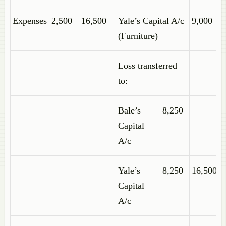
Expenses
2,500
16,500
Yale’s Capital A/c
9,000
(Furniture)
Loss transferred
to:
Bale’s
8,250
Capital
A/c
Yale’s
8,250
16,500
Capital
A/c