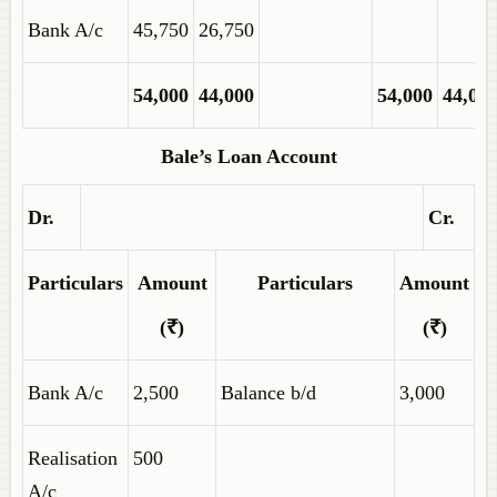
Bank A/c
45,750
26,750
54,000
44,000
54,000
44,00
Bale’s Loan Account
Dr.
Cr.
Particulars
Amount
Particulars
Amount
(₹)
(₹)
Bank A/c
2,500
Balance b/d
3,000
Realisation
500
A/c