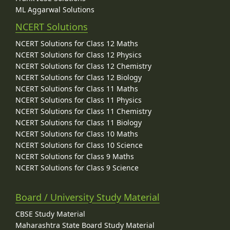
ML Aggarwal Solutions
NCERT Solutions
NCERT Solutions for Class 12 Maths
NCERT Solutions for Class 12 Physics
NCERT Solutions for Class 12 Chemistry
NCERT Solutions for Class 12 Biology
NCERT Solutions for Class 11 Maths
NCERT Solutions for Class 11 Physics
NCERT Solutions for Class 11 Chemistry
NCERT Solutions for Class 11 Biology
NCERT Solutions for Class 10 Maths
NCERT Solutions for Class 10 Science
NCERT Solutions for Class 9 Maths
NCERT Solutions for Class 9 Science
Board / University Study Material
CBSE Study Material
Maharashtra State Board Study Material