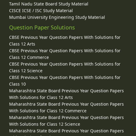
Tamil Nadu State Board Study Material
CISCE ICSE / ISC Study Material
Mumbai University Engineering Study Material
Question Paper Solutions
CBSE Previous Year Question Papers With Solutions for
Class 12 Arts
CBSE Previous Year Question Papers With Solutions for
Class 12 Commerce
CBSE Previous Year Question Papers With Solutions for
Class 12 Science
CBSE Previous Year Question Papers With Solutions for
Class 10
Maharashtra State Board Previous Year Question Papers
With Solutions for Class 12 Arts
Maharashtra State Board Previous Year Question Papers
With Solutions for Class 12 Commerce
Maharashtra State Board Previous Year Question Papers
With Solutions for Class 12 Science
Maharashtra State Board Previous Year Question Papers