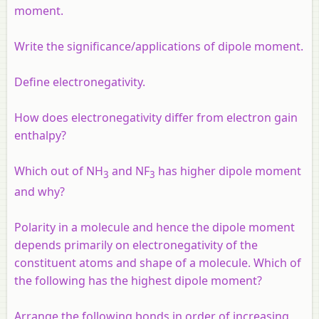
moment.
Write the significance/applications of dipole moment.
Define electronegativity.
How does electronegativity differ from electron gain
enthalpy?
Which out of NH
and NF
has higher dipole moment
3
3
and why?
Polarity in a molecule and hence the dipole moment
depends primarily on electronegativity of the
constituent atoms and shape of a molecule. Which of
the following has the highest dipole moment?
Arrange the following bonds in order of increasing