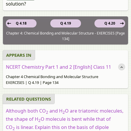
solution?
Q 4.18
Q 4.19
Q 4.20
Chapter 4: Chemical Bonding and Molecular Structure - EXERCISES [Page
134]
APPEARS IN
NCERT Chemistry Part 1 and 2 [English] Class 11
Chapter 4 Chemical Bonding and Molecular Structure
EXERCISES | Q 4.19 | Page 134
RELATED QUESTIONS
Although both CO
and H
O are triatomic molecules,
2
2
the shape of H
O molecule is bent while that of
2
CO
is linear. Explain this on the basis of dipole
2