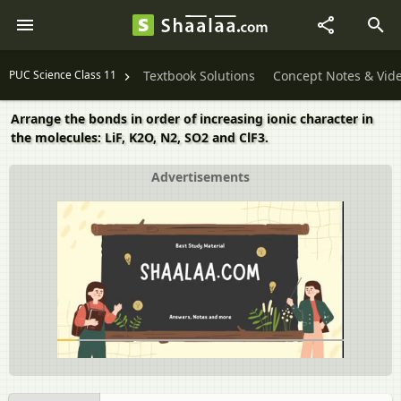
PUC Science Class 11
Textbook Solutions
Concept Notes & Vid
Arrange the bonds in order of increasing ionic character in
the molecules: LiF, K2O, N2, SO2 and ClF3.
Advertisements