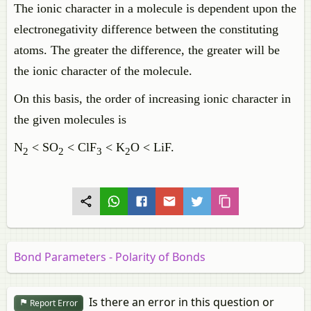
The ionic character in a molecule is dependent upon the
electronegativity difference between the constituting
atoms. The greater the difference, the greater will be
the ionic character of the molecule.
On this basis, the order of increasing ionic character in
the given molecules is
N
< SO
< ClF
< K
O < LiF.
2
2
3
2
Bond Parameters - Polarity of Bonds
Is there an error in this question or
Report Error