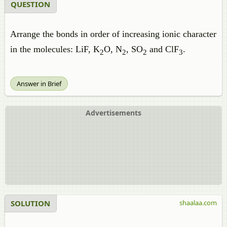
QUESTION
Arrange the bonds in order of increasing ionic character
in the molecules: LiF, K
O, N
, SO
and ClF
.
2
2
2
3
Answer in Brief
Advertisements
SOLUTION
shaalaa.com