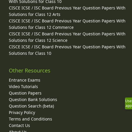
With Solutions for Class 10
CISCE ICSE / ISC Board Previous Year Question Papers With
Solutions for Class 12 Arts
CISCE ICSE / ISC Board Previous Year Question Papers With
Solutions for Class 12 Commerce
CISCE ICSE / ISC Board Previous Year Question Papers With
Solutions for Class 12 Science
CISCE ICSE / ISC Board Previous Year Question Papers With
Solutions for Class 10
Other Resources
Entrance Exams
Video Tutorials
Question Papers
Question Bank Solutions
Use
Question Search (beta)
app
Privacy Policy
Terms and Conditions
Contact Us
About Us