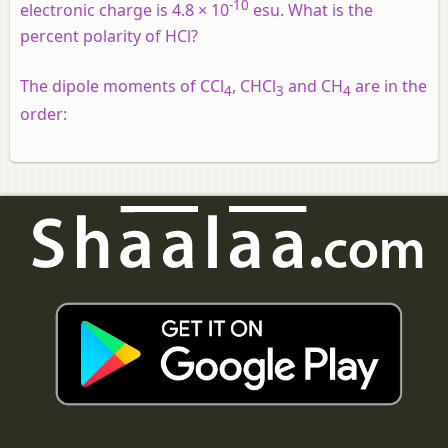
-10
electronic charge is 4.8 × 10
esu. What is the
percent polarity of HCl?
The dipole moments of CCl
, CHCl
and CH
are in the
4
3
4
order: