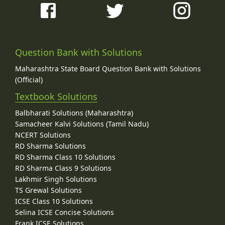
Question Bank with Solutions
Maharashtra State Board Question Bank with Solutions
(Official)
Textbook Solutions
Balbharati Solutions (Maharashtra)
Samacheer Kalvi Solutions (Tamil Nadu)
NCERT Solutions
RD Sharma Solutions
RD Sharma Class 10 Solutions
RD Sharma Class 9 Solutions
Lakhmir Singh Solutions
TS Grewal Solutions
ICSE Class 10 Solutions
Selina ICSE Concise Solutions
Frank ICSE Solutions