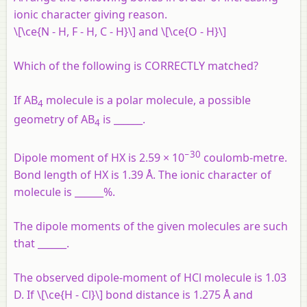
ionic character giving reason.
\[\ce{N - H, F - H, C - H}\] and \[\ce{O - H}\]
Which of the following is CORRECTLY matched?
If AB
molecule is a polar molecule, a possible
4
geometry of AB
is ______.
4
−30
Dipole moment of HX is 2.59 × 10
coulomb-metre.
Bond length of HX is 1.39 Å. The ionic character of
molecule is ______%.
The dipole moments of the given molecules are such
that ______.
The observed dipole-moment of HCl molecule is 1.03
D. If \[\ce{H - Cl}\] bond distance is 1.275 Å and