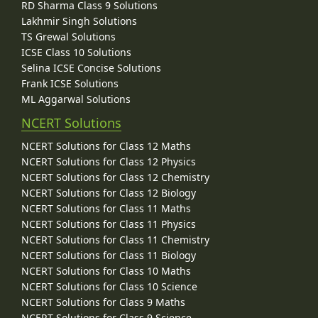
RD Sharma Class 9 Solutions
Lakhmir Singh Solutions
TS Grewal Solutions
ICSE Class 10 Solutions
Selina ICSE Concise Solutions
Frank ICSE Solutions
ML Aggarwal Solutions
NCERT Solutions
NCERT Solutions for Class 12 Maths
NCERT Solutions for Class 12 Physics
NCERT Solutions for Class 12 Chemistry
NCERT Solutions for Class 12 Biology
NCERT Solutions for Class 11 Maths
NCERT Solutions for Class 11 Physics
NCERT Solutions for Class 11 Chemistry
NCERT Solutions for Class 11 Biology
NCERT Solutions for Class 10 Maths
NCERT Solutions for Class 10 Science
NCERT Solutions for Class 9 Maths
NCERT Solutions for Class 9 Science