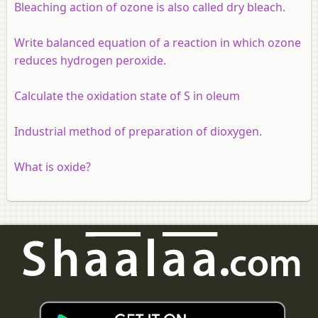
Bleaching action of ozone is also called dry bleach.
Write balanced equation of a reaction in which ozone
reduces hydrogen peroxide.
Calculate the oxidation state of S in oleum
Industrial method of preparation of dioxygen.
What is oxide?