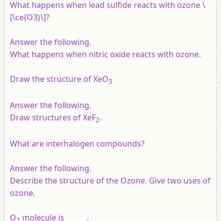
What happens when lead sulfide reacts with ozone \
[\ce{O3}\]?
Answer the following.
What happens when nitric oxide reacts with ozone.
Draw the structure of XeO
3
Answer the following.
Draw structures of XeF
.
2
What are interhalogen compounds?
Answer the following.
Describe the structure of the Ozone. Give two uses of
ozone.
O
molecule is ______.
2