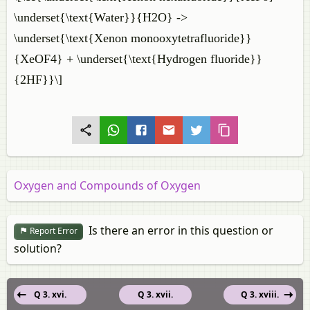
\underset{\text{Water}}{H2O} ->
\underset{\text{Xenon monooxytetrafluoride}}
{XeOF4} + \underset{\text{Hydrogen fluoride}}
{2HF}}\]
Oxygen and Compounds of Oxygen
Is there an error in this question or
Report Error
solution?
Q 3. xvi.
Q 3. xvii.
Q 3. xviii.