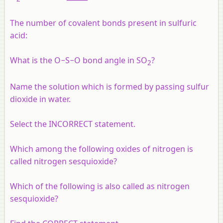
The number of covalent bonds present in sulfuric
acid:
What is the O−S−O bond angle in SO
?
2
Name the solution which is formed by passing sulfur
dioxide in water.
Select the INCORRECT statement.
Which among the following oxides of nitrogen is
called nitrogen sesquioxide?
Which of the following is also called as nitrogen
sesquioxide?