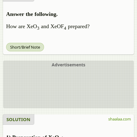
Answer the following.
How are XeO
and XeOF
prepared?
3
4
Short/Brief Note
Advertisements
SOLUTION
shaalaa.com