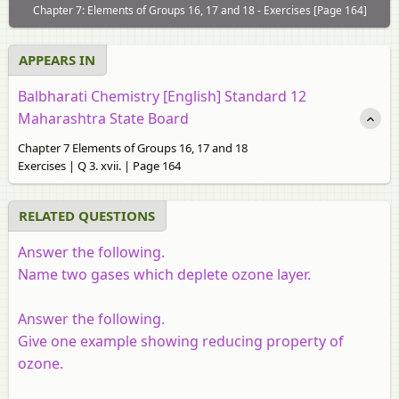
Chapter 7: Elements of Groups 16, 17 and 18 - Exercises [Page 164]
APPEARS IN
Balbharati Chemistry [English] Standard 12
Maharashtra State Board
Chapter 7 Elements of Groups 16, 17 and 18
Exercises | Q 3. xvii. | Page 164
RELATED QUESTIONS
Answer the following.
Name two gases which deplete ozone layer.
Answer the following.
Give one example showing reducing property of
ozone.