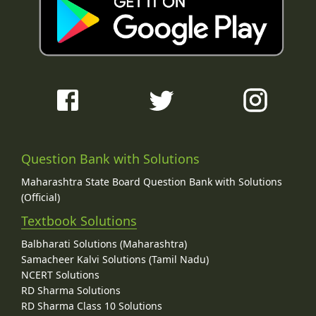
Question Bank with Solutions
Maharashtra State Board Question Bank with Solutions
(Official)
Textbook Solutions
Balbharati Solutions (Maharashtra)
Samacheer Kalvi Solutions (Tamil Nadu)
NCERT Solutions
RD Sharma Solutions
RD Sharma Class 10 Solutions