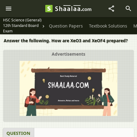
HSC Science (General)
12th Standard Board
Question Papers
Textbook Solutions
M
Exam
Answer the following. How are XeO3 and XeOF4 prepared?
Advertisements
QUESTION