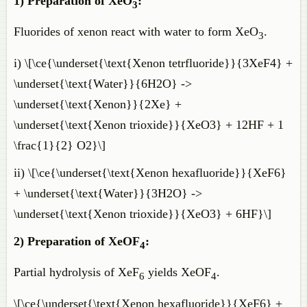
1) Preparation of XeO
:
3
Fluorides of xenon react with water to form XeO
.
3
i) \[\ce{\underset{\text{Xenon tetrfluoride}}{3XeF4} +
\underset{\text{Water}}{6H2O} ->
\underset{\text{Xenon}}{2Xe} +
\underset{\text{Xenon trioxide}}{XeO3} + 12HF + 1
\frac{1}{2} O2}\]
ii) \[\ce{\underset{\text{Xenon hexafluoride}}{XeF6}
+ \underset{\text{Water}}{3H2O} ->
\underset{\text{Xenon trioxide}}{XeO3} + 6HF}\]
2) Preparation of XeOF
:
4
Partial hydrolysis of XeF
yields XeOF
.
6
4
\[\ce{\underset{\text{Xenon hexafluoride}}{XeF6} +