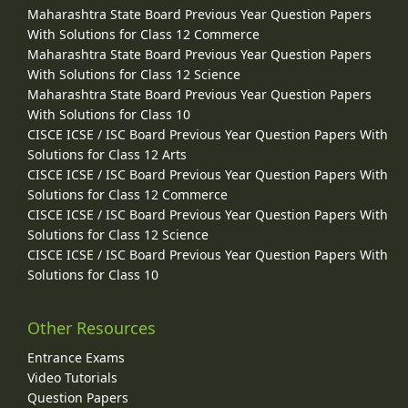
Maharashtra State Board Previous Year Question Papers
With Solutions for Class 12 Commerce
Maharashtra State Board Previous Year Question Papers
With Solutions for Class 12 Science
Maharashtra State Board Previous Year Question Papers
With Solutions for Class 10
CISCE ICSE / ISC Board Previous Year Question Papers With
Solutions for Class 12 Arts
CISCE ICSE / ISC Board Previous Year Question Papers With
Solutions for Class 12 Commerce
CISCE ICSE / ISC Board Previous Year Question Papers With
Solutions for Class 12 Science
CISCE ICSE / ISC Board Previous Year Question Papers With
Solutions for Class 10
Other Resources
Entrance Exams
Video Tutorials
Question Papers