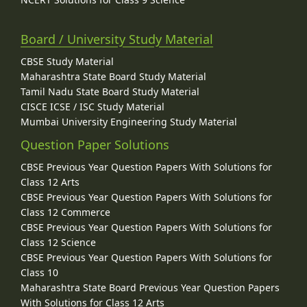
Board / University Study Material
CBSE Study Material
Maharashtra State Board Study Material
Tamil Nadu State Board Study Material
CISCE ICSE / ISC Study Material
Mumbai University Engineering Study Material
Question Paper Solutions
CBSE Previous Year Question Papers With Solutions for
Class 12 Arts
CBSE Previous Year Question Papers With Solutions for
Class 12 Commerce
CBSE Previous Year Question Papers With Solutions for
Class 12 Science
CBSE Previous Year Question Papers With Solutions for
Class 10
Maharashtra State Board Previous Year Question Papers
With Solutions for Class 12 Arts