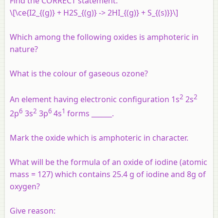
Find the CORRECT statement.
\[\ce{I2_{(g)} + H2S_{(g)} -> 2HI_{(g)} + S_{(s)}}\]
Which among the following oxides is amphoteric in
nature?
What is the colour of gaseous ozone?
2
2
An element having electronic configuration 1s
2s
6
2
6
1
2p
3s
3p
4s
forms ______.
Mark the oxide which is amphoteric in character.
What will be the formula of an oxide of iodine (atomic
mass = 127) which contains 25.4 g of iodine and 8g of
oxygen?
Give reason: