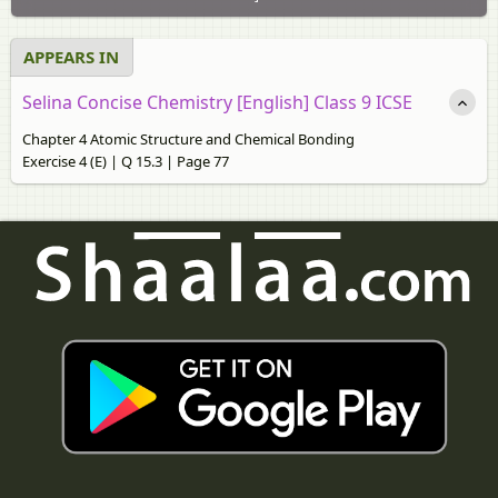
APPEARS IN
Selina Concise Chemistry [English] Class 9 ICSE
Chapter 4 Atomic Structure and Chemical Bonding
Exercise 4 (E) | Q 15.3 | Page 77