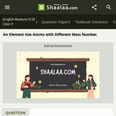
(English Medium) ICSE
Question Papers
Textbook Solutions
C
Class 9
An Element Has Atoms with Different Mass Number.
Advertisements
QUESTION