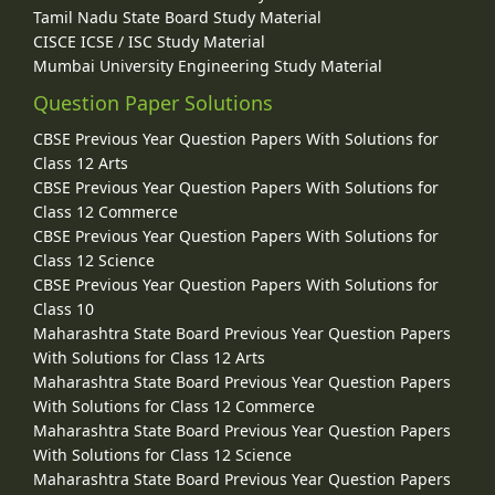
Tamil Nadu State Board Study Material
CISCE ICSE / ISC Study Material
Mumbai University Engineering Study Material
Question Paper Solutions
CBSE Previous Year Question Papers With Solutions for
Class 12 Arts
CBSE Previous Year Question Papers With Solutions for
Class 12 Commerce
CBSE Previous Year Question Papers With Solutions for
Class 12 Science
CBSE Previous Year Question Papers With Solutions for
Class 10
Maharashtra State Board Previous Year Question Papers
With Solutions for Class 12 Arts
Maharashtra State Board Previous Year Question Papers
With Solutions for Class 12 Commerce
Maharashtra State Board Previous Year Question Papers
With Solutions for Class 12 Science
Maharashtra State Board Previous Year Question Papers