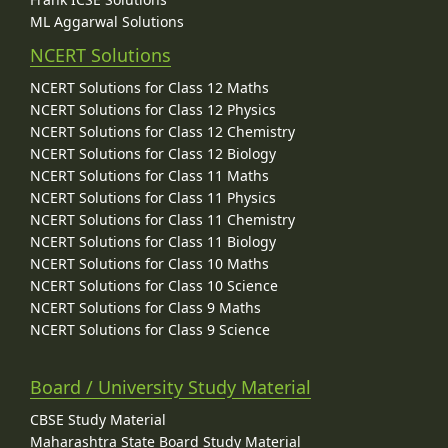
ML Aggarwal Solutions
NCERT Solutions
NCERT Solutions for Class 12 Maths
NCERT Solutions for Class 12 Physics
NCERT Solutions for Class 12 Chemistry
NCERT Solutions for Class 12 Biology
NCERT Solutions for Class 11 Maths
NCERT Solutions for Class 11 Physics
NCERT Solutions for Class 11 Chemistry
NCERT Solutions for Class 11 Biology
NCERT Solutions for Class 10 Maths
NCERT Solutions for Class 10 Science
NCERT Solutions for Class 9 Maths
NCERT Solutions for Class 9 Science
Board / University Study Material
CBSE Study Material
Maharashtra State Board Study Material