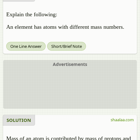
Explain the following:
An element has atoms with different mass numbers.
One Line Answer
Short/Brief Note
Advertisements
SOLUTION
shaalaa.com
Mass of an atom is contributed by mass of protons and