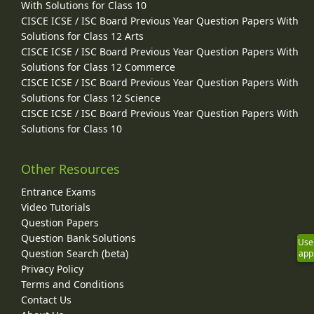
With Solutions for Class 10
CISCE ICSE / ISC Board Previous Year Question Papers With
Solutions for Class 12 Arts
CISCE ICSE / ISC Board Previous Year Question Papers With
Solutions for Class 12 Commerce
CISCE ICSE / ISC Board Previous Year Question Papers With
Solutions for Class 12 Science
CISCE ICSE / ISC Board Previous Year Question Papers With
Solutions for Class 10
Other Resources
Entrance Exams
Video Tutorials
Question Papers
Question Bank Solutions
Use
Question Search (beta)
app
Privacy Policy
Terms and Conditions
Contact Us