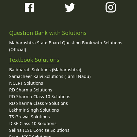
Question Bank with Solutions
Maharashtra State Board Question Bank with Solutions
(Official)
Textbook Solutions
Balbharati Solutions (Maharashtra)
Samacheer Kalvi Solutions (Tamil Nadu)
NCERT Solutions
RD Sharma Solutions
RD Sharma Class 10 Solutions
RD Sharma Class 9 Solutions
Lakhmir Singh Solutions
TS Grewal Solutions
ICSE Class 10 Solutions
Selina ICSE Concise Solutions
Frank ICSE Solutions