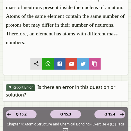
mass of neutrons present inside the nucleus of an atom.
Atoms of the same element contain the same number of
protons but may differ in their number of neutrons.
Therefore, an element has atoms with different mass
numbers.
Is there an error in this question or
Report Error
solution?
Q 15.2
Q 15.3
Q 15.4
Chapter 4: Atomic Structure and Chemical Bonding - Exercise 4 (E) [Page
77]