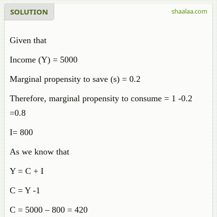
SOLUTION
shaalaa.com
Given that
Income (Y) = 5000
Marginal propensity to save (s) = 0.2
Therefore, marginal propensity to consume = 1 -0.2
=0.8
I= 800
As we know that
Y = C + I
C = Y -1
C = 5000 – 800 = 420