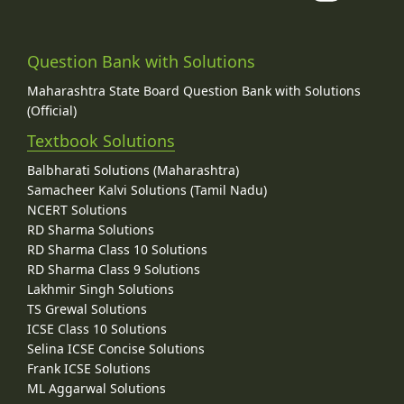
Question Bank with Solutions
Maharashtra State Board Question Bank with Solutions
(Official)
Textbook Solutions
Balbharati Solutions (Maharashtra)
Samacheer Kalvi Solutions (Tamil Nadu)
NCERT Solutions
RD Sharma Solutions
RD Sharma Class 10 Solutions
RD Sharma Class 9 Solutions
Lakhmir Singh Solutions
TS Grewal Solutions
ICSE Class 10 Solutions
Selina ICSE Concise Solutions
Frank ICSE Solutions
ML Aggarwal Solutions