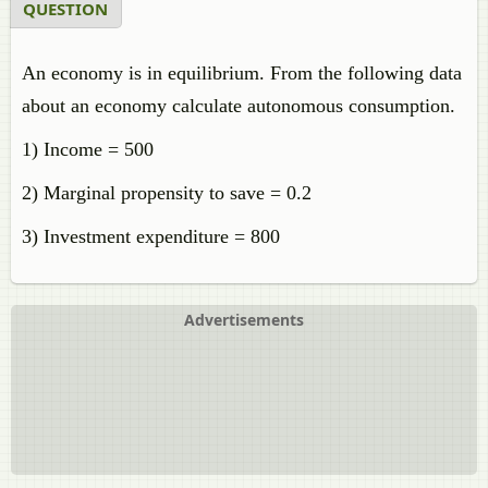
QUESTION
An economy is in equilibrium. From the following data
about an economy calculate autonomous consumption.
1) Income = 500
2) Marginal propensity to save = 0.2
3) Investment expenditure = 800
Advertisements