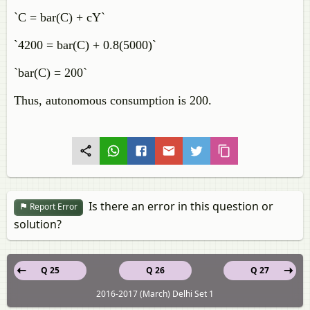
`C = bar(C) + cY`
`4200 = bar(C) + 0.8(5000)`
`bar(C) = 200`
Thus, autonomous consumption is 200.
Is there an error in this question or
Report Error
solution?
Q 25
Q 26
Q 27
2016-2017 (March) Delhi Set 1