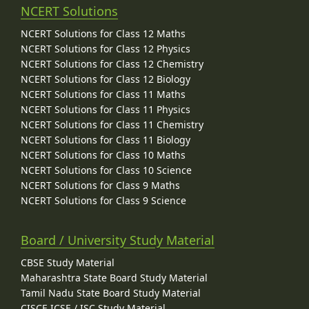
NCERT Solutions
NCERT Solutions for Class 12 Maths
NCERT Solutions for Class 12 Physics
NCERT Solutions for Class 12 Chemistry
NCERT Solutions for Class 12 Biology
NCERT Solutions for Class 11 Maths
NCERT Solutions for Class 11 Physics
NCERT Solutions for Class 11 Chemistry
NCERT Solutions for Class 11 Biology
NCERT Solutions for Class 10 Maths
NCERT Solutions for Class 10 Science
NCERT Solutions for Class 9 Maths
NCERT Solutions for Class 9 Science
Board / University Study Material
CBSE Study Material
Maharashtra State Board Study Material
Tamil Nadu State Board Study Material
CISCE ICSE / ISC Study Material