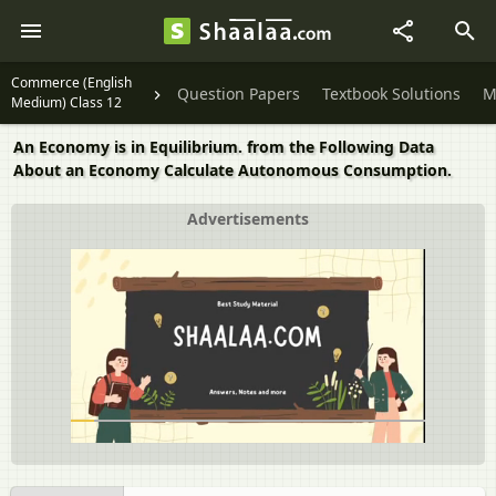
Commerce (English
Question Papers
Textbook Solutions
M
Medium) Class 12
An Economy is in Equilibrium. from the Following Data
About an Economy Calculate Autonomous Consumption.
Advertisements