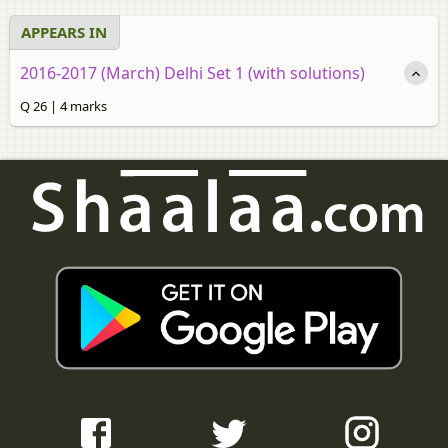
APPEARS IN
2016-2017 (March) Delhi Set 1 (with solutions)
Q 26 | 4 marks