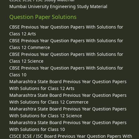
Mumbai University Engineering Study Material
Question Paper Solutions
CBSE Previous Year Question Papers With Solutions for
Class 12 Arts
CBSE Previous Year Question Papers With Solutions for
Class 12 Commerce
CBSE Previous Year Question Papers With Solutions for
Class 12 Science
CBSE Previous Year Question Papers With Solutions for
Class 10
Maharashtra State Board Previous Year Question Papers
With Solutions for Class 12 Arts
Maharashtra State Board Previous Year Question Papers
With Solutions for Class 12 Commerce
Maharashtra State Board Previous Year Question Papers
With Solutions for Class 12 Science
Maharashtra State Board Previous Year Question Papers
With Solutions for Class 10
CISCE ICSE / ISC Board Previous Year Question Papers With