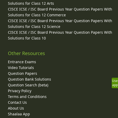
Solutions for Class 12 Arts
CISCE ICSE / ISC Board Previous Year Question Papers With
Solutions for Class 12 Commerce
CISCE ICSE / ISC Board Previous Year Question Papers With
Solutions for Class 12 Science
CISCE ICSE / ISC Board Previous Year Question Papers With
Solutions for Class 10
Other Resources
Entrance Exams
Video Tutorials
Question Papers
Question Bank Solutions
Use
Question Search (beta)
app
Privacy Policy
Terms and Conditions
Contact Us
About Us
Shaalaa App