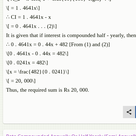
\[ = 1 . 4641x\]
∴ CI = 1 . 4641x - x
\[ = 0 . 4641x . . . (2)\]
It is given that if interest is compounded half - yearly, the
∴ 0 . 4641x = 0 . 44x + 482 [From (1) and (2)]
\[0 . 4641x - 0 . 44x = 482\]
\[0 . 0241x = 482\]
\[x = \frac{482}{0 . 0241}\]
\[ = 20, 000\]
Thus, the required sum is Rs 20, 000.