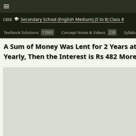
Secondary School (English Medium) (5 to 8) Class 8
CBSE
Textbook Solutions
11663
Concept Notes & Videos
238
Syllab
A Sum of Money Was Lent for 2 Years at
Yearly, Then the Interest is Rs 482 Mor