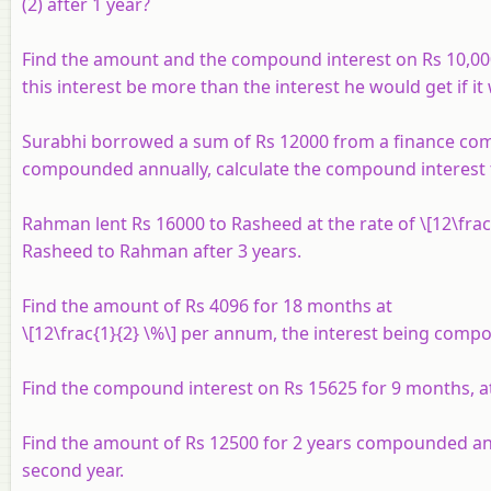
(2) after 1 year?
Find the amount and the compound interest on Rs 10,000
this interest be more than the interest he would get if
Surabhi borrowed a sum of Rs 12000 from a finance compa
compounded annually, calculate the compound interest t
Rahman lent Rs 16000 to Rasheed at the rate of \[12\fr
Rasheed to Rahman after 3 years.
Find the amount of Rs 4096 for 18 months at
\[12\frac{1}{2} \%\] per annum, the interest being comp
Find the compound interest on Rs 15625 for 9 months, 
Find the amount of Rs 12500 for 2 years compounded annua
second year.