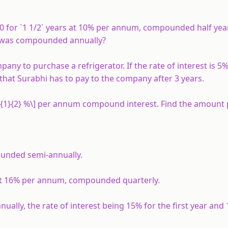
 for `1 1/2` years at 10% per annum, compounded half yea
 it was compounded annually?
ny to purchase a refrigerator. If the rate of interest is 
hat Surabhi has to pay to the company after 3 years.
ac{1}{2} %\] per annum compound interest. Find the amount 
ounded semi-annually.
at 16% per annum, compounded quarterly.
lly, the rate of interest being 15% for the first year and 