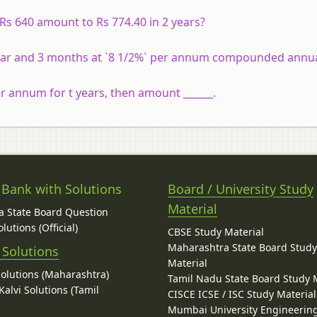
Rs 640 amount to Rs 774.40 in 2 years?
 year and 3 months at `8 1/2%` per annum compounded annua
r annum for t years, then amount ______.
 Bank with Solutions
Board / University Study
Material
 State Board Question
lutions (Official)
CBSE Study Material
Maharashtra State Board Stud
 Solutions
Material
Solutions (Maharashtra)
Tamil Nadu State Board Study 
alvi Solutions (Tamil
CISCE ICSE / ISC Study Material
Mumbai University Engineerin