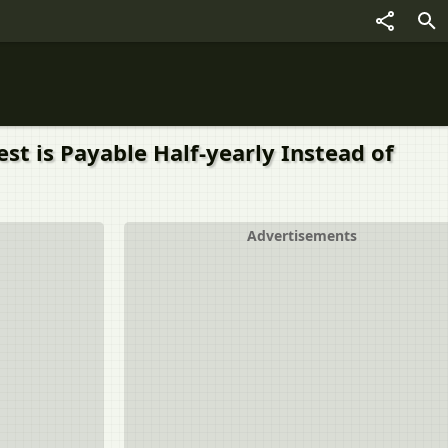
t is Payable Half-yearly Instead of
Advertisements