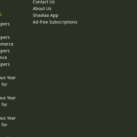
Contact Us
About Us
s
Shaalaa App
Ad-free Subscriptions
apers
apers
ommerce
apers
ence
apers
ous Year
 for
ous Year
 for
ous Year
 for