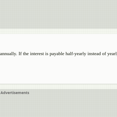
ally. If the interest is payable half-yearly instead of yearl
Advertisements