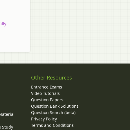
lly.
Other Resources
Entrance Exams
Video Tutorials
Question Papers
y
Question Bank Solutions
Question Search (beta)
Material
Privacy Policy
Terms and Conditions
g Study