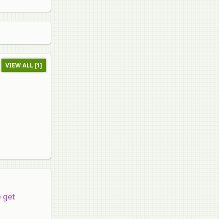
VIEW ALL [1]
 get