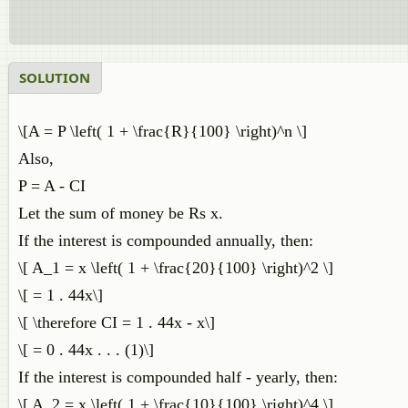
SOLUTION
\[A = P \left( 1 + \frac{R}{100} \right)^n \]
Also,
P = A - CI
Let the sum of money be Rs x.
If the interest is compounded annually, then:
\[ A_1 = x \left( 1 + \frac{20}{100} \right)^2 \]
\[ = 1 . 44x\]
\[ \therefore CI = 1 . 44x - x\]
\[ = 0 . 44x . . . (1)\]
If the interest is compounded half - yearly, then:
\[ A_2 = x \left( 1 + \frac{10}{100} \right)^4 \]