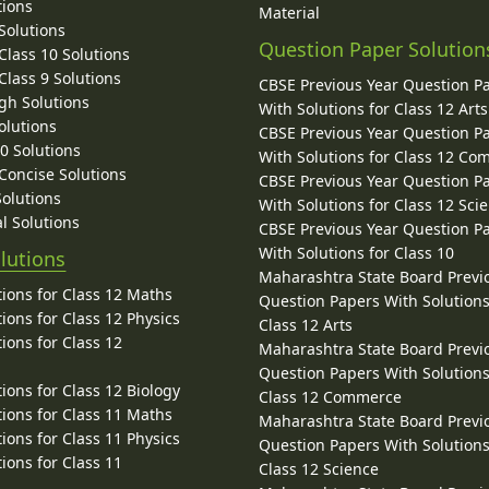
tions
Material
Solutions
Question Paper Solution
lass 10 Solutions
lass 9 Solutions
CBSE Previous Year Question P
gh Solutions
With Solutions for Class 12 Arts
olutions
CBSE Previous Year Question P
10 Solutions
With Solutions for Class 12 C
 Concise Solutions
CBSE Previous Year Question P
Solutions
With Solutions for Class 12 Sci
l Solutions
CBSE Previous Year Question P
With Solutions for Class 10
lutions
Maharashtra State Board Previ
ions for Class 12 Maths
Question Papers With Solutions
ions for Class 12 Physics
Class 12 Arts
ions for Class 12
Maharashtra State Board Previ
Question Papers With Solutions
ions for Class 12 Biology
Class 12 Commerce
ions for Class 11 Maths
Maharashtra State Board Previ
ions for Class 11 Physics
Question Papers With Solutions
ions for Class 11
Class 12 Science