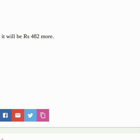
n it will be Rs 482 more.