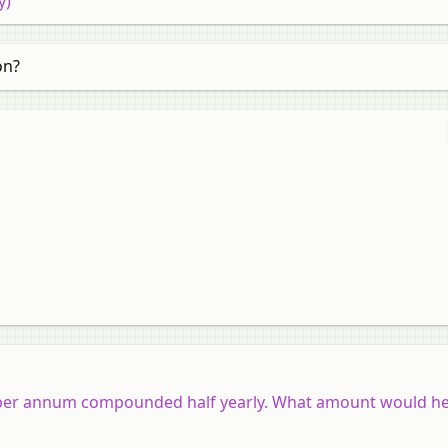
y)
on?
% per annum compounded half yearly. What amount would he