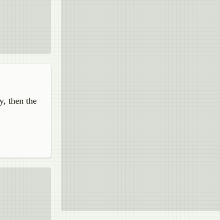
y, then the