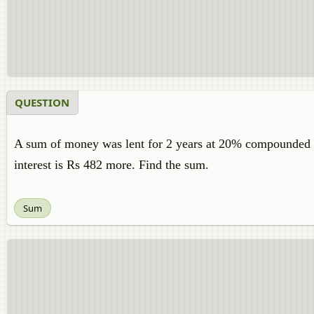
QUESTION
A sum of money was lent for 2 years at 20% compounded annu
interest is Rs 482 more. Find the sum.
Sum