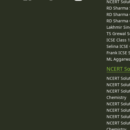
NCERT Solu
RD Sharma 
RD Sharma C
RD Sharma C
Lakhmir Sin
TS Grewal S
ICSE Class 
Selina ICSE
Frank ICSE 
ML Aggarwa
NCERT So
NCERT Solut
NCERT Solut
NCERT Solut
Chemistry
NCERT Solut
NCERT Solut
NCERT Solut
NCERT Solut
Chemistry