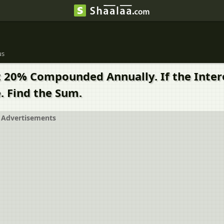
us
 20% Compounded Annually. If the Interes
e. Find the Sum.
Advertisements