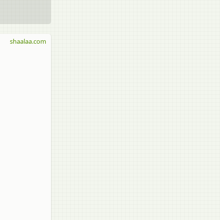
shaalaa.com