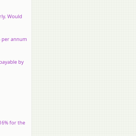
rly. Would
5% per annum
payable by
16% for the