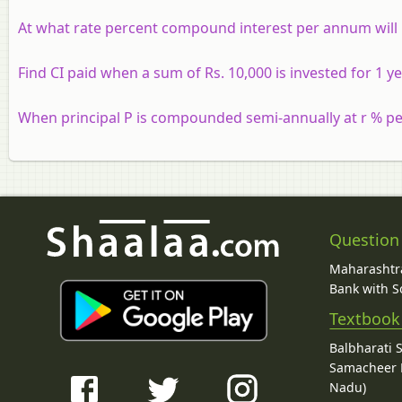
At what rate percent compound interest per annum will 
Find CI paid when a sum of Rs. 10,000 is invested for 1
When principal P is compounded semi-annually at r % pe
Question
Maharashtra
Bank with So
Textbook
Balbharati 
Samacheer K
Nadu)