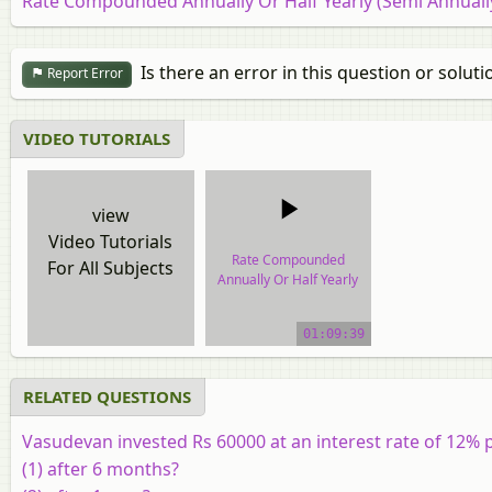
Rate Compounded Annually Or Half Yearly (Semi Annuall
Is there an error in this question or soluti
Report Error
VIDEO TUTORIALS
view
Video Tutorials
Rate Compounded
For All Subjects
Annually Or Half Yearly
(Semi Annually)
01:09:39
video tutorial
RELATED QUESTIONS
Vasudevan invested Rs 60000 at an interest rate of 12
(1) after 6 months?