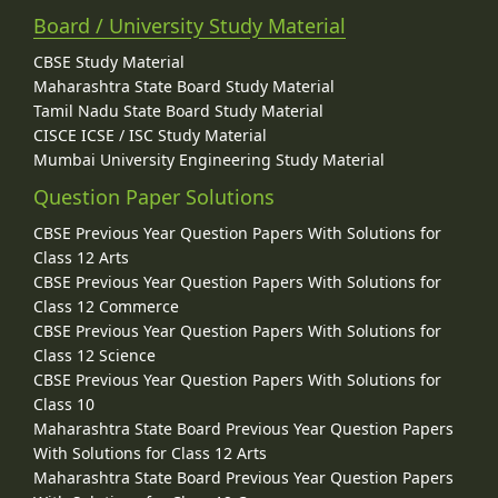
Board / University Study Material
CBSE Study Material
Maharashtra State Board Study Material
Tamil Nadu State Board Study Material
CISCE ICSE / ISC Study Material
Mumbai University Engineering Study Material
Question Paper Solutions
CBSE Previous Year Question Papers With Solutions for
Class 12 Arts
CBSE Previous Year Question Papers With Solutions for
Class 12 Commerce
CBSE Previous Year Question Papers With Solutions for
Class 12 Science
CBSE Previous Year Question Papers With Solutions for
Class 10
Maharashtra State Board Previous Year Question Papers
With Solutions for Class 12 Arts
Maharashtra State Board Previous Year Question Papers