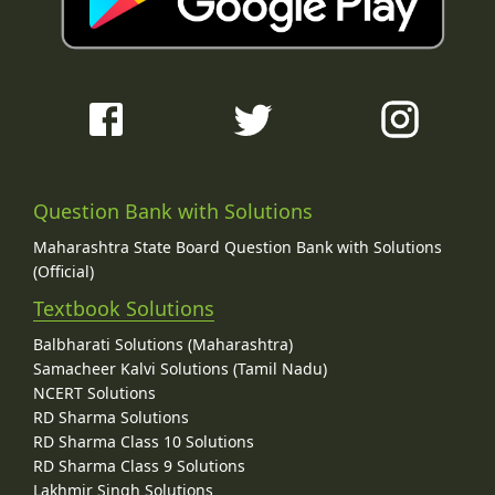
Question Bank with Solutions
Maharashtra State Board Question Bank with Solutions
(Official)
Textbook Solutions
Balbharati Solutions (Maharashtra)
Samacheer Kalvi Solutions (Tamil Nadu)
NCERT Solutions
RD Sharma Solutions
RD Sharma Class 10 Solutions
RD Sharma Class 9 Solutions
Lakhmir Singh Solutions