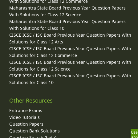
With Solutions for Class 12 Commerce
Maharashtra State Board Previous Year Question Papers
With Solutions for Class 12 Science
Maharashtra State Board Previous Year Question Papers
With Solutions for Class 10
CISCE ICSE / ISC Board Previous Year Question Papers With
Solutions for Class 12 Arts
CISCE ICSE / ISC Board Previous Year Question Papers With
Solutions for Class 12 Commerce
CISCE ICSE / ISC Board Previous Year Question Papers With
Solutions for Class 12 Science
CISCE ICSE / ISC Board Previous Year Question Papers With
Solutions for Class 10
Other Resources
Entrance Exams
Video Tutorials
Question Papers
Question Bank Solutions
Use
Question Search (beta)
app