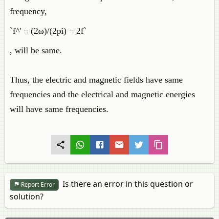
frequency,
`f^' = (2ω)/(2pi) = 2f`
, will be same.
Thus, the electric and magnetic fields have same
frequencies and the electrical and magnetic energies
will have same frequencies.
Is there an error in this question or
Report Error
solution?