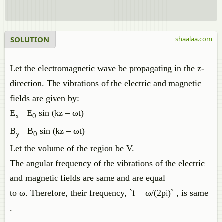
SOLUTION
shaalaa.com
Let the electromagnetic wave be propagating in the z-
direction. The vibrations of the electric and magnetic
fields are given by:
E
= E
sin (kz – ωt)
x
0
B
= B
sin (kz – ωt)
y
0
Let the volume of the region be V.
The angular frequency of the vibrations of the electric
and magnetic fields are same and are equal
to ω. Therefore, their frequency, `f = ω/(2pi)` , is same
.