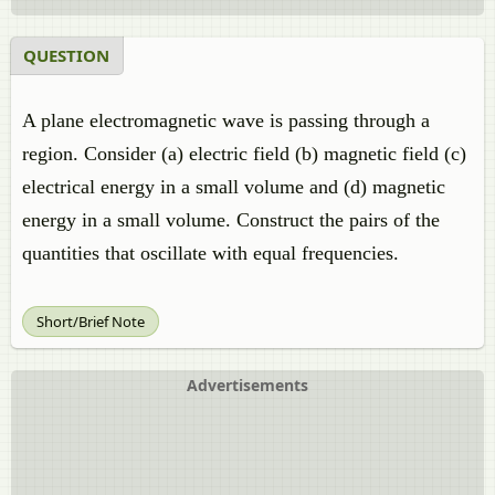
QUESTION
A plane electromagnetic wave is passing through a
region. Consider (a) electric field (b) magnetic field (c)
electrical energy in a small volume and (d) magnetic
energy in a small volume. Construct the pairs of the
quantities that oscillate with equal frequencies.
Short/Brief Note
Advertisements