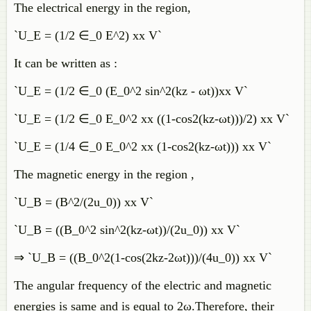
The electrical energy in the region,
`U_E = (1/2 ∈_0 E^2) xx V`
It can be written as :
`U_E = (1/2 ∈_0 (E_0^2 sin^2(kz - ωt))xx V`
`U_E = (1/2 ∈_0 E_0^2 xx ((1-cos2(kz-ωt)))/2) xx V`
`U_E = (1/4 ∈_0 E_0^2 xx (1-cos2(kz-ωt))) xx V`
The magnetic energy in the region ,
`U_B = (B^2/(2u_0)) xx V`
`U_B = ((B_0^2 sin^2(kz-ωt))/(2u_0)) xx V`
⇒ `U_B = ((B_0^2(1-cos(2kz-2ωt)))/(4u_0)) xx V`
The angular frequency of the electric and magnetic
energies is same and is equal to 2ω.Therefore, their