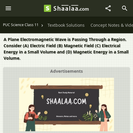
PUC Science Class 11
Textbook Solutions
Concept Notes & Vid
A Plane Electromagnetic Wave is Passing Through a Region.
Consider (A) Electric Field (B) Magnetic Field (C) Electrical
Energy in a Small Volume and (D) Magnetic Energy in a Small
Volume.
Advertisements