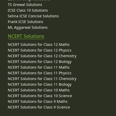
TS Grewal Solutions
ICSE Class 10 Solutions
Selina ICSE Concise Solutions
Frank ICSE Solutions
ML Aggarwal Solutions
NCERT Solutions
NCERT Solutions for Class 12 Maths
NCERT Solutions for Class 12 Physics
NCERT Solutions for Class 12 Chemistry
NCERT Solutions for Class 12 Biology
NCERT Solutions for Class 11 Maths
NCERT Solutions for Class 11 Physics
NCERT Solutions for Class 11 Chemistry
NCERT Solutions for Class 11 Biology
NCERT Solutions for Class 10 Maths
NCERT Solutions for Class 10 Science
NCERT Solutions for Class 9 Maths
NCERT Solutions for Class 9 Science