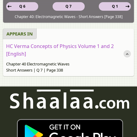
Q 6
Q 7
Q 1
Chapter 40: Electromagnetic Waves - Short Answers [Page 338]
APPEARS IN
HC Verma Concepts of Physics Volume 1 and 2
[English]
Chapter 40 Electromagnetic Waves
Short Answers | Q 7 | Page 338