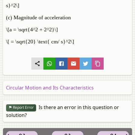
s}^2\]
(c) Magnitude of acceleration
\[a = \sqrt{4^2 + 2^2}\]
\[ = \sqrt{20} \text{ cm/ s}^2\]
Circular Motion and Its Characteristics
Is there an error in this question or
Report Error
solution?