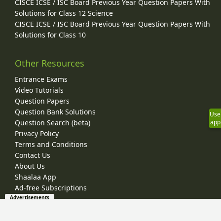
CISCE ICSE / ISC Board Previous Year Question Papers With
Solutions for Class 12 Science
CISCE ICSE / ISC Board Previous Year Question Papers With
Solutions for Class 10
Other Resources
Entrance Exams
Video Tutorials
Question Papers
Question Bank Solutions
Use
app
Question Search (beta)
Privacy Policy
Terms and Conditions
Contact Us
About Us
Shaalaa App
Ad-free Subscriptions
Advertisements
© 2026 Shaalaa.com