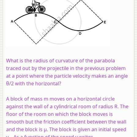
What is the radius of curvature of the parabola
traced out by the projectile in the previous problem
at a point where the particle velocity makes an angle
θ/2 with the horizontal?
A block of mass m moves on a horizontal circle
against the wall of a cylindrical room of radius R. The
floor of the room on which the block moves is
smooth but the friction coefficient between the wall
and the block is μ. The block is given an initial speed