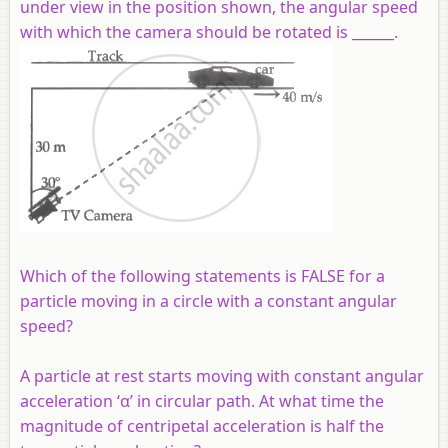
under view in the position shown, the angular speed
with which the camera should be rotated is ______.
Which of the following statements is FALSE for a
particle moving in a circle with a constant angular
speed?
A particle at rest starts moving with constant angular
acceleration ‘α’ in circular path. At what time the
magnitude of centripetal acceleration is half the