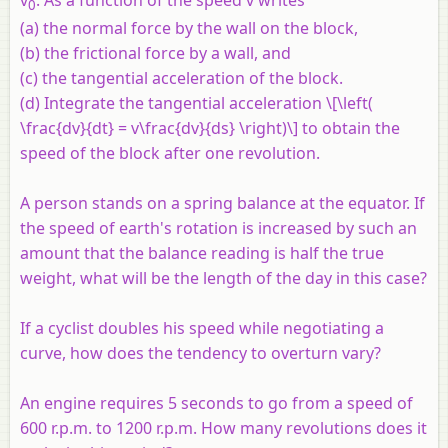
v
. As a function of the speed v writes
0
(a) the normal force by the wall on the block,
(b) the frictional force by a wall, and
(c) the tangential acceleration of the block.
(d) Integrate the tangential acceleration \[\left(
\frac{dv}{dt} = v\frac{dv}{ds} \right)\] to obtain the
speed of the block after one revolution.
A person stands on a spring balance at the equator. If
the speed of earth's rotation is increased by such an
amount that the balance reading is half the true
weight, what will be the length of the day in this case?
If a cyclist doubles his speed while negotiating a
curve, how does the tendency to overturn vary?
An engine requires 5 seconds to go from a speed of
600 r.p.m. to 1200 r.p.m. How many revolutions does it