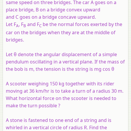
same speed on three bridges. The car A goes on a
place bridge, B on a bridge convex upward
and C goes on a bridge concave upward.
Let F
, F
and F
be the normal forces exerted by the
A
B
C
car on the bridges when they are at the middle of
bridges.
Let θ denote the angular displacement of a simple
pendulum oscillating in a vertical plane. If the mass of
the bob is m, the tension is the string is mg cos θ
A scooter weighing 150 kg together with its rider
moving at 36 km/hr is to take a turn of a radius 30 m.
What horizontal force on the scooter is needed to
make the turn possible ?
A stone is fastened to one end of a string and is
whirled in a vertical circle of radius
R
. Find the