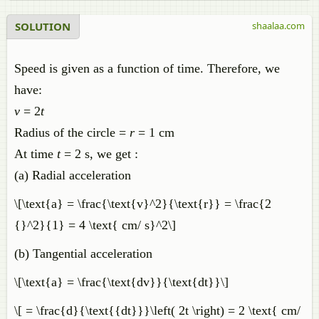
SOLUTION
shaalaa.com
Speed is given as a function of time. Therefore, we
have:
v
= 2
t
Radius of the circle =
r
= 1 cm
At time
t
= 2 s, we get :
(a) Radial acceleration
\[\text{a} = \frac{\text{v}^2}{\text{r}} = \frac{2
{}^2}{1} = 4 \text{ cm/ s}^2\]
(b) Tangential acceleration
\[\text{a} = \frac{\text{dv}}{\text{dt}}\]
\[ = \frac{d}{\text{{dt}}}\left( 2t \right) = 2 \text{ cm/