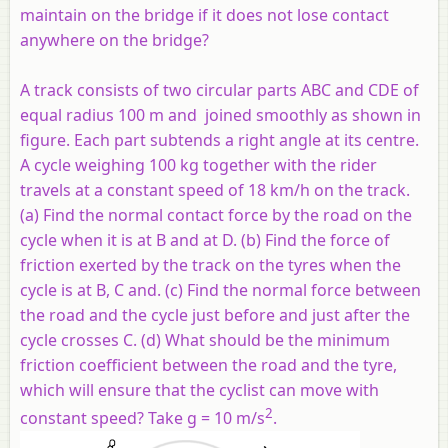
maintain on the bridge if it does not lose contact
anywhere on the bridge?
A track consists of two circular parts ABC and CDE of
equal radius 100 m and joined smoothly as shown in
figure. Each part subtends a right angle at its centre.
A cycle weighing 100 kg together with the rider
travels at a constant speed of 18 km/h on the track.
(a) Find the normal contact force by the road on the
cycle when it is at B and at D. (b) Find the force of
friction exerted by the track on the tyres when the
cycle is at B, C and. (c) Find the normal force between
the road and the cycle just before and just after the
cycle crosses C. (d) What should be the minimum
friction coefficient between the road and the tyre,
which will ensure that the cyclist can move with
2
constant speed? Take g = 10 m/s
.