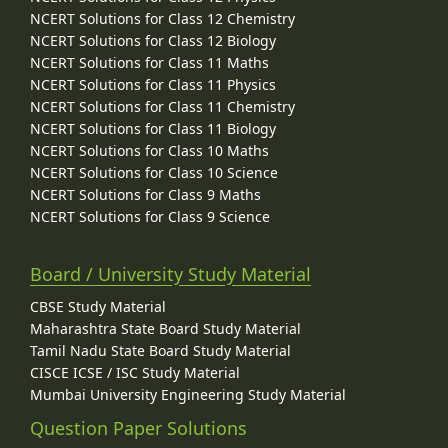
NCERT Solutions for Class 12 Chemistry
NCERT Solutions for Class 12 Biology
NCERT Solutions for Class 11 Maths
NCERT Solutions for Class 11 Physics
NCERT Solutions for Class 11 Chemistry
NCERT Solutions for Class 11 Biology
NCERT Solutions for Class 10 Maths
NCERT Solutions for Class 10 Science
NCERT Solutions for Class 9 Maths
NCERT Solutions for Class 9 Science
Board / University Study Material
CBSE Study Material
Maharashtra State Board Study Material
Tamil Nadu State Board Study Material
CISCE ICSE / ISC Study Material
Mumbai University Engineering Study Material
Question Paper Solutions