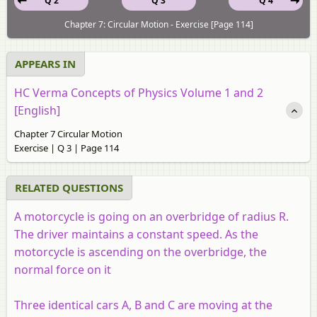
Q 2
Q 3
Q 4
Chapter 7: Circular Motion - Exercise [Page 114]
APPEARS IN
HC Verma Concepts of Physics Volume 1 and 2
[English]
Chapter 7 Circular Motion
Exercise | Q 3 | Page 114
RELATED QUESTIONS
A motorcycle is going on an overbridge of radius
R
.
The driver maintains a constant speed. As the
motorcycle is ascending on the overbridge, the
normal force on it
Three identical cars A, B and C are moving at the