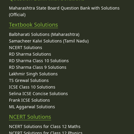
Maharashtra State Board Question Bank with Solutions
(Official)
Textbook Solutions
Balbharati Solutions (Maharashtra)
Samacheer Kalvi Solutions (Tamil Nadu)
NCERT Solutions
RD Sharma Solutions
RD Sharma Class 10 Solutions
RD Sharma Class 9 Solutions
Lakhmir Singh Solutions
TS Grewal Solutions
ICSE Class 10 Solutions
Selina ICSE Concise Solutions
Frank ICSE Solutions
ML Aggarwal Solutions
NCERT Solutions
NCERT Solutions for Class 12 Maths
NCERT Solutions for Class 12 Physics