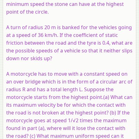
minimum speed the stone can have at the highest
point of the circle.
A turn of radius 20 m is banked for the vehicles going
at a speed of 36 km/h. If the coefficient of static
friction between the road and the tyre is 0.4, what are
the possible speeds of a vehicle so that it neither slips
down nor skids up?
A motorcycle has to move with a constant speed on
an over bridge which is in the form of a circular arc of
radius R and has a total length L. Suppose the
motorcycle starts from the highest point.(a) What can
its maximum velocity be for which the contact with
the road is not broken at the highest point? (b) If the
motorcycle goes at speed 1/√2 times the maximum
found in part (a), where will it lose the contact with
the road? (c) What maximum uniform speed can it