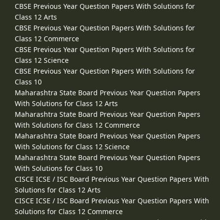
CBSE Previous Year Question Papers With Solutions for
Class 12 Arts
CBSE Previous Year Question Papers With Solutions for
Class 12 Commerce
CBSE Previous Year Question Papers With Solutions for
Class 12 Science
CBSE Previous Year Question Papers With Solutions for
Class 10
Maharashtra State Board Previous Year Question Papers
With Solutions for Class 12 Arts
Maharashtra State Board Previous Year Question Papers
With Solutions for Class 12 Commerce
Maharashtra State Board Previous Year Question Papers
With Solutions for Class 12 Science
Maharashtra State Board Previous Year Question Papers
With Solutions for Class 10
CISCE ICSE / ISC Board Previous Year Question Papers With
Solutions for Class 12 Arts
CISCE ICSE / ISC Board Previous Year Question Papers With
Solutions for Class 12 Commerce