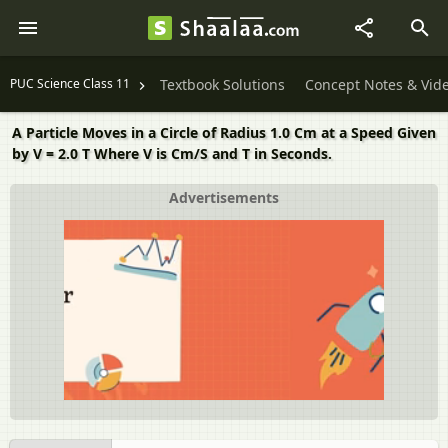
PUC Science Class 11
Textbook Solutions
Concept Notes & Vid
A Particle Moves in a Circle of Radius 1.0 Cm at a Speed Given
by V = 2.0 T Where V is Cm/S and T in Seconds.
Advertisements