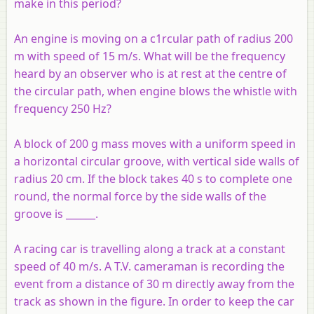
make in this period?
An engine is moving on a c1rcular path of radius 200
m with speed of 15 m/s. What will be the frequency
heard by an observer who is at rest at the centre of
the circular path, when engine blows the whistle with
frequency 250 Hz?
A block of 200 g mass moves with a uniform speed in
a horizontal circular groove, with vertical side walls of
radius 20 cm. If the block takes 40 s to complete one
round, the normal force by the side walls of the
groove is ______.
A racing car is travelling along a track at a constant
speed of 40 m/s. A T.V. cameraman is recording the
event from a distance of 30 m directly away from the
track as shown in the figure. In order to keep the car