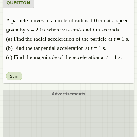
QUESTION
A particle moves in a circle of radius 1.0 cm at a speed
given by
v
= 2.0
t
where
v
is cm/s and
t
in seconds.
(a) Find the radial acceleration of the particle at
t
= 1 s.
(b) Find the tangential acceleration at
t
= 1 s.
(c) Find the magnitude of the acceleration at
t
= 1 s.
Sum
Advertisements