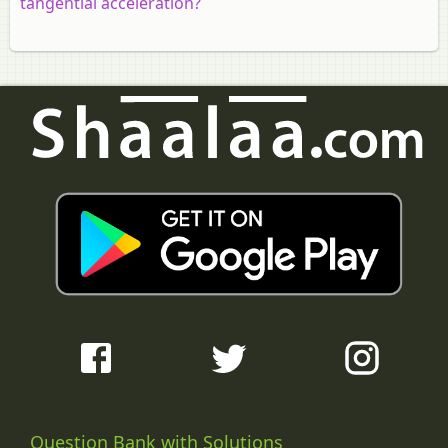
tangential acceleration?
Question Bank with Solutions