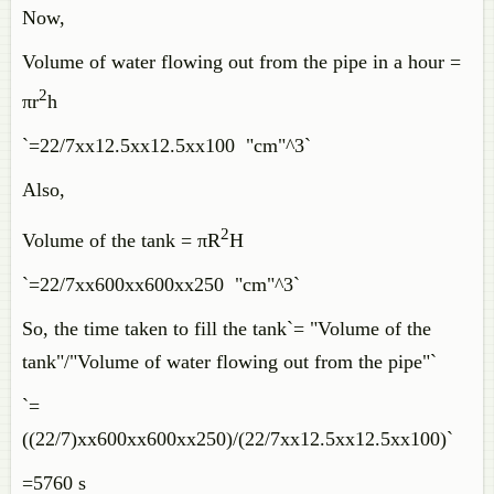
Now,
Volume of water flowing out from the pipe in a hour =
2
πr
h
`=22/7xx12.5xx12.5xx100 "cm"^3`
Also,
2
Volume of the tank = πR
H
`=22/7xx600xx600xx250 "cm"^3`
So, the time taken to fill the tank`= "Volume of the
tank"/"Volume of water flowing out from the pipe"`
`=
((22/7)xx600xx600xx250)/(22/7xx12.5xx12.5xx100)`
=5760 s