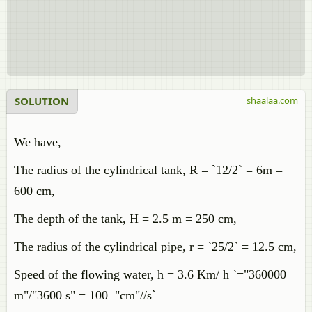
SOLUTION
shaalaa.com
We have,
The radius of the cylindrical tank, R = `12/2` = 6m =
600 cm,
The depth of the tank, H = 2.5 m = 250 cm,
The radius of the cylindrical pipe, r = `25/2` = 12.5 cm,
Speed of the flowing water, h = 3.6 Km/ h `="360000
m"/"3600 s" = 100 "cm"//s`