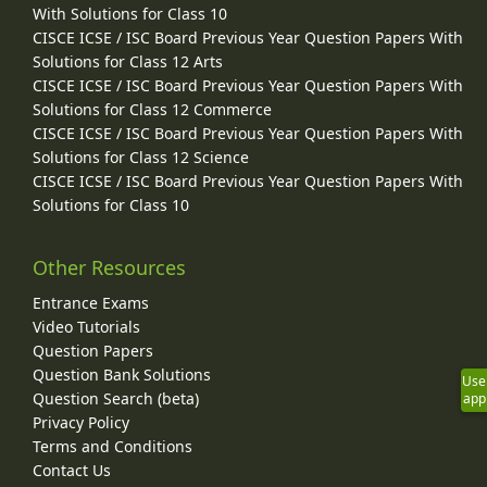
With Solutions for Class 10
CISCE ICSE / ISC Board Previous Year Question Papers With
Solutions for Class 12 Arts
CISCE ICSE / ISC Board Previous Year Question Papers With
Solutions for Class 12 Commerce
CISCE ICSE / ISC Board Previous Year Question Papers With
Solutions for Class 12 Science
CISCE ICSE / ISC Board Previous Year Question Papers With
Solutions for Class 10
Other Resources
Entrance Exams
Video Tutorials
Question Papers
Question Bank Solutions
Use
Question Search (beta)
app
Privacy Policy
Terms and Conditions
Contact Us