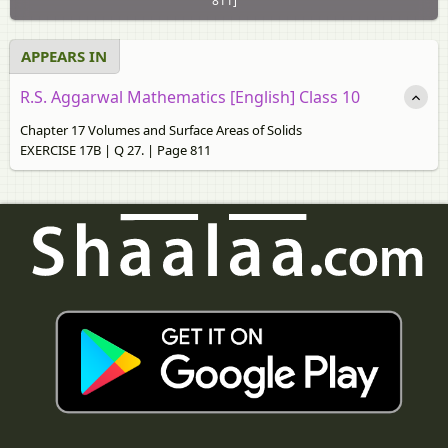
811]
APPEARS IN
R.S. Aggarwal Mathematics [English] Class 10
Chapter 17 Volumes and Surface Areas of Solids
EXERCISE 17B | Q 27. | Page 811