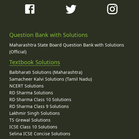
Question Bank with Solutions
Maharashtra State Board Question Bank with Solutions
(Official)
Textbook Solutions
Balbharati Solutions (Maharashtra)
Samacheer Kalvi Solutions (Tamil Nadu)
NCERT Solutions
RD Sharma Solutions
RD Sharma Class 10 Solutions
RD Sharma Class 9 Solutions
Lakhmir Singh Solutions
TS Grewal Solutions
ICSE Class 10 Solutions
Selina ICSE Concise Solutions