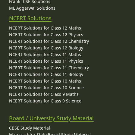
Frank ICSE Solutions
ML Aggarwal Solutions
NCERT Solutions
NCERT Solutions for Class 12 Maths
NCERT Solutions for Class 12 Physics
NCERT Solutions for Class 12 Chemistry
NCERT Solutions for Class 12 Biology
NCERT Solutions for Class 11 Maths
NCERT Solutions for Class 11 Physics
NCERT Solutions for Class 11 Chemistry
NCERT Solutions for Class 11 Biology
NCERT Solutions for Class 10 Maths
NCERT Solutions for Class 10 Science
NCERT Solutions for Class 9 Maths
NCERT Solutions for Class 9 Science
Board / University Study Material
CBSE Study Material
Maharashtra State Board Study Material