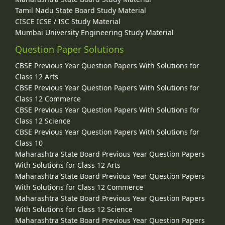
Tamil Nadu State Board Study Material
CISCE ICSE / ISC Study Material
Mumbai University Engineering Study Material
Question Paper Solutions
CBSE Previous Year Question Papers With Solutions for
Class 12 Arts
CBSE Previous Year Question Papers With Solutions for
Class 12 Commerce
CBSE Previous Year Question Papers With Solutions for
Class 12 Science
CBSE Previous Year Question Papers With Solutions for
Class 10
Maharashtra State Board Previous Year Question Papers
With Solutions for Class 12 Arts
Maharashtra State Board Previous Year Question Papers
With Solutions for Class 12 Commerce
Maharashtra State Board Previous Year Question Papers
With Solutions for Class 12 Science
Maharashtra State Board Previous Year Question Papers