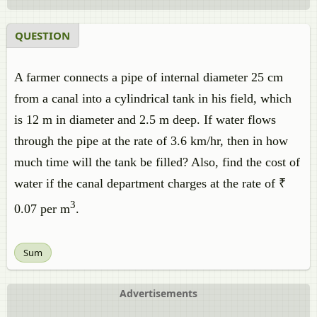
QUESTION
A farmer connects a pipe of internal diameter 25 cm
from a canal into a cylindrical tank in his field, which
is 12 m in diameter and 2.5 m deep. If water flows
through the pipe at the rate of 3.6 km/hr, then in how
much time will the tank be filled? Also, find the cost of
water if the canal department charges at the rate of ₹
3
0.07 per m
.
Sum
Advertisements