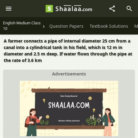
English Medium Class
Question Papers
Textbook Solutions
M
10
A farmer connects a pipe of internal diameter 25 cm from a
canal into a cylindrical tank in his field, which is 12 m in
diameter and 2.5 m deep. If water flows through the pipe at
the rate of 3.6 km
Advertisements