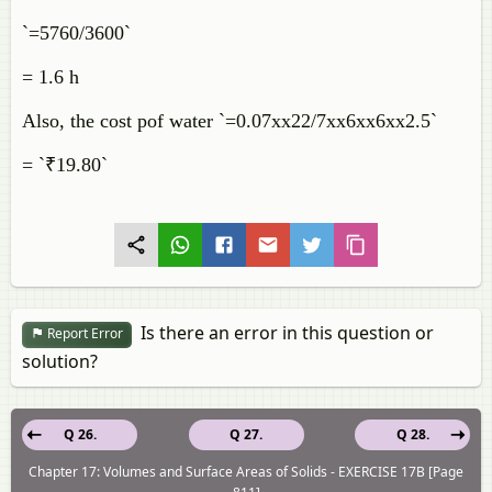
`=5760/3600`
= 1.6 h
Also, the cost pof water `=0.07xx22/7xx6xx6xx2.5`
= `₹19.80`
Is there an error in this question or
Report Error
solution?
Q 26.
Q 27.
Q 28.
Chapter 17: Volumes and Surface Areas of Solids - EXERCISE 17B [Page