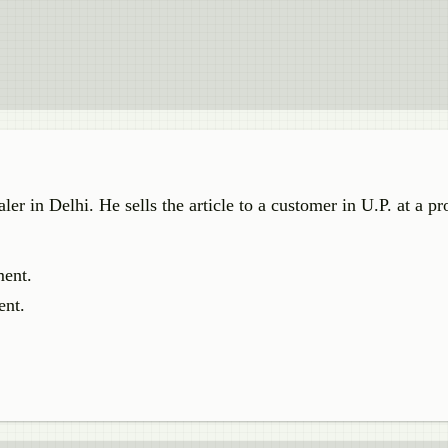
er in Delhi. He sells the article to a customer in U.P. at a pr
ment.
ent.