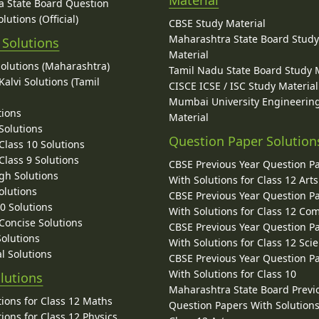
Material
 State Board Question
lutions (Official)
CBSE Study Material
Maharashtra State Board Stud
 Solutions
Material
Solutions (Maharashtra)
Tamil Nadu State Board Study 
alvi Solutions (Tamil
CISCE ICSE / ISC Study Material
Mumbai University Engineerin
tions
Material
Solutions
Question Paper Solution
lass 10 Solutions
lass 9 Solutions
CBSE Previous Year Question P
gh Solutions
With Solutions for Class 12 Arts
olutions
CBSE Previous Year Question P
10 Solutions
With Solutions for Class 12 C
 Concise Solutions
CBSE Previous Year Question P
Solutions
With Solutions for Class 12 Sci
l Solutions
CBSE Previous Year Question P
With Solutions for Class 10
lutions
Maharashtra State Board Previ
ions for Class 12 Maths
Question Papers With Solutions
ions for Class 12 Physics