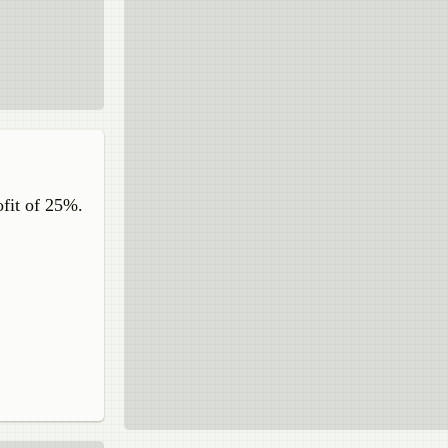
ofit of 25%.