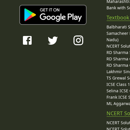
Maharashtra
Bank with So
Textbook
Balbharati 
Samacheer K
Nadu)
NCERT Solu
RD Sharma 
RD Sharma C
RD Sharma C
Lakhmir Sin
TS Grewal S
ICSE Class 
Selina ICSE
Frank ICSE 
ML Aggarwa
NCERT So
NCERT Solut
NCERT Solut