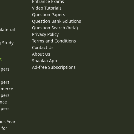
Entrance Exams
Video Tutorials
Question Papers
y
Question Bank Solutions
Question Search (beta)
Material
Privacy Policy
Terms and Conditions
g Study
Contact Us
About Us
s
Shaalaa App
Ad-free Subscriptions
apers
apers
ommerce
apers
ence
apers
ous Year
 for