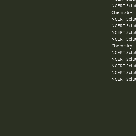
NCERT Solut
Chemistry
NCERT Solut
NCERT Solut
NCERT Solut
NCERT Solut
Chemistry
NCERT Solut
NCERT Solut
NCERT Solut
NCERT Solut
NCERT Solut