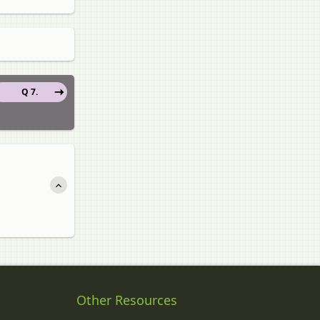
Q 7.
Other Resources