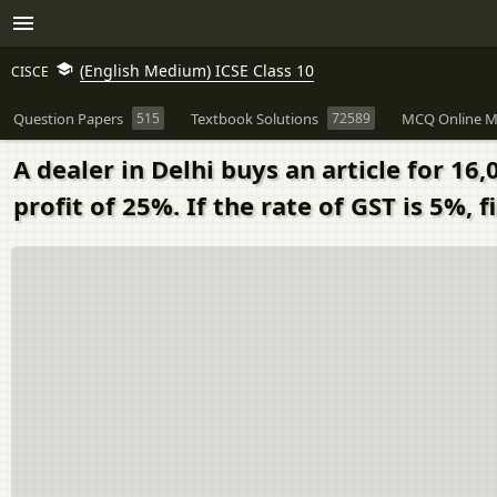
(English Medium) ICSE Class 10
CISCE
Question Papers
515
Textbook Solutions
72589
MCQ Online M
A dealer in Delhi buys an article for 16,
profit of 25%. If the rate of GST is 5%, f