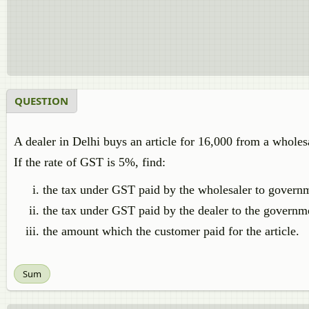
QUESTION
A dealer in Delhi buys an article for 16,000 from a wholesal
If the rate of GST is 5%, find:
the tax under GST paid by the wholesaler to govern
the tax under GST paid by the dealer to the governm
the amount which the customer paid for the article.
Sum