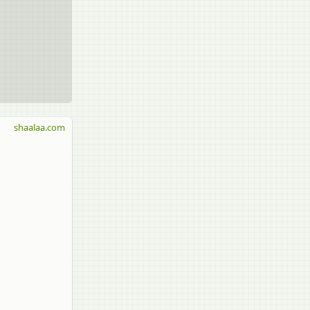
shaalaa.com