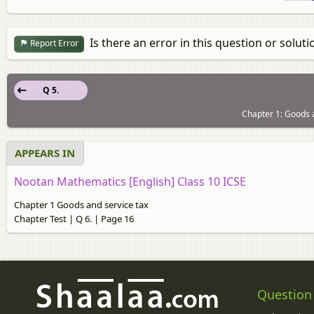
Is there an error in this question or soluti
Report Error
Q 5.
Chapter 1: Goods a
APPEARS IN
Nootan Mathematics [English] Class 10 ICSE
Chapter 1 Goods and service tax
Chapter Test | Q 6. | Page 16
Question