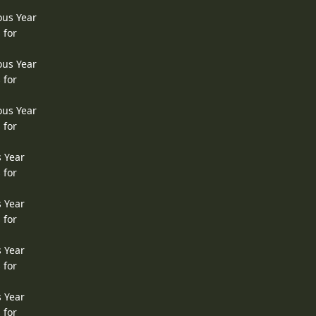
ous Year
 for
ous Year
 for
ous Year
 for
s Year
 for
s Year
 for
s Year
 for
s Year
 for