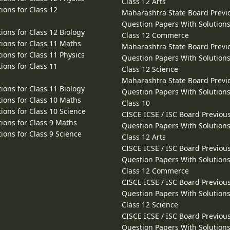
Class 12 Arts
ions for Class 12
Maharashtra State Board Previ
Question Papers With Solutions
ions for Class 12 Biology
Class 12 Commerce
ions for Class 11 Maths
Maharashtra State Board Previ
ions for Class 11 Physics
Question Papers With Solutions
ions for Class 11
Class 12 Science
Maharashtra State Board Previ
ions for Class 11 Biology
Question Papers With Solutions
ions for Class 10 Maths
Class 10
ions for Class 10 Science
CISCE ICSE / ISC Board Previou
ions for Class 9 Maths
Question Papers With Solutions
ions for Class 9 Science
Class 12 Arts
CISCE ICSE / ISC Board Previou
Question Papers With Solutions
Class 12 Commerce
CISCE ICSE / ISC Board Previou
Question Papers With Solutions
Class 12 Science
CISCE ICSE / ISC Board Previou
Question Papers With Solutions