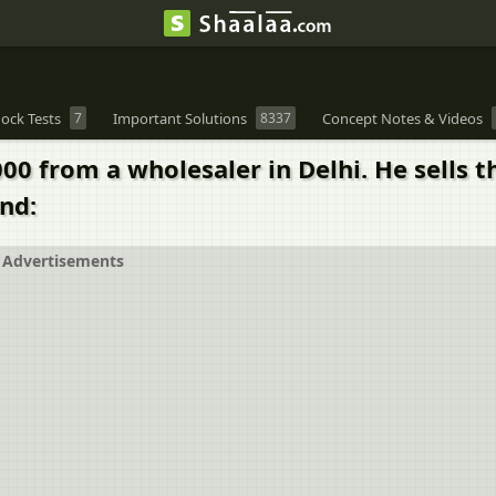
ock Tests
7
Important Solutions
8337
Concept Notes & Videos
000 from a wholesaler in Delhi. He sells th
ind:
Advertisements