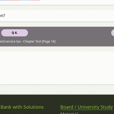
on?
Q 6.
nd service tax - Chapter Test [Page 16]
 Bank with Solutions
Board / University Study