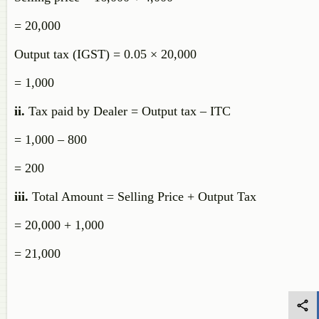
= 20,000
Output tax (IGST) = 0.05 × 20,000
= 1,000
ii.
Tax paid by Dealer = Output tax – ITC
= 1,000 – 800
= 200
iii.
Total Amount = Selling Price + Output Tax
= 20,000 + 1,000
= 21,000