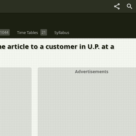
1044
Time Tables
21
Syllabus
e article to a customer in U.P. at a
Advertisements