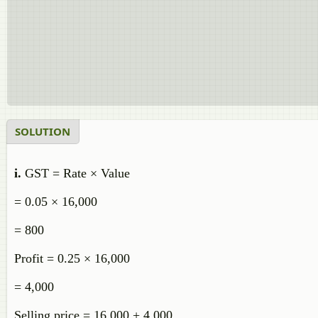
SOLUTION
i.
GST = Rate × Value
= 0.05 × 16,000
= 800
Profit = 0.25 × 16,000
= 4,000
Selling price = 16,000 + 4,000