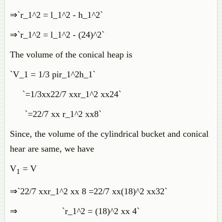
⇒`r_1^2 = l_1^2 - h_1^2`
⇒`r_1^2 = l_1^2 - (24)^2`
The volume of the conical heap is
`V_1 = 1/3 pir_1^2h_1`
`=1/3xx22/7 xxr_1^2 xx24`
`=22/7 xx r_1^2 xx8`
Since, the volume of the cylindrical bucket and conical
hear are same, we have
V
= V
1
⇒`22/7 xxr_1^2 xx 8 =22/7 xx(18)^2 xx32`
⇒ `r_1^2 = (18)^2 xx 4`