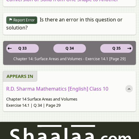
Is there an error in this question or
Report Error
solution?
Q 33
Q 34
Q 35
Chapter 14: Surface Areas and Volumes - Exercise 14.1 [Page 29]
APPEARS IN
R.D. Sharma Mathematics [English] Class 10
Chapter 14 Surface Areas and Volumes
Exercise 14.1 | Q 34 | Page 29