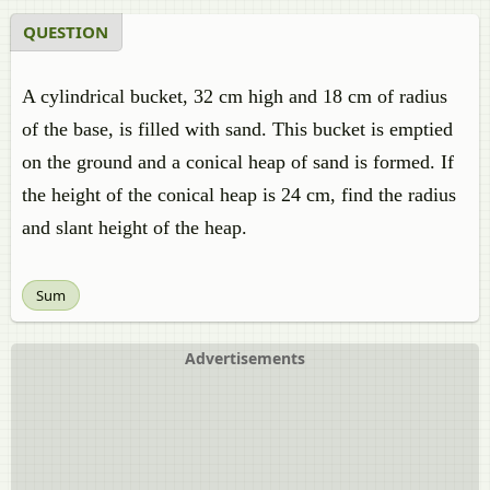
QUESTION
A cylindrical bucket, 32 cm high and 18 cm of radius
of the base, is filled with sand. This bucket is emptied
on the ground and a conical heap of sand is formed. If
the height of the conical heap is 24 cm, find the radius
and slant height of the heap.
Sum
Advertisements