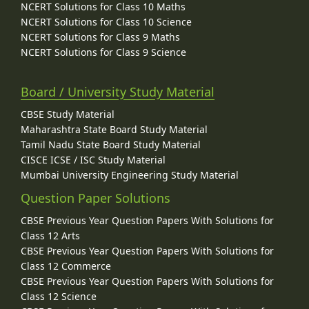
NCERT Solutions for Class 10 Maths
NCERT Solutions for Class 10 Science
NCERT Solutions for Class 9 Maths
NCERT Solutions for Class 9 Science
Board / University Study Material
CBSE Study Material
Maharashtra State Board Study Material
Tamil Nadu State Board Study Material
CISCE ICSE / ISC Study Material
Mumbai University Engineering Study Material
Question Paper Solutions
CBSE Previous Year Question Papers With Solutions for
Class 12 Arts
CBSE Previous Year Question Papers With Solutions for
Class 12 Commerce
CBSE Previous Year Question Papers With Solutions for
Class 12 Science