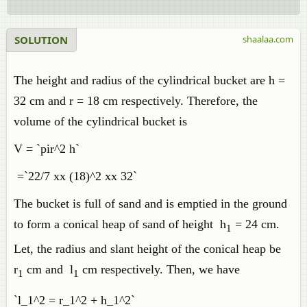
SOLUTION
shaalaa.com
The height and radius of the cylindrical bucket are h =
32 cm and r = 18 cm respectively. Therefore, the
volume of the cylindrical bucket is
V = `pir^2 h`
=`22/7 xx (18)^2 xx 32`
The bucket is full of sand and is emptied in the ground
to form a conical heap of sand of height h
= 24 cm.
1
Let, the radius and slant height of the conical heap be
r
cm and l
cm respectively. Then, we have
1
1
`l_1^2 = r_1^2 + h_1^2`