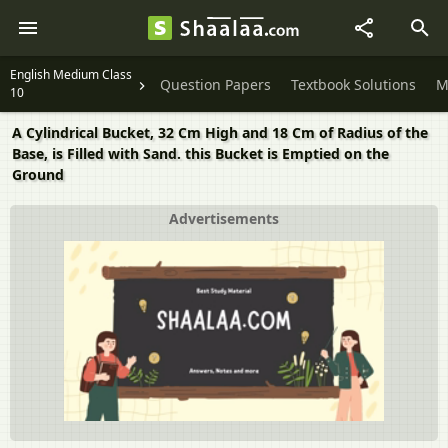
English Medium Class
Question Papers
Textbook Solutions
M
10
A Cylindrical Bucket, 32 Cm High and 18 Cm of Radius of the
Base, is Filled with Sand. this Bucket is Emptied on the
Ground
Advertisements