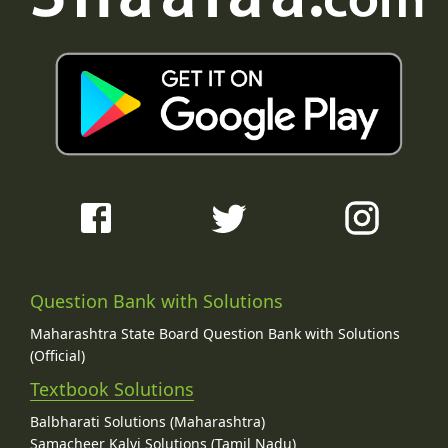
Question Bank with Solutions
Maharashtra State Board Question Bank with Solutions
(Official)
Textbook Solutions
Balbharati Solutions (Maharashtra)
Samacheer Kalvi Solutions (Tamil Nadu)