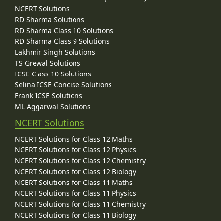
NCERT Solutions
RD Sharma Solutions
RD Sharma Class 10 Solutions
RD Sharma Class 9 Solutions
Lakhmir Singh Solutions
TS Grewal Solutions
ICSE Class 10 Solutions
Selina ICSE Concise Solutions
Frank ICSE Solutions
ML Aggarwal Solutions
NCERT Solutions
NCERT Solutions for Class 12 Maths
NCERT Solutions for Class 12 Physics
NCERT Solutions for Class 12 Chemistry
NCERT Solutions for Class 12 Biology
NCERT Solutions for Class 11 Maths
NCERT Solutions for Class 11 Physics
NCERT Solutions for Class 11 Chemistry
NCERT Solutions for Class 11 Biology