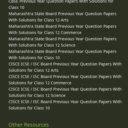
CBSE Previous Year Question Papers With Solutions for
Class 10
Maharashtra State Board Previous Year Question Papers
With Solutions for Class 12 Arts
Maharashtra State Board Previous Year Question Papers
With Solutions for Class 12 Commerce
Maharashtra State Board Previous Year Question Papers
With Solutions for Class 12 Science
Maharashtra State Board Previous Year Question Papers
With Solutions for Class 10
CISCE ICSE / ISC Board Previous Year Question Papers With
Solutions for Class 12 Arts
CISCE ICSE / ISC Board Previous Year Question Papers With
Solutions for Class 12 Commerce
CISCE ICSE / ISC Board Previous Year Question Papers With
Solutions for Class 12 Science
CISCE ICSE / ISC Board Previous Year Question Papers With
Solutions for Class 10
Other Resources