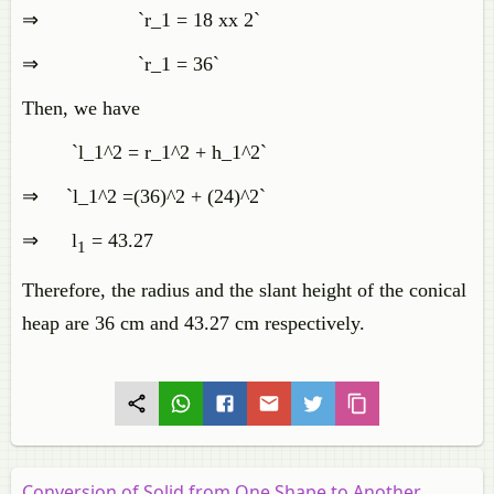
⇒ `r_1 = 18 xx 2`
⇒ `r_1 = 36`
Then, we have
`l_1^2 = r_1^2 + h_1^2`
⇒ `l_1^2 =(36)^2 + (24)^2`
⇒ l
= 43.27
1
Therefore, the radius and the slant height of the conical
heap are 36 cm and 43.27 cm respectively.
Conversion of Solid from One Shape to Another