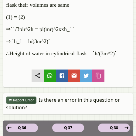
flask their volumes are same
(1) = (2)
⇒`1/3pir^2h = pi(mr)^2xxh_1`
⇒ `h_1 = h/(3m^2)`
∴Height of water in cylindrical flask = `h/(3m^2)`
Is there an error in this question or
Report Error
solution?
Q 36
Q 37
Q 38