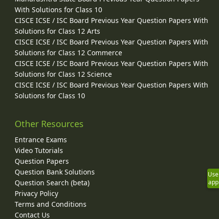
With Solutions for Class 10
CISCE ICSE / ISC Board Previous Year Question Papers With
Solutions for Class 12 Arts
CISCE ICSE / ISC Board Previous Year Question Papers With
Solutions for Class 12 Commerce
CISCE ICSE / ISC Board Previous Year Question Papers With
Solutions for Class 12 Science
CISCE ICSE / ISC Board Previous Year Question Papers With
Solutions for Class 10
Other Resources
Entrance Exams
Video Tutorials
Question Papers
Question Bank Solutions
Use
Question Search (beta)
app
Privacy Policy
Terms and Conditions
Contact Us