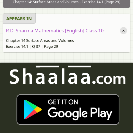
Chapter 14: Surface Areas and Volumes - Exercise 14.1 [Page 29]
APPEARS IN
R.D. Sharma Mathematics [English] Class 10
Chapter 14 Surface Areas and Volumes
Exercise 14.1 | Q 37 | Page 29