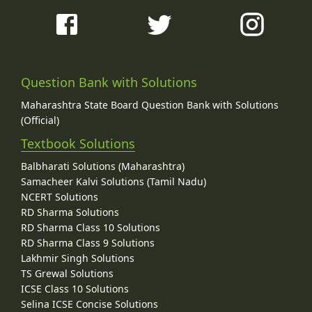
Question Bank with Solutions
Maharashtra State Board Question Bank with Solutions
(Official)
Textbook Solutions
Balbharati Solutions (Maharashtra)
Samacheer Kalvi Solutions (Tamil Nadu)
NCERT Solutions
RD Sharma Solutions
RD Sharma Class 10 Solutions
RD Sharma Class 9 Solutions
Lakhmir Singh Solutions
TS Grewal Solutions
ICSE Class 10 Solutions
Selina ICSE Concise Solutions