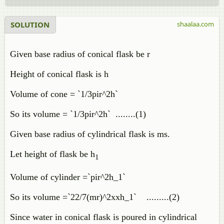
SOLUTION
shaalaa.com
Given base radius of conical flask be r
Height of conical flask is h
Volume of cone = `1/3pir^2h`
So its volume = `1/3pir^2h` ........(1)
Given base radius of cylindrical flask is ms.
Let height of flask be h
1
Volume of cylinder =`pir^2h_1`
So its volume =`22/7(mr)^2xxh_1` .........(2)
Since water in conical flask is poured in cylindrical