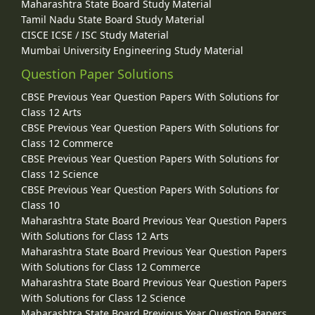
Maharashtra State Board Study Material
Tamil Nadu State Board Study Material
CISCE ICSE / ISC Study Material
Mumbai University Engineering Study Material
Question Paper Solutions
CBSE Previous Year Question Papers With Solutions for
Class 12 Arts
CBSE Previous Year Question Papers With Solutions for
Class 12 Commerce
CBSE Previous Year Question Papers With Solutions for
Class 12 Science
CBSE Previous Year Question Papers With Solutions for
Class 10
Maharashtra State Board Previous Year Question Papers
With Solutions for Class 12 Arts
Maharashtra State Board Previous Year Question Papers
With Solutions for Class 12 Commerce
Maharashtra State Board Previous Year Question Papers
With Solutions for Class 12 Science
Maharashtra State Board Previous Year Question Papers