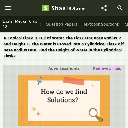
English Medium Class
Question Papers
Textbook Solutions
M
10
A Conical Flask is Full of Water. the Flask Has Base Radius R
and Height H. the Water is Proved into a Cylindrical Flask off
Base Radius One. Find the Height of Water in the Cylindrical
Flask?
Advertisements
Remove all ads