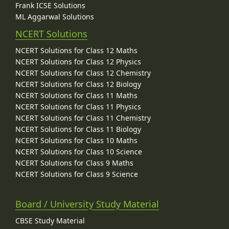
Frank ICSE Solutions
ML Aggarwal Solutions
NCERT Solutions
NCERT Solutions for Class 12 Maths
NCERT Solutions for Class 12 Physics
NCERT Solutions for Class 12 Chemistry
NCERT Solutions for Class 12 Biology
NCERT Solutions for Class 11 Maths
NCERT Solutions for Class 11 Physics
NCERT Solutions for Class 11 Chemistry
NCERT Solutions for Class 11 Biology
NCERT Solutions for Class 10 Maths
NCERT Solutions for Class 10 Science
NCERT Solutions for Class 9 Maths
NCERT Solutions for Class 9 Science
Board / University Study Material
CBSE Study Material