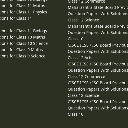
Class 12 Commerce
ions for Class 11 Maths
Maharashtra State Board Previ
ions for Class 11 Physics
Question Papers With Solutions
ions for Class 11
Class 12 Science
Maharashtra State Board Previ
ions for Class 11 Biology
Question Papers With Solutions
ions for Class 10 Maths
Class 10
ions for Class 10 Science
CISCE ICSE / ISC Board Previou
ions for Class 9 Maths
Question Papers With Solutions
ions for Class 9 Science
Class 12 Arts
CISCE ICSE / ISC Board Previou
Question Papers With Solutions
Class 12 Commerce
CISCE ICSE / ISC Board Previou
Question Papers With Solutions
Class 12 Science
CISCE ICSE / ISC Board Previou
Question Papers With Solutions
Class 10