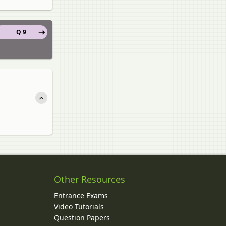
Q 9
Other Resources
Entrance Exams
Video Tutorials
Question Papers
y