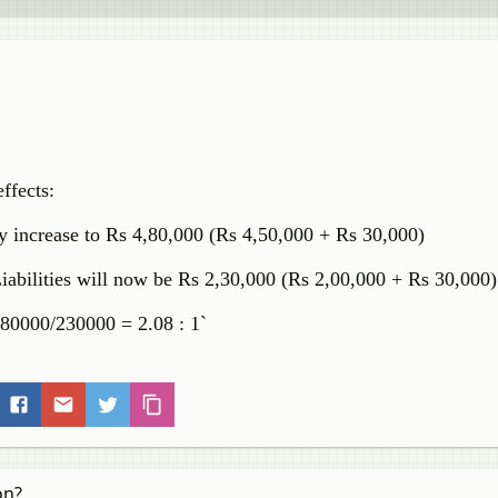
ffects:
by increase to Rs 4,80,000 (Rs 4,50,000 + Rs 30,000)
Liabilities will now be Rs 2,30,000 (Rs 2,00,000 + Rs 30,000
 480000/230000 = 2.08 : 1`
on?