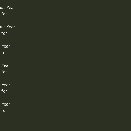
ous Year
 for
ous Year
 for
s Year
 for
s Year
 for
s Year
 for
s Year
 for