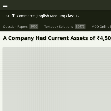
Commerce (English Medium) Class 12
CBSE
Question Papers
3000
Textbook Solutions
35472
MCQ Online 
A Company Had Current Assets of ₹4,50,0