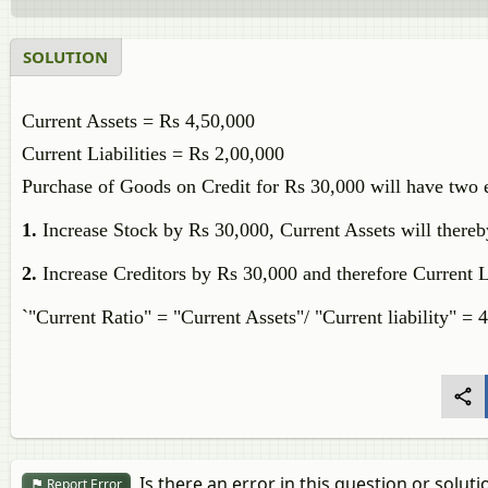
SOLUTION
Current Assets = Rs 4,50,000
Current Liabilities = Rs 2,00,000
Purchase of Goods on Credit for Rs 30,000 will have two e
1.
Increase Stock by Rs 30,000, Current Assets will there
2.
Increase Creditors by Rs 30,000 and therefore Current 
`"Current Ratio" = "Current Assets"/ "Current liability" =
Is there an error in this question or soluti
Report Error