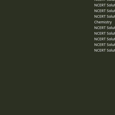
NCERT Solut
NCERT Solut
NCERT Solut
Chemistry
NCERT Solut
NCERT Solut
NCERT Solut
NCERT Solut
NCERT Solut