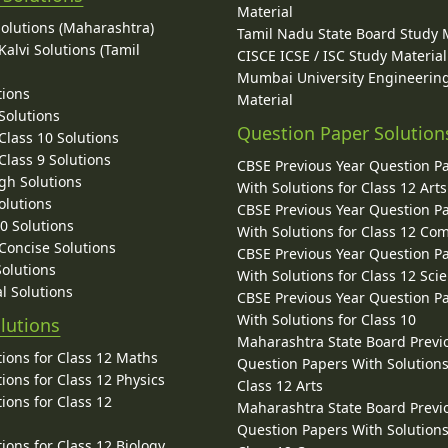
Material
Solutions (Maharashtra)
Tamil Nadu State Board Study 
alvi Solutions (Tamil
CISCE ICSE / ISC Study Material
Mumbai University Engineerin
tions
Material
Solutions
Question Paper Solution
lass 10 Solutions
lass 9 Solutions
CBSE Previous Year Question P
gh Solutions
With Solutions for Class 12 Arts
olutions
CBSE Previous Year Question P
10 Solutions
With Solutions for Class 12 C
 Concise Solutions
CBSE Previous Year Question P
Solutions
With Solutions for Class 12 Sci
l Solutions
CBSE Previous Year Question P
With Solutions for Class 10
lutions
Maharashtra State Board Previ
ions for Class 12 Maths
Question Papers With Solutions
ions for Class 12 Physics
Class 12 Arts
ions for Class 12
Maharashtra State Board Previ
Question Papers With Solutions
ions for Class 12 Biology