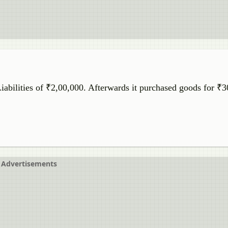
abilities of ₹2,00,000. Afterwards it purchased goods for ₹
Advertisements