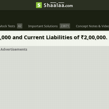
Mock Tests
42
Important Solutions
23871
Concept Notes & Vide
00 and Current Liabilities of ₹2,00,000.
Advertisements