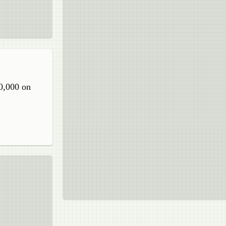
30,000 on