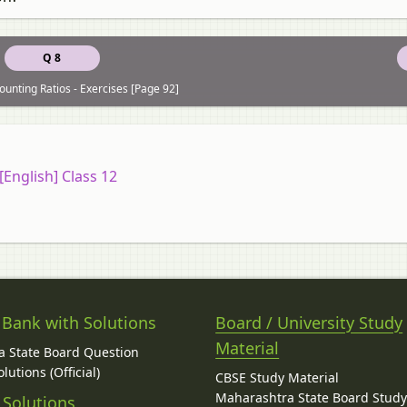
Q 8
ounting Ratios - Exercises [Page 92]
English] Class 12
 Bank with Solutions
Board / University Study
Material
 State Board Question
lutions (Official)
CBSE Study Material
Maharashtra State Board Stud
 Solutions