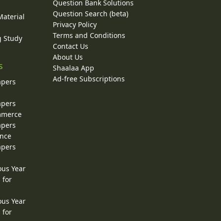
Question Bank Solutions
Question Search (beta)
Material
Privacy Policy
Terms and Conditions
g Study
Contact Us
About Us
s
Shaalaa App
Ad-free Subscriptions
apers
apers
ommerce
apers
ence
apers
ous Year
 for
ous Year
 for