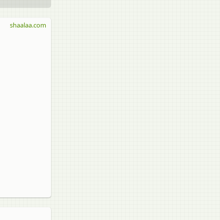
shaalaa.com
)