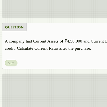
QUESTION
A company had Current Assets of ₹4,50,000 and Current Li
credit. Calculate Current Ratio after the purchase.
Sum