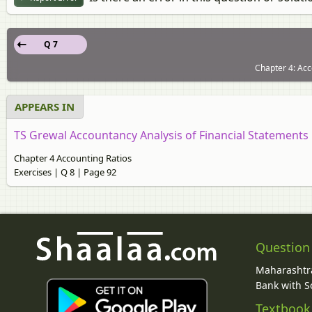
Q 7
Chapter 4: Acc
APPEARS IN
TS Grewal Accountancy Analysis of Financial Statements [
Chapter 4 Accounting Ratios
Exercises | Q 8 | Page 92
Question
Maharashtra
Bank with So
Textbook