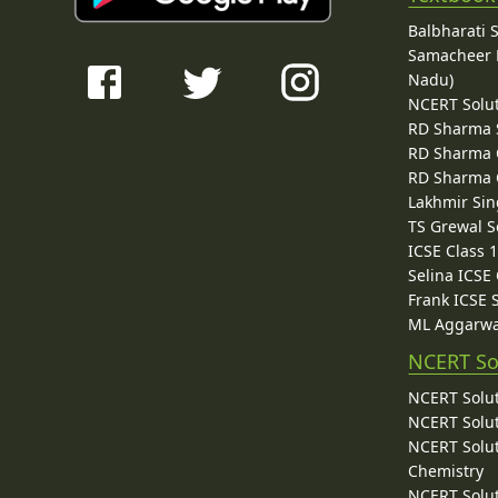
Balbharati 
Samacheer K
Nadu)
NCERT Solu
RD Sharma 
RD Sharma C
RD Sharma C
Lakhmir Sin
TS Grewal S
ICSE Class 
Selina ICSE
Frank ICSE 
ML Aggarwa
NCERT So
NCERT Solut
NCERT Solut
NCERT Solut
Chemistry
NCERT Solut