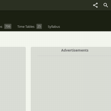
os
706
Time Tables
25
Syllabus
Advertisements