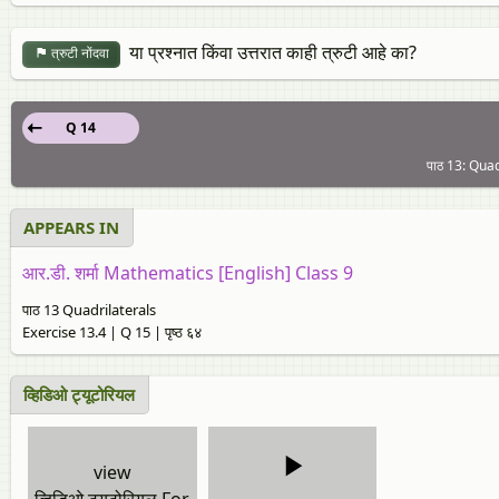
या प्रश्नात किंवा उत्तरात काही त्रुटी आहे का?
त्रुटी नोंदवा
Q 14
पाठ 13: Quadr
APPEARS IN
आर.डी. शर्मा Mathematics [English] Class 9
पाठ 13 Quadrilaterals
Exercise 13.4 | Q 15 | पृष्ठ ६४
व्हिडिओ ट्यूटोरियल
view
व्हिडिओ ट्यूटोरियल For