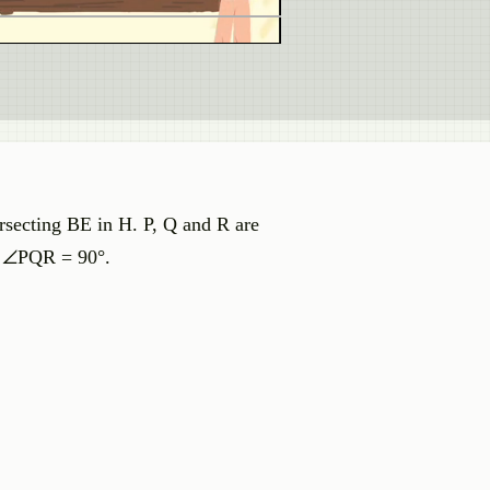
rsecting BE in H. P, Q and R are
t ∠PQR = 90°.