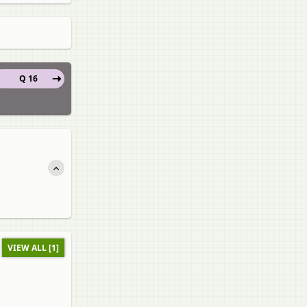
Q 16
VIEW ALL [1]