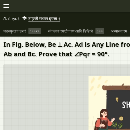
इंग्रजी माध्यम इयत्ता ९
सी. बी. एस. ई.
पाठ्यपुस्तक उत्तरे
१५५२८
संकल्पना स्पष्टीकरण आणि व्हिडिओ
३५५
अभ्यासक्रम
In Fig. Below, Be ⊥ Ac. Ad is Any Line f
Ab and Bc. Prove that ∠Pqr = 90°.