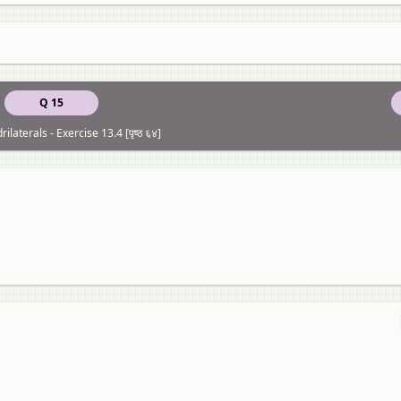
Q 15
ilaterals - Exercise 13.4 [पृष्ठ ६४]