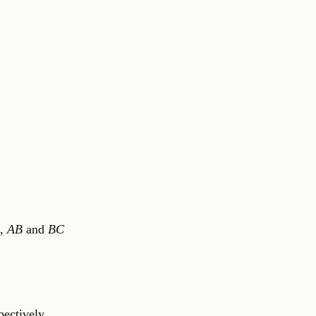
,
AB
and
BC
pectively