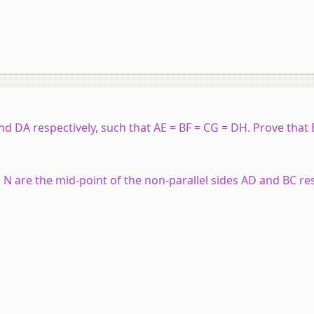
nd DA respectively, such that AE = BF = CG = DH. Prove that 
N are the mid-point of the non-parallel sides AD and BC res