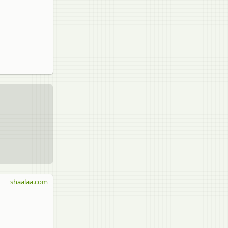
shaalaa.com