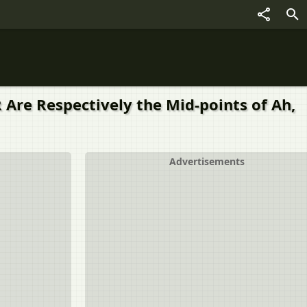
 R Are Respectively the Mid-points of Ah,
Advertisements