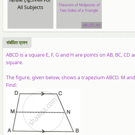
Theorem of Midpoints of
All Subjects
Two Sides of a Triangle
video tutorial
00:27:42
संबंधित प्रश्‍न
ABCD is a square E, F, G and H are points on AB, BC, CD a
square.
The figure, given below, shows a trapezium ABCD. M and 
Find: