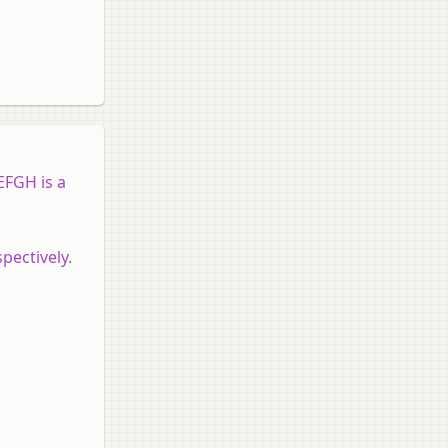
EFGH is a
pectively.