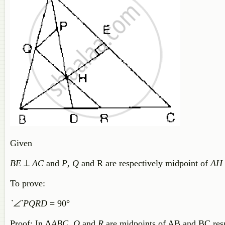
Given
BE
⊥
AC
and
P
,
Q
and R are respectively midpoint of
AH
To prove:
`∠`PQRD
= 90°
Proof: In Δ
ABC
,
Q
and
R
are midpoints of AB and BC res