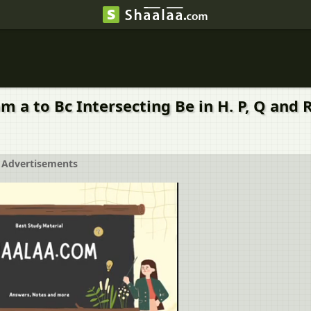
rom a to Bc Intersecting Be in H. P, Q and
Advertisements