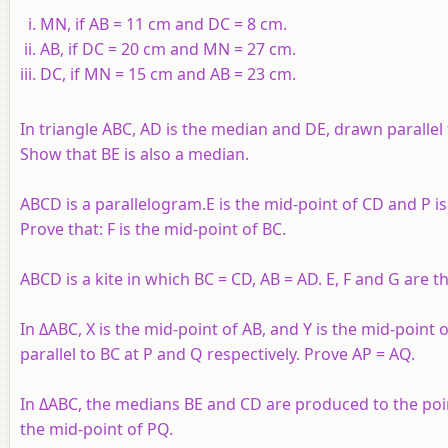
MN, if AB = 11 cm and DC = 8 cm.
AB, if DC = 20 cm and MN = 27 cm.
DC, if MN = 15 cm and AB = 23 cm.
In triangle ABC, AD is the median and DE, drawn parallel 
Show that BE is also a median.
ABCD is a parallelogram.E is the mid-point of CD and P is
Prove that: F is the mid-point of BC.
ABCD is a kite in which BC = CD, AB = AD. E, F and G are 
In ΔABC, X is the mid-point of AB, and Y is the mid-point
parallel to BC at P and Q respectively. Prove AP = AQ.
In ΔABC, the medians BE and CD are produced to the point
the mid-point of PQ.