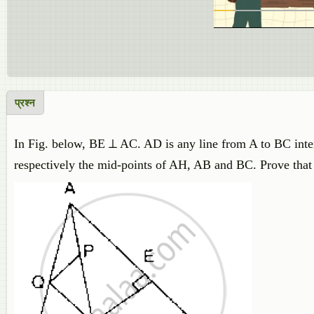
प्रश्न
In Fig. below, BE ⊥ AC. AD is any line from A to BC inte
respectively the mid-points of AH, AB and BC. Prove tha