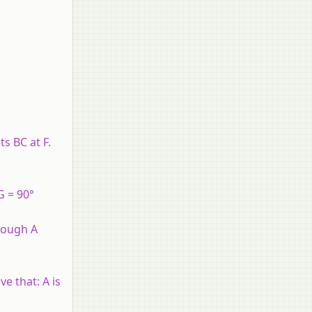
s BC at F.
G = 90°
hrough A
e that: A is