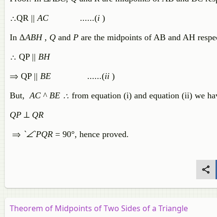
∴QR ||
AC
......(
i
)
In Δ
ABH
,
Q
and
P
are the midpoints of AB and AH respe
∴ QP ||
BH
⇒ QP ||
BE
......(
ii
)
But,
AC
^
BE ∴
from equation (i) and equation (ii) we ha
QP
⊥
QR
⇒
`∠`
PQR
= 90°, hence proved.
Theorem of Midpoints of Two Sides of a Triangle