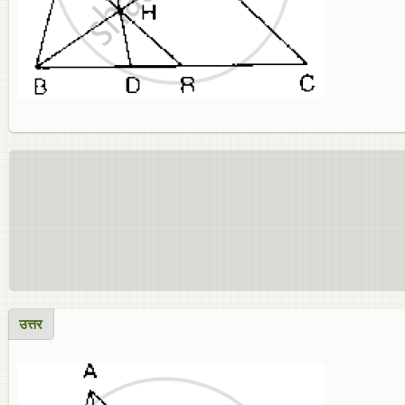
उत्तर