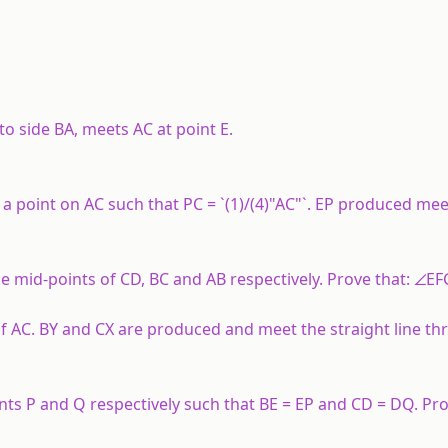
to side BA, meets AC at point E.
 a point on AC such that PC = `(1)/(4)"AC"`. EP produced meet
the mid-points of CD, BC and AB respectively. Prove that: ∠EF
 of AC. BY and CX are produced and meet the straight line t
s P and Q respectively such that BE = EP and CD = DQ. Prov