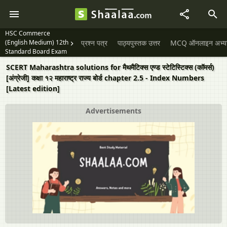
HSC Commerce
(English Medium) 12th
प्रश्न पत्र
पाठ्यपुस्तक उत्तर
MCQ ऑनलाइन अभ्यास 
Standard Board Exam
SCERT Maharashtra solutions for मैथमैटिक्स एण्ड स्टेटिस्टिक्स (कॉमर्स)
[अंग्रेजी] कक्षा १२ महाराष्ट्र राज्य बोर्ड chapter 2.5 - Index Numbers
[Latest edition]
Advertisements