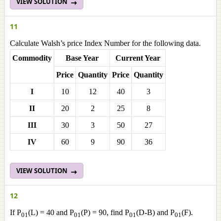
VIEW SOLUTION
11
Calculate Walsh’s price Index Number for the following data.
Commodity
Base Year
Current Year
Price
Quantity
Price
Quantity
I
10
12
40
3
II
20
2
25
8
III
30
3
50
27
IV
60
9
90
36
VIEW SOLUTION
12
If P
(L) = 40 and P
(P) = 90, find P
(D-B) and P
(F).
01
01
01
01