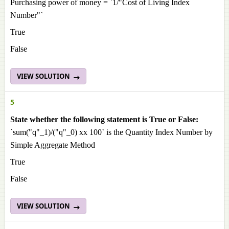
Purchasing power of money = `1/"Cost of Living Index
Number"`
True
False
VIEW SOLUTION
5
State whether the following statement is True or False:
`sum("q"_1)/("q"_0) xx 100` is the Quantity Index Number by
Simple Aggregate Method
True
False
VIEW SOLUTION