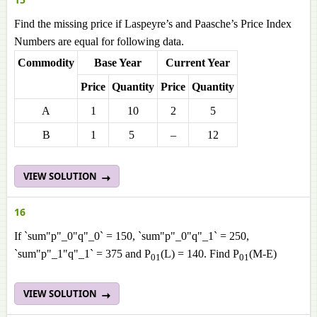
Find the missing price if Laspeyre’s and Paasche’s Price Index
Numbers are equal for following data.
Commodity
Base Year
Current Year
Price
Quantity
Price
Quantity
A
1
10
2
5
B
1
5
–
12
VIEW SOLUTION
16
If `sum"p"_0"q"_0` = 150, `sum"p"_0"q"_1` = 250,
`sum"p"_1"q"_1` = 375 and P
(L) = 140. Find P
(M-E)
01
01
VIEW SOLUTION