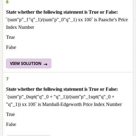
6
State whether the following statement is True or False:
`(sum"p"_1"q"_1)/(sum"p"_0"q"_1) xx 100` is Paasche’s Price
Index Number
True
False
VIEW SOLUTION
7
State whether the following statement is True or False:
`(sum"p"_0sqrt("q"_0 + "q"_1))/(sum"p"_1sqrt("q"_0 +
"q"_1)) xx 100` is Marshall-Edgeworth Price Index Number
True
False