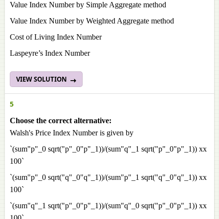
Value Index Number by Simple Aggregate method
Value Index Number by Weighted Aggregate method
Cost of Living Index Number
Laspeyre’s Index Number
VIEW SOLUTION
5
Choose the correct alternative:
Walsh's Price Index Number is given by
`(sum"p"_0 sqrt("p"_0"p"_1))/(sum"q"_1 sqrt("p"_0"p"_1)) xx
100`
`(sum"p"_0 sqrt("q"_0"q"_1))/(sum"p"_1 sqrt("q"_0"q"_1)) xx
100`
`(sum"q"_1 sqrt("p"_0"p"_1))/(sum"q"_0 sqrt("p"_0"p"_1)) xx
100`