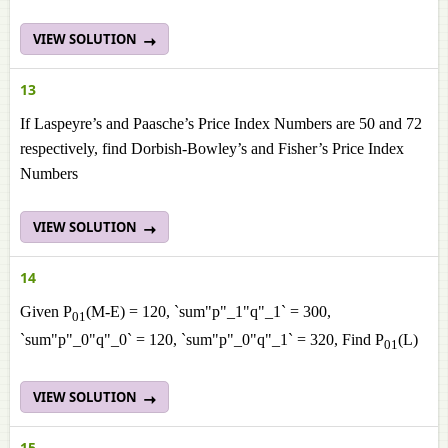
VIEW SOLUTION
13
If Laspeyre’s and Paasche’s Price Index Numbers are 50 and 72
respectively, find Dorbish-Bowley’s and Fisher’s Price Index
Numbers
VIEW SOLUTION
14
Given P
(M-E) = 120, `sum"p"_1"q"_1` = 300,
01
`sum"p"_0"q"_0` = 120, `sum"p"_0"q"_1` = 320, Find P
(L)
01
VIEW SOLUTION
15