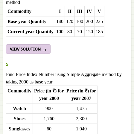
method
Commodity
I
II
III
IV
V
Base year Quantity
140
120
100
200
225
Current year Quantity
100
80
70
150
185
VIEW SOLUTION
5
Find Price Index Number using Simple Aggregate method by
taking 2000 as base year
Commodity
Price (in ₹) for
Price (in ₹) for
year 2000
year 2007
Watch
900
1,475
Shoes
1,760
2,300
Sunglasses
60
1,040