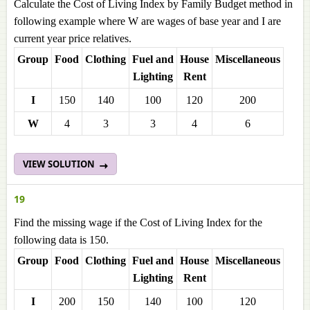
Calculate the Cost of Living Index by Family Budget method in
following example where W are wages of base year and I are
current year price relatives.
Group
Food
Clothing
Fuel and
House
Miscellaneous
Lighting
Rent
I
150
140
100
120
200
W
4
3
3
4
6
VIEW SOLUTION
19
Find the missing wage if the Cost of Living Index for the
following data is 150.
Group
Food
Clothing
Fuel and
House
Miscellaneous
Lighting
Rent
I
200
150
140
100
120