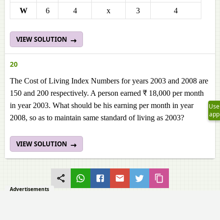
W
6
4
x
3
4
VIEW SOLUTION
20
The Cost of Living Index Numbers for years 2003 and 2008 are
150 and 200 respectively. A person earned ₹ 18,000 per month
in year 2003. What should be his earning per month in year
Use
app
2008, so as to maintain same standard of living as 2003?
VIEW SOLUTION
Advertisements
Q.5