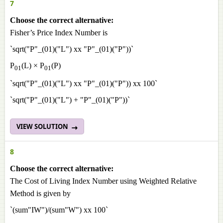
7
Choose the correct alternative:
Fisher’s Price Index Number is
`sqrt("P"_(01)("L") xx "P"_(01)("P"))`
P
(L) × P
(P)
01
01
`sqrt("P"_(01)("L") xx "P"_(01)("P")) xx 100`
`sqrt("P"_(01)("L") + "P"_(01)("P"))`
VIEW SOLUTION
8
Choose the correct alternative:
The Cost of Living Index Number using Weighted Relative
Method is given by
`(sum"IW")/(sum"W") xx 100`