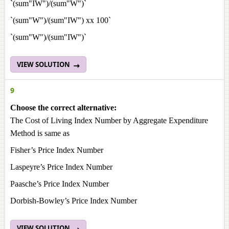
`(sum"IW")/(sum"W")`
`(sum"W")/(sum"IW") xx 100`
`(sum"W")/(sum"IW")`
VIEW SOLUTION
9
Choose the correct alternative:
The Cost of Living Index Number by Aggregate Expenditure
Method is same as
Fisher’s Price Index Number
Laspeyre’s Price Index Number
Paasche’s Price Index Number
Dorbish-Bowley’s Price Index Number
VIEW SOLUTION