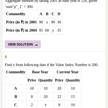
Aggregate Method by taking 2001 as base year is 120, given
`sum"p"_1` = 300.
Commodity
A
B
C
D
Price (in ₹) in 2001
90
x
90
30
Price (in ₹) in 2004
95
60
y
35
VIEW SOLUTION
8
Find x from following data if the Value Index Number is 200.
Commodity
Base Year
Current Year
Prive
Quantity
Price
Quantity
A
10
10
20
10
B
8
20
22
15
C
2
x
8
10