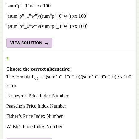
`sum"p"_1"w" xx 100`
`(sum"p"_1"w")/(sum"p"_0"w") xx 100`
`(sum"p"_0"w")/(sum"p"_1"w") xx 100`
VIEW SOLUTION
2
Choose the correct alternative:
The formula P
= `(sum"p"_1"q"_0)/(sum"p"_0"q"_0) xx 100`
01
is for
Laspeyre’s Price Index Number
Paasche’s Price Index Number
Fisher’s Price Index Number
Walsh’s Price Index Number