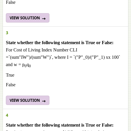
False
VIEW SOLUTION
3
State whether the following statement is True or False:
For Cost of Living Index Number CLI
=`(sum"IW")/(sum"W")`, where I = `("P"_0)/("P"_1) xx 100`
and w = p
q
0
0
True
False
VIEW SOLUTION
4
State whether the following statement is True or False: