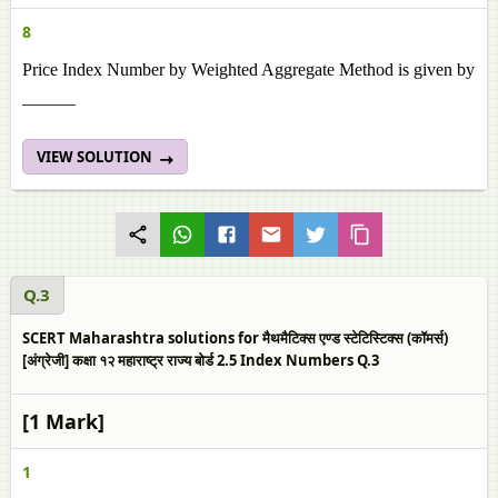
8
Price Index Number by Weighted Aggregate Method is given by
______
VIEW SOLUTION
Q.3
SCERT Maharashtra solutions for मैथमैटिक्स एण्ड स्टेटिस्टिक्स (कॉमर्स)
[अंग्रेजी] कक्षा १२ महाराष्ट्र राज्य बोर्ड 2.5 Index Numbers Q.3
[1 Mark]
1