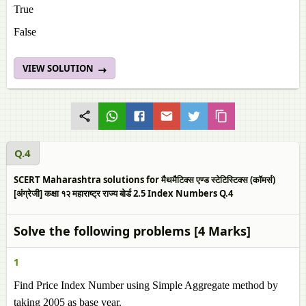
True
False
VIEW SOLUTION
Q.4
SCERT Maharashtra solutions for मैथमैटिक्स एण्ड स्टेटिस्टिक्स (कॉमर्स)
[अंग्रेजी] कक्षा १२ महाराष्ट्र राज्य बोर्ड 2.5 Index Numbers Q.4
Solve the following problems [4 Marks]
1
Find Price Index Number using Simple Aggregate method by
taking 2005 as base year.