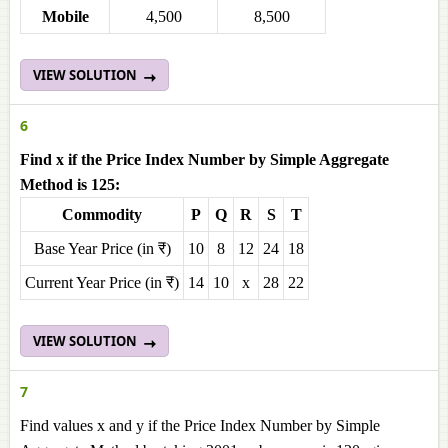
Mobile
4,500
8,500
VIEW SOLUTION
6
Find x if the Price Index Number by Simple Aggregate
Method is 125:
Commodity
P
Q
R
S
T
Base Year Price (in ₹)
10
8
12
24
18
Current Year Price (in ₹)
14
10
x
28
22
VIEW SOLUTION
7
Find values x and y if the Price Index Number by Simple