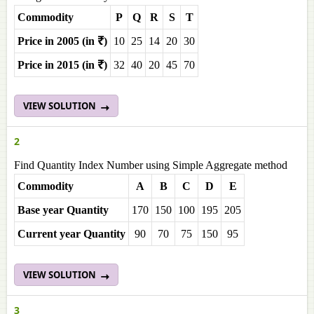
Commodity
P
Q
R
S
T
Price in 2005 (in ₹)
10
25
14
20
30
Price in 2015 (in ₹)
32
40
20
45
70
VIEW SOLUTION
2
Find Quantity Index Number using Simple Aggregate method
Commodity
A
B
C
D
E
Base year Quantity
170
150
100
195
205
Current year Quantity
90
70
75
150
95
VIEW SOLUTION
3