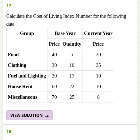
17
Calculate the Cost of Living Index Number for the following
data.
Group
Base Year
Current Year
Price
Quantity
Price
Food
40
5
20
Clothing
30
10
35
Fuel and Lighting
20
17
10
House Rent
60
22
10
Miscellaneous
70
25
8
VIEW SOLUTION
18