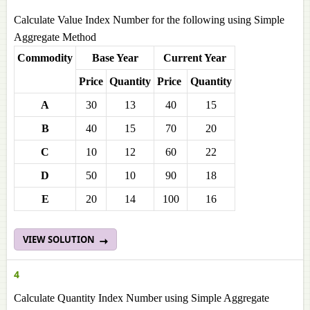
Calculate Value Index Number for the following using Simple
Aggregate Method
Commodity
Base Year
Current Year
Price
Quantity
Price
Quantity
A
30
13
40
15
B
40
15
70
20
C
10
12
60
22
D
50
10
90
18
E
20
14
100
16
VIEW SOLUTION
4
Calculate Quantity Index Number using Simple Aggregate