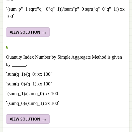
`(sum"p"_1 sqrt("q"_0"q"_1))/(sum"p"_0 sqrt("q"_0"q"_1)) xx
100`
VIEW SOLUTION
6
Quantity Index Number by Simple Aggregate Method is given
by ______.
`sum(q_1)/(q_0) xx 100`
`sum(q_0)/(q_1) xx 100`
`(sumq_1)/(sumq_0) xx 100`
`(sumq_0)/(sumq_1) xx 100`
VIEW SOLUTION