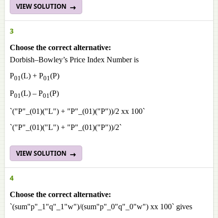
VIEW SOLUTION
3
Choose the correct alternative:
Dorbish–Bowley’s Price Index Number is
P
(L) + P
(P)
01
01
P
(L) – P
(P)
01
01
`("P"_(01)("L") + "P"_(01)("P"))/2 xx 100`
`("P"_(01)("L") + "P"_(01)("P"))/2`
VIEW SOLUTION
4
Choose the correct alternative:
`(sum"p"_1"q"_1"w")/(sum"p"_0"q"_0"w") xx 100` gives