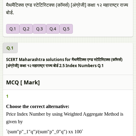
मैथमैटिक्स एण्ड स्टेटिस्टिक्स (कॉमर्स) [अंग्रेजी] कक्षा १२ महाराष्ट्र राज्य
बोर्ड.
Q.1
Q.2
Q.3
Q.4
Q.5
Q.1
SCERT Maharashtra solutions for मैथमैटिक्स एण्ड स्टेटिस्टिक्स (कॉमर्स)
[अंग्रेजी] कक्षा १२ महाराष्ट्र राज्य बोर्ड 2.5 Index Numbers Q.1
MCQ [ Mark]
1
Choose the correct alternative:
Price Index Number by using Weighted Aggregate Method is
given by
`(sum"p"_1"q")/(sum"p"_0"q") xx 100`