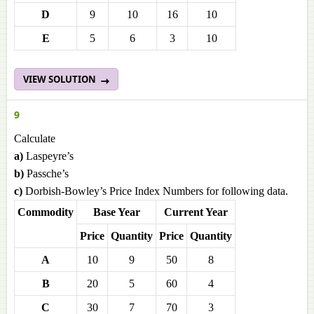
D
9
10
16
10
E
5
6
3
10
VIEW SOLUTION
9
Calculate
a)
Laspeyre’s
b)
Passche’s
c)
Dorbish-Bowley’s Price Index Numbers for following data.
Commodity
Base Year
Current Year
Price
Quantity
Price
Quantity
A
10
9
50
8
B
20
5
60
4
C
30
7
70
3