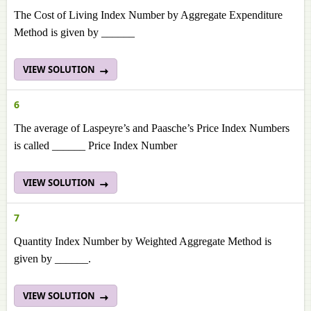
The Cost of Living Index Number by Aggregate Expenditure
Method is given by ______
VIEW SOLUTION
6
The average of Laspeyre’s and Paasche’s Price Index Numbers
is called ______ Price Index Number
VIEW SOLUTION
7
Quantity Index Number by Weighted Aggregate Method is
given by ______.
VIEW SOLUTION