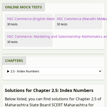
ONLINE MOCK TESTS
HSC Commerce (English Medium) Mathematics and Statistics
HSC Commerce (Marathi Medium
30 tests
30 tests
HSC Commerce: Marketing and Salesmanship Mathematics and
30 tests
CHAPTERS
Solutions for Chapter 2.5: Index Numbers
Below listed, you can find solutions for Chapter 2.5 of
Maharashtra State Board SCERT Maharashtra for