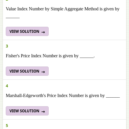
Value Index Number by Simple Aggregate Method is given by
______
VIEW SOLUTION
3
Fisher's Price Index Number is given by ______.
VIEW SOLUTION
4
Marshall-Edgeworth's Price Index Number is given by ______
VIEW SOLUTION
5