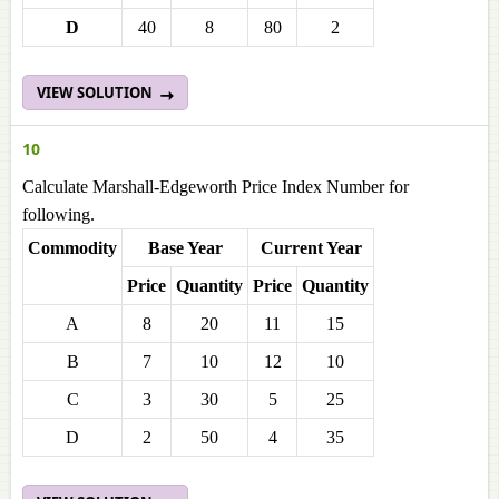
D
40
8
80
2
VIEW SOLUTION
10
Calculate Marshall-Edgeworth Price Index Number for
following.
Commodity
Base Year
Current Year
Price
Quantity
Price
Quantity
A
8
20
11
15
B
7
10
12
10
C
3
30
5
25
D
2
50
4
35