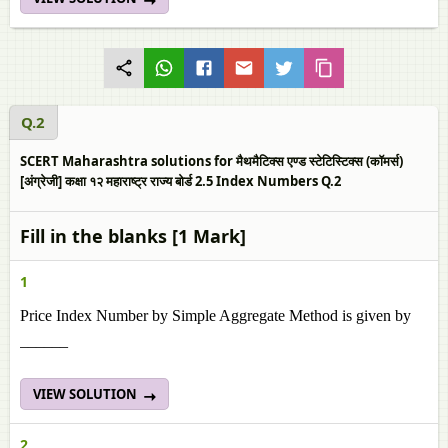
Q.2
SCERT Maharashtra solutions for मैथमैटिक्स एण्ड स्टेटिस्टिक्स (कॉमर्स)
[अंग्रेजी] कक्षा १२ महाराष्ट्र राज्य बोर्ड 2.5 Index Numbers Q.2
Fill in the blanks [1 Mark]
1
Price Index Number by Simple Aggregate Method is given by
______
VIEW SOLUTION
2