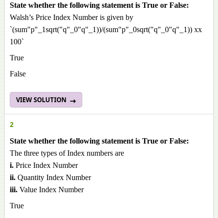
State whether the following statement is True or False:
Walsh’s Price Index Number is given by
`(sum"p"_1sqrt("q"_0"q"_1))/(sum"p"_0sqrt("q"_0"q"_1)) xx
100`
True
False
VIEW SOLUTION
2
State whether the following statement is True or False:
The three types of Index numbers are
i.
Price Index Number
ii.
Quantity Index Number
iii.
Value Index Number
True