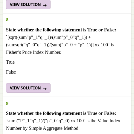
VIEW SOLUTION
8
State whether the following statement is True or False:
`[sqrt((sum"p"_1"q"_1)/(sum"p"_0"q"_1)) +
(sumsqrt("q"_0"q"_1))/(sum("p"_0 + "p"_1))] xx 100` is
Fisher’s Price Index Number.
True
False
VIEW SOLUTION
9
State whether the following statement is True or False:
`sum ("P"_1"q"_1)/("p"_0"q"_0) xx 100` is the Value Index
Number by Simple Aggregate Method