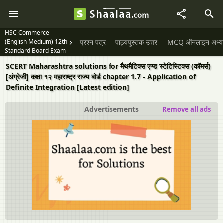
HSC Commerce
(English Medium) 12th
प्रश्न पत्र
पाठ्यपुस्तक उत्तर
MCQ ऑनलाइन अभ्यास 
Standard Board Exam
SCERT Maharashtra solutions for मैथमैटिक्स एण्ड स्टेटिस्टिक्स (कॉमर्स)
[अंग्रेजी] कक्षा १२ महाराष्ट्र राज्य बोर्ड chapter 1.7 - Application of
Definite Integration [Latest edition]
Advertisements
Remove all ads