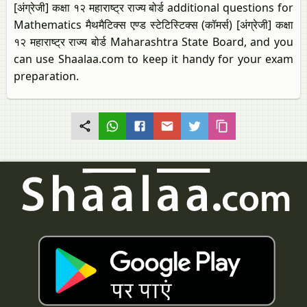
[अंग्रेजी] कक्षा १२ महाराष्ट्र राज्य बोर्ड additional questions for
Mathematics मैथमैटिक्स एण्ड स्टेटिस्टिक्स (कॉमर्स) [अंग्रेजी] कक्षा
१२ महाराष्ट्र राज्य बोर्ड Maharashtra State Board, and you
can use Shaalaa.com to keep it handy for your exam
preparation.