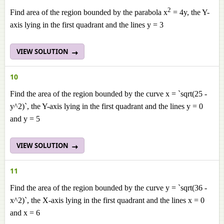
2
Find area of the region bounded by the parabola x
= 4y, the Y-
axis lying in the first quadrant and the lines y = 3
VIEW SOLUTION
10
Find the area of the region bounded by the curve x = `sqrt(25 -
y^2)`, the Y-axis lying in the first quadrant and the lines y = 0
and y = 5
VIEW SOLUTION
11
Find the area of the region bounded by the curve y = `sqrt(36 -
x^2)`, the X-axis lying in the first quadrant and the lines x = 0
and x = 6