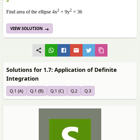
5
2
2
Find area of the ellipse 4x
+ 9y
= 36
VIEW SOLUTION
Solutions for 1.7: Application of Definite
Integration
Q.1 (A)
Q.1 (B)
Q.1 (C)
Q.2
Q.3