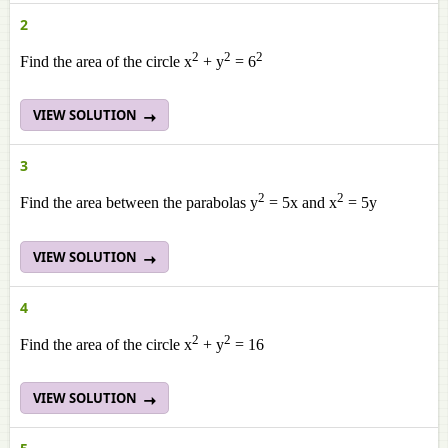
2
2
2
2
Find the area of the circle x
+ y
= 6
VIEW SOLUTION
3
2
2
Find the area between the parabolas y
= 5x and x
= 5y
VIEW SOLUTION
4
2
2
Find the area of the circle x
+ y
= 16
VIEW SOLUTION