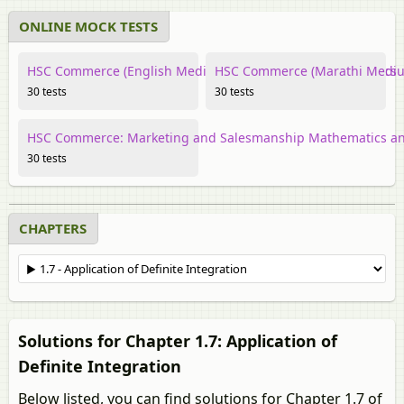
ONLINE MOCK TESTS
HSC Commerce (English Medium) Mathematics and Statistics
HSC Commerce (Marathi Medium
30 tests
30 tests
HSC Commerce: Marketing and Salesmanship Mathematics and
30 tests
CHAPTERS
Solutions for Chapter 1.7: Application of
Definite Integration
Below listed, you can find solutions for Chapter 1.7 of