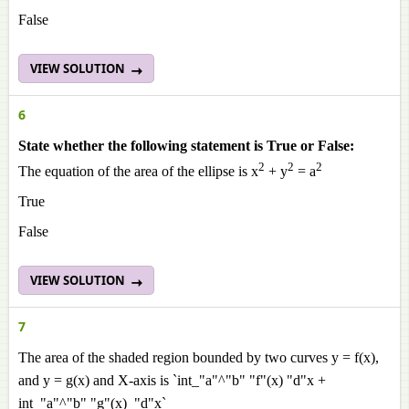
False
VIEW SOLUTION
6
State whether the following statement is True or False:
2
2
2
The equation of the area of the ellipse is x
+ y
= a
True
False
VIEW SOLUTION
7
The area of the shaded region bounded by two curves y = f(x),
and y = g(x) and X-axis is `int_"a"^"b" "f"(x) "d"x +
int_"a"^"b" "g"(x) "d"x`