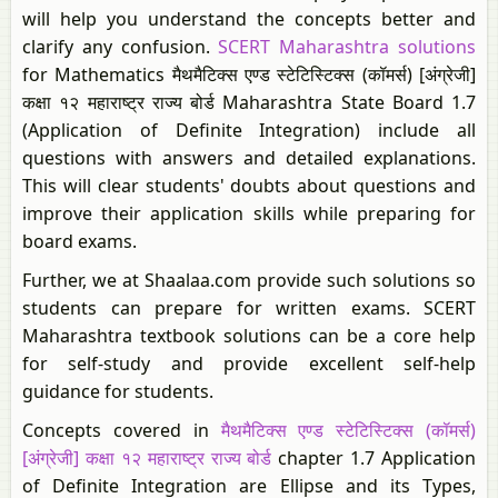
will help you understand the concepts better and
clarify any confusion.
SCERT Maharashtra solutions
for Mathematics मैथमैटिक्स एण्ड स्टेटिस्टिक्स (कॉमर्स) [अंग्रेजी]
कक्षा १२ महाराष्ट्र राज्य बोर्ड Maharashtra State Board 1.7
(Application of Definite Integration) include all
questions with answers and detailed explanations.
This will clear students' doubts about questions and
improve their application skills while preparing for
board exams.
Further, we at Shaalaa.com provide such solutions so
students can prepare for written exams. SCERT
Maharashtra textbook solutions can be a core help
for self-study and provide excellent self-help
guidance for students.
Concepts covered in
मैथमैटिक्स एण्ड स्टेटिस्टिक्स (कॉमर्स)
[अंग्रेजी] कक्षा १२ महाराष्ट्र राज्य बोर्ड
chapter 1.7 Application
of Definite Integration are Ellipse and its Types,