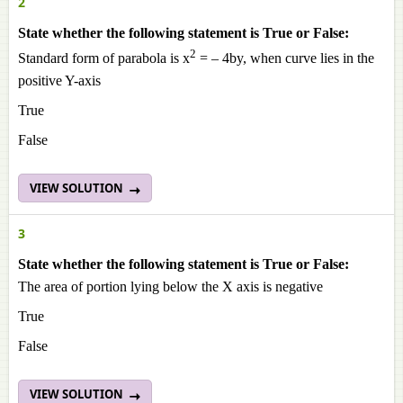
2
State whether the following statement is True or False:
2
Standard form of parabola is x
= – 4by, when curve lies in the
positive Y-axis
True
False
VIEW SOLUTION
3
State whether the following statement is True or False:
The area of portion lying below the X axis is negative
True
False
VIEW SOLUTION