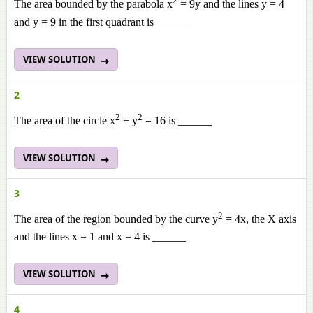
2
The area bounded by the parabola x
= 9y and the lines y = 4
and y = 9 in the first quadrant is ______
VIEW SOLUTION
2
2
2
The area of the circle x
+ y
= 16 is ______
VIEW SOLUTION
3
2
The area of the region bounded by the curve y
= 4x, the X axis
and the lines x = 1 and x = 4 is ______
VIEW SOLUTION
4