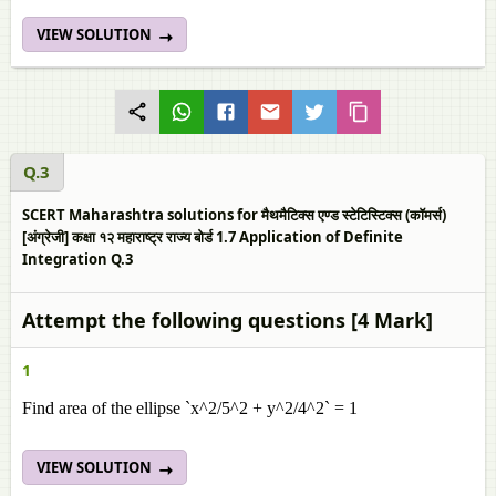
VIEW SOLUTION
Q.3
SCERT Maharashtra solutions for मैथमैटिक्स एण्ड स्टेटिस्टिक्स (कॉमर्स)
[अंग्रेजी] कक्षा १२ महाराष्ट्र राज्य बोर्ड 1.7 Application of Definite
Integration Q.3
Attempt the following questions [4 Mark]
1
Find area of the ellipse `x^2/5^2 + y^2/4^2` = 1
VIEW SOLUTION