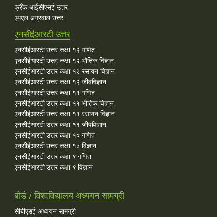
फ्रँक आईसीएसई उत्तर
एमएल अग्रवाल उत्तर
एनसीईआरटी उत्तर
एनसीईआरटी उत्तर कक्षा १२ गणित
एनसीईआरटी उत्तर कक्षा १२ भौतिक विज्ञान
एनसीईआरटी उत्तर कक्षा १२ रसायन विज्ञान
एनसीईआरटी उत्तर कक्षा १२ जीवविज्ञान
एनसीईआरटी उत्तर कक्षा ११ गणित
एनसीईआरटी उत्तर कक्षा ११ भौतिक विज्ञान
एनसीईआरटी उत्तर कक्षा ११ रसायन विज्ञान
एनसीईआरटी उत्तर कक्षा ११ जीवविज्ञान
एनसीईआरटी उत्तर कक्षा १० गणित
एनसीईआरटी उत्तर कक्षा १० विज्ञान
एनसीईआरटी उत्तर कक्षा ९ गणित
एनसीईआरटी उत्तर कक्षा ९ विज्ञान
बोर्ड / विश्वविद्यालय अध्ययन सामग्री
सीबीएसई अध्ययन सामग्री