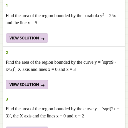
1
2
Find the area of the region bounded by the parabola y
= 25x
and the line x = 5
VIEW SOLUTION
2
Find the area of the region bounded by the curve y = `sqrt(9 -
x^2)`, X-axis and lines x = 0 and x = 3
VIEW SOLUTION
3
Find the area of the region bounded by the curve y = `sqrt(2x +
3)`, the X axis and the lines x = 0 and x = 2