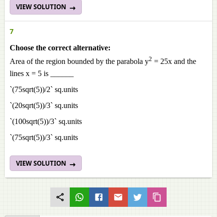
VIEW SOLUTION
7
Choose the correct alternative:
2
Area of the region bounded by the parabola y
= 25x and the
lines x = 5 is ______
`(75sqrt(5))/2` sq.units
`(20sqrt(5))/3` sq.units
`(100sqrt(5))/3` sq.units
`(75sqrt(5))/3` sq.units
VIEW SOLUTION