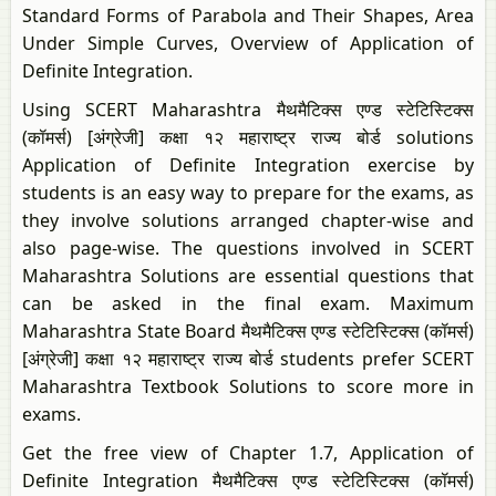
Standard Forms of Parabola and Their Shapes, Area
Under Simple Curves, Overview of Application of
Definite Integration.
Using SCERT Maharashtra मैथमैटिक्स एण्ड स्टेटिस्टिक्स
(कॉमर्स) [अंग्रेजी] कक्षा १२ महाराष्ट्र राज्य बोर्ड solutions
Application of Definite Integration exercise by
students is an easy way to prepare for the exams, as
they involve solutions arranged chapter-wise and
also page-wise. The questions involved in SCERT
Maharashtra Solutions are essential questions that
can be asked in the final exam. Maximum
Maharashtra State Board मैथमैटिक्स एण्ड स्टेटिस्टिक्स (कॉमर्स)
[अंग्रेजी] कक्षा १२ महाराष्ट्र राज्य बोर्ड students prefer SCERT
Maharashtra Textbook Solutions to score more in
exams.
Get the free view of Chapter 1.7, Application of
Definite Integration मैथमैटिक्स एण्ड स्टेटिस्टिक्स (कॉमर्स)