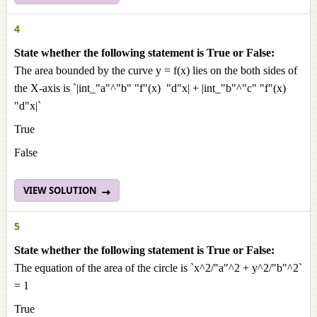
4
State whether the following statement is True or False:
The area bounded by the curve y = f(x) lies on the both sides of
the X-axis is `|int_"a"^"b" "f"(x) "d"x| + |int_"b"^"c" "f"(x)
"d"x|`
True
False
VIEW SOLUTION
5
State whether the following statement is True or False:
The equation of the area of the circle is `x^2/"a"^2 + y^2/"b"^2`
= 1
True