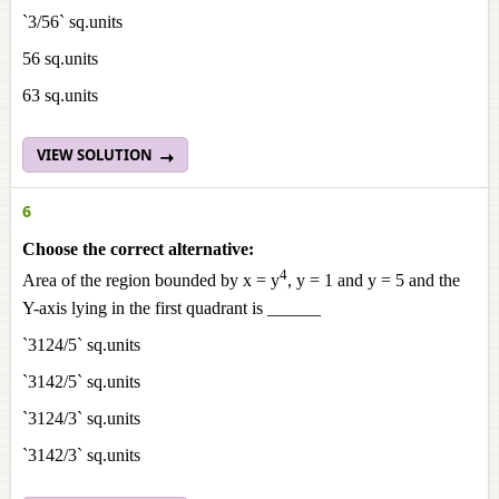
`3/56` sq.units
56 sq.units
63 sq.units
VIEW SOLUTION
6
Choose the correct alternative:
4
Area of the region bounded by x = y
, y = 1 and y = 5 and the
Y-axis lying in the first quadrant is ______
`3124/5` sq.units
`3142/5` sq.units
`3124/3` sq.units
`3142/3` sq.units