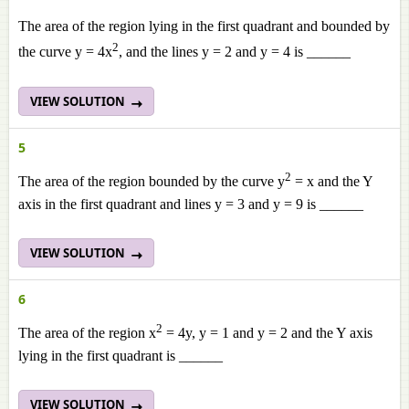
The area of the region lying in the first quadrant and bounded by
2
the curve y = 4x
, and the lines y = 2 and y = 4 is ______
VIEW SOLUTION
5
2
The area of the region bounded by the curve y
= x and the Y
axis in the first quadrant and lines y = 3 and y = 9 is ______
VIEW SOLUTION
6
2
The area of the region x
= 4y, y = 1 and y = 2 and the Y axis
lying in the first quadrant is ______
VIEW SOLUTION