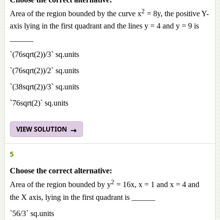
2
Area of the region bounded by the curve x
= 8y, the positive Y-
axis lying in the first quadrant and the lines y = 4 and y = 9 is
______
`(76sqrt(2))/3` sq.units
`(76sqrt(2))/2` sq.units
`(38sqrt(2))/3` sq.units
`76sqrt(2)` sq.units
VIEW SOLUTION
5
Choose the correct alternative:
2
Area of the region bounded by y
= 16x, x = 1 and x = 4 and
the X axis, lying in the first quadrant is ______
`56/3` sq.units