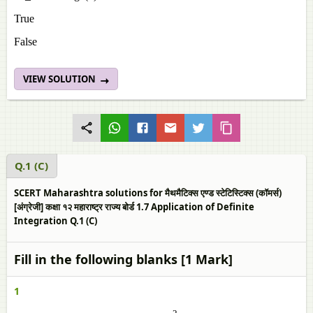
True
False
VIEW SOLUTION
Q.1 (C)
SCERT Maharashtra solutions for मैथमैटिक्स एण्ड स्टेटिस्टिक्स (कॉमर्स)
[अंग्रेजी] कक्षा १२ महाराष्ट्र राज्य बोर्ड 1.7 Application of Definite
Integration Q.1 (C)
Fill in the following blanks [1 Mark]
1