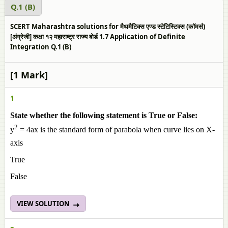
Q.1 (B)
SCERT Maharashtra solutions for मैथमैटिक्स एण्ड स्टेटिस्टिक्स (कॉमर्स)
[अंग्रेजी] कक्षा १२ महाराष्ट्र राज्य बोर्ड 1.7 Application of Definite
Integration Q.1 (B)
[1 Mark]
1
State whether the following statement is True or False:
2
y
= 4ax is the standard form of parabola when curve lies on X-
axis
True
False
VIEW SOLUTION