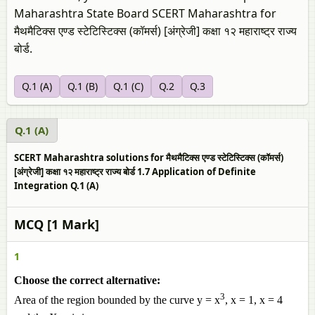
Maharashtra State Board SCERT Maharashtra for
मैथमैटिक्स एण्ड स्टेटिस्टिक्स (कॉमर्स) [अंग्रेजी] कक्षा १२ महाराष्ट्र राज्य
बोर्ड.
Q.1 (A)
Q.1 (B)
Q.1 (C)
Q.2
Q.3
Q.1 (A)
SCERT Maharashtra solutions for मैथमैटिक्स एण्ड स्टेटिस्टिक्स (कॉमर्स)
[अंग्रेजी] कक्षा १२ महाराष्ट्र राज्य बोर्ड 1.7 Application of Definite
Integration Q.1 (A)
MCQ [1 Mark]
1
Choose the correct alternative:
3
Area of the region bounded by the curve y = x
, x = 1, x = 4