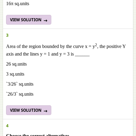
16π sq.units
VIEW SOLUTION
3
2
Area of the region bounded by the curve x = y
, the positive Y
axis and the lines y = 1 and y = 3 is ______
26 sq.units
3 sq.units
`3/26` sq.units
`26/3` sq.units
VIEW SOLUTION
4
Choose the correct alternative: