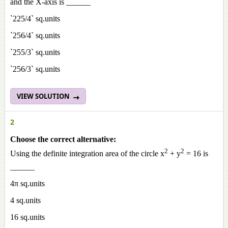
and the X-axis is ______
`225/4` sq.units
`256/4` sq.units
`255/3` sq.units
`256/3` sq.units
VIEW SOLUTION
2
Choose the correct alternative:
2
2
Using the definite integration area of the circle x
+ y
= 16 is
______
4π sq.units
4 sq.units
16 sq.units