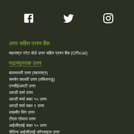
उत्तर सहित प्रश्न बैंक
महाराष्ट्र स्टेट बोर्ड उत्तर सहित प्रश्न बैंक (Official)
पाठ्यपुस्तक उत्तर
बालभारती उत्तर (महाराष्ट्र)
समचेर कालवी उत्तर (तमिलनाडु)
एनसीईआरटी उत्तर
आरडी शर्मा उत्तर
आरडी शर्मा कक्षा १० उत्तर
आरडी शर्मा कक्षा ९ उत्तर
लखमीर सिंग उत्तर
टीएस ग्रेवाल उत्तर
आईसीएसई कक्षा १० उत्तर
सेलिना आईसीएसई कॉनसाइस उत्तर