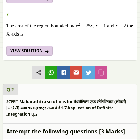
7
2
The area of the region bounded by y
= 25x, x = 1 and x = 2 the
X axis is ______
VIEW SOLUTION
Q.2
SCERT Maharashtra solutions for मैथमैटिक्स एण्ड स्टेटिस्टिक्स (कॉमर्स)
[अंग्रेजी] कक्षा १२ महाराष्ट्र राज्य बोर्ड 1.7 Application of Definite
Integration Q.2
Attempt the following questions [3 Marks]