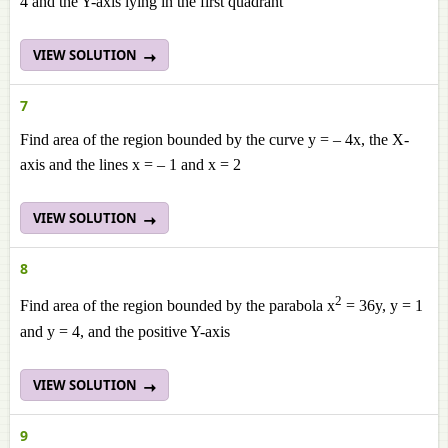
4 and the Y-axis lying in the first quadrant
VIEW SOLUTION
7
Find area of the region bounded by the curve y = – 4x, the X-
axis and the lines x = – 1 and x = 2
VIEW SOLUTION
8
2
Find area of the region bounded by the parabola x
= 36y, y = 1
and y = 4, and the positive Y-axis
VIEW SOLUTION
9