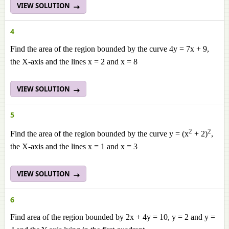
VIEW SOLUTION
4
Find the area of the region bounded by the curve 4y = 7x + 9,
the X-axis and the lines x = 2 and x = 8
VIEW SOLUTION
5
2
2
Find the area of the region bounded by the curve y = (x
+ 2)
,
the X-axis and the lines x = 1 and x = 3
VIEW SOLUTION
6
Find area of the region bounded by 2x + 4y = 10, y = 2 and y =