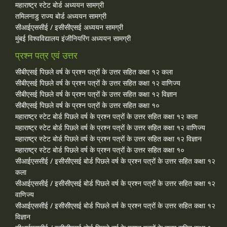
महाराष्ट्र स्टेट बोर्ड अध्ययन सामग्री
तमिलनाडु राज्य बोर्ड अध्ययन सामग्री
सीआईएससीई / इसीसीएसई अध्ययन सामग्री
मुंबई विश्वविद्यालय इंजीनियरिंग अध्ययन सामग्री
प्रश्न पत्र एवं उत्तर
सीबीएसई पिछले वर्ष के प्रश्न पत्रों के उत्तर सहित कक्षा १२ कला
सीबीएसई पिछले वर्ष के प्रश्न पत्रों के उत्तर सहित कक्षा १२ वाणिज्य
सीबीएसई पिछले वर्ष के प्रश्न पत्रों के उत्तर सहित कक्षा १२ विज्ञान
सीबीएसई पिछले वर्ष के प्रश्न पत्रों के उत्तर सहित कक्षा १०
महाराष्ट्र स्टेट बोर्ड पिछले वर्ष के प्रश्न पत्रों के उत्तर सहित कक्षा १२ कला
महाराष्ट्र स्टेट बोर्ड पिछले वर्ष के प्रश्न पत्रों के उत्तर सहित कक्षा १२ वाणिज्य
महाराष्ट्र स्टेट बोर्ड पिछले वर्ष के प्रश्न पत्रों के उत्तर सहित कक्षा १२ विज्ञान
महाराष्ट्र स्टेट बोर्ड पिछले वर्ष के प्रश्न पत्रों के उत्तर सहित कक्षा १०
सीआईएससीई / इसीसीएसई बोर्ड पिछले वर्ष के प्रश्न पत्रों के उत्तर सहित कक्षा १२
कला
सीआईएससीई / इसीसीएसई बोर्ड पिछले वर्ष के प्रश्न पत्रों के उत्तर सहित कक्षा १२
वाणिज्य
सीआईएससीई / इसीसीएसई बोर्ड पिछले वर्ष के प्रश्न पत्रों के उत्तर सहित कक्षा १२
विज्ञान