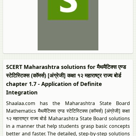
SCERT Maharashtra solutions for मैथमैटिक्स एण्ड
स्टेटिस्टिक्स (कॉमर्स) [अंग्रेजी] कक्षा १२ महाराष्ट्र राज्य बोर्ड
chapter 1.7 - Application of Definite
Integration
Shaalaa.com has the Maharashtra State Board
Mathematics मैथमैटिक्स एण्ड स्टेटिस्टिक्स (कॉमर्स) [अंग्रेजी] कक्षा
१२ महाराष्ट्र राज्य बोर्ड Maharashtra State Board solutions
in a manner that help students grasp basic concepts
better and faster. The detailed, step-by-step solutions