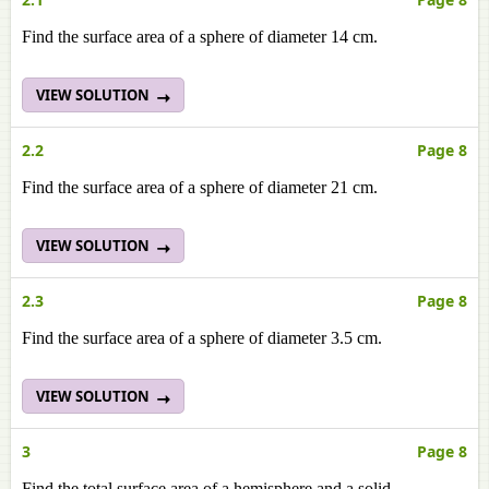
Find the surface area of a sphere of diameter 14 cm.
VIEW SOLUTION
2.2
Page 8
Find the surface area of a sphere of diameter 21 cm.
VIEW SOLUTION
2.3
Page 8
Find the surface area of a sphere of diameter 3.5 cm.
VIEW SOLUTION
3
Page 8
Find the total surface area of a hemisphere and a solid