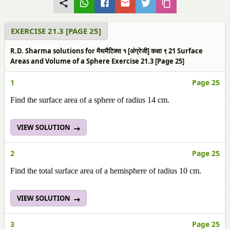
EXERCISE 21.3 [PAGE 25]
R.D. Sharma solutions for मैथमैटिक्स १ [अंग्रेजी] कक्षा ९ 21 Surface
Areas and Volume of a Sphere Exercise 21.3 [Page 25]
1
Page 25
Find the surface area of a sphere of radius 14 cm.
VIEW SOLUTION
2
Page 25
Find the total surface area of a hemisphere of radius 10 cm.
VIEW SOLUTION
3
Page 25