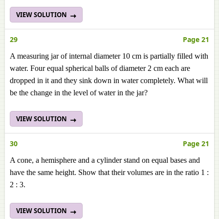
VIEW SOLUTION
29
Page 21
A measuring jar of internal diameter 10 cm is partially filled with
water. Four equal spherical balls of diameter 2 cm each are
dropped in it and they sink down in water completely. What will
be the change in the level of water in the jar?
VIEW SOLUTION
30
Page 21
A cone, a hemisphere and a cylinder stand on equal bases and
have the same height. Show that their volumes are in the ratio 1 :
2 : 3.
VIEW SOLUTION