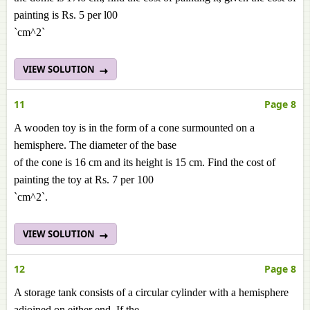
painting is Rs. 5 per l00
`cm^2`
VIEW SOLUTION
11
Page 8
A wooden toy is in the form of a cone surmounted on a
hemisphere. The diameter of the base
of the cone is 16 cm and its height is 15 cm. Find the cost of
painting the toy at Rs. 7 per 100
`cm^2`.
VIEW SOLUTION
12
Page 8
A storage tank consists of a circular cylinder with a hemisphere
adjoined on either end. If the