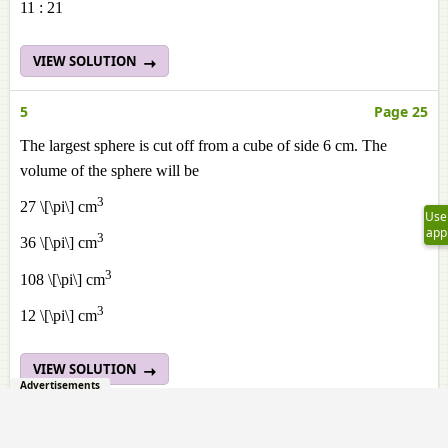
11 : 21
VIEW SOLUTION
5
Page 25
The largest sphere is cut off from a cube of side 6 cm. The
volume of the sphere will be
3
27 \[\pi\] cm
Use
app
3
36 \[\pi\] cm
3
108 \[\pi\] cm
3
12 \[\pi\] cm
VIEW SOLUTION
Advertisements
6
Page 26