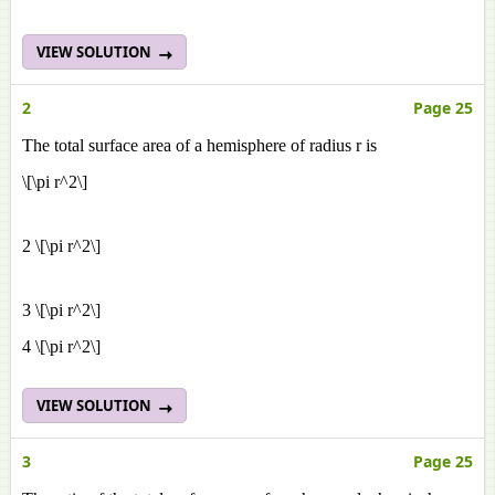
VIEW SOLUTION
2
Page 25
The total surface area of a hemisphere of radius r is
\[\pi r^2\]
2 \[\pi r^2\]
3 \[\pi r^2\]
4 \[\pi r^2\]
VIEW SOLUTION
3
Page 25