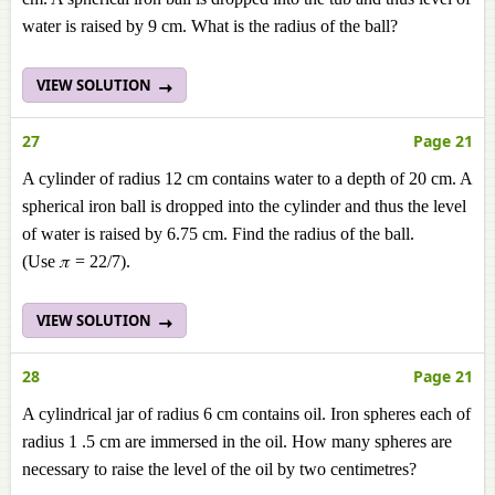
water is raised by 9 cm. What is the radius of the ball?
VIEW SOLUTION
27
Page 21
A cylinder of radius 12 cm contains water to a depth of 20 cm. A
spherical iron ball is dropped into the cylinder and thus the level
of water is raised by 6.75 cm. Find the radius of the ball.
(Use 𝜋 = 22/7).
VIEW SOLUTION
28
Page 21
A cylindrical jar of radius 6 cm contains oil. Iron spheres each of
radius 1 .5 cm are immersed in the oil. How many spheres are
necessary to raise the level of the oil by two centimetres?