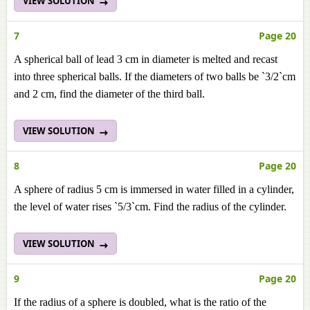
VIEW SOLUTION
7
Page 20
A spherical ball of lead 3 cm in diameter is melted and recast
into three spherical balls. If the diameters of two balls be `3/2`cm
and 2 cm, find the diameter of the third ball.
VIEW SOLUTION
8
Page 20
A sphere of radius 5 cm is immersed in water filled in a cylinder,
the level of water rises `5/3`cm. Find the radius of the cylinder.
VIEW SOLUTION
9
Page 20
If the radius of a sphere is doubled, what is the ratio of the