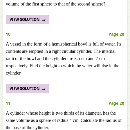
volume of the first sphere to that of the second sphere?
VIEW SOLUTION
10
Page 20
A vessel in the form of a hemispherical bowl is full of water. Its
contents are emptied in a right circular cylinder. The internal
radii of the bowl and the cylinder are 3.5 cm and 7 cm
respectively. Find the height to which the water will rise in the
cylinder.
VIEW SOLUTION
11
Page 20
A cylinder whose height is two thirds of its diameter, has the
same volume as a sphere of radius 4 cm. Calculate the radius of
the base of the cylinder.