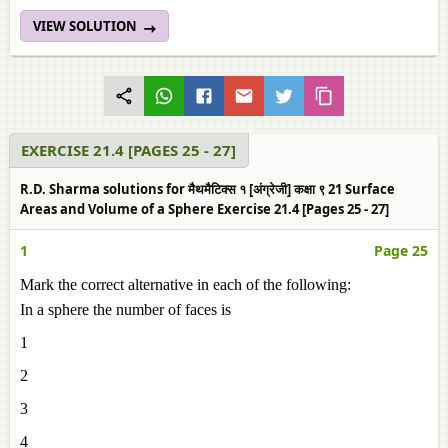
VIEW SOLUTION
EXERCISE 21.4 [PAGES 25 - 27]
R.D. Sharma solutions for मैथमैटिक्स १ [अंग्रेजी] कक्षा ९ 21 Surface
Areas and Volume of a Sphere Exercise 21.4 [Pages 25 - 27]
1
Page 25
Mark the correct alternative in each of the following:
In a sphere the number of faces is
1
2
3
4