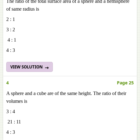
The ratio of the total surface area of a sphere and a hemisphere
of same radius is
2 : 1
3 : 2
4 : 1
4 : 3
VIEW SOLUTION
4
Page 25
A sphere and a cube are of the same height. The ratio of their
volumes is
3 : 4
21 : 11
4 : 3