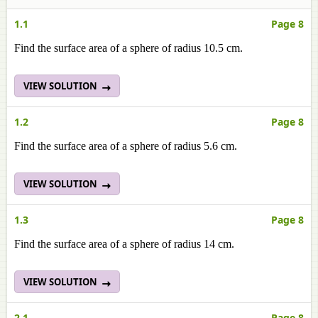
1.1
Page 8
Find the surface area of a sphere of radius 10.5 cm.
VIEW SOLUTION
1.2
Page 8
Find the surface area of a sphere of radius 5.6 cm.
VIEW SOLUTION
1.3
Page 8
Find the surface area of a sphere of radius 14 cm.
VIEW SOLUTION
2.1
Page 8