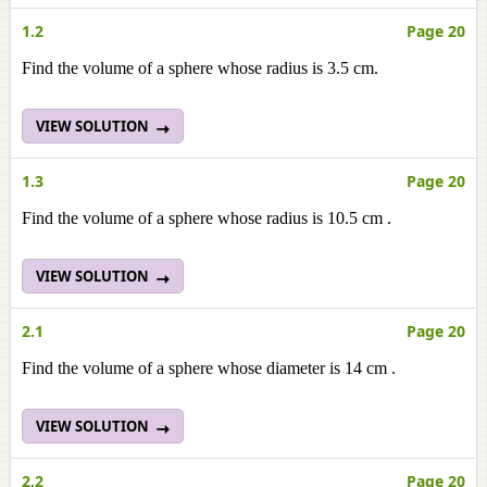
1.2
Page 20
Find the volume of a sphere whose radius is 3.5 cm.
VIEW SOLUTION
1.3
Page 20
Find the volume of a sphere whose radius is 10.5 cm .
VIEW SOLUTION
2.1
Page 20
Find the volume of a sphere whose diameter is 14 cm .
VIEW SOLUTION
2.2
Page 20