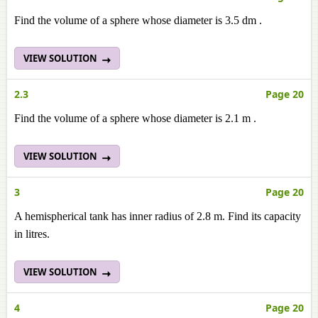
Find the volume of a sphere whose diameter is 3.5 dm .
VIEW SOLUTION
2.3
Page 20
Find the volume of a sphere whose diameter is 2.1 m .
VIEW SOLUTION
3
Page 20
A hemispherical tank has inner radius of 2.8 m. Find its capacity
in litres.
VIEW SOLUTION
4
Page 20