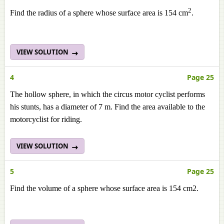
2
Find the radius of a sphere whose surface area is 154 cm
.
VIEW SOLUTION
4
Page 25
The hollow sphere, in which the circus motor cyclist performs
his stunts, has a diameter of 7 m. Find the area available to the
motorcyclist for riding.
VIEW SOLUTION
5
Page 25
Find the volume of a sphere whose surface area is 154 cm2.