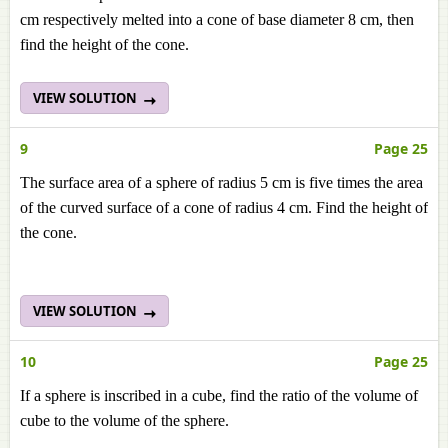
cm respectively melted into a cone of base diameter 8 cm, then
find the height of the cone.
VIEW SOLUTION
9
Page 25
The surface area of a sphere of radius 5 cm is five times the area
of the curved surface of a cone of radius 4 cm. Find the height of
the cone.
VIEW SOLUTION
10
Page 25
If a sphere is inscribed in a cube, find the ratio of the volume of
cube to the volume of the sphere.