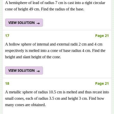
A hemisphere of lead of radius 7 cm is cast into a right circular
cone of height 49 cm. Find the radius of the base.
VIEW SOLUTION
17
Page 21
A hollow sphere of internal and external radii 2 cm and 4 cm
respectively is melted into a cone of base radius 4 cm. Find the
height and slant height of the cone.
VIEW SOLUTION
18
Page 21
A metallic sphere of radius 10.5 cm is melted and thus recast into
small cones, each of radius 3.5 cm and height 3 cm. Find how
many cones are obtained.