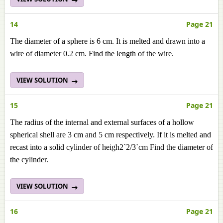
14
Page 21
The diameter of a sphere is 6 cm. It is melted and drawn into a
wire of diameter 0.2 cm. Find the length of the wire.
VIEW SOLUTION
15
Page 21
The radius of the internal and external surfaces of a hollow
spherical shell are 3 cm and 5 cm respectively. If it is melted and
recast into a solid cylinder of heigh2`2/3`cm Find the diameter of
the cylinder.
VIEW SOLUTION
16
Page 21