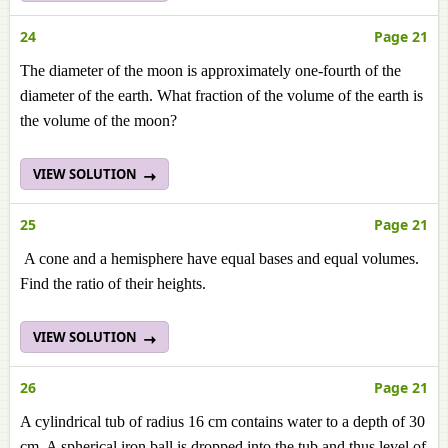
24
Page 21
The diameter of the moon is approximately one-fourth of the
diameter of the earth. What fraction of the volume of the earth is
the volume of the moon?
VIEW SOLUTION
25
Page 21
A cone and a hemisphere have equal bases and equal volumes.
Find the ratio of their heights.
VIEW SOLUTION
26
Page 21
A cylindrical tub of radius 16 cm contains water to a depth of 30
cm. A spherical iron ball is dropped into the tub and thus level of