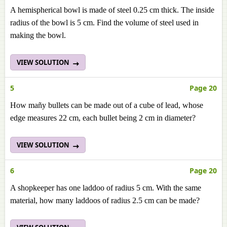
A hemispherical bowl is made of steel 0.25 cm thick. The inside
radius of the bowl is 5 cm. Find the volume of steel used in
making the bowl.
VIEW SOLUTION
5
Page 20
How mañy bullets can be made out of a cube of lead, whose
edge measures 22 cm, each bullet being 2 cm in diameter?
VIEW SOLUTION
6
Page 20
A shopkeeper has one laddoo of radius 5 cm. With the same
material, how many laddoos of radius 2.5 cm can be made?