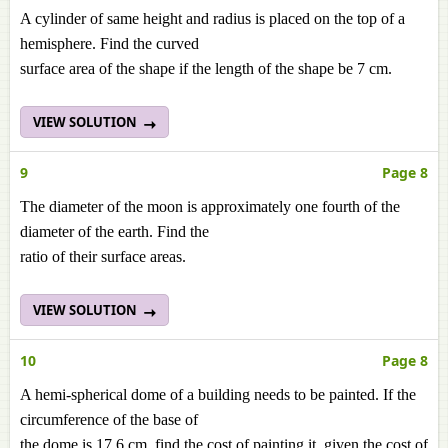
A cylinder of same height and radius is placed on the top of a
hemisphere. Find the curved
surface area of the shape if the length of the shape be 7 cm.
VIEW SOLUTION
9
Page 8
The diameter of the moon is approximately one fourth of the
diameter of the earth. Find the
ratio of their surface areas.
VIEW SOLUTION
10
Page 8
A hemi-spherical dome of a building needs to be painted. If the
circumference of the base of
the dome is 17.6 cm, find the cost of painting it, given the cost of