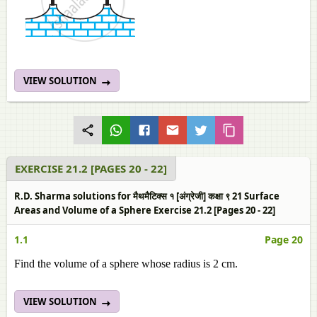
VIEW SOLUTION
EXERCISE 21.2 [PAGES 20 - 22]
R.D. Sharma solutions for मैथमैटिक्स १ [अंग्रेजी] कक्षा ९ 21 Surface
Areas and Volume of a Sphere Exercise 21.2 [Pages 20 - 22]
1.1
Page 20
Find the volume of a sphere whose radius is 2 cm.
VIEW SOLUTION