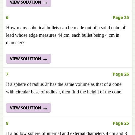
VIEW SOLUTION
6
Page 25
How many spherical bullets can be made out of a solid cube of
lead whose edge measures 44 cm, each bullet being 4 cm in
diameter?
VIEW SOLUTION
7
Page 26
If a sphere of radius 2r has the same volume as that of a cone
with circular base of radius r, then find the height of the cone.
VIEW SOLUTION
8
Page 25
If a hollow sphere of internal and external diameters 4 cm and 8