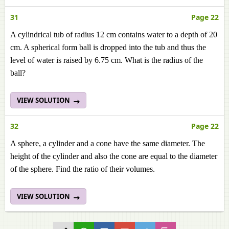
31
Page 22
A cylindrical tub of radius 12 cm contains water to a depth of 20
cm. A spherical form ball is dropped into the tub and thus the
level of water is raised by 6.75 cm. What is the radius of the
ball?
VIEW SOLUTION
32
Page 22
A sphere, a cylinder and a cone have the same diameter. The
height of the cylinder and also the cone are equal to the diameter
of the sphere. Find the ratio of their volumes.
VIEW SOLUTION