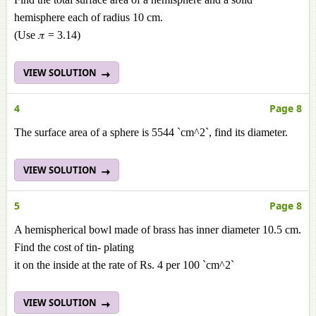
hemisphere each of radius 10 cm.
(Use 𝜋 = 3.14)
VIEW SOLUTION
4
Page 8
The surface area of a sphere is 5544 `cm^2`, find its diameter.
VIEW SOLUTION
5
Page 8
A hemispherical bowl made of brass has inner diameter 10.5 cm.
Find the cost of tin- plating
it on the inside at the rate of Rs. 4 per 100 `cm^2`
VIEW SOLUTION