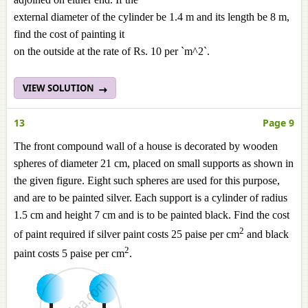
external diameter of the cylinder be 1.4 m and its length be 8 m,
find the cost of painting it
on the outside at the rate of Rs. 10 per `m^2`.
VIEW SOLUTION
13
Page 9
The front compound wall of a house is decorated by wooden
spheres of diameter 21 cm, placed on small supports as shown in
the given figure. Eight such spheres are used for this purpose,
and are to be painted silver. Each support is a cylinder of radius
1.5 cm and height 7 cm and is to be painted black. Find the cost
2
of paint required if silver paint costs 25 paise per cm
and black
2
paint costs 5 paise per cm
.