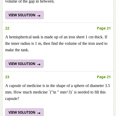
volume of the gap in between.
VIEW SOLUTION
22
Page 21
A hemispherical tank is made up of an iron sheet 1 cm thick. If
the inner radius is 1 m, then find the volume of the iron used to
make the tank.
VIEW SOLUTION
23
Page 21
A capsule of medicine is in the shape of a sphere of diameter 3.5
mm. How much medicine `("in " mm^3)` is needed to fill this
capsule?
VIEW SOLUTION