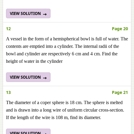
VIEW SOLUTION
12
Page 20
A vessel in the form of a hemispherical bowl is full of water. The
contents are emptied into a cylinder. The internal radii of the
bowl and cylinder are respectively 6 cm and 4 cm. Find the
height of water in the cylinder
VIEW SOLUTION
13
Page 21
The diameter of a coper sphere is 18 cm. The sphere is melted
and is drawn into a long wire of uniform circular cross-section.
If the length of the wire is 108 m, find its diameter.
VIEW SOLUTION