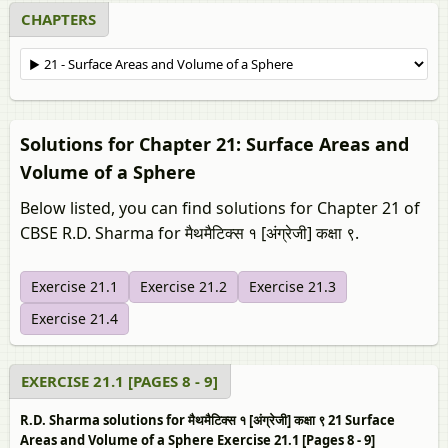
CHAPTERS
Solutions for Chapter 21: Surface Areas and
Volume of a Sphere
Below listed, you can find solutions for Chapter 21 of
CBSE R.D. Sharma for मैथमैटिक्स १ [अंग्रेजी] कक्षा ९.
Exercise 21.1
Exercise 21.2
Exercise 21.3
Exercise 21.4
EXERCISE 21.1 [PAGES 8 - 9]
R.D. Sharma solutions for मैथमैटिक्स १ [अंग्रेजी] कक्षा ९ 21 Surface
Areas and Volume of a Sphere Exercise 21.1 [Pages 8 - 9]