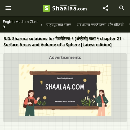
English Medium Class
पाठ्यपुस्तक उत्तर
अवधारणा स्पष्टीकरण और वीडियो
9
R.D. Sharma solutions for मैथमैटिक्स १ [अंग्रेजी] कक्षा ९ chapter 21 -
Surface Areas and Volume of a Sphere [Latest edition]
Advertisements