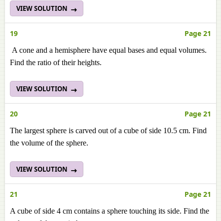
VIEW SOLUTION
19
Page 21
A cone and a hemisphere have equal bases and equal volumes.
Find the ratio of their heights.
VIEW SOLUTION
20
Page 21
The largest sphere is carved out of a cube of side 10.5 cm. Find
the volume of the sphere.
VIEW SOLUTION
21
Page 21
A cube of side 4 cm contains a sphere touching its side. Find the