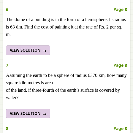
6
Page 8
The dome of a building is in the form of a hemisphere. Its radius
is 63 dm. Find the cost of painting it at the rate of Rs. 2 per sq.
m.
VIEW SOLUTION
7
Page 8
Assuming the earth to be a sphere of radius 6370 km, how many
square kilo metres is area
of the land, if three-fourth of the earth’s surface is covered by
water?
VIEW SOLUTION
8
Page 8