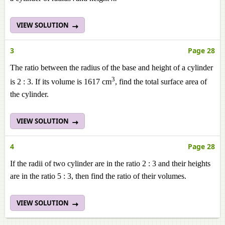
VIEW SOLUTION
3
Page 28
The ratio between the radius of the base and height of a cylinder
3
is 2 : 3. If its volume is 1617 cm
, find the total surface area of
the cylinder.
VIEW SOLUTION
4
Page 28
If the radii of two cylinder are in the ratio 2 : 3 and their heights
are in the ratio 5 : 3, then find the ratio of their volumes.
VIEW SOLUTION