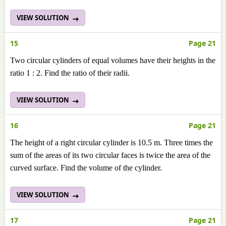
VIEW SOLUTION
15
Page 21
Two circular cylinders of equal volumes have their heights in the
ratio 1 : 2. Find the ratio of their radii.
VIEW SOLUTION
16
Page 21
The height of a right circular cylinder is 10.5 m. Three times the
sum of the areas of its two circular faces is twice the area of the
curved surface. Find the volume of the cylinder.
VIEW SOLUTION
17
Page 21