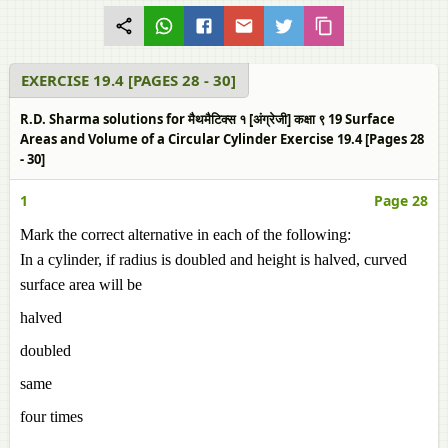
EXERCISE 19.4 [PAGES 28 - 30]
R.D. Sharma solutions for मैथमैटिक्स १ [अंग्रेजी] कक्षा ९ 19 Surface
Areas and Volume of a Circular Cylinder Exercise 19.4 [Pages 28
- 30]
1
Page 28
Mark the correct alternative in each of the following:
In a cylinder, if radius is doubled and height is halved, curved
surface area will be
halved
doubled
same
four times