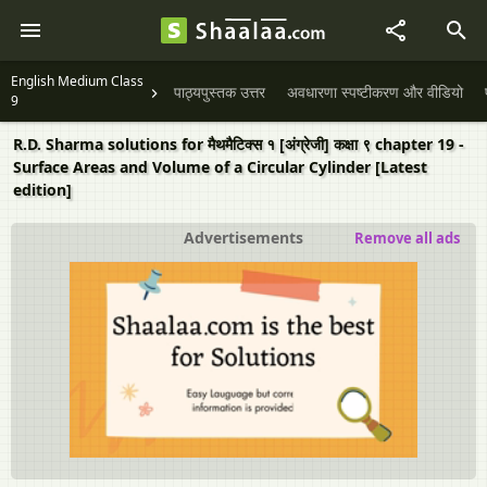
English Medium Class
पाठ्यपुस्तक उत्तर
अवधारणा स्पष्टीकरण और वीडियो
9
R.D. Sharma solutions for मैथमैटिक्स १ [अंग्रेजी] कक्षा ९ chapter 19 -
Surface Areas and Volume of a Circular Cylinder [Latest
edition]
Advertisements
Remove all ads