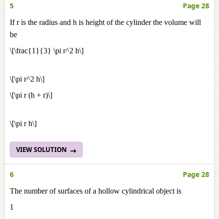
5
Page 28
If r is the radius and h is height of the cylinder the volume will
be
\[\frac{1}{3} \pi r^2 h\]
\[\pi r^2 h\]
\[\pi r (h + r)\]
\[\pi r h\]
VIEW SOLUTION
6
Page 28
The number of surfaces of a hollow cylindrical object is
1