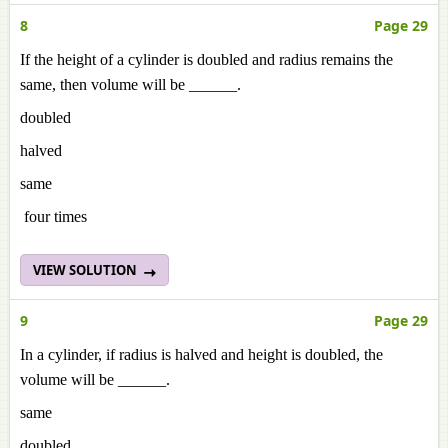
8
Page 29
If the height of a cylinder is doubled and radius remains the
same, then volume will be ______.
doubled
halved
same
four times
VIEW SOLUTION
9
Page 29
In a cylinder, if radius is halved and height is doubled, the
volume will be ______.
same
doubled