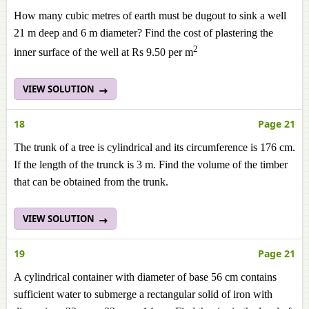
How many cubic metres of earth must be dugout to sink a well
21 m deep and 6 m diameter? Find the cost of plastering the
2
inner surface of the well at Rs 9.50 per m
VIEW SOLUTION
18
Page 21
The trunk of a tree is cylindrical and its circumference is 176 cm.
If the length of the trunck is 3 m. Find the volume of the timber
that can be obtained from the trunk.
VIEW SOLUTION
19
Page 21
A cylindrical container with diameter of base 56 cm contains
sufficient water to submerge a rectangular solid of iron with