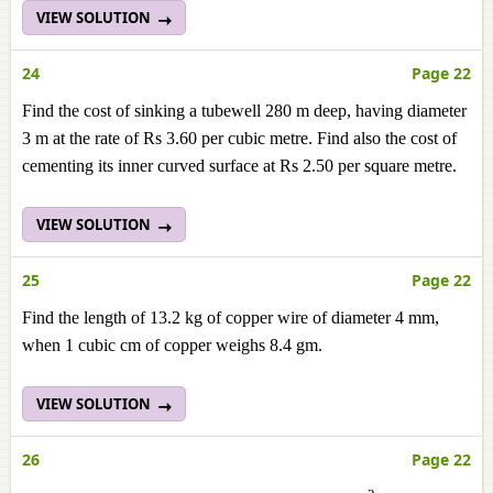
VIEW SOLUTION
24
Page 22
Find the cost of sinking a tubewell 280 m deep, having diameter
3 m at the rate of Rs 3.60 per cubic metre. Find also the cost of
cementing its inner curved surface at Rs 2.50 per square metre.
VIEW SOLUTION
25
Page 22
Find the length of 13.2 kg of copper wire of diameter 4 mm,
when 1 cubic cm of copper weighs 8.4 gm.
VIEW SOLUTION
26
Page 22