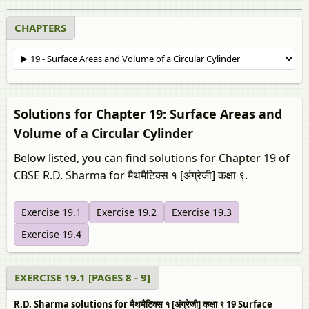
CHAPTERS
Solutions for Chapter 19: Surface Areas and
Volume of a Circular Cylinder
Below listed, you can find solutions for Chapter 19 of
CBSE R.D. Sharma for मैथमैटिक्स १ [अंग्रेजी] कक्षा ९.
Exercise 19.1
Exercise 19.2
Exercise 19.3
Exercise 19.4
EXERCISE 19.1 [PAGES 8 - 9]
R.D. Sharma solutions for मैथमैटिक्स १ [अंग्रेजी] कक्षा ९ 19 Surface