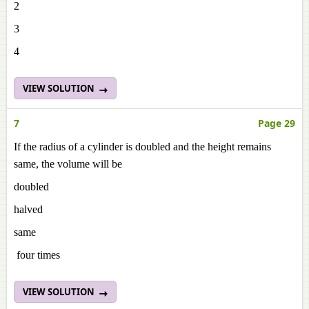
2
3
4
VIEW SOLUTION
7
Page 29
If the radius of a cylinder is doubled and the height remains
same, the volume will be
doubled
halved
same
four times
VIEW SOLUTION