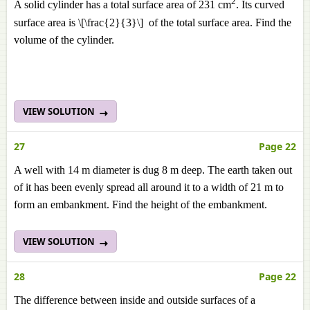
2
A solid cylinder has a total surface area of 231 cm
. Its curved
surface area is \[\frac{2}{3}\] of the total surface area. Find the
volume of the cylinder.
VIEW SOLUTION
27
Page 22
A well with 14 m diameter is dug 8 m deep. The earth taken out
of it has been evenly spread all around it to a width of 21 m to
form an embankment. Find the height of the embankment.
VIEW SOLUTION
28
Page 22
The difference between inside and outside surfaces of a