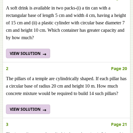
A soft drink is available in two packs-(i) a tin can with a
rectangular base of length 5 cm and width 4 cm, having a height
of 15 cm and (ii) a plastic cylinder with circular base diameter 7
cm and height 10 cm. Which container has greater capacity and
by how much?
VIEW SOLUTION
2
Page 20
The pillars of a temple are cylindrically shaped. If each pillar has
a circular base of radius 20 cm and height 10 m. How much
concrete mixture would be required to build 14 such pillars?
VIEW SOLUTION
3
Page 21