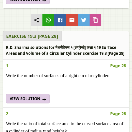
EXERCISE 19.3 [PAGE 28]
R.D. Sharma solutions for मैथमैटिक्स १ [अंग्रेजी] कक्षा ९ 19 Surface
Areas and Volume of a Circular Cylinder Exercise 19.3 [Page 28]
1
Page 28
Write the number of surfaces of a right circular cylinder.
VIEW SOLUTION
2
Page 28
Write the ratio of total surface area to the curved surface area of
a cylinder of radius
r
and height
h.