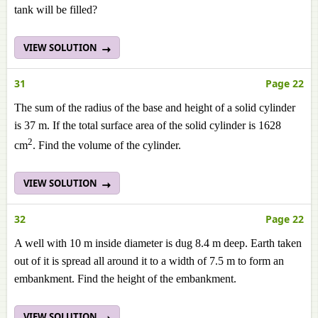
tank will be filled?
VIEW SOLUTION
31
Page 22
The sum of the radius of the base and height of a solid cylinder
is 37 m. If the total surface area of the solid cylinder is 1628
2
cm
. Find the volume of the cylinder.
VIEW SOLUTION
32
Page 22
A well with 10 m inside diameter is dug 8.4 m deep. Earth taken
out of it is spread all around it to a width of 7.5 m to form an
embankment. Find the height of the embankment.
VIEW SOLUTION