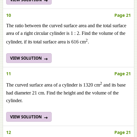
10
Page 21
The ratio between the curved surface area and the total surface
area of a right circular cylinder is 1 : 2. Find the volume of the
2
cylinder, if its total surface area is 616 cm
.
VIEW SOLUTION
11
Page 21
2
The curved surface area of a cylinder is 1320 cm
and its base
had diameter 21 cm. Find the height and the volume of the
cylinder.
VIEW SOLUTION
12
Page 21