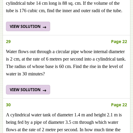
cylindrical tube 14 cm long is 88 sq. cm. If the volume of the
tube is 176 cubic cm, find the inner and outer radii of the tube.
VIEW SOLUTION
29
Page 22
Water flows out through a circular pipe whose internal diameter
is 2 cm, at the rate of 6 metres per second into a cylindrical tank.
The radius of whose base is 60 cm. Find the rise in the level of
water in 30 minutes?
VIEW SOLUTION
30
Page 22
A cylindrical water tank of diameter 1.4 m and height 2.1 m is
being fed by a pipe of diameter 3.5 cm through which water
flows at the rate of 2 metre per second. In how much time the