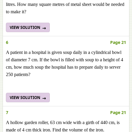
litres. How many square metres of metal sheet would be needed
to make it?
VIEW SOLUTION
6
Page 21
A patient in a hospital is given soup daily in a cylindrical bowl
of diameter 7 cm. If the bowl is filled with soup to a height of 4
cm, how much soup the hospital has to prepare daily to server
250 patients?
VIEW SOLUTION
7
Page 21
A hollow garden roller, 63 cm wide with a girth of 440 cm, is
made of 4 cm thick iron. Find the volume of the iron.