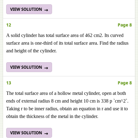
VIEW SOLUTION
12
Page 8
A solid cylinder has total surface area of 462 cm2. Its curved
surface area is one-third of its total surface area. Find the radius
and height of the cylinder.
VIEW SOLUTION
13
Page 8
The total surface area of a hollow metal cylinder, open at both
ends of external radius 8 cm and height 10 cm is 338 p `cm^2`.
Taking r to be inner radius, obtain an equation in r and use it to
obtain the thickness of the metal in the cylinder.
VIEW SOLUTION