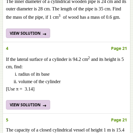
The inner diameter of a cylindrical wooden pipe is 24 cm and its
outer diameter is 28 cm. The length of the pipe is 35 cm. Find
3
the mass of the pipe, if 1 cm
of wood has a mass of 0.6 gm.
VIEW SOLUTION
4
Page 21
2
If the lateral surface of a cylinder is 94.2 cm
and its height is 5
cm, find:
radius of its base
volume of the cylinder
[Use π = 3.14]
VIEW SOLUTION
5
Page 21
The capacity of a closed cylindrical vessel of height 1 m is 15.4