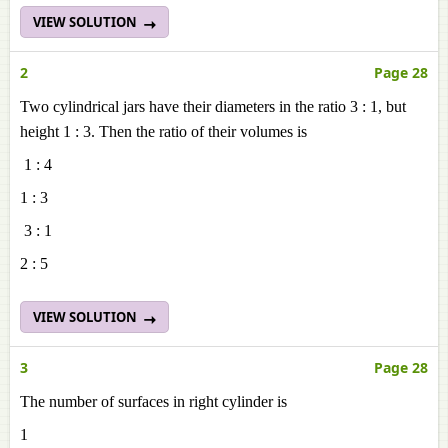
VIEW SOLUTION
2
Page 28
Two cylindrical jars have their diameters in the ratio 3 : 1, but
height 1 : 3. Then the ratio of their volumes is
1 : 4
1 : 3
3 : 1
2 : 5
VIEW SOLUTION
3
Page 28
The number of surfaces in right cylinder is
1