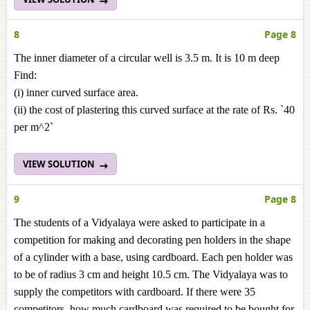
8
Page 8
The inner diameter of a circular well is 3.5 m. It is 10 m deep
Find:
(i) inner curved surface area.
(ii) the cost of plastering this curved surface at the rate of Rs. `40
per m^2`
VIEW SOLUTION
9
Page 8
The students of a Vidyalaya were asked to participate in a
competition for making and decorating pen holders in the shape
of a cylinder with a base, using cardboard. Each pen holder was
to be of radius 3 cm and height 10.5 cm. The Vidyalaya was to
supply the competitors with cardboard. If there were 35
competitors, how much cardboard was required to be bought for