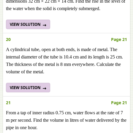
dimensions 32 cm × 22 cm × 14 cm. Find the rise in the level of
the water when the solid is completely submerged.
VIEW SOLUTION
20
Page 21
A cylindrical tube, open at both ends, is made of metal. The
internal diameter of the tube is 10.4 cm and its length is 25 cm.
The thickness of the metal is 8 mm everywhere. Calculate the
volume of the metal.
VIEW SOLUTION
21
Page 21
From a tap of inner radius 0.75 cm, water flows at the rate of 7
m per second. Find the volume in litres of water delivered by the
pipe in one hour.