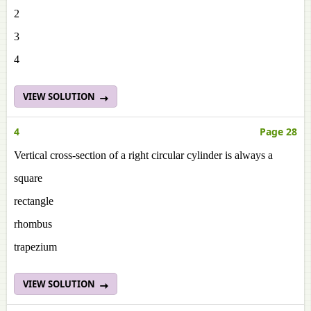
2
3
4
VIEW SOLUTION
4
Page 28
Vertical cross-section of a right circular cylinder is always a
square
rectangle
rhombus
trapezium
VIEW SOLUTION