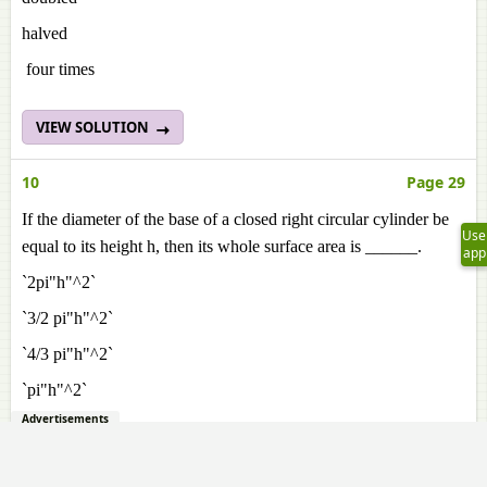
halved
four times
VIEW SOLUTION
10
Page 29
If the diameter of the base of a closed right circular cylinder be
Use
equal to its height h, then its whole surface area is ______.
app
`2pi"h"^2`
`3/2 pi"h"^2`
`4/3 pi"h"^2`
`pi"h"^2`
Advertisements
VIEW SOLUTION