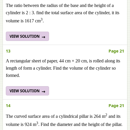
The ratio between the radius of the base and the height of a
cylinder is 2 : 3. find the total surface area of the cylinder, it its
3
volume is 1617 cm
.
VIEW SOLUTION
13
Page 21
A rectangular sheet of paper, 44 cm × 20 cm, is rolled along its
length of form a cylinder. Find the volume of the cylinder so
formed.
VIEW SOLUTION
14
Page 21
2
The curved surface area of a cylindrical pillar is 264 m
and its
3
volume is 924 m
. Find the diameter and the height of the pillar.