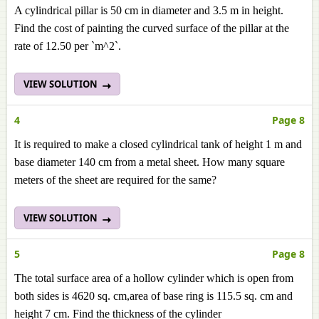
A cylindrical pillar is 50 cm in diameter and 3.5 m in height.
Find the cost of painting the curved surface of the pillar at the
rate of 12.50 per `m^2`.
VIEW SOLUTION
4
Page 8
It is required to make a closed cylindrical tank of height 1 m and
base diameter 140 cm from a metal sheet. How many square
meters of the sheet are required for the same?
VIEW SOLUTION
5
Page 8
The total surface area of a hollow cylinder which is open from
both sides is 4620 sq. cm,area of base ring is 115.5 sq. cm and
height 7 cm. Find the thickness of the cylinder