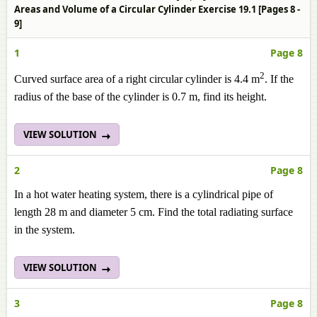
Areas and Volume of a Circular Cylinder Exercise 19.1 [Pages 8 -
9]
1
Page 8
2
Curved surface area of a right circular cylinder is 4.4 m
. If the
radius of the base of the cylinder is 0.7 m, find its height.
VIEW SOLUTION
2
Page 8
In a hot water heating system, there is a cylindrical pipe of
length 28 m and diameter 5 cm. Find the total radiating surface
in the system.
VIEW SOLUTION
3
Page 8