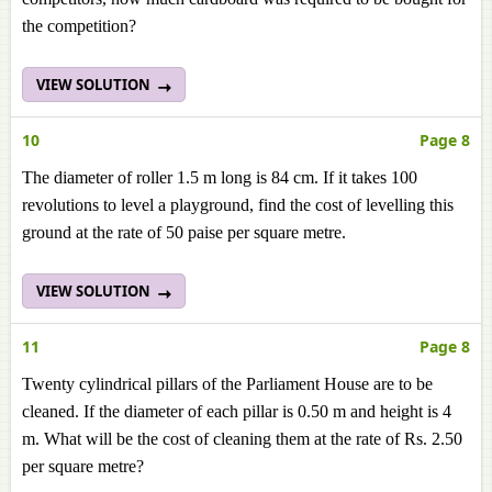
the competition?
VIEW SOLUTION
10
Page 8
The diameter of roller 1.5 m long is 84 cm. If it takes 100
revolutions to level a playground, find the cost of levelling this
ground at the rate of 50 paise per square metre.
VIEW SOLUTION
11
Page 8
Twenty cylindrical pillars of the Parliament House are to be
cleaned. If the diameter of each pillar is 0.50 m and height is 4
m. What will be the cost of cleaning them at the rate of Rs. 2.50
per square metre?