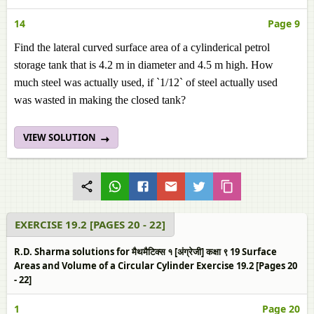
14
Page 9
Find the lateral curved surface area of a cylinderical petrol
storage tank that is 4.2 m in diameter and 4.5 m high. How
much steel was actually used, if `1/12` of steel actually used
was wasted in making the closed tank?
VIEW SOLUTION
EXERCISE 19.2 [PAGES 20 - 22]
R.D. Sharma solutions for मैथमैटिक्स १ [अंग्रेजी] कक्षा ९ 19 Surface
Areas and Volume of a Circular Cylinder Exercise 19.2 [Pages 20
- 22]
1
Page 20