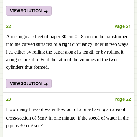
VIEW SOLUTION
22
Page 21
A rectangular sheet of paper 30 cm × 18 cm can be transformed
into the curved surfaced of a right circular cylinder in two ways
i.e., either by rolling the paper along its length or by rolling it
along its breadth. Find the ratio of the volumes of the two
cylinders thus formed.
VIEW SOLUTION
23
Page 22
How many litres of water flow out of a pipe having an area of
2
cross-section of 5cm
in one minute, if the speed of water in the
pipe is 30 cm/ sec?