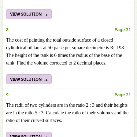
VIEW SOLUTION
8
Page 21
The cost of painting the total outside surface of a closed
cylindrical oil tank at 50 paise per square decimetre is Rs 198.
The height of the tank is 6 times the radius of the base of the
tank. Find the volume corrected to 2 decimal places.
VIEW SOLUTION
9
Page 21
The radii of two cylinders are in the ratio 2 : 3 and their heights
are in the ratio 5 : 3. Calculate the ratio of their volumes and the
ratio of their curved surfaces.
VIEW SOLUTION