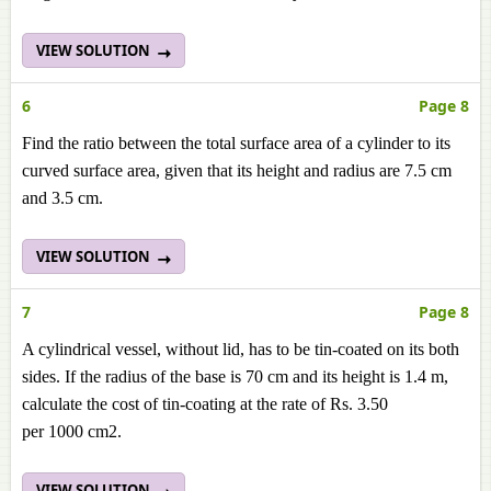
VIEW SOLUTION
6
Page 8
Find the ratio between the total surface area of a cylinder to its
curved surface area, given that its height and radius are 7.5 cm
and 3.5 cm.
VIEW SOLUTION
7
Page 8
A cylindrical vessel, without lid, has to be tin-coated on its both
sides. If the radius of the base is 70 cm and its height is 1.4 m,
calculate the cost of tin-coating at the rate of Rs. 3.50
per 1000 cm2.
VIEW SOLUTION