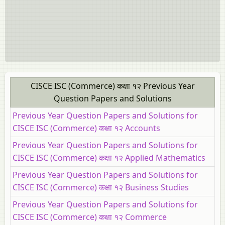
CISCE ISC (Commerce) कक्षा १२ Previous Year
Question Papers and Solutions
Previous Year Question Papers and Solutions for
CISCE ISC (Commerce) कक्षा १२ Accounts
Previous Year Question Papers and Solutions for
CISCE ISC (Commerce) कक्षा १२ Applied Mathematics
Previous Year Question Papers and Solutions for
CISCE ISC (Commerce) कक्षा १२ Business Studies
Previous Year Question Papers and Solutions for
CISCE ISC (Commerce) कक्षा १२ Commerce