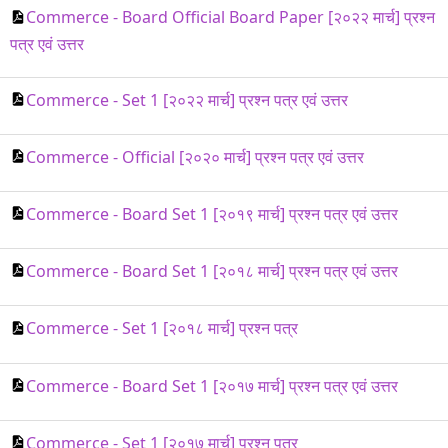
Commerce - Board Official Board Paper [२०२२ मार्च] प्रश्न
पत्र एवं उत्तर
Commerce - Set 1 [२०२२ मार्च] प्रश्न पत्र एवं उत्तर
Commerce - Official [२०२० मार्च] प्रश्न पत्र एवं उत्तर
Commerce - Board Set 1 [२०१९ मार्च] प्रश्न पत्र एवं उत्तर
Commerce - Board Set 1 [२०१८ मार्च] प्रश्न पत्र एवं उत्तर
Commerce - Set 1 [२०१८ मार्च] प्रश्न पत्र
Commerce - Board Set 1 [२०१७ मार्च] प्रश्न पत्र एवं उत्तर
Commerce - Set 1 [२०१७ मार्च] प्रश्न पत्र