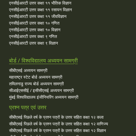
एनसीईआरटी उत्तर कक्षा ११ भौतिक विज्ञान
एनसीईआरटी उत्तर कक्षा ११ रसायन विज्ञान
एनसीईआरटी उत्तर कक्षा ११ जीवविज्ञान
एनसीईआरटी उत्तर कक्षा १० गणित
एनसीईआरटी उत्तर कक्षा १० विज्ञान
एनसीईआरटी उत्तर कक्षा ९ गणित
एनसीईआरटी उत्तर कक्षा ९ विज्ञान
बोर्ड / विश्वविद्यालय अध्ययन सामग्री
सीबीएसई अध्ययन सामग्री
महाराष्ट्र स्टेट बोर्ड अध्ययन सामग्री
तमिलनाडु राज्य बोर्ड अध्ययन सामग्री
सीआईएससीई / इसीसीएसई अध्ययन सामग्री
मुंबई विश्वविद्यालय इंजीनियरिंग अध्ययन सामग्री
प्रश्न पत्र एवं उत्तर
सीबीएसई पिछले वर्ष के प्रश्न पत्रों के उत्तर सहित कक्षा १२ कला
सीबीएसई पिछले वर्ष के प्रश्न पत्रों के उत्तर सहित कक्षा १२ वाणिज्य
सीबीएसई पिछले वर्ष के प्रश्न पत्रों के उत्तर सहित कक्षा १२ विज्ञान