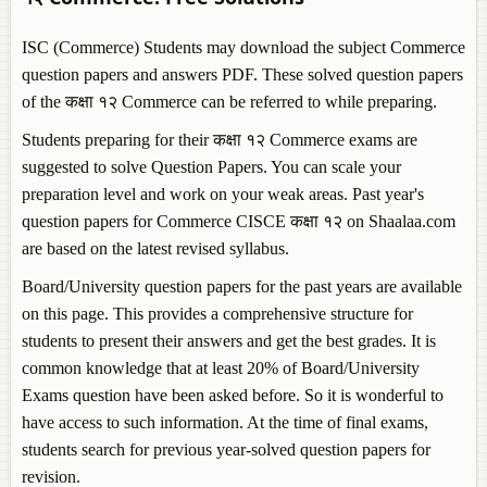
ISC (Commerce) Students may download the subject
Commerce
question papers and answers PDF. These solved question papers
of the कक्षा १२
Commerce
can be referred to while preparing.
Students preparing for their कक्षा १२
Commerce
exams are
suggested to solve Question Papers. You can scale your
preparation level and work on your weak areas. Past year's
question papers for
Commerce
CISCE कक्षा १२ on Shaalaa.com
are based on the latest revised syllabus.
Board/University question papers for the past years are available
on this page. This provides a comprehensive structure for
students to present their answers and get the best grades. It is
common knowledge that at least 20% of Board/University
Exams question have been asked before. So it is wonderful to
have access to such information. At the time of final exams,
students search for previous year-solved question papers for
revision.