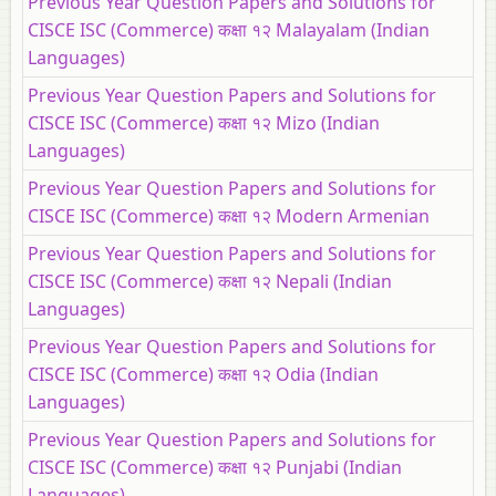
Previous Year Question Papers and Solutions for
CISCE ISC (Commerce) कक्षा १२ Malayalam (Indian
Languages)
Previous Year Question Papers and Solutions for
CISCE ISC (Commerce) कक्षा १२ Mizo (Indian
Languages)
Previous Year Question Papers and Solutions for
CISCE ISC (Commerce) कक्षा १२ Modern Armenian
Previous Year Question Papers and Solutions for
CISCE ISC (Commerce) कक्षा १२ Nepali (Indian
Languages)
Previous Year Question Papers and Solutions for
CISCE ISC (Commerce) कक्षा १२ Odia (Indian
Languages)
Previous Year Question Papers and Solutions for
CISCE ISC (Commerce) कक्षा १२ Punjabi (Indian
Languages)