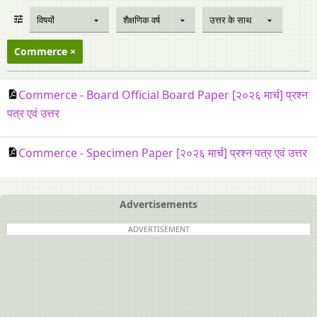
विषयों
शैक्षणिक वर्ष
उत्तर के साथ
Commerce
Commerce - Board Official Board Paper [२०२६ मार्च] प्रश्न
पत्र एवं उत्तर
Commerce - Specimen Paper [२०२६ मार्च] प्रश्न पत्र एवं उत्तर
Advertisements
ADVERTISEMENT