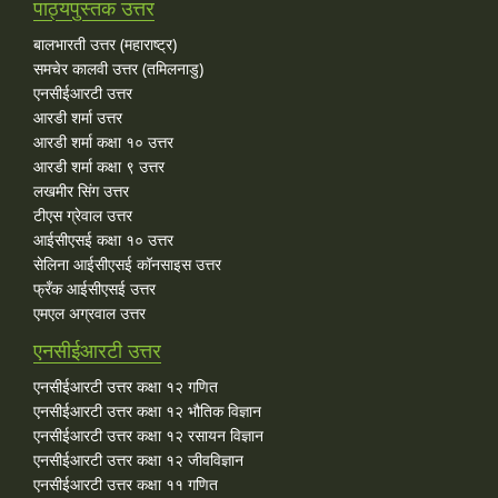
पाठ्यपुस्तक उत्तर
बालभारती उत्तर (महाराष्ट्र)
समचेर कालवी उत्तर (तमिलनाडु)
एनसीईआरटी उत्तर
आरडी शर्मा उत्तर
आरडी शर्मा कक्षा १० उत्तर
आरडी शर्मा कक्षा ९ उत्तर
लखमीर सिंग उत्तर
टीएस ग्रेवाल उत्तर
आईसीएसई कक्षा १० उत्तर
सेलिना आईसीएसई कॉनसाइस उत्तर
फ्रँक आईसीएसई उत्तर
एमएल अग्रवाल उत्तर
एनसीईआरटी उत्तर
एनसीईआरटी उत्तर कक्षा १२ गणित
एनसीईआरटी उत्तर कक्षा १२ भौतिक विज्ञान
एनसीईआरटी उत्तर कक्षा १२ रसायन विज्ञान
एनसीईआरटी उत्तर कक्षा १२ जीवविज्ञान
एनसीईआरटी उत्तर कक्षा ११ गणित