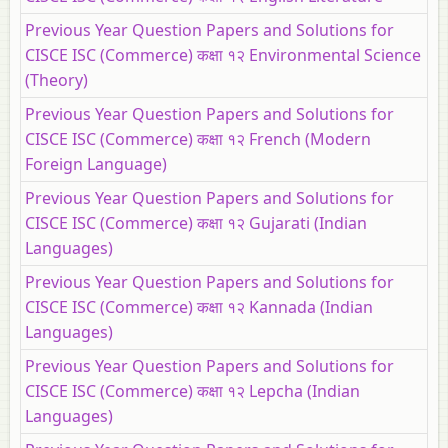
Previous Year Question Papers and Solutions for
CISCE ISC (Commerce) कक्षा १२ Environmental Science
(Theory)
Previous Year Question Papers and Solutions for
CISCE ISC (Commerce) कक्षा १२ French (Modern
Foreign Language)
Previous Year Question Papers and Solutions for
CISCE ISC (Commerce) कक्षा १२ Gujarati (Indian
Languages)
Previous Year Question Papers and Solutions for
CISCE ISC (Commerce) कक्षा १२ Kannada (Indian
Languages)
Previous Year Question Papers and Solutions for
CISCE ISC (Commerce) कक्षा १२ Lepcha (Indian
Languages)