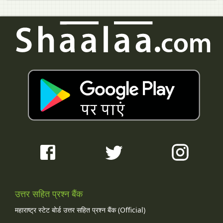
उत्तर सहित प्रश्न बैंक
महाराष्ट्र स्टेट बोर्ड उत्तर सहित प्रश्न बैंक (Official)