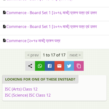
Commerce - Board Set 1 [२०१६ मार्च] प्रश्न पत्र एवं उत्तर
Commerce - Board Set 1 [२०१५ मार्च] प्रश्न पत्र एवं उत्तर
Commerce [२०१४ मार्च] प्रश्न पत्र
< prev
1 to 17
of 17
next >
LOOKING FOR ONE OF THESE INSTEAD?
ISC (Arts) Class 12
ISC (Science) ISC Class 12