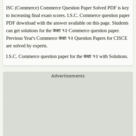
ISC (Commerce)
Commerce
Question Paper Solved PDF is key
to increasing final exam scores. I.S.C.
Commerce
question paper
PDF download with the answer available on this page. Students
can get solutions for the कक्षा १२
Commerce
question paper.
Previous Year's
Commerce
कक्षा १२ Question Papers for CISCE
are solved by experts.
I.S.C.
Commerce
question paper for the कक्षा १२ with Solutions.
Advertisements