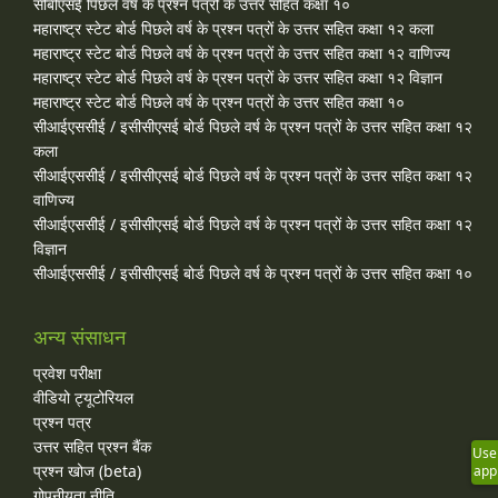
सीबीएसई पिछले वर्ष के प्रश्न पत्रों के उत्तर सहित कक्षा १०
महाराष्ट्र स्टेट बोर्ड पिछले वर्ष के प्रश्न पत्रों के उत्तर सहित कक्षा १२ कला
महाराष्ट्र स्टेट बोर्ड पिछले वर्ष के प्रश्न पत्रों के उत्तर सहित कक्षा १२ वाणिज्य
महाराष्ट्र स्टेट बोर्ड पिछले वर्ष के प्रश्न पत्रों के उत्तर सहित कक्षा १२ विज्ञान
महाराष्ट्र स्टेट बोर्ड पिछले वर्ष के प्रश्न पत्रों के उत्तर सहित कक्षा १०
सीआईएससीई / इसीसीएसई बोर्ड पिछले वर्ष के प्रश्न पत्रों के उत्तर सहित कक्षा १२
कला
सीआईएससीई / इसीसीएसई बोर्ड पिछले वर्ष के प्रश्न पत्रों के उत्तर सहित कक्षा १२
वाणिज्य
सीआईएससीई / इसीसीएसई बोर्ड पिछले वर्ष के प्रश्न पत्रों के उत्तर सहित कक्षा १२
विज्ञान
सीआईएससीई / इसीसीएसई बोर्ड पिछले वर्ष के प्रश्न पत्रों के उत्तर सहित कक्षा १०
अन्य संसाधन
प्रवेश परीक्षा
वीडियो ट्यूटोरियल
प्रश्न पत्र
उत्तर सहित प्रश्न बैंक
Use
प्रश्न खोज (beta)
app
गोपनीयता नीति