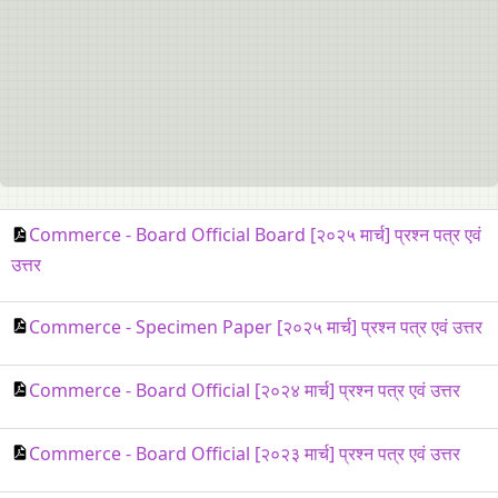
Commerce - Board Official Board [२०२५ मार्च] प्रश्न पत्र एवं
उत्तर
Commerce - Specimen Paper [२०२५ मार्च] प्रश्न पत्र एवं उत्तर
Commerce - Board Official [२०२४ मार्च] प्रश्न पत्र एवं उत्तर
Commerce - Board Official [२०२३ मार्च] प्रश्न पत्र एवं उत्तर