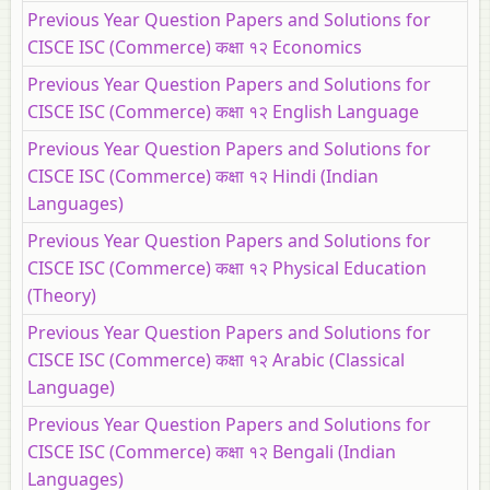
Previous Year Question Papers and Solutions for
CISCE ISC (Commerce) कक्षा १२ Economics
Previous Year Question Papers and Solutions for
CISCE ISC (Commerce) कक्षा १२ English Language
Previous Year Question Papers and Solutions for
CISCE ISC (Commerce) कक्षा १२ Hindi (Indian
Languages)
Previous Year Question Papers and Solutions for
CISCE ISC (Commerce) कक्षा १२ Physical Education
(Theory)
Previous Year Question Papers and Solutions for
CISCE ISC (Commerce) कक्षा १२ Arabic (Classical
Language)
Previous Year Question Papers and Solutions for
CISCE ISC (Commerce) कक्षा १२ Bengali (Indian
Languages)