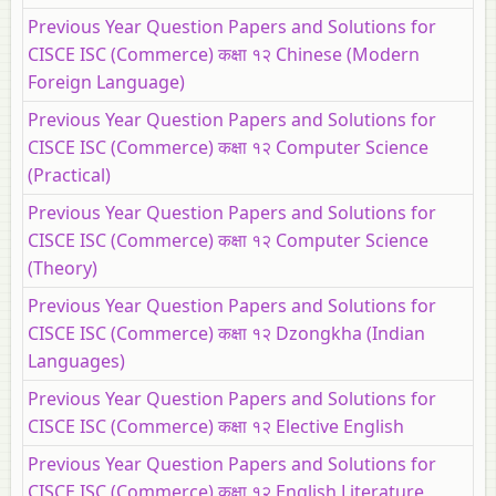
Previous Year Question Papers and Solutions for
CISCE ISC (Commerce) कक्षा १२ Chinese (Modern
Foreign Language)
Previous Year Question Papers and Solutions for
CISCE ISC (Commerce) कक्षा १२ Computer Science
(Practical)
Previous Year Question Papers and Solutions for
CISCE ISC (Commerce) कक्षा १२ Computer Science
(Theory)
Previous Year Question Papers and Solutions for
CISCE ISC (Commerce) कक्षा १२ Dzongkha (Indian
Languages)
Previous Year Question Papers and Solutions for
CISCE ISC (Commerce) कक्षा १२ Elective English
Previous Year Question Papers and Solutions for
CISCE ISC (Commerce) कक्षा १२ English Literature