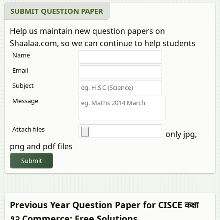
SUBMIT QUESTION PAPER
Help us maintain new question papers on
Shaalaa.com, so we can continue to help students
Name
Email
Subject
Message
Attach files
only jpg,
png and pdf files
Submit
Previous Year Question Paper for CISCE कक्षा
१२
Commerce
: Free Solutions