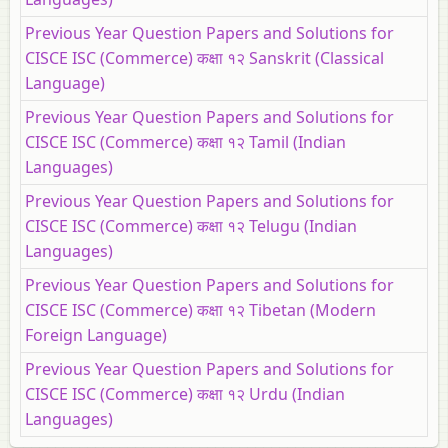
Previous Year Question Papers and Solutions for
CISCE ISC (Commerce) कक्षा १२ Sanskrit (Classical
Language)
Previous Year Question Papers and Solutions for
CISCE ISC (Commerce) कक्षा १२ Tamil (Indian
Languages)
Previous Year Question Papers and Solutions for
CISCE ISC (Commerce) कक्षा १२ Telugu (Indian
Languages)
Previous Year Question Papers and Solutions for
CISCE ISC (Commerce) कक्षा १२ Tibetan (Modern
Foreign Language)
Previous Year Question Papers and Solutions for
CISCE ISC (Commerce) कक्षा १२ Urdu (Indian
Languages)