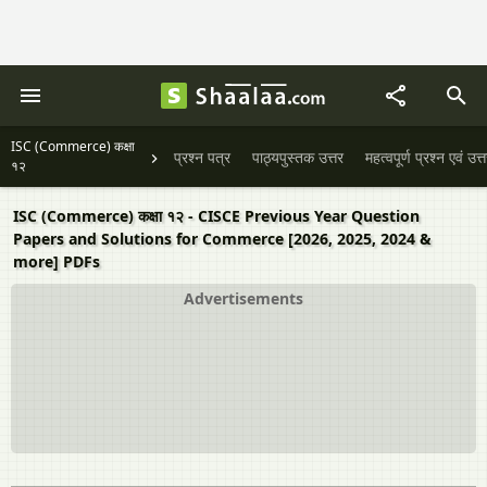
ISC (Commerce) कक्षा
प्रश्न पत्र
पाठ्यपुस्तक उत्तर
महत्वपूर्ण प्रश्न एवं उत्
१२
ISC (Commerce) कक्षा १२ - CISCE Previous Year Question
Papers and Solutions for Commerce [2026, 2025, 2024 &
more] PDFs
Advertisements