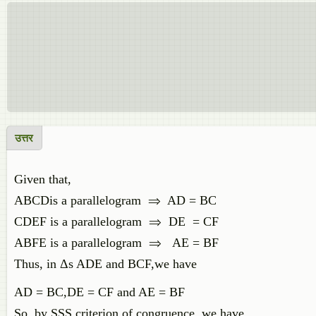
उत्तर
Given that,
ABCDis a parallelogram ⇒ AD = BC
CDEF is a parallelogram ⇒ DE = CF
ABFE is a parallelogram ⇒ AE = BF
Thus, in Δs ADE and BCF,we have
AD = BC,DE = CF and AE = BF
So, by SSS criterion of congruence, we have