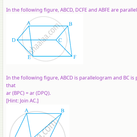
In the following figure, ABCD, DCFE and ABFE are paralle
In the following figure, ABCD is parallelogram and BC is
that
ar (BPC) = ar (DPQ).
[Hint: Join AC.]