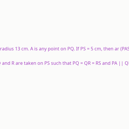
 radius 13 cm. A is any point on PQ. If PS = 5 cm, then ar (PA
 Q and R are taken on PS such that PQ = QR = RS and PA || Q