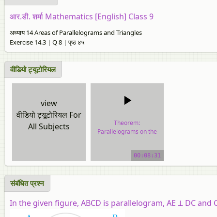
आर.डी. शर्मा Mathematics [English] Class 9
अध्याय 14 Areas of Parallelograms and Triangles
Exercise 14.3 | Q 8 | पृष्ठ ४५
वीडियो ट्यूटोरियल
view
वीडियो ट्यूटोरियल For
Theorem:
All Subjects
Parallelograms on the
Same Base and Between
the Same Parallels.
00:08:31
video tutorial
संबंधित प्रश्न
In the given figure, ABCD is parallelogram, AE ⊥ DC and C