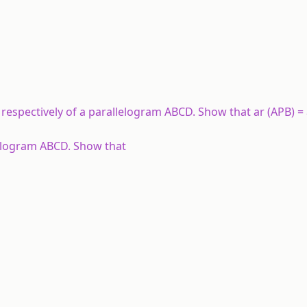
respectively of a parallelogram ABCD. Show that ar (APB) = 
allelogram ABCD. Show that