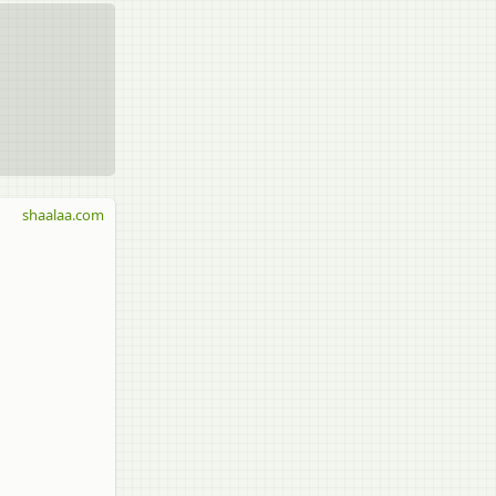
shaalaa.com