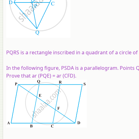
PQRS is a rectangle inscribed in a quadrant of a circle of
In the following figure, PSDA is a parallelogram. Points
Prove that ar (PQE) = ar (CFD).