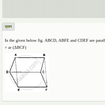
प्रश्न
In the given below fig. ABCD, ABFE and CDEF are parall
= ar (ΔBCF)