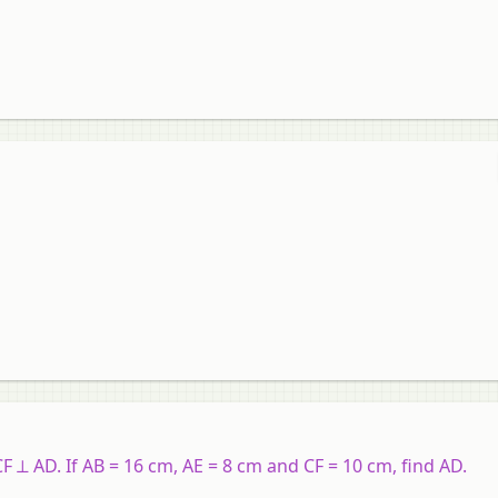
F ⊥ AD. If AB = 16 cm, AE = 8 cm and CF = 10 cm, find AD.