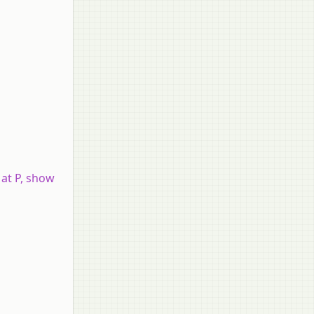
 at P, show