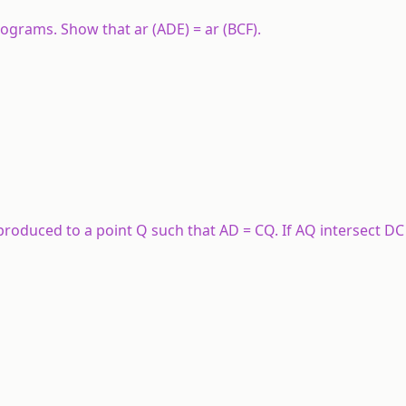
lograms. Show that ar (ADE) = ar (BCF).
 produced to a point Q such that AD = CQ. If AQ intersect DC