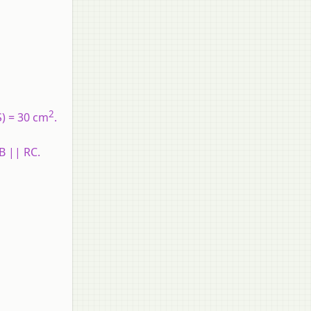
2
S) = 30 cm
.
B || RC.