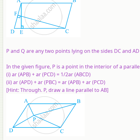
P and Q are any two points lying on the sides DC and AD 
In the given figure, P is a point in the interior of a par
(i) ar (APB) + ar (PCD) = 1/2ar (ABCD)
(ii) ar (APD) + ar (PBC) = ar (APB) + ar (PCD)
[Hint: Through. P, draw a line parallel to AB]