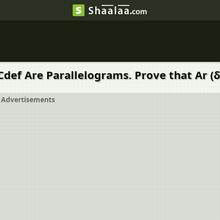
Cdef Are Parallelograms. Prove that Ar (δ
Advertisements