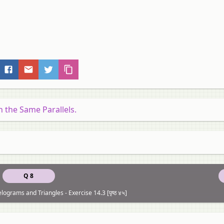
the Same Parallels.
Q 8
elograms and Triangles - Exercise 14.3 [पृष्ठ ४५]