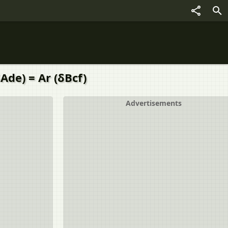
Ade) = Ar (δBcf)
Advertisements