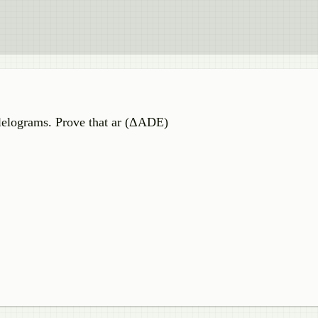
elograms. Prove that ar (ΔADE)