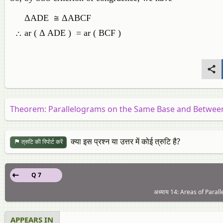
ΔADE ≅ ΔABCF
∴ ar ( Δ ADE ) = ar ( BCF )
Theorem: Parallelograms on the Same Base and Between 
क्या इस प्रश्न या उत्तर में कोई त्रुटि है?
त्रुटि की रिपोर्ट करें
Q 7
अध्याय 14: Areas of Parall
APPEARS IN