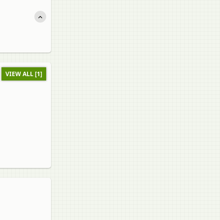
VIEW ALL [1]