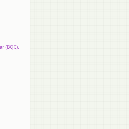
ar (BQC).