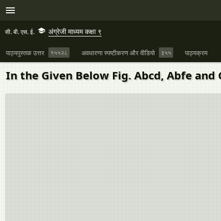
अंग्रेजी माध्यम कक्षा ९
सी. बी. एस. ई.
पाठ्यपुस्तक उत्तर
१५५२८
अवधारणा स्पष्टीकरण और वीडियो
३५५
पाठ्यक्रम
In the Given Below Fig. Abcd, Abfe and 