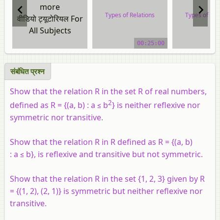
more
Types of Relations
Types of Rel
वीडियो ट्यूटोरियल For
All Subjects
video tutorial
video tuto
00:25:00
संबंधित प्रश्न
Show that the relation R in the set R
of real numbers,
2
defined as R = {(a, b) : a ≤ b
} is neither reflexive nor
symmetric nor transitive.
Show that the relation R in R defined as R = {(a, b)
: a ≤ b}, is reflexive and transitive but not symmetric.
Show that the relation R in the set {1, 2, 3} given by R
= {(1, 2), (2, 1)} is symmetric but neither reflexive nor
transitive.