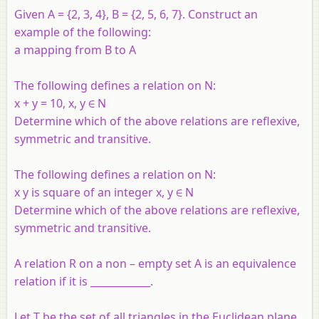
Given A = {2, 3, 4}, B = {2, 5, 6, 7}. Construct an
example of the following:
a mapping from B to A
The following defines a relation on N:
x + y = 10, x, y ∈ N
Determine which of the above relations are reflexive,
symmetric and transitive.
The following defines a relation on N:
x y is square of an integer x, y ∈ N
Determine which of the above relations are reflexive,
symmetric and transitive.
A relation R on a non – empty set A is an equivalence
relation if it is ____________.
Let T be the set of all triangles in the Euclidean plane,