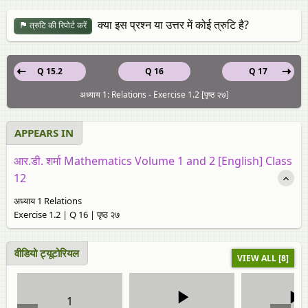
क्या इस प्रश्न या उत्तर में कोई त्रुटि है?
त्रुटि की रिपोर्ट करें
Q 15.2
Q 16
Q 17
अध्याय 1: Relations - Exercise 1.2 [पृष्ठ २७]
APPEARS IN
आर.डी. शर्मा Mathematics Volume 1 and 2 [English] Class
12
अध्याय 1 Relations
Exercise 1.2 | Q 16 | पृष्ठ २७
वीडियो ट्यूटोरियल
VIEW ALL [8]
1