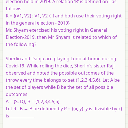
election held in 2019. A relation ‘R’ is defined on I as
follows:
R = {(V1, V2) ∶ V1, V2 ∈ I and both use their voting right
in the general election - 2019}
Mr. Shyam exercised his voting right in General
Election-2019, then Mr. Shyam is related to which of
the following?
Sherlin and Danju are playing Ludo at home during
Covid-19. While rolling the dice, Sherlin’s sister Raji
observed and noted the possible outcomes of the
throw every time belongs to set {1,2,3,4,5,6}. Let A be
the set of players while B be the set of all possible
outcomes.
A = {S, D}, B = {1,2,3,4,5,6}
Let R ∶ B → B be defined by R = {(x, y): y is divisible by x}
is ____________.