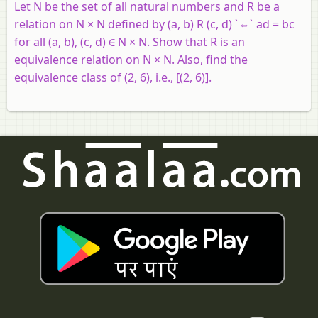
Let N be the set of all natural numbers and R be a
relation on N × N defined by (a, b) R (c, d) `⇔` ad = bc
for all (a, b), (c, d) ∈ N × N. Show that R is an
equivalence relation on N × N. Also, find the
equivalence class of (2, 6), i.e., [(2, 6)].