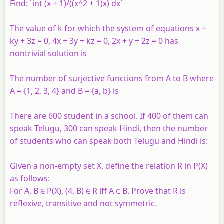
Find: `int (x + 1)/((x^2 + 1)x) dx`
The value of k for which the system of equations x +
ky + 3z = 0, 4x + 3y + kz = 0, 2x + y + 2z = 0 has
nontrivial solution is
The number of surjective functions from A to B where
A = {1, 2, 3, 4} and B = {a, b} is
There are 600 student in a school. If 400 of them can
speak Telugu, 300 can speak Hindi, then the number
of students who can speak both Telugu and Hindi is:
Given a non-empty set X, define the relation R in P(X)
as follows:
For A, B ∈ P(X), (4, B) ∈ R iff A ⊂ B. Prove that R is
reflexive, transitive and not symmetric.