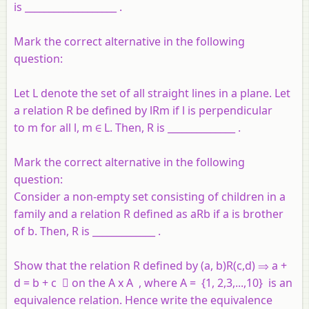
is ___________________ .
Mark the correct alternative in the following
question:
Let L denote the set of all straight lines in a plane. Let
a relation R be defined by lRm if l is perpendicular
to m for all l, m
∈
L. Then, R is ______________ .
Mark the correct alternative in the following
question:
Consider a non-empty set consisting of children in a
family and a relation R defined as aRb if a is brother
of b. Then, R is _____________ .
Show that the relation R defined by (a, b)R(c,d) ⇒ a +
d = b + c  on the A x A , where A = {1, 2,3,...,10} is an
equivalence relation. Hence write the equivalence