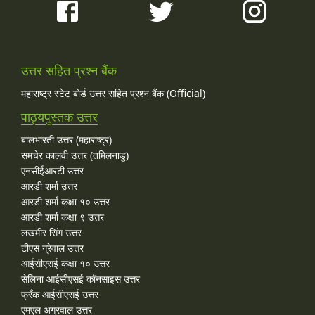
उत्तर सहित प्रश्न बैंक
महाराष्ट्र स्टेट बोर्ड उत्तर सहित प्रश्न बैंक (Official)
पाठ्यपुस्तक उत्तर
बालभारती उत्तर (महाराष्ट्र)
समचेर कालवी उत्तर (तमिलनाडु)
एनसीईआरटी उत्तर
आरडी शर्मा उत्तर
आरडी शर्मा कक्षा १० उत्तर
आरडी शर्मा कक्षा ९ उत्तर
लखमीर सिंग उत्तर
टीएस ग्रेवाल उत्तर
आईसीएसई कक्षा १० उत्तर
सेलिना आईसीएसई कॉनसाइस उत्तर
फ्रँक आईसीएसई उत्तर
एमएल अग्रवाल उत्तर