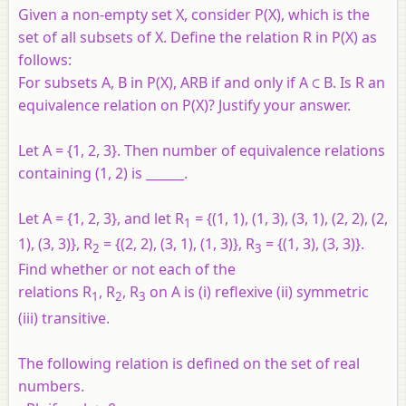
Given a non-empty set X, consider P(X), which is the
set of all subsets of X. Define the relation R in P(X) as
follows:
For subsets A, B in P(X), ARB if and only if A ⊂ B. Is R an
equivalence relation on P(X)? Justify your answer.
Let A = {1, 2, 3}. Then number of equivalence relations
containing (1, 2) is ______.
Let
A
= {1, 2, 3}, and let
R
= {(1, 1), (1, 3), (3, 1), (2, 2), (2,
1
1), (3, 3)},
R
= {(2, 2), (3, 1), (1, 3)},
R
= {(1, 3), (3, 3)}.
2
3
Find whether or not each of the
relations
R
,
R
,
R
on A is (i) reflexive (ii) symmetric
1
2
3
(iii) transitive.
The following relation is defined on the set of real
numbers.