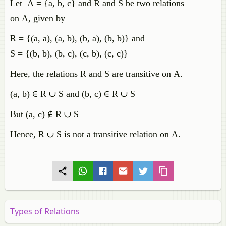
Let A = {a, b, c} and R and S be two relations
on A, given by
R = {(a, a), (a, b), (b, a), (b, b)} and
S = {(b, b), (b, c), (c, b), (c, c)}
Here, the relations R and S are transitive on A.
(
a
,
b
)
∈
R
∪
S
and
(
b
,
c
)
∈
R
∪
S
But
(
a
,
c
)
∉
R
∪
S
Hence, R ∪ S is not a transitive relation on A.
Types of Relations