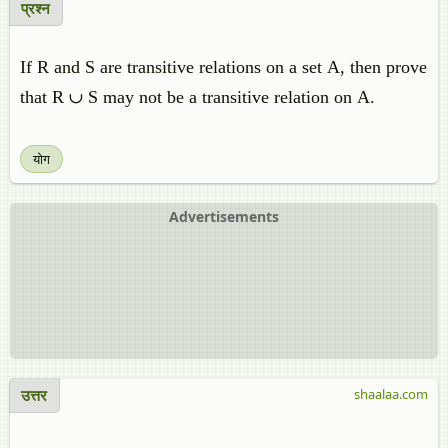
प्रश्न
If R and S are transitive relations on a set A, then prove
that R ∪ S may not be a transitive relation on A.
योग
Advertisements
उत्तर
shaalaa.com