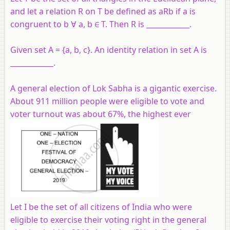
and let a relation R on T be defined as aRb if a is
congruent to b ∀ a, b ∈ T. Then R is ____________.
Given set A = {a, b, c}. An identity relation in set A is
____________.
A general election of Lok Sabha is a gigantic exercise.
About 911 million people were eligible to vote and
voter turnout was about 67%, the highest ever
Let I be the set of all citizens of India who were
eligible to exercise their voting right in the general