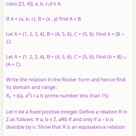
class [(3, 4)]; a, b, c,d ∈ A.
If A = {a, b, c}, B = (x , y} find A × B.
Let A = {1, 2, 3, 4}, B = {4, 5, 6}, C = {5, 6}. Find A × (B ∩
C).
Let A = {1, 2, 3, 4}, B = {4, 5, 6}, C = {5, 6}. Find (A × B) ∪
(A × C).
Write the relation in the Roster form and hence find
its domain and range :
2
R
= {(a, a
) / a is prime number less than 15}
1
Let n be a fixed positive integer. Define a relation R in
Z as follows: ∀ a, b ∈ Z, aRb if and only if a – b is
divisible by n. Show that R is an equivalance relation