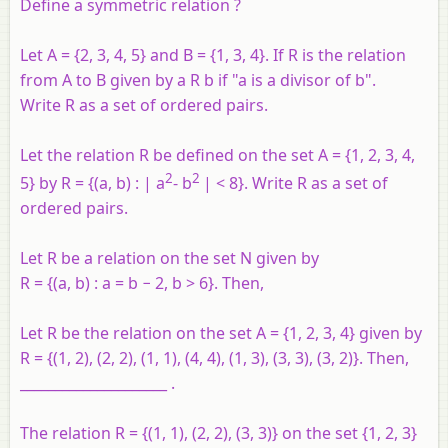
Define a symmetric relation ?
Let
A
= {2, 3, 4, 5} and
B
= {1, 3, 4}. If
R
is the relation
from
A
to
B
given by
a
R
b
if "
a
is a divisor of
b
".
Write
R
as a set of ordered pairs.
Let the relation
R
be defined on the set
A
= {1, 2, 3, 4,
2
2
5} by
R
= {(
a
,
b
) : |
a
-
b
| < 8}. Write
R
as a set of
ordered pairs.
Let R be a relation on the set N given by
R = {(a, b) : a = b − 2, b > 6}. Then,
Let R be the relation on the set A = {1, 2, 3, 4} given by
R = {(1, 2), (2, 2), (1, 1), (4, 4), (1, 3), (3, 3), (3, 2)}. Then,
_____________________ .
The relation R = {(1, 1), (2, 2), (3, 3)} on the set {1, 2, 3}