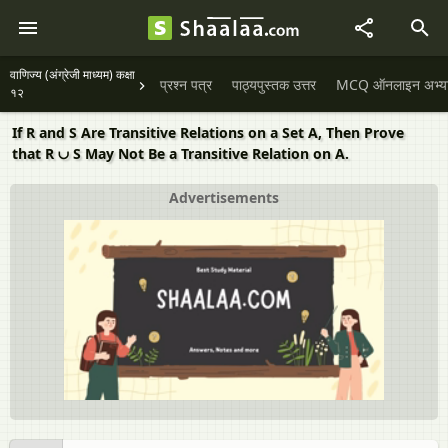
वाणिज्य (अंग्रेजी माध्यम) कक्षा
प्रश्न पत्र
पाठ्यपुस्तक उत्तर
MCQ ऑनलाइन अभ्यास 
१२
If R and S Are Transitive Relations on a Set A, Then Prove
that R ∪ S May Not Be a Transitive Relation on A.
Advertisements