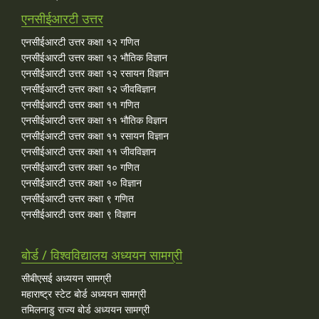
एनसीईआरटी उत्तर
एनसीईआरटी उत्तर कक्षा १२ गणित
एनसीईआरटी उत्तर कक्षा १२ भौतिक विज्ञान
एनसीईआरटी उत्तर कक्षा १२ रसायन विज्ञान
एनसीईआरटी उत्तर कक्षा १२ जीवविज्ञान
एनसीईआरटी उत्तर कक्षा ११ गणित
एनसीईआरटी उत्तर कक्षा ११ भौतिक विज्ञान
एनसीईआरटी उत्तर कक्षा ११ रसायन विज्ञान
एनसीईआरटी उत्तर कक्षा ११ जीवविज्ञान
एनसीईआरटी उत्तर कक्षा १० गणित
एनसीईआरटी उत्तर कक्षा १० विज्ञान
एनसीईआरटी उत्तर कक्षा ९ गणित
एनसीईआरटी उत्तर कक्षा ९ विज्ञान
बोर्ड / विश्वविद्यालय अध्ययन सामग्री
सीबीएसई अध्ययन सामग्री
महाराष्ट्र स्टेट बोर्ड अध्ययन सामग्री
तमिलनाडु राज्य बोर्ड अध्ययन सामग्री