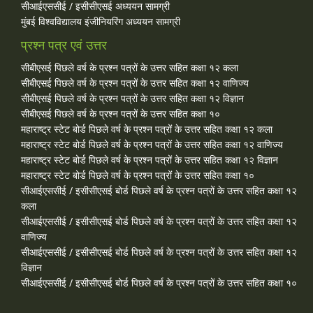
सीआईएससीई / इसीसीएसई अध्ययन सामग्री
मुंबई विश्वविद्यालय इंजीनियरिंग अध्ययन सामग्री
प्रश्न पत्र एवं उत्तर
सीबीएसई पिछले वर्ष के प्रश्न पत्रों के उत्तर सहित कक्षा १२ कला
सीबीएसई पिछले वर्ष के प्रश्न पत्रों के उत्तर सहित कक्षा १२ वाणिज्य
सीबीएसई पिछले वर्ष के प्रश्न पत्रों के उत्तर सहित कक्षा १२ विज्ञान
सीबीएसई पिछले वर्ष के प्रश्न पत्रों के उत्तर सहित कक्षा १०
महाराष्ट्र स्टेट बोर्ड पिछले वर्ष के प्रश्न पत्रों के उत्तर सहित कक्षा १२ कला
महाराष्ट्र स्टेट बोर्ड पिछले वर्ष के प्रश्न पत्रों के उत्तर सहित कक्षा १२ वाणिज्य
महाराष्ट्र स्टेट बोर्ड पिछले वर्ष के प्रश्न पत्रों के उत्तर सहित कक्षा १२ विज्ञान
महाराष्ट्र स्टेट बोर्ड पिछले वर्ष के प्रश्न पत्रों के उत्तर सहित कक्षा १०
सीआईएससीई / इसीसीएसई बोर्ड पिछले वर्ष के प्रश्न पत्रों के उत्तर सहित कक्षा १२
कला
सीआईएससीई / इसीसीएसई बोर्ड पिछले वर्ष के प्रश्न पत्रों के उत्तर सहित कक्षा १२
वाणिज्य
सीआईएससीई / इसीसीएसई बोर्ड पिछले वर्ष के प्रश्न पत्रों के उत्तर सहित कक्षा १२
विज्ञान
सीआईएससीई / इसीसीएसई बोर्ड पिछले वर्ष के प्रश्न पत्रों के उत्तर सहित कक्षा १०