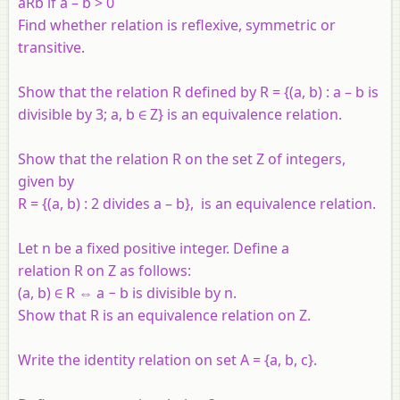
aRb
if
a
–
b
> 0
Find whether relation is reflexive, symmetric or
transitive.
Show that the relation R defined by R = {(a, b) : a – b is
divisible by 3; a, b ∈ Z} is an equivalence relation.
Show that the relation R on the set Z of integers,
given by
R = {(a, b) : 2 divides a – b}, is an equivalence relation.
Let n be a fixed positive integer. Define a
relation R on Z as follows:
(a, b) ∈ R ⇔ a − b is divisible by n.
Show that R is an equivalence relation on Z.
Write the identity relation on set A = {a, b, c}.