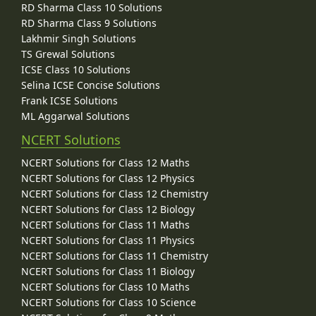
RD Sharma Class 10 Solutions
RD Sharma Class 9 Solutions
Lakhmir Singh Solutions
TS Grewal Solutions
ICSE Class 10 Solutions
Selina ICSE Concise Solutions
Frank ICSE Solutions
ML Aggarwal Solutions
NCERT Solutions
NCERT Solutions for Class 12 Maths
NCERT Solutions for Class 12 Physics
NCERT Solutions for Class 12 Chemistry
NCERT Solutions for Class 12 Biology
NCERT Solutions for Class 11 Maths
NCERT Solutions for Class 11 Physics
NCERT Solutions for Class 11 Chemistry
NCERT Solutions for Class 11 Biology
NCERT Solutions for Class 10 Maths
NCERT Solutions for Class 10 Science