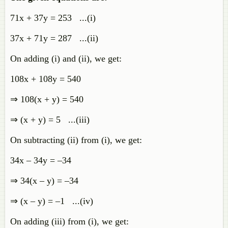
71x + 37y = 253 ...(i)
37x + 71y = 287 ...(ii)
On adding (i) and (ii), we get:
108x + 108y = 540
⇒ 108(x + y) = 540
⇒ (x + y) = 5 ...(iii)
On subtracting (ii) from (i), we get:
34x – 34y = –34
⇒ 34(x – y) = –34
⇒ (x – y) = –1 ...(iv)
On adding (iii) from (i), we get: