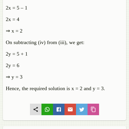
2x = 5 – 1
2x = 4
⇒ x = 2
On subtracting (iv) from (iii), we get:
2y = 5 + 1
2y = 6
⇒ y = 3
Hence, the required solution is x = 2 and y = 3.