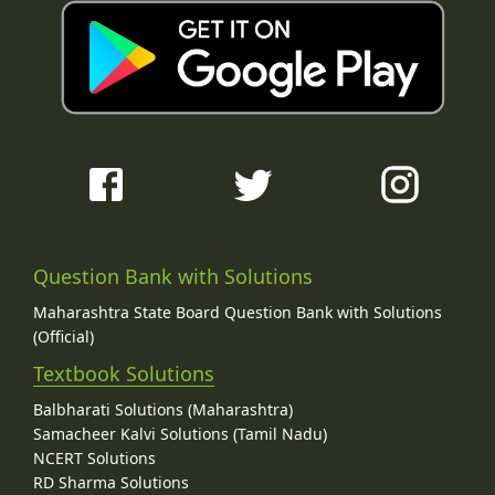
Question Bank with Solutions
Maharashtra State Board Question Bank with Solutions
(Official)
Textbook Solutions
Balbharati Solutions (Maharashtra)
Samacheer Kalvi Solutions (Tamil Nadu)
NCERT Solutions
RD Sharma Solutions