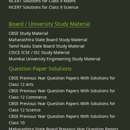
NCERT Solutions for Class 9 Maths
NCERT Solutions for Class 9 Science
Board / University Study Material
CBSE Study Material
Maharashtra State Board Study Material
Tamil Nadu State Board Study Material
CISCE ICSE / ISC Study Material
Mumbai University Engineering Study Material
Question Paper Solutions
CBSE Previous Year Question Papers With Solutions for
Class 12 Arts
CBSE Previous Year Question Papers With Solutions for
Class 12 Commerce
CBSE Previous Year Question Papers With Solutions for
Class 12 Science
CBSE Previous Year Question Papers With Solutions for
Class 10
Maharashtra State Board Previous Year Question Papers