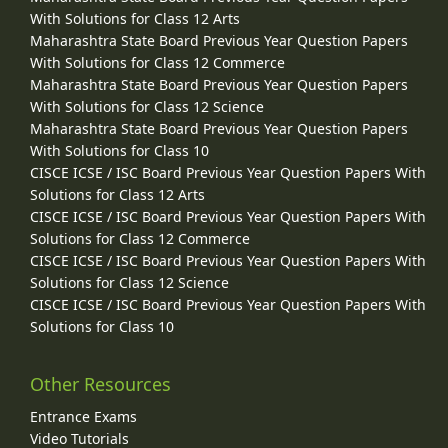
With Solutions for Class 12 Arts
Maharashtra State Board Previous Year Question Papers
With Solutions for Class 12 Commerce
Maharashtra State Board Previous Year Question Papers
With Solutions for Class 12 Science
Maharashtra State Board Previous Year Question Papers
With Solutions for Class 10
CISCE ICSE / ISC Board Previous Year Question Papers With
Solutions for Class 12 Arts
CISCE ICSE / ISC Board Previous Year Question Papers With
Solutions for Class 12 Commerce
CISCE ICSE / ISC Board Previous Year Question Papers With
Solutions for Class 12 Science
CISCE ICSE / ISC Board Previous Year Question Papers With
Solutions for Class 10
Other Resources
Entrance Exams
Video Tutorials