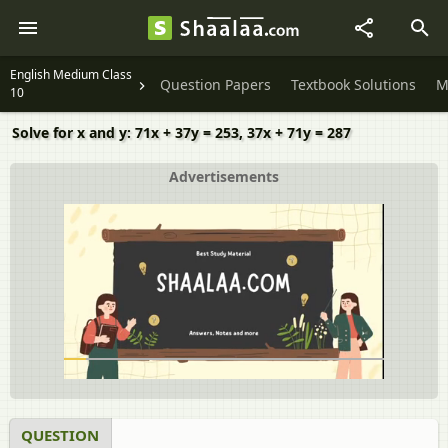
English Medium Class
Question Papers
Textbook Solutions
M
10
Solve for x and y: 71x + 37y = 253, 37x + 71y = 287
Advertisements
QUESTION