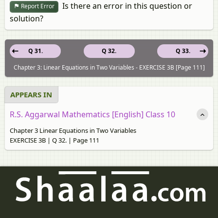
Is there an error in this question or
Report Error
solution?
Q 31.
Q 32.
Q 33.
Chapter 3: Linear Equations in Two Variables - EXERCISE 3B [Page 111]
APPEARS IN
R.S. Aggarwal Mathematics [English] Class 10
Chapter 3 Linear Equations in Two Variables
EXERCISE 3B | Q 32. | Page 111