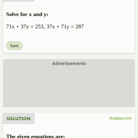
Solve for x and y:
71x + 37y = 253, 37x + 71y = 287
Sum
Advertisements
SOLUTION
shaalaa.com
The given equations are: