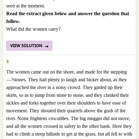
seen at the moment.
Read the extract given below and answer the question that
follow.
What did the women carry?
VIEW SOLUTION
3
The women came out on the shore, and made for the stepping
—?stones. They had plenty to laugh and bicker about, as they
approached the river in a noisy crowd. They girded up their
skirts, so as to jump from stone to stone, and they clanked their
sickles and forks together over their shoulders to have ease of
movement. They shouted their quarrels above the gush of the
river. Noise frightens crocodiles. The big mugger did not move,
and all the women crossed in safety to the other bank. Here they
had to climb a steep hillside to get at the grass, but all fell to with