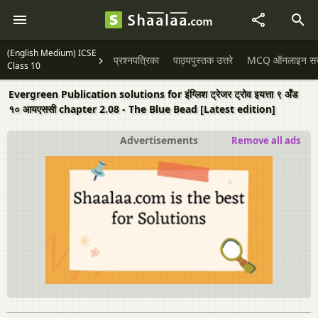
(English Medium) ICSE
प्रश्नपत्रिका
पाठ्यपुस्तक उत्तरे
MCQ ऑनलाइन सराव
Class 10
Evergreen Publication solutions for इंग्लिश ट्रेजर ट्रोव इयत्ता ९ अँड
१० आयएससी chapter 2.08 - The Blue Bead [Latest edition]
Advertisements
Remove all ads