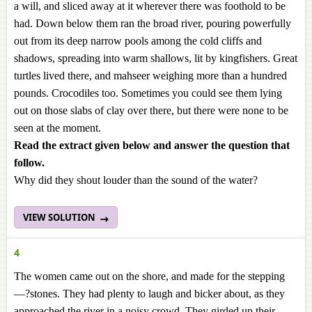
a will, and sliced away at it wherever there was foothold to be
had. Down below them ran the broad river, pouring powerfully
out from its deep narrow pools among the cold cliffs and
shadows, spreading into warm shallows, lit by kingfishers. Great
turtles lived there, and mahseer weighing more than a hundred
pounds. Crocodiles too. Sometimes you could see them lying
out on those slabs of clay over there, but there were none to be
seen at the moment.
Read the extract given below and answer the question that
follow.
Why did they shout louder than the sound of the water?
VIEW SOLUTION
4
The women came out on the shore, and made for the stepping
—?stones. They had plenty to laugh and bicker about, as they
approached the river in a noisy crowd. They girded up their