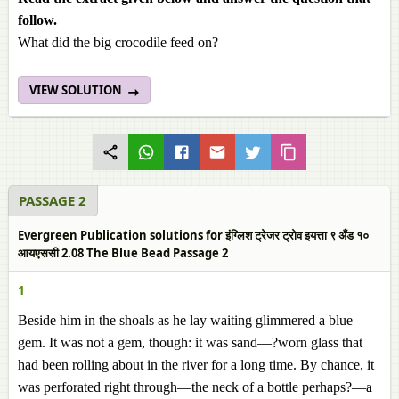
follow.
What did the big crocodile feed on?
VIEW SOLUTION
PASSAGE 2
Evergreen Publication solutions for इंग्लिश ट्रेजर ट्रोव इयत्ता ९ अँड १०
आयएससी 2.08 The Blue Bead Passage 2
1
Beside him in the shoals as he lay waiting glimmered a blue
gem. It was not a gem, though: it was sand—?worn glass that
had been rolling about in the river for a long time. By chance, it
was perforated right through—the neck of a bottle perhaps?—a