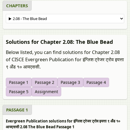
CHAPTERS
Solutions for Chapter 2.08: The Blue Bead
Below listed, you can find solutions for Chapter 2.08
of CISCE Evergreen Publication for इंग्लिश ट्रेजर ट्रोव इयत्ता
९ अँड १० आयएससी.
Passage 1
Passage 2
Passage 3
Passage 4
Passage 5
Assignment
PASSAGE 1
Evergreen Publication solutions for इंग्लिश ट्रेजर ट्रोव इयत्ता ९ अँड १०
आयएससी 2.08 The Blue Bead Passage 1