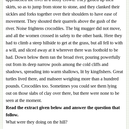
skirts, so as to jump from stone to stone, and they clanked their
sickles and forks together over their shoulders to have ease of
movement. They shouted their quarrels above the gush of the
river. Noise frightens crocodiles. The big mugger did not move,
and all the women crossed in safety to the other bank. Here they
had to climb a steep hillside to get at the grass, but all fell to with
a will, and sliced away at it wherever there was foothold to be
had. Down below them ran the broad river, pouring powerfully
out from its deep narrow pools among the cold cliffs and
shadows, spreading into warm shallows, lit by kingfishers. Great
turtles lived there, and mahseer weighing more than a hundred
pounds. Crocodiles too. Sometimes you could see them lying
out on those slabs of clay over there, but there were none to be
seen at the moment.
Read the extract given below and answer the question that
follow.
What were they doing on the hill?