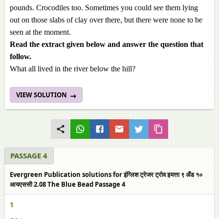
pounds. Crocodiles too. Sometimes you could see them lying
out on those slabs of clay over there, but there were none to be
seen at the moment.
Read the extract given below and answer the question that
follow.
What all lived in the river below the hill?
VIEW SOLUTION
PASSAGE 4
Evergreen Publication solutions for इंग्लिश ट्रेजर ट्रोव इयत्ता ९ अँड १०
आयएससी 2.08 The Blue Bead Passage 4
1