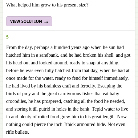
What helped him grow to his present size?
VIEW SOLUTION
5
From the day, perhaps a hundred years ago when he sun had
hatched him in a sandbank, and he had broken his shell, and got
his head out and looked around, ready to snap at anything,
before he was even fully hatched-from that day, when he had at
once made for the water, ready to fend for himself immediately,
he had lived by his brainless craft and ferocity. Escaping the
birds of prey and the great carnivorous fishes that eat baby
crocodiles, he has prospered, catching all the food he needed,
and storing it till putrid in holes in the bank. Tepid water to live
in and plenty of rotted food grew him to his great length. Now
nothing could pierce the inch-?thick armoured hide. Not even
rifle bullets,