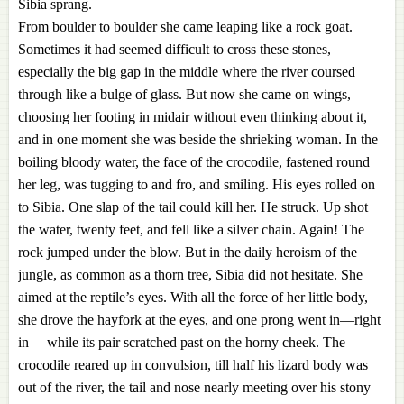
Sibia sprang.
From boulder to boulder she came leaping like a rock goat.
Sometimes it had seemed difficult to cross these stones,
especially the big gap in the middle where the river coursed
through like a bulge of glass. But now she came on wings,
choosing her footing in midair without even thinking about it,
and in one moment she was beside the shrieking woman. In the
boiling bloody water, the face of the crocodile, fastened round
her leg, was tugging to and fro, and smiling. His eyes rolled on
to Sibia. One slap of the tail could kill her. He struck. Up shot
the water, twenty feet, and fell like a silver chain. Again! The
rock jumped under the blow. But in the daily heroism of the
jungle, as common as a thorn tree, Sibia did not hesitate. She
aimed at the reptile’s eyes. With all the force of her little body,
she drove the hayfork at the eyes, and one prong went in—right
in— while its pair scratched past on the horny cheek. The
crocodile reared up in convulsion, till half his lizard body was
out of the river, the tail and nose nearly meeting over his stony