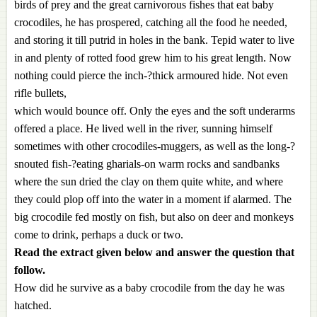
birds of prey and the great carnivorous fishes that eat baby
crocodiles, he has prospered, catching all the food he needed,
and storing it till putrid in holes in the bank. Tepid water to live
in and plenty of rotted food grew him to his great length. Now
nothing could pierce the inch-?thick armoured hide. Not even
rifle bullets,
which would bounce off. Only the eyes and the soft underarms
offered a place. He lived well in the river, sunning himself
sometimes with other crocodiles-muggers, as well as the long-?
snouted fish-?eating gharials-on warm rocks and sandbanks
where the sun dried the clay on them quite white, and where
they could plop off into the water in a moment if alarmed. The
big crocodile fed mostly on fish, but also on deer and monkeys
come to drink, perhaps a duck or two.
Read the extract given below and answer the question that
follow.
How did he survive as a baby crocodile from the day he was
hatched.