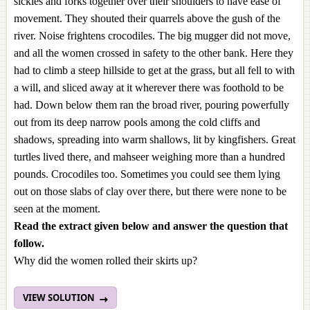
sickles and forks together over their shoulders to have ease of
movement. They shouted their quarrels above the gush of the
river. Noise frightens crocodiles. The big mugger did not move,
and all the women crossed in safety to the other bank. Here they
had to climb a steep hillside to get at the grass, but all fell to with
a will, and sliced away at it wherever there was foothold to be
had. Down below them ran the broad river, pouring powerfully
out from its deep narrow pools among the cold cliffs and
shadows, spreading into warm shallows, lit by kingfishers. Great
turtles lived there, and mahseer weighing more than a hundred
pounds. Crocodiles too. Sometimes you could see them lying
out on those slabs of clay over there, but there were none to be
seen at the moment.
Read the extract given below and answer the question that
follow.
Why did the women rolled their skirts up?
VIEW SOLUTION