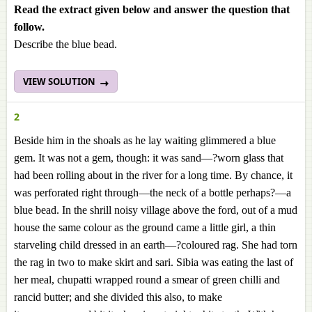
Read the extract given below and answer the question that
follow.
Describe the blue bead.
VIEW SOLUTION
2
Beside him in the shoals as he lay waiting glimmered a blue
gem. It was not a gem, though: it was sand—?worn glass that
had been rolling about in the river for a long time. By chance, it
was perforated right through—the neck of a bottle perhaps?—a
blue bead. In the shrill noisy village above the ford, out of a mud
house the same colour as the ground came a little girl, a thin
starveling child dressed in an earth—?coloured rag. She had torn
the rag in two to make skirt and sari. Sibia was eating the last of
her meal, chupatti wrapped round a smear of green chilli and
rancid butter; and she divided this also, to make