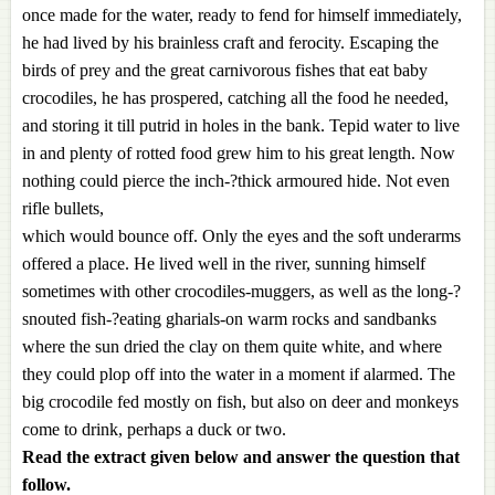
once made for the water, ready to fend for himself immediately,
he had lived by his brainless craft and ferocity. Escaping the
birds of prey and the great carnivorous fishes that eat baby
crocodiles, he has prospered, catching all the food he needed,
and storing it till putrid in holes in the bank. Tepid water to live
in and plenty of rotted food grew him to his great length. Now
nothing could pierce the inch-?thick armoured hide. Not even
rifle bullets,
which would bounce off. Only the eyes and the soft underarms
offered a place. He lived well in the river, sunning himself
sometimes with other crocodiles-muggers, as well as the long-?
snouted fish-?eating gharials-on warm rocks and sandbanks
where the sun dried the clay on them quite white, and where
they could plop off into the water in a moment if alarmed. The
big crocodile fed mostly on fish, but also on deer and monkeys
come to drink, perhaps a duck or two.
Read the extract given below and answer the question that
follow.