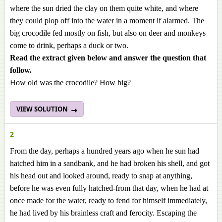
where the sun dried the clay on them quite white, and where
they could plop off into the water in a moment if alarmed. The
big crocodile fed mostly on fish, but also on deer and monkeys
come to drink, perhaps a duck or two.
Read the extract given below and answer the question that
follow.
How old was the crocodile? How big?
VIEW SOLUTION
2
From the day, perhaps a hundred years ago when he sun had
hatched him in a sandbank, and he had broken his shell, and got
his head out and looked around, ready to snap at anything,
before he was even fully hatched-from that day, when he had at
once made for the water, ready to fend for himself immediately,
he had lived by his brainless craft and ferocity. Escaping the