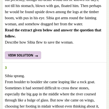
not till his stomach, blown with gas, floated him. Then perhaps
he would be found upside down among the logs at the timber
boom, with pus in his eye. Sibia got arms round the fainting
woman, and somehow dragged her from the water.
Read the extract given below and answer the question
that
follow.
Describe how Sibia flew to save the woman.
VIEW SOLUTION
3
Sibia sprang.
From boulder to boulder she came leaping like a rock goat.
Sometimes it had seemed difficult to cross these stones,
especially the big gap in the middle where the river coursed
through like a bulge of glass. But now she came on wings,
choosing her footing in midair without even thinking about it,