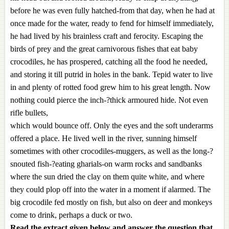
before he was even fully hatched-from that day, when he had at
once made for the water, ready to fend for himself immediately,
he had lived by his brainless craft and ferocity. Escaping the
birds of prey and the great carnivorous fishes that eat baby
crocodiles, he has prospered, catching all the food he needed,
and storing it till putrid in holes in the bank. Tepid water to live
in and plenty of rotted food grew him to his great length. Now
nothing could pierce the inch-?thick armoured hide. Not even
rifle bullets,
which would bounce off. Only the eyes and the soft underarms
offered a place. He lived well in the river, sunning himself
sometimes with other crocodiles-muggers, as well as the long-?
snouted fish-?eating gharials-on warm rocks and sandbanks
where the sun dried the clay on them quite white, and where
they could plop off into the water in a moment if alarmed. The
big crocodile fed mostly on fish, but also on deer and monkeys
come to drink, perhaps a duck or two.
Read the extract given below and answer the question that