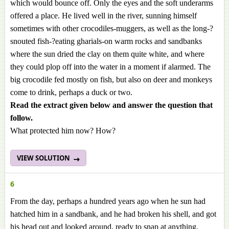
which would bounce off. Only the eyes and the soft underarms
offered a place. He lived well in the river, sunning himself
sometimes with other crocodiles-muggers, as well as the long-?
snouted fish-?eating gharials-on warm rocks and sandbanks
where the sun dried the clay on them quite white, and where
they could plop off into the water in a moment if alarmed. The
big crocodile fed mostly on fish, but also on deer and monkeys
come to drink, perhaps a duck or two.
Read the extract given below and answer the question that
follow.
What protected him now? How?
VIEW SOLUTION
6
From the day, perhaps a hundred years ago when he sun had
hatched him in a sandbank, and he had broken his shell, and got
his head out and looked around, ready to snap at anything,