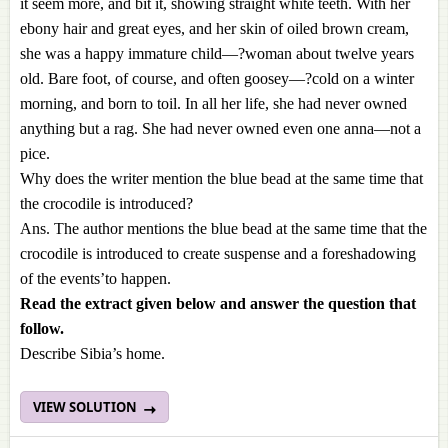
it seem more, and bit it, showing straight white teeth. With her
ebony hair and great eyes, and her skin of oiled brown cream,
she was a happy immature child—?woman about twelve years
old. Bare foot, of course, and often goosey—?cold on a winter
morning, and born to toil. In all her life, she had never owned
anything but a rag. She had never owned even one anna—not a
pice.
Why does the writer mention the blue bead at the same time that
the crocodile is introduced?
Ans. The author mentions the blue bead at the same time that the
crocodile is introduced to create suspense and a foreshadowing
of the events’to happen.
Read the extract given below and answer the question that
follow.
Describe Sibia’s home.
VIEW SOLUTION