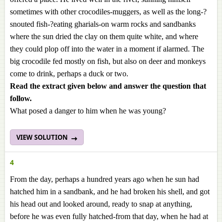
sometimes with other crocodiles-muggers, as well as the long-?
snouted fish-?eating gharials-on warm rocks and sandbanks
where the sun dried the clay on them quite white, and where
they could plop off into the water in a moment if alarmed. The
big crocodile fed mostly on fish, but also on deer and monkeys
come to drink, perhaps a duck or two.
Read the extract given below and answer the question that
follow.
What posed a danger to him when he was young?
VIEW SOLUTION
4
From the day, perhaps a hundred years ago when he sun had
hatched him in a sandbank, and he had broken his shell, and got
his head out and looked around, ready to snap at anything,
before he was even fully hatched-from that day, when he had at