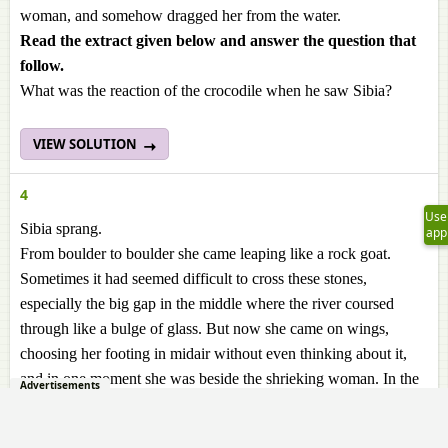
woman, and somehow dragged her from the water.
Read the extract given below and answer the question
that
follow.
What was the reaction of the crocodile when he saw Sibia?
VIEW SOLUTION
4
Use
Sibia sprang.
app
From boulder to boulder she came leaping like a rock goat.
Sometimes it had seemed difficult to cross these stones,
especially the big gap in the middle where the river coursed
through like a bulge of glass. But now she came on wings,
choosing her footing in midair without even thinking about it,
and in one moment she was beside the shrieking woman. In the
Advertisements
boiling bloody water, the face of the crocodile, fastened round
her leg, was tugging to and fro, and smiling. His eyes rolled on