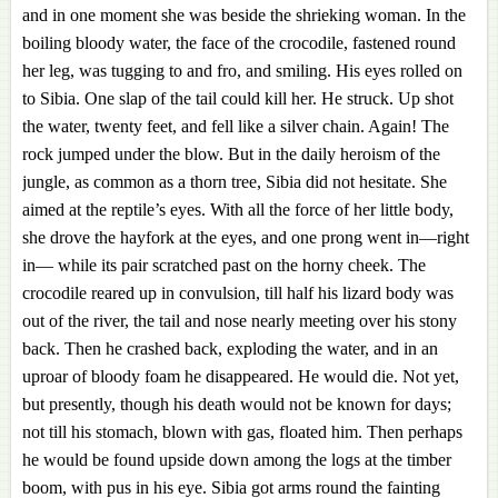
and in one moment she was beside the shrieking woman. In the
boiling bloody water, the face of the crocodile, fastened round
her leg, was tugging to and fro, and smiling. His eyes rolled on
to Sibia. One slap of the tail could kill her. He struck. Up shot
the water, twenty feet, and fell like a silver chain. Again! The
rock jumped under the blow. But in the daily heroism of the
jungle, as common as a thorn tree, Sibia did not hesitate. She
aimed at the reptile’s eyes. With all the force of her little body,
she drove the hayfork at the eyes, and one prong went in—right
in— while its pair scratched past on the horny cheek. The
crocodile reared up in convulsion, till half his lizard body was
out of the river, the tail and nose nearly meeting over his stony
back. Then he crashed back, exploding the water, and in an
uproar of bloody foam he disappeared. He would die. Not yet,
but presently, though his death would not be known for days;
not till his stomach, blown with gas, floated him. Then perhaps
he would be found upside down among the logs at the timber
boom, with pus in his eye. Sibia got arms round the fainting