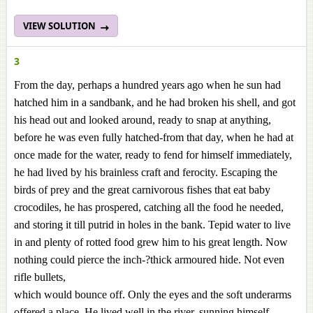
VIEW SOLUTION
3
From the day, perhaps a hundred years ago when he sun had
hatched him in a sandbank, and he had broken his shell, and got
his head out and looked around, ready to snap at anything,
before he was even fully hatched-from that day, when he had at
once made for the water, ready to fend for himself immediately,
he had lived by his brainless craft and ferocity. Escaping the
birds of prey and the great carnivorous fishes that eat baby
crocodiles, he has prospered, catching all the food he needed,
and storing it till putrid in holes in the bank. Tepid water to live
in and plenty of rotted food grew him to his great length. Now
nothing could pierce the inch-?thick armoured hide. Not even
rifle bullets,
which would bounce off. Only the eyes and the soft underarms
offered a place. He lived well in the river, sunning himself