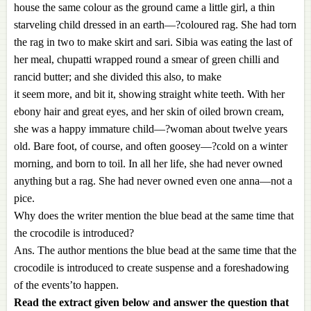
house the same colour as the ground came a little girl, a thin
starveling child dressed in an earth—?coloured rag. She had torn
the rag in two to make skirt and sari. Sibia was eating the last of
her meal, chupatti wrapped round a smear of green chilli and
rancid butter; and she divided this also, to make
it seem more, and bit it, showing straight white teeth. With her
ebony hair and great eyes, and her skin of oiled brown cream,
she was a happy immature child—?woman about twelve years
old. Bare foot, of course, and often goosey—?cold on a winter
morning, and born to toil. In all her life, she had never owned
anything but a rag. She had never owned even one anna—not a
pice.
Why does the writer mention the blue bead at the same time that
the crocodile is introduced?
Ans. The author mentions the blue bead at the same time that the
crocodile is introduced to create suspense and a foreshadowing
of the events’to happen.
Read the extract given below and answer the question that