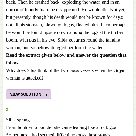
back. Then he crashed back, exploding the water, and in an
uproar of bloody foam he disappeared. He would die. Not yet,
but presently, though his death would not be known for days;
not till his stomach, blown with gas, floated him. Then perhaps
he would be found upside down among the logs at the timber
boom, with pus in his eye. Sibia got arms round the fainting
woman, and somehow dragged her from the water.
Read the extract given below and answer the question
that
follow.
Why does Sibia think of the two brass vessels when the Gujar
woman is attacked?
VIEW SOLUTION
2
Sibia sprang.
From boulder to boulder she came leaping like a rock goat.
Sometimes it had seemed difficult to cross these stones,