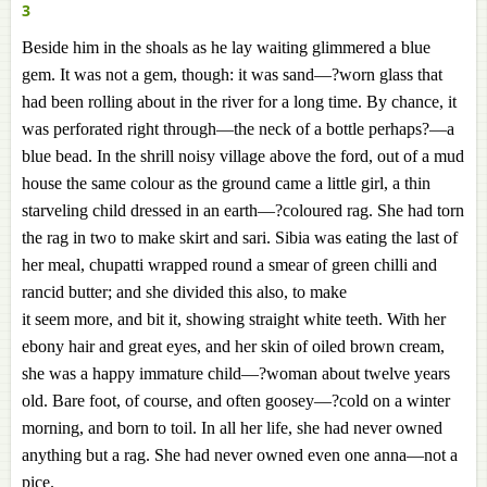
3
Beside him in the shoals as he lay waiting glimmered a blue
gem. It was not a gem, though: it was sand—?worn glass that
had been rolling about in the river for a long time. By chance, it
was perforated right through—the neck of a bottle perhaps?—a
blue bead. In the shrill noisy village above the ford, out of a mud
house the same colour as the ground came a little girl, a thin
starveling child dressed in an earth—?coloured rag. She had torn
the rag in two to make skirt and sari. Sibia was eating the last of
her meal, chupatti wrapped round a smear of green chilli and
rancid butter; and she divided this also, to make
it seem more, and bit it, showing straight white teeth. With her
ebony hair and great eyes, and her skin of oiled brown cream,
she was a happy immature child—?woman about twelve years
old. Bare foot, of course, and often goosey—?cold on a winter
morning, and born to toil. In all her life, she had never owned
anything but a rag. She had never owned even one anna—not a
pice.