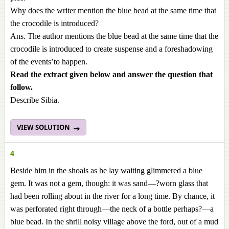
Why does the writer mention the blue bead at the same time that
the crocodile is introduced?
Ans. The author mentions the blue bead at the same time that the
crocodile is introduced to create suspense and a foreshadowing
of the events’to happen.
Read the extract given below and answer the question that
follow.
Describe Sibia.
VIEW SOLUTION
4
Beside him in the shoals as he lay waiting glimmered a blue
gem. It was not a gem, though: it was sand—?worn glass that
had been rolling about in the river for a long time. By chance, it
was perforated right through—the neck of a bottle perhaps?—a
blue bead. In the shrill noisy village above the ford, out of a mud