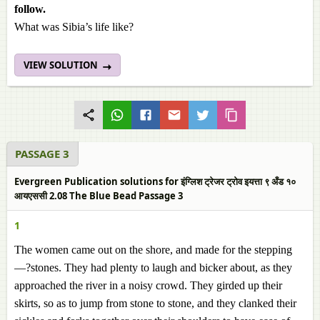
follow.
What was Sibia’s life like?
VIEW SOLUTION
PASSAGE 3
Evergreen Publication solutions for इंग्लिश ट्रेजर ट्रोव इयत्ता ९ अँड १०
आयएससी 2.08 The Blue Bead Passage 3
1
The women came out on the shore, and made for the stepping
—?stones. They had plenty to laugh and bicker about, as they
approached the river in a noisy crowd. They girded up their
skirts, so as to jump from stone to stone, and they clanked their