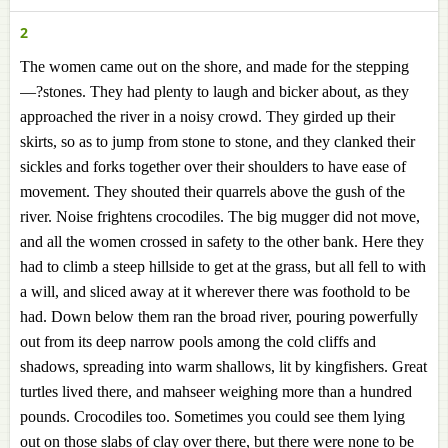
2
The women came out on the shore, and made for the stepping
—?stones. They had plenty to laugh and bicker about, as they
approached the river in a noisy crowd. They girded up their
skirts, so as to jump from stone to stone, and they clanked their
sickles and forks together over their shoulders to have ease of
movement. They shouted their quarrels above the gush of the
river. Noise frightens crocodiles. The big mugger did not move,
and all the women crossed in safety to the other bank. Here they
had to climb a steep hillside to get at the grass, but all fell to with
a will, and sliced away at it wherever there was foothold to be
had. Down below them ran the broad river, pouring powerfully
out from its deep narrow pools among the cold cliffs and
shadows, spreading into warm shallows, lit by kingfishers. Great
turtles lived there, and mahseer weighing more than a hundred
pounds. Crocodiles too. Sometimes you could see them lying
out on those slabs of clay over there, but there were none to be