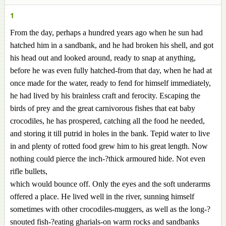
1
From the day, perhaps a hundred years ago when he sun had
hatched him in a sandbank, and he had broken his shell, and got
his head out and looked around, ready to snap at anything,
before he was even fully hatched-from that day, when he had at
once made for the water, ready to fend for himself immediately,
he had lived by his brainless craft and ferocity. Escaping the
birds of prey and the great carnivorous fishes that eat baby
crocodiles, he has prospered, catching all the food he needed,
and storing it till putrid in holes in the bank. Tepid water to live
in and plenty of rotted food grew him to his great length. Now
nothing could pierce the inch-?thick armoured hide. Not even
rifle bullets,
which would bounce off. Only the eyes and the soft underarms
offered a place. He lived well in the river, sunning himself
sometimes with other crocodiles-muggers, as well as the long-?
snouted fish-?eating gharials-on warm rocks and sandbanks