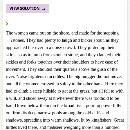
VIEW SOLUTION
5
The women came out on the shore, and made for the stepping
—?stones. They had plenty to laugh and bicker about, as they
approached the river in a noisy crowd. They girded up their
skirts, so as to jump from stone to stone, and they clanked their
sickles and forks together over their shoulders to have ease of
movement. They shouted their quarrels above the gush of the
river. Noise frightens crocodiles. The big mugger did not move,
and all the women crossed in safety to the other bank. Here they
had to climb a steep hillside to get at the grass, but all fell to with
a will, and sliced away at it wherever there was foothold to be
had. Down below them ran the broad river, pouring powerfully
out from its deep narrow pools among the cold cliffs and
shadows, spreading into warm shallows, lit by kingfishers. Great
turtles lived there, and mahseer weighing more than a hundred