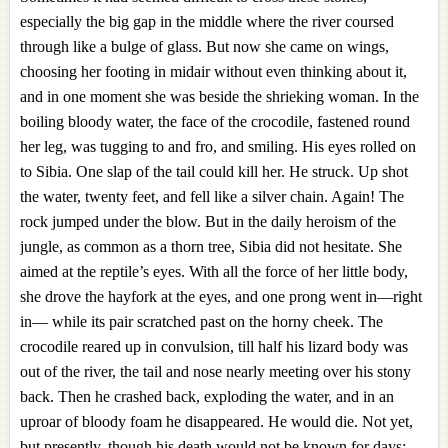
especially the big gap in the middle where the river coursed
through like a bulge of glass. But now she came on wings,
choosing her footing in midair without even thinking about it,
and in one moment she was beside the shrieking woman. In the
boiling bloody water, the face of the crocodile, fastened round
her leg, was tugging to and fro, and smiling. His eyes rolled on
to Sibia. One slap of the tail could kill her. He struck. Up shot
the water, twenty feet, and fell like a silver chain. Again! The
rock jumped under the blow. But in the daily heroism of the
jungle, as common as a thorn tree, Sibia did not hesitate. She
aimed at the reptile’s eyes. With all the force of her little body,
she drove the hayfork at the eyes, and one prong went in—right
in— while its pair scratched past on the horny cheek. The
crocodile reared up in convulsion, till half his lizard body was
out of the river, the tail and nose nearly meeting over his stony
back. Then he crashed back, exploding the water, and in an
uproar of bloody foam he disappeared. He would die. Not yet,
but presently, though his death would not be known for days;