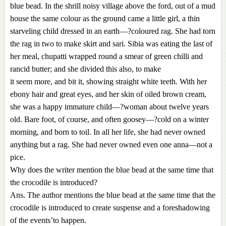
blue bead. In the shrill noisy village above the ford, out of a mud
house the same colour as the ground came a little girl, a thin
starveling child dressed in an earth—?coloured rag. She had torn
the rag in two to make skirt and sari. Sibia was eating the last of
her meal, chupatti wrapped round a smear of green chilli and
rancid butter; and she divided this also, to make
it seem more, and bit it, showing straight white teeth. With her
ebony hair and great eyes, and her skin of oiled brown cream,
she was a happy immature child—?woman about twelve years
old. Bare foot, of course, and often goosey—?cold on a winter
morning, and born to toil. In all her life, she had never owned
anything but a rag. She had never owned even one anna—not a
pice.
Why does the writer mention the blue bead at the same time that
the crocodile is introduced?
Ans. The author mentions the blue bead at the same time that the
crocodile is introduced to create suspense and a foreshadowing
of the events’to happen.