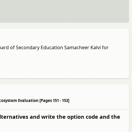
Board of Secondary Education Samacheer Kalvi for
cosystem Evaluation [Pages 151 - 153]
lternatives and write the option code and the