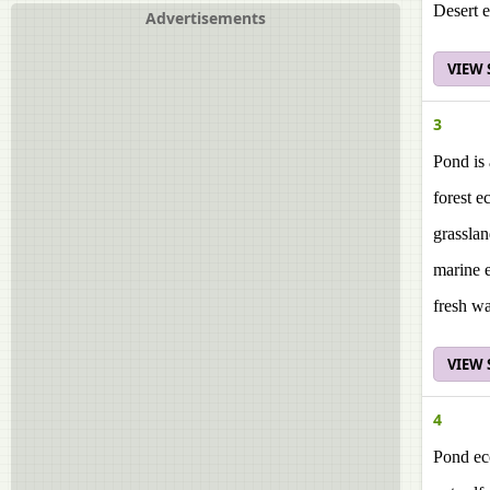
Desert 
Advertisements
VIEW
3
Pond is 
forest e
grassla
marine 
fresh w
VIEW
4
Pond ec