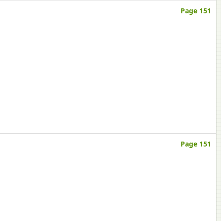
Page 151
Page 151