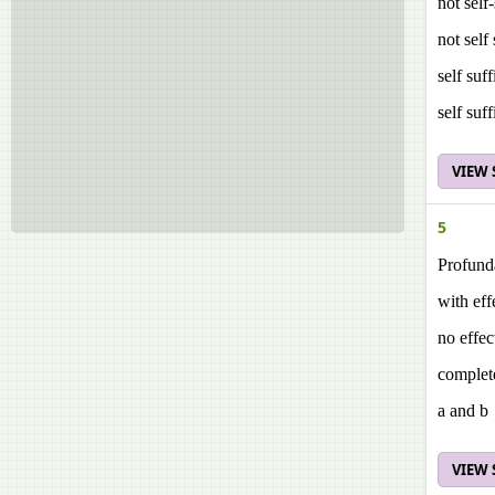
not self
not self
self suf
self suf
VIEW
5
Profund
with eff
no effec
complete
a and b
VIEW