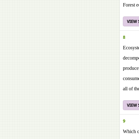
Forest 
VIEW
8
Ecosyst
decomp
produce
consum
all of t
VIEW
9
Which on