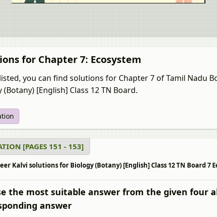
ions for Chapter 7: Ecosystem
listed, you can find solutions for Chapter 7 of Tamil Nadu 
y (Botany) [English] Class 12 TN Board.
ation
TION [PAGES 151 - 153]
r Kalvi solutions for Biology (Botany) [English] Class 12 TN Board 7 E
e the most suitable answer from the given four a
sponding answer