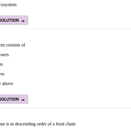
ecosystem
 SOLUTION
em consists of
osers
rs
ers
he above
 SOLUTION
e is in descending order of a food chain