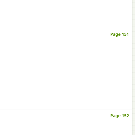
Page 151
Page 152