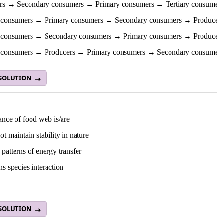
rs → Secondary consumers → Primary consumers → Tertiary consume
y consumers → Primary consumers → Secondary consumers → Produce
y consumers → Secondary consumers → Primary consumers → Produce
y consumers → Producers → Primary consumers → Secondary consume
 SOLUTION
ance of food web is/are
not maintain stability in nature
 patterns of energy transfer
ins species interaction
 SOLUTION