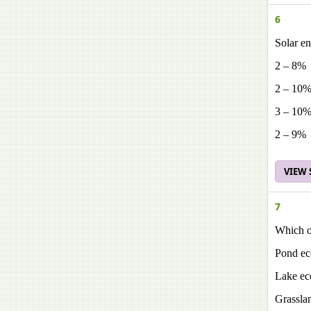
6
Solar en
2 – 8%
2 – 10
3 – 10
2 – 9%
VIEW
7
Which of
Pond ec
Lake ec
Grassla