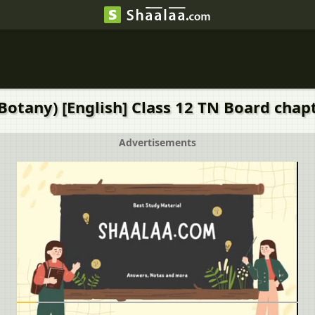
Botany) [English] Class 12 TN Board chapt
Advertisements