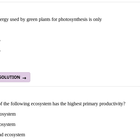
ergy used by green plants for photosynthesis is only
%
%
 SOLUTION
 the following ecosystem has the highest primary productivity?
osystem
osystem
nd ecosystem