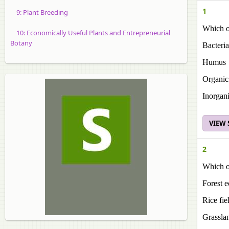
1
9: Plant Breeding
Which of
10: Economically Useful Plants and Entrepreneurial
Botany
Bacteria
Humus
Organi
Inorgan
VIEW
2
Which of
Forest 
Rice fie
Grassla