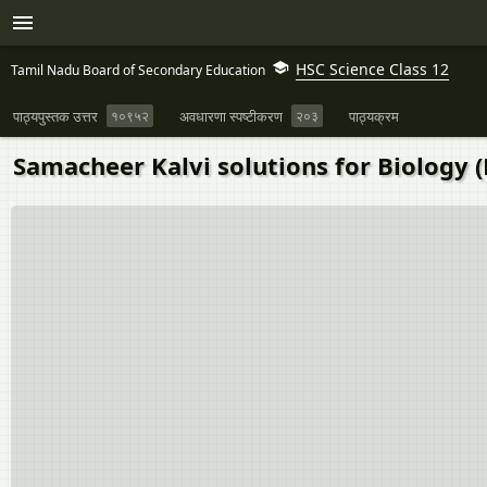
HSC Science Class 12
Tamil Nadu Board of Secondary Education
पाठ्यपुस्तक उत्तर
१०९५२
अवधारणा स्पष्टीकरण
२०३
पाठ्यक्रम
Samacheer Kalvi solutions for Biology (