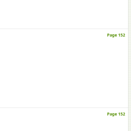
Page 152
Page 152