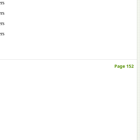
rs
rs
rs
rs
Page 152