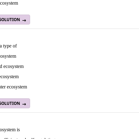
ecosystem
 SOLUTION
a type of
cosystem
nd ecosystem
ecosystem
ater ecosystem
 SOLUTION
osystem is