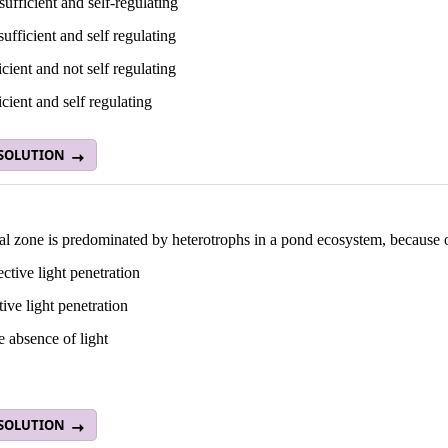
-sufficient and self-regulating
 sufficient and self regulating
ficient and not self regulating
ficient and self regulating
 SOLUTION
al zone is predominated by heterotrophs in a pond ecosystem, because 
ective light penetration
tive light penetration
 absence of light
 SOLUTION