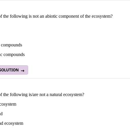
 the following is not an abiotic component of the ecosystem?
c compounds
ic compounds
 SOLUTION
 the following is/are not a natural ecosystem?
ecosystem
ld
nd ecosystem