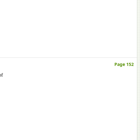
Page 152
of