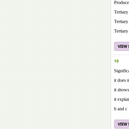
Produce
Tertiar
Tertiar
Tertiar
VIEW
10
Signific
it does 
it shows
it expla
b and c
VIEW