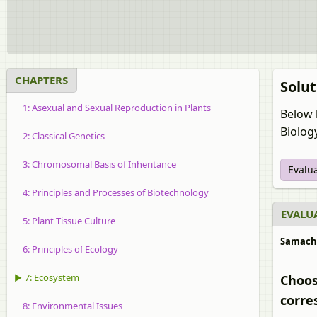
CHAPTERS
Solut
1: Asexual and Sexual Reproduction in Plants
Below 
Biolog
2: Classical Genetics
3: Chromosomal Basis of Inheritance
Evalu
4: Principles and Processes of Biotechnology
EVALUA
5: Plant Tissue Culture
Samachee
6: Principles of Ecology
▶ 7: Ecosystem
Choos
corre
8: Environmental Issues