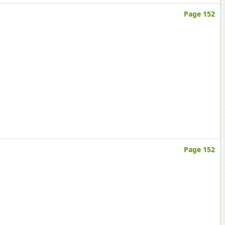
Page 152
Page 152