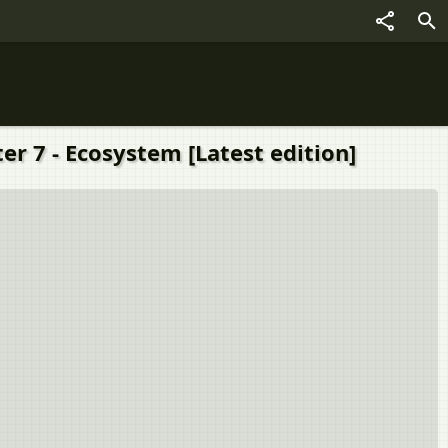
er 7 - Ecosystem [Latest edition]