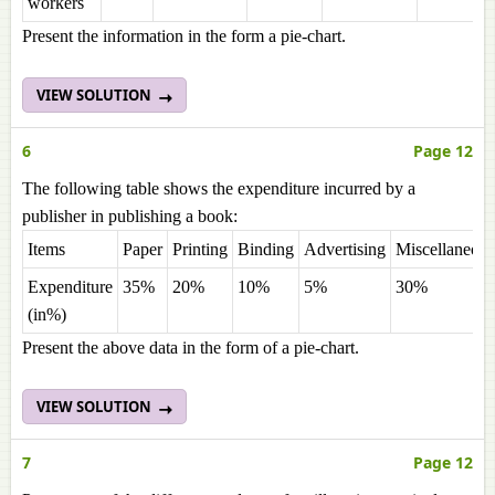
workers
Present the information in the form a pie-chart.
VIEW SOLUTION
6
Page 12
The following table shows the expenditure incurred by a
publisher in publishing a book:
Items
Paper
Printing
Binding
Advertising
Miscellaneous
Expenditure
35%
20%
10%
5%
30%
(in%)
Present the above data in the form of a pie-chart.
VIEW SOLUTION
7
Page 12