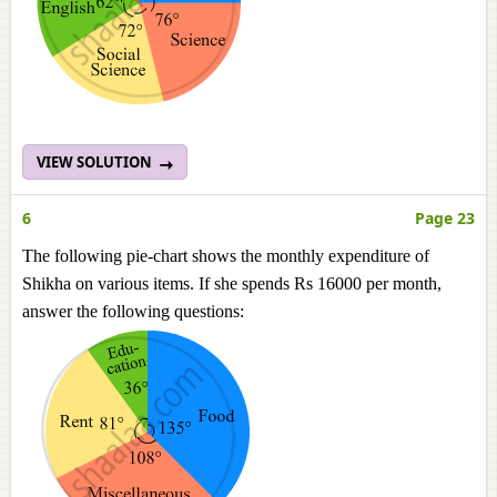
VIEW SOLUTION
6
Page 23
The following pie-chart shows the monthly expenditure of
Shikha on various items. If she spends Rs 16000 per month,
answer the following questions: