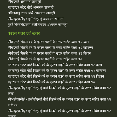
सीबीएसई अध्ययन सामग्री
महाराष्ट्र स्टेट बोर्ड अध्ययन सामग्री
तमिलनाडु राज्य बोर्ड अध्ययन सामग्री
सीआईएससीई / इसीसीएसई अध्ययन सामग्री
मुंबई विश्वविद्यालय इंजीनियरिंग अध्ययन सामग्री
प्रश्न पत्र एवं उत्तर
सीबीएसई पिछले वर्ष के प्रश्न पत्रों के उत्तर सहित कक्षा १२ कला
सीबीएसई पिछले वर्ष के प्रश्न पत्रों के उत्तर सहित कक्षा १२ वाणिज्य
सीबीएसई पिछले वर्ष के प्रश्न पत्रों के उत्तर सहित कक्षा १२ विज्ञान
सीबीएसई पिछले वर्ष के प्रश्न पत्रों के उत्तर सहित कक्षा १०
महाराष्ट्र स्टेट बोर्ड पिछले वर्ष के प्रश्न पत्रों के उत्तर सहित कक्षा १२ कला
महाराष्ट्र स्टेट बोर्ड पिछले वर्ष के प्रश्न पत्रों के उत्तर सहित कक्षा १२ वाणिज्य
महाराष्ट्र स्टेट बोर्ड पिछले वर्ष के प्रश्न पत्रों के उत्तर सहित कक्षा १२ विज्ञान
महाराष्ट्र स्टेट बोर्ड पिछले वर्ष के प्रश्न पत्रों के उत्तर सहित कक्षा १०
सीआईएससीई / इसीसीएसई बोर्ड पिछले वर्ष के प्रश्न पत्रों के उत्तर सहित कक्षा १२
कला
सीआईएससीई / इसीसीएसई बोर्ड पिछले वर्ष के प्रश्न पत्रों के उत्तर सहित कक्षा १२
वाणिज्य
सीआईएससीई / इसीसीएसई बोर्ड पिछले वर्ष के प्रश्न पत्रों के उत्तर सहित कक्षा १२
विज्ञान