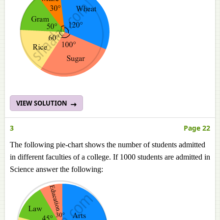
VIEW SOLUTION
3
Page 22
The following pie-chart shows the number of students admitted
in different faculties of a college. If 1000 students are admitted in
Science answer the following: