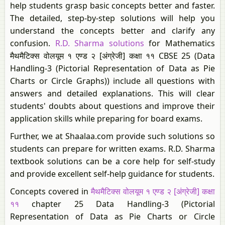
help students grasp basic concepts better and faster.
The detailed, step-by-step solutions will help you
understand the concepts better and clarify any
confusion.
R.D. Sharma solutions
for Mathematics
मैथमैटिक्स वोलयूम १ एण्ड २ [अंग्रेजी] कक्षा ११ CBSE 25 (Data
Handling-3 (Pictorial Representation of Data as Pie
Charts or Circle Graphs)) include all questions with
answers and detailed explanations. This will clear
students' doubts about questions and improve their
application skills while preparing for board exams.
Further, we at Shaalaa.com provide such solutions so
students can prepare for written exams. R.D. Sharma
textbook solutions can be a core help for self-study
and provide excellent self-help guidance for students.
Concepts covered in
मैथमैटिक्स वोलयूम १ एण्ड २ [अंग्रेजी] कक्षा
११
chapter 25 Data Handling-3 (Pictorial
Representation of Data as Pie Charts or Circle