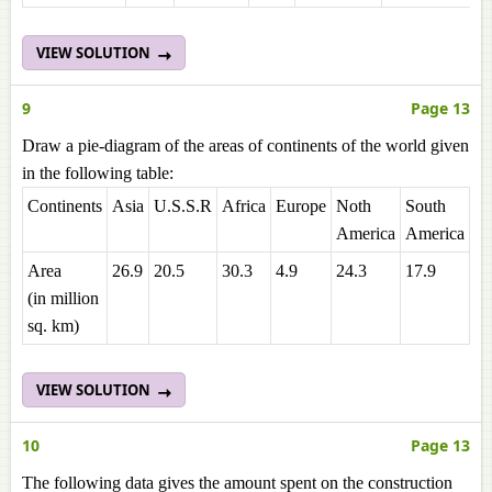
VIEW SOLUTION
9
Page 13
Draw a pie-diagram of the areas of continents of the world given
in the following table:
Continents
Asia
U.S.S.R
Africa
Europe
Noth
South
Au
America
America
Area
26.9
20.5
30.3
4.9
24.3
17.9
8.
(in million
sq. km)
VIEW SOLUTION
10
Page 13
The following data gives the amount spent on the construction