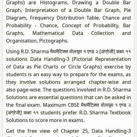
Graphs) are Histograms, Drawing a Double Bar
Graph, Interpretation of a Double Bar Graph, Pie
Diagram, Frequency Distribution Table, Chance and
Probability - Chance, Concept of Probability, Bar
Graphs, Mathematical Data Collection and
Organisation, Pictographs.
Using R.D. Sharma मैथमैटिक्स वोलयूम १ एण्ड २ [अंग्रेजी] कक्षा ११
solutions Data Handling-3 (Pictorial Representation
of Data as Pie Charts or Circle Graphs) exercise by
students is an easy way to prepare for the exams, as
they involve solutions arranged chapter-wise and
also page-wise. The questions involved in R.D. Sharma
Solutions are essential questions that can be asked in
the final exam. Maximum CBSE मैथमैटिक्स वोलयूम १ एण्ड २
[अंग्रेजी] कक्षा ११ students prefer R.D. Sharma Textbook
Solutions to score more in exams.
Get the free view of Chapter 25, Data Handling-3