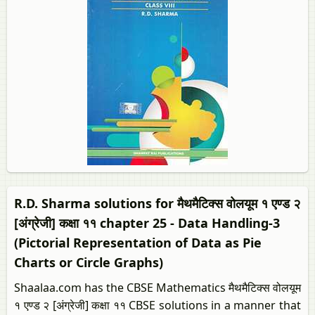
R.D. Sharma solutions for मैथमैटिक्स वोलयूम १ एण्ड २
[अंग्रेजी] कक्षा ११ chapter 25 - Data Handling-3
(Pictorial Representation of Data as Pie
Charts or Circle Graphs)
Shaalaa.com has the CBSE Mathematics मैथमैटिक्स वोलयूम
१ एण्ड २ [अंग्रेजी] कक्षा ११ CBSE solutions in a manner that