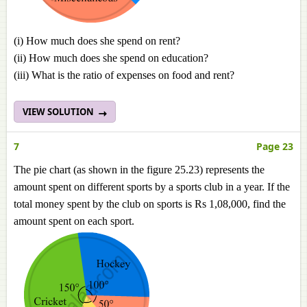
(i) How much does she spend on rent?
(ii) How much does she spend on education?
(iii) What is the ratio of expenses on food and rent?
VIEW SOLUTION
7
Page 23
The pie chart (as shown in the figure 25.23) represents the
amount spent on different sports by a sports club in a year. If the
total money spent by the club on sports is Rs 1,08,000, find the
amount spent on each sport.