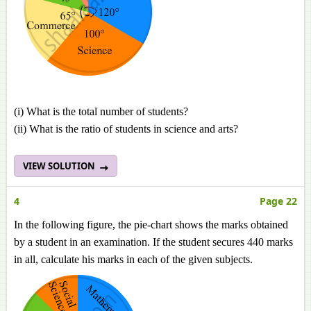
(i) What is the total number of students?
(ii) What is the ratio of students in science and arts?
VIEW SOLUTION
4
Page 22
In the following figure, the pie-chart shows the marks obtained
by a student in an examination. If the student secures 440 marks
in all, calculate his marks in each of the given subjects.