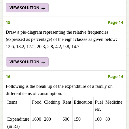
VIEW SOLUTION
15
Page 14
Draw a pie-diagram representing the relative frequencies
(expressed as percentage) of the eight classes as given below:
12.6, 18.2, 17.5, 20.3, 2.8, 4.2, 9.8, 14.7
VIEW SOLUTION
16
Page 14
Following is the break up of the expenditure of a family on
different items of consumption:
Items
Food
Clothing
Rent
Education
Fuel
Medicine
Mi
etc.
Expenditure
1600
200
600
150
100
80
2
(in Rs)