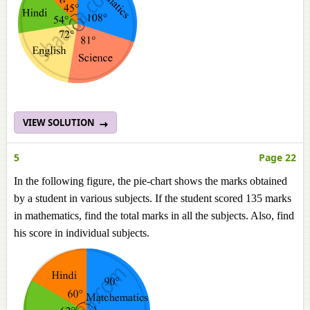
VIEW SOLUTION
5
Page 22
In the following figure, the pie-chart shows the marks obtained
by a student in various subjects. If the student scored 135 marks
in mathematics, find the total marks in all the subjects. Also, find
his score in individual subjects.