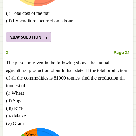
(i) Total cost of the flat.
(ii) Expenditure incurred on labour.
VIEW SOLUTION
2
Page 21
The pie-chart given in the following shows the annual
agricultural production of an Indian state. If the total production
of all the commodities is 81000 tonnes, find the production (in
tonnes) of
(i) Wheat
(ii) Sugar
(iii) Rice
(iv) Maize
(v) Gram