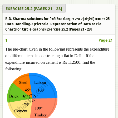
EXERCISE 25.2 [PAGES 21 - 23]
R.D. Sharma solutions for मैथमैटिक्स वोलयूम १ एण्ड २ [अंग्रेजी] कक्षा ११ 25
Data Handling-3 (Pictorial Representation of Data as Pie
Charts or Circle Graphs) Exercise 25.2 [Pages 21 - 23]
1
Page 21
The pie-chart given in the following represents the expenditure
on different items in constructing a flat in Delhi. If the
expenditure incurred on cement is Rs 112500, find the
following: