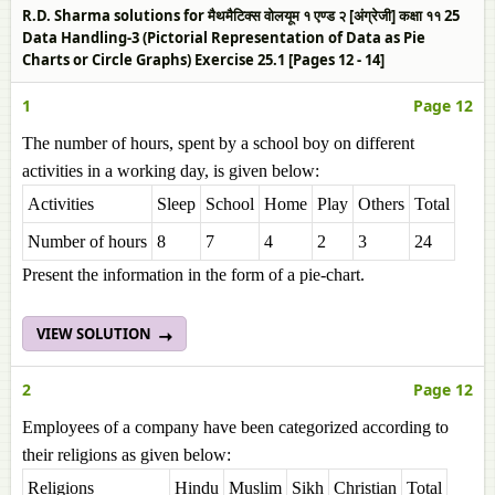
R.D. Sharma solutions for मैथमैटिक्स वोलयूम १ एण्ड २ [अंग्रेजी] कक्षा ११ 25
Data Handling-3 (Pictorial Representation of Data as Pie
Charts or Circle Graphs) Exercise 25.1 [Pages 12 - 14]
1
Page 12
The number of hours, spent by a school boy on different
activities in a working day, is given below:
Activities
Sleep
School
Home
Play
Others
Total
Number of hours
8
7
4
2
3
24
Present the information in the form of a pie-chart.
VIEW SOLUTION
2
Page 12
Employees of a company have been categorized according to
their religions as given below:
Religions
Hindu
Muslim
Sikh
Christian
Total