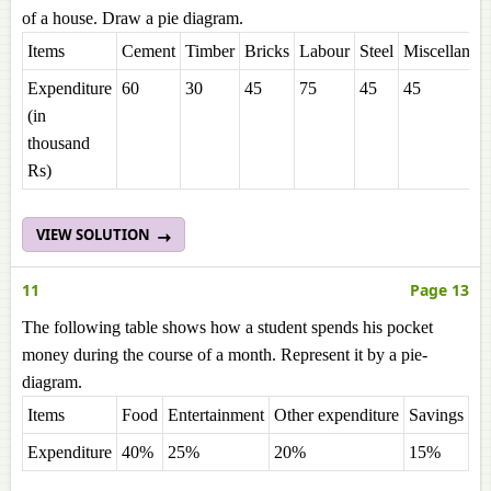
of a house. Draw a pie diagram.
Items
Cement
Timber
Bricks
Labour
Steel
Miscellaneo
Expenditure
60
30
45
75
45
45
(in
thousand
Rs)
VIEW SOLUTION
11
Page 13
The following table shows how a student spends his pocket
money during the course of a month. Represent it by a pie-
diagram.
Items
Food
Entertainment
Other expenditure
Savings
Expenditure
40%
25%
20%
15%