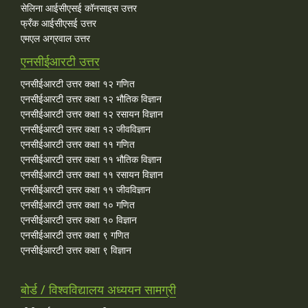
सेलिना आईसीएसई कॉनसाइस उत्तर
फ्रँक आईसीएसई उत्तर
एमएल अग्रवाल उत्तर
एनसीईआरटी उत्तर
एनसीईआरटी उत्तर कक्षा १२ गणित
एनसीईआरटी उत्तर कक्षा १२ भौतिक विज्ञान
एनसीईआरटी उत्तर कक्षा १२ रसायन विज्ञान
एनसीईआरटी उत्तर कक्षा १२ जीवविज्ञान
एनसीईआरटी उत्तर कक्षा ११ गणित
एनसीईआरटी उत्तर कक्षा ११ भौतिक विज्ञान
एनसीईआरटी उत्तर कक्षा ११ रसायन विज्ञान
एनसीईआरटी उत्तर कक्षा ११ जीवविज्ञान
एनसीईआरटी उत्तर कक्षा १० गणित
एनसीईआरटी उत्तर कक्षा १० विज्ञान
एनसीईआरटी उत्तर कक्षा ९ गणित
एनसीईआरटी उत्तर कक्षा ९ विज्ञान
बोर्ड / विश्वविद्यालय अध्ययन सामग्री