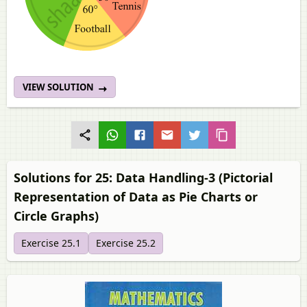
VIEW SOLUTION
Solutions for 25: Data Handling-3 (Pictorial
Representation of Data as Pie Charts or
Circle Graphs)
Exercise 25.1
Exercise 25.2