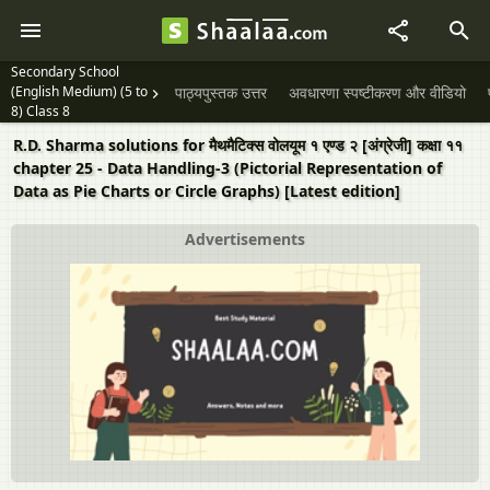
Secondary School
(English Medium) (5 to
पाठ्यपुस्तक उत्तर
अवधारणा स्पष्टीकरण और वीडियो
8) Class 8
R.D. Sharma solutions for मैथमैटिक्स वोलयूम १ एण्ड २ [अंग्रेजी] कक्षा ११
chapter 25 - Data Handling-3 (Pictorial Representation of
Data as Pie Charts or Circle Graphs) [Latest edition]
Advertisements