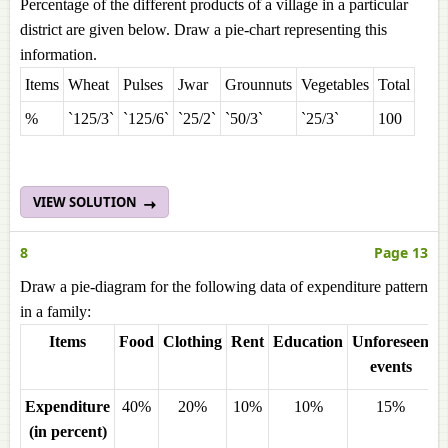
Percentage of the different products of a village in a particular
district are given below. Draw a pie-chart representing this
information.
Items
Wheat
Pulses
Jwar
Grounnuts
Vegetables
Total
%
`125/3`
`125/6`
`25/2`
`50/3`
`25/3`
100
VIEW SOLUTION
8
Page 13
Draw a pie-diagram for the following data of expenditure pattern
in a family:
Items
Food
Clothing
Rent
Education
Unforeseen
M
events
Expenditure
40%
20%
10%
10%
15%
(in percent)