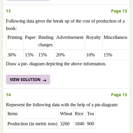
13
Page 13
Following data gives the break up of the cost of production of a
book:
Printing
Paper
Binding
Advertisement
Royalty
Miscellaneous
charges
30%
15%
15%
20%
10%
15%
Draw a pie- diagram depicting the above information.
VIEW SOLUTION
14
Page 13
Represent the following data with the help of a pie-diagram:
Items
Wheat
Rice
Tea
Production (in metric tons)
3260
1840
900