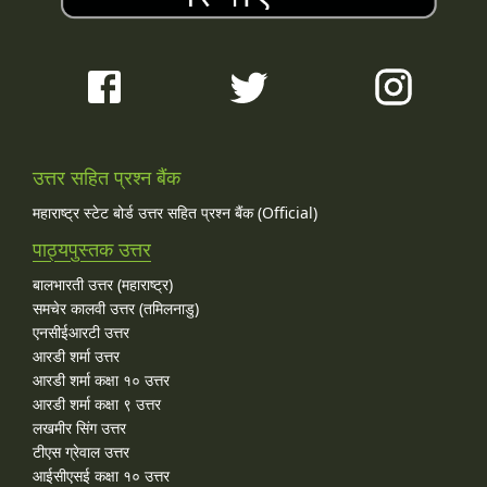
उत्तर सहित प्रश्न बैंक
महाराष्ट्र स्टेट बोर्ड उत्तर सहित प्रश्न बैंक (Official)
पाठ्यपुस्तक उत्तर
बालभारती उत्तर (महाराष्ट्र)
समचेर कालवी उत्तर (तमिलनाडु)
एनसीईआरटी उत्तर
आरडी शर्मा उत्तर
आरडी शर्मा कक्षा १० उत्तर
आरडी शर्मा कक्षा ९ उत्तर
लखमीर सिंग उत्तर
टीएस ग्रेवाल उत्तर
आईसीएसई कक्षा १० उत्तर