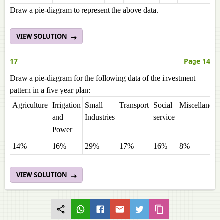
Draw a pie-diagram to represent the above data.
VIEW SOLUTION
17
Page 14
Draw a pie-diagram for the following data of the investment
pattern in a five year plan:
Agriculture
Irrigation
Small
Transport
Social
Miscellaneo
and
Industries
service
Power
14%
16%
29%
17%
16%
8%
VIEW SOLUTION