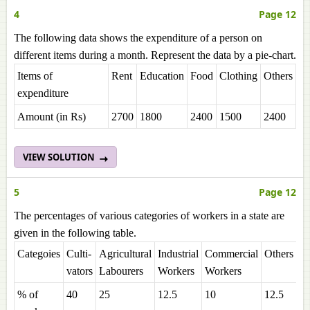
4
Page 12
The following data shows the expenditure of a person on
different items during a month. Represent the data by a pie-chart.
Items of
Rent
Education
Food
Clothing
Others
expenditure
Amount (in Rs)
2700
1800
2400
1500
2400
VIEW SOLUTION
5
Page 12
The percentages of various categories of workers in a state are
given in the following table.
Categoies
Culti-
Agricultural
Industrial
Commercial
Others
vators
Labourers
Workers
Workers
% of
40
25
12.5
10
12.5