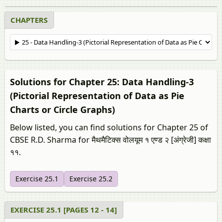
CHAPTERS
Solutions for Chapter 25: Data Handling-3
(Pictorial Representation of Data as Pie
Charts or Circle Graphs)
Below listed, you can find solutions for Chapter 25 of
CBSE R.D. Sharma for मैथमैटिक्स वोलयूम १ एण्ड २ [अंग्रेजी] कक्षा
११.
Exercise 25.1
Exercise 25.2
EXERCISE 25.1 [PAGES 12 - 14]