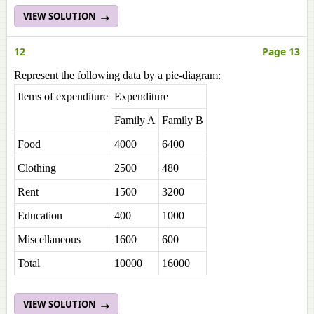
VIEW SOLUTION
12
Page 13
Represent the following data by a pie-diagram:
Items of expenditure
Expenditure
Family A
Family B
Food
4000
6400
Clothing
2500
480
Rent
1500
3200
Education
400
1000
Miscellaneous
1600
600
Total
10000
16000
VIEW SOLUTION