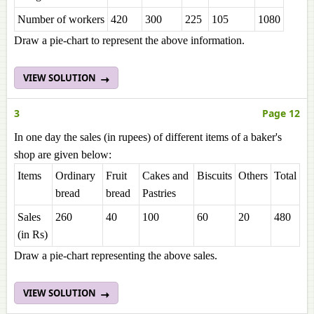
Number of workers
420
300
225
105
1080
Draw a pie-chart to represent the above information.
VIEW SOLUTION
3
Page 12
In one day the sales (in rupees) of different items of a baker's
shop are given below:
Items
Ordinary
Fruit
Cakes and
Biscuits
Others
Total
bread
bread
Pastries
Sales
260
40
100
60
20
480
(in Rs)
Draw a pie-chart representing the above sales.
VIEW SOLUTION