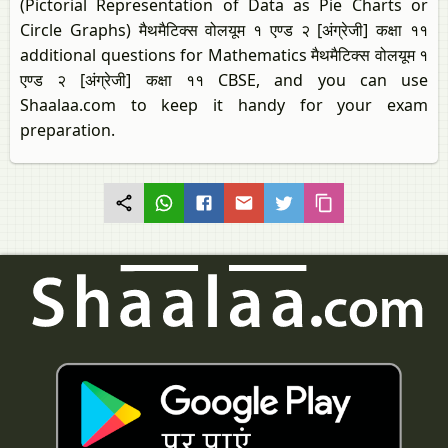
(Pictorial Representation of Data as Pie Charts or
Circle Graphs) मैथमैटिक्स वोलयूम १ एण्ड २ [अंग्रेजी] कक्षा ११
additional questions for Mathematics मैथमैटिक्स वोलयूम १
एण्ड २ [अंग्रेजी] कक्षा ११ CBSE, and you can use
Shaalaa.com to keep it handy for your exam
preparation.