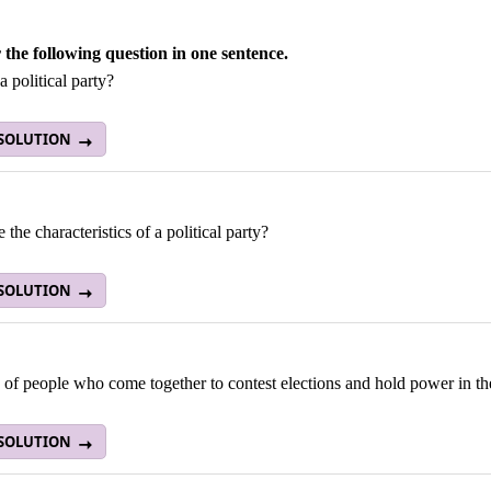
the following question in one sentence.
a political party?
 SOLUTION
 the characteristics of a political party?
 SOLUTION
of people who come together to contest elections and hold power in th
 SOLUTION