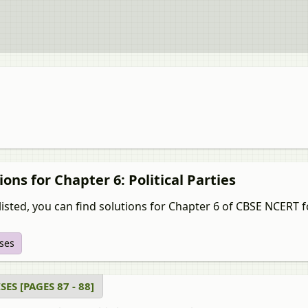
ions for Chapter 6: Political Parties
isted, you can find solutions for Chapter 6 of CBSE NCERT for सोशल
ises
SES [PAGES 87 - 88]