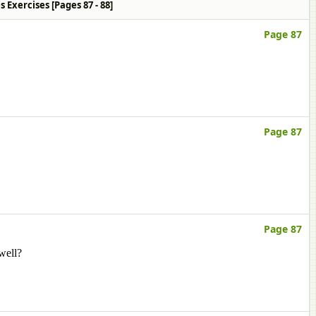
ties Exercises [Pages 87 - 88]
Page 87
Page 87
Page 87
well?