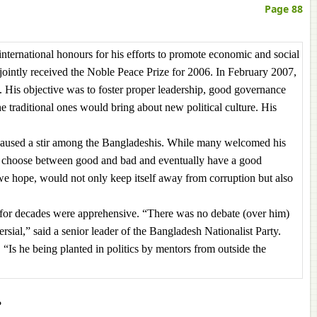
Page 88
ernational honours for his efforts to promote economic and social
jointly received the Noble Peace Prize for 2006. In February 2007,
ns. His objective was to foster proper leadership, good governance
he traditional ones would bring about new political culture. His
s caused a stir among the Bangladeshis. While many welcomed his
to choose between good and bad and eventually have a good
e hope, would not only keep itself away from corruption but also
ics for decades were apprehensive. “There was no debate (over him)
rsial,” said a senior leader of the Bangladesh Nationalist Party.
 “Is he being planted in politics by mentors from outside the
?