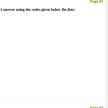
Page 87
ct answer using the codes given below the lists:
Page 87