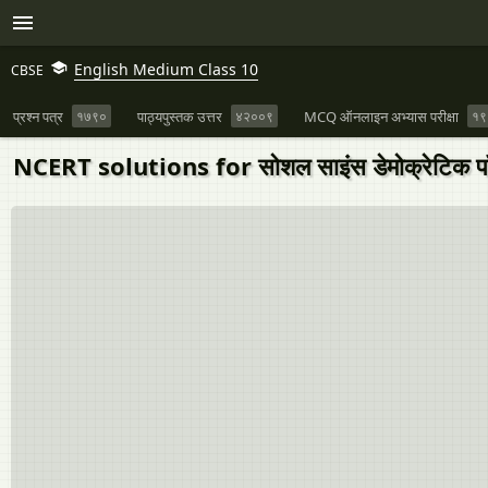
English Medium Class 10
CBSE
प्रश्न पत्र
१७९०
पाठ्यपुस्तक उत्तर
४२००९
MCQ ऑनलाइन अभ्यास परीक्षा
१९
NCERT solutions for सोशल साइंस डेमोक्रेटिक पॉ