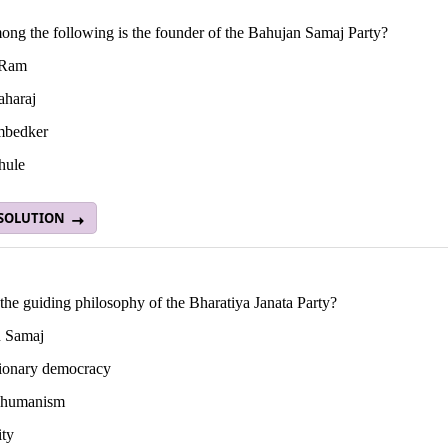
ng the following is the founder of the Bahujan Samaj Party?
 Ram
haraj
mbedker
hule
 SOLUTION
the guiding philosophy of the Bharatiya Janata Party?
 Samaj
ionary democracy
l humanism
ity