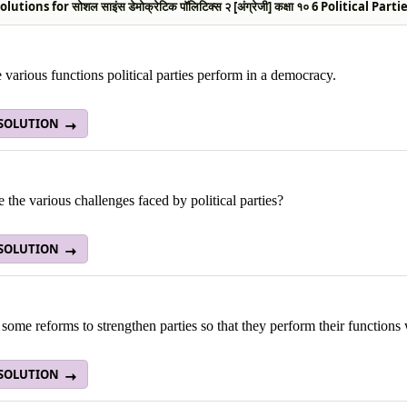
utions for सोशल साइंस डेमोक्रेटिक पॉलिटिक्स २ [अंग्रेजी] कक्षा १० 6 Political Par
e various functions political parties perform in a democracy.
 SOLUTION
 the various challenges faced by political parties?
 SOLUTION
some reforms to strengthen parties so that they perform their functions 
 SOLUTION