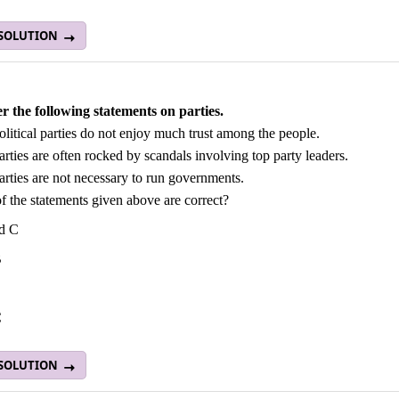
 SOLUTION
r the following statements on parties.
olitical parties do not enjoy much trust among the people.
arties are often rocked by scandals involving top party leaders.
arties are not necessary to run governments.
 the statements given above are correct?
d C
B
C
C
 SOLUTION