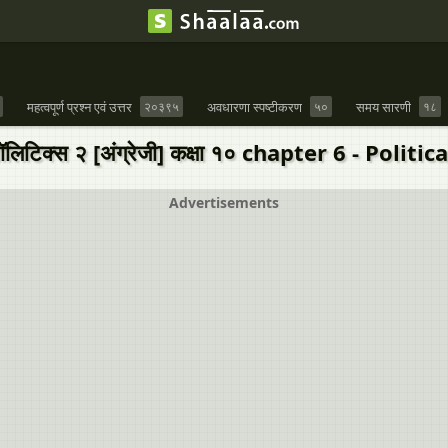
महत्वपूर्ण प्रश्न एवं उत्तर
२०३९५
अवधारणा स्पष्टीकरण
५०
समय सारणी
१८
लिटिक्स २ [अंग्रेजी] कक्षा १० chapter 6 - Politi
Advertisements