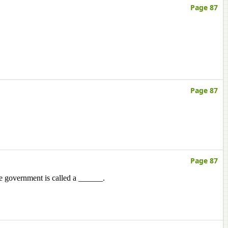
Page 87
Page 87
Page 87
e government is called a ______.