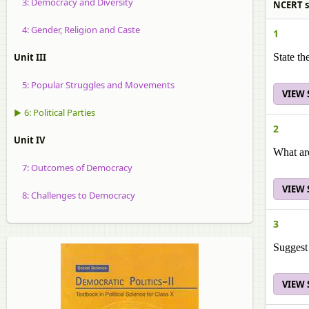
3: Democracy and Diversity
NCERT sol
4: Gender, Religion and Caste
1
Unit III
State th
5: Popular Struggles and Movements
VIEW
▶ 6: Political Parties
2
Unit IV
What are
7: Outcomes of Democracy
VIEW
8: Challenges to Democracy
3
Suggest 
VIEW