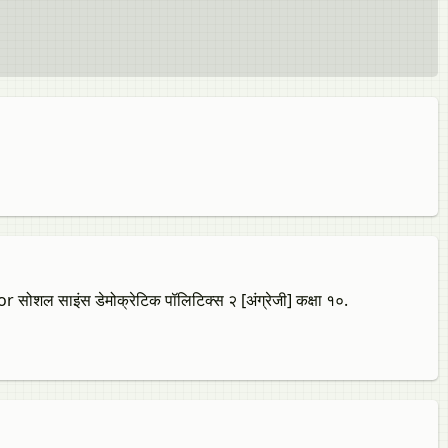
 साइंस डेमोक्रेटिक पॉलिटिक्स २ [अंग्रेजी] कक्षा १०.