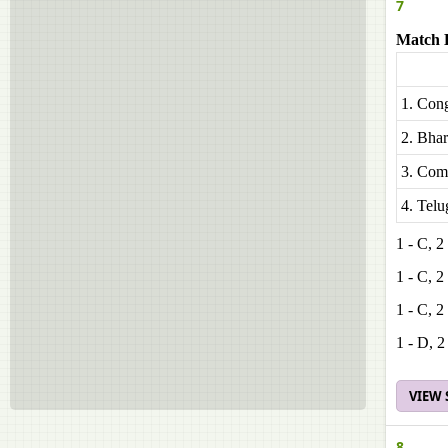
7
Match L
1. Cong
2. Bhar
3. Comm
4. Tel
1 - C, 2
1 - C, 2
1 - C, 2
1 - D, 2
VIEW
8