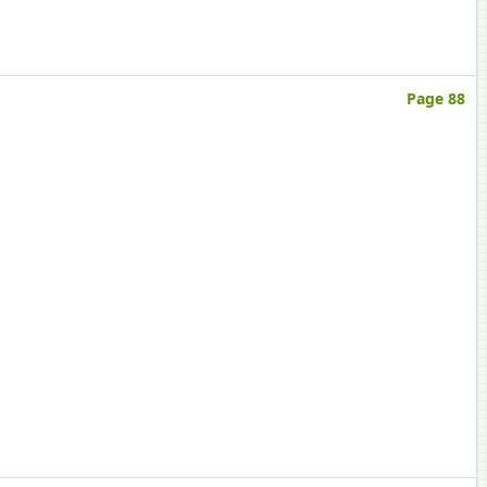
Page 88