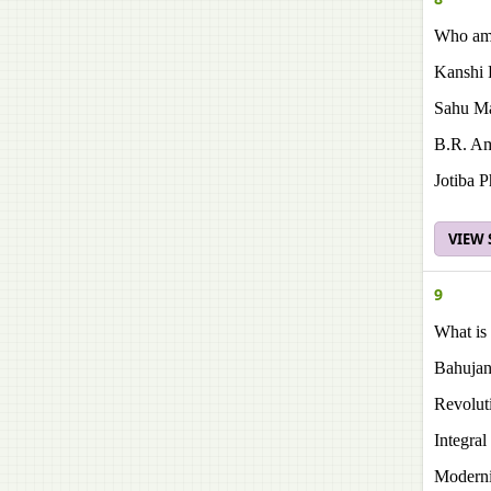
Who amo
Kanshi
Sahu Ma
Β.R. A
Jotiba P
VIEW
9
What is 
Bahujan
Revolut
Integra
Modern