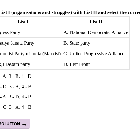
ist I (organisations and struggles) with List II and select the corre
List I
List II
ress Party
A. National Democratic Alliance
atiya Janata Party
B. State party
unist Party of India (Marxist)
C. United Progressive Alliance
ugu Desam party
D. Left Front
 - A, 3 - B, 4 - D
 - D, 3 - A, 4 - B
 - A, 3 - D, 4 - B
 - C, 3 - A, 4 - B
 SOLUTION