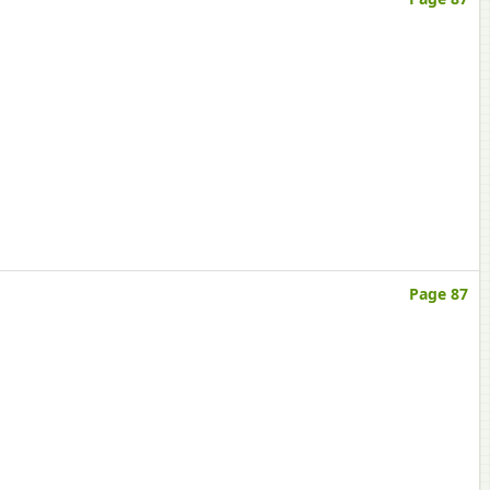
Page 87