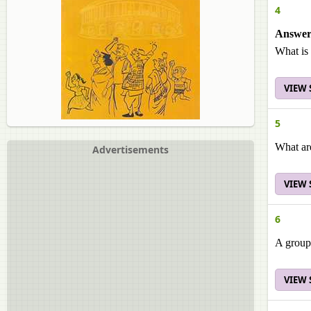
4
Answer 
What is 
VIEW
5
What are
Advertisements
VIEW
6
A group 
VIEW