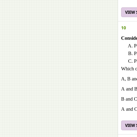
VIEW
10
Conside
P
P
P
Which of
A, B an
A and 
B and 
A and 
VIEW