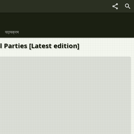
पाठ्यक्रम
cal Parties [Latest edition]