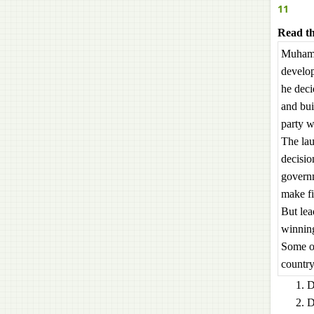
11
Read th
Muhamma
develop
he deci
and bui
party w
The lau
decisio
governm
make fi
But lea
winning
Some ot
country
D
D