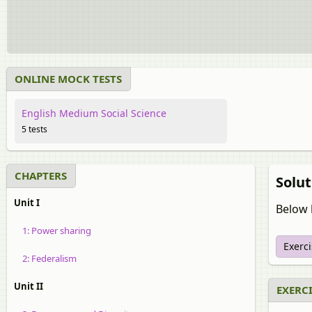
ONLINE MOCK TESTS
English Medium Social Science
5 tests
CHAPTERS
Solut
Unit I
Below l
1: Power sharing
Exerc
2: Federalism
Unit II
EXERCI