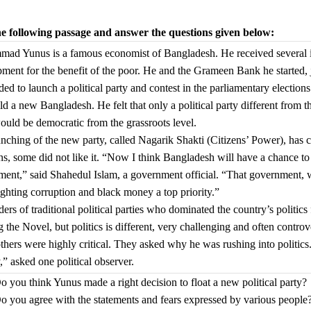
e following passage and answer the questions given below:
d Yunus is a famous economist of Bangladesh. He received several int
ment for the benefit of the poor. He and the Grameen Bank he started, 
ded to launch a political party and contest in the parliamentary electio
ld a new Bangladesh. He felt that only a political party different from t
ould be democratic from the grassroots level.
nching of the new party, called Nagarik Shakti (Citizens’ Power), ha
ns, some did not like it. “Now I think Bangladesh will have a chance 
ent,” said Shahedul Islam, a government official. “That government, w
ghting corruption and black money a top priority.”
ders of traditional political parties who dominated the country’s polit
 the Novel, but politics is different, very challenging and often controve
hers were highly critical. They asked why he was rushing into politics.
,” asked one political observer.
o you think Yunus made a right decision to float a new political party?
o you agree with the statements and fears expressed by various people